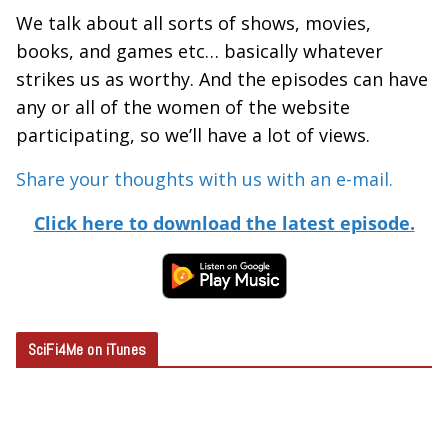
We talk about all sorts of shows, movies,
books, and games etc… basically whatever
strikes us as worthy. And the episodes can have
any or all of the women of the website
participating, so we’ll have a lot of views.
Share your thoughts with us with an e-mail.
Click here to download the latest episode.
SciFi4Me on iTunes