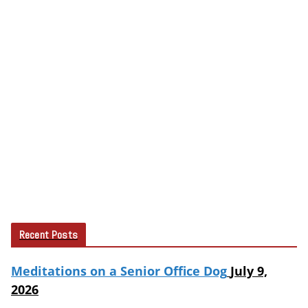
Recent Posts
Meditations on a Senior Office Dog
July 9,
2026