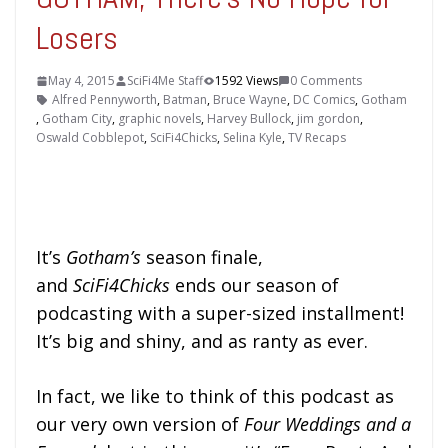
Losers
May 4, 2015
SciFi4Me Staff
1592 Views
0 Comments
Alfred Pennyworth
,
Batman
,
Bruce Wayne
,
DC Comics
,
Gotham
,
Gotham City
,
graphic novels
,
Harvey Bullock
,
jim gordon
,
Oswald Cobblepot
,
SciFi4Chicks
,
Selina Kyle
,
TV Recaps
It’s
Gotham’s
season finale,
and
SciFi4Chicks
ends our season of
podcasting with a super-sized installment!
It’s big and shiny, and as ranty as ever.
In fact, we like to think of this podcast as
our very own version of
Four Weddings and a