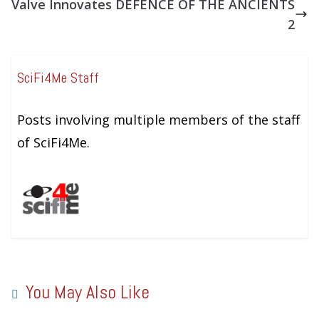
Valve Innovates DEFENCE OF THE ANCIENTS
2
SciFi4Me Staff
Posts involving multiple members of the staff
of SciFi4Me.
You May Also Like