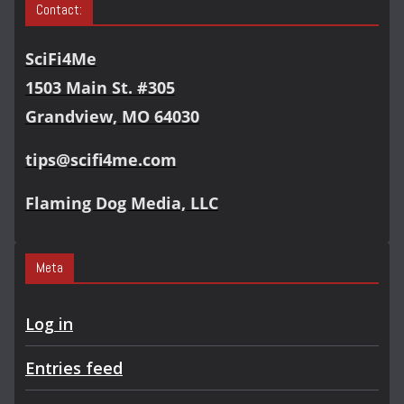
Contact:
SciFi4Me
1503 Main St. #305
Grandview, MO 64030
tips@scifi4me.com
Flaming Dog Media, LLC
Meta
Log in
Entries feed