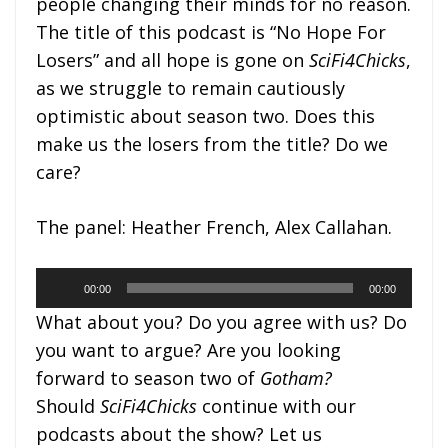
people changing their minds for no reason.
The title of this podcast is “No Hope For
Losers” and all hope is gone on
SciFi4Chicks
,
as we struggle to remain cautiously
optimistic about season two. Does this
make us the losers from the title? Do we
care?
The panel: Heather French, Alex Callahan.
Audio
00:00
00:00
Player
What about you? Do you agree with us? Do
you want to argue? Are you looking
forward to season two of
Gotham?
Should
SciFi4Chicks
continue with our
podcasts about the show? Let us