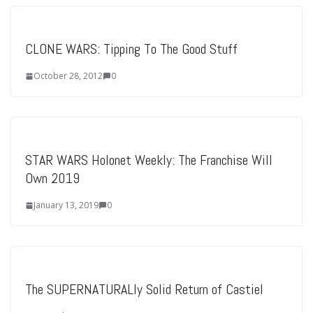
CLONE WARS: Tipping To The Good Stuff
October 28, 2012
0
STAR WARS Holonet Weekly: The Franchise Will
Own 2019
January 13, 2019
0
The SUPERNATURALly Solid Return of Castiel