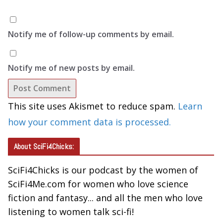
Notify me of follow-up comments by email.
Notify me of new posts by email.
This site uses Akismet to reduce spam.
Learn
how your comment data is processed.
About SciFi4Chicks:
SciFi4Chicks is our podcast by the women of
SciFi4Me.com for women who love science
fiction and fantasy... and all the men who love
listening to women talk sci-fi!