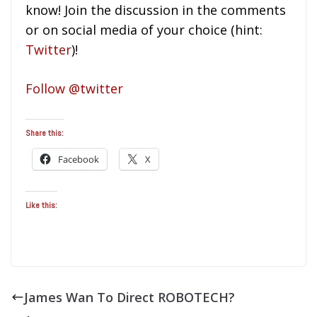
know! Join the discussion in the comments
or on social media of your choice (hint:
Twitter
)!
Follow @twitter
Share this:
Facebook
X
Like this:
James Wan To Direct ROBOTECH?