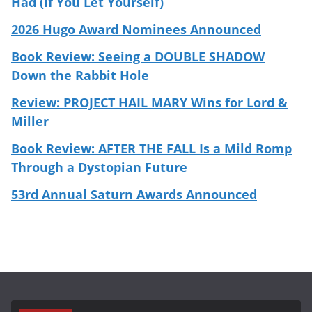
Had (If You Let Yourself)
2026 Hugo Award Nominees Announced
Book Review: Seeing a DOUBLE SHADOW
Down the Rabbit Hole
Review: PROJECT HAIL MARY Wins for Lord &
Miller
Book Review: AFTER THE FALL Is a Mild Romp
Through a Dystopian Future
53rd Annual Saturn Awards Announced