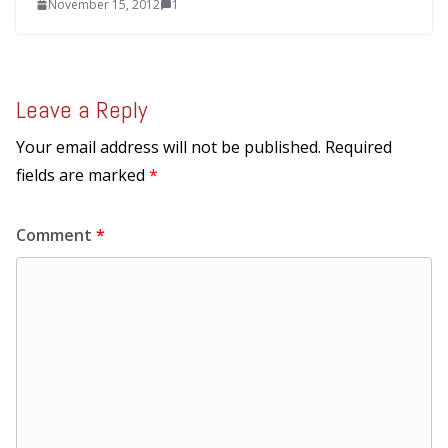
November 15, 2012
1
Leave a Reply
Your email address will not be published.
Required
fields are marked
*
Comment
*