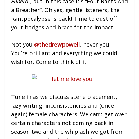
Funeral
, but in this case it’s “Four Rants And
a Breather”. Oh yes, gentle listeners, the
Rantpocalypse is back! Time to dust off
your badges and brace for the impact.
Not you
@thedrewpowell
, never you!
You’re brilliant and everything we could
wish for. Come to think of it:
Tune in as we discuss scene placement,
lazy writing, inconsistencies and (once
again) female characters. We can’t get over
certain characters not coming back in
season two and the whiplash we got from