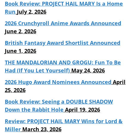
Book Review: PROJECT HAIL MARY Is a Home
Run
July 2, 2026
2026 Crunchyroll Anime Awards Announced
June 2, 2026
British Fantasy Award Shortlist Announced
June 1, 2026
THE MANDALORIAN AND GROGU: Fun To Be
Had (If You Let Yourself)
May 24, 2026
2026 Hugo Award Nominees Announced
April
25, 2026
Book Review: Seeing a DOUBLE SHADOW
Down the Rabbit Hole
April 19, 2026
Review: PROJECT HAIL MARY Wins for Lord &
Miller
March 23, 2026