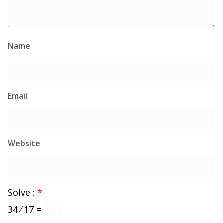
Name
Email
Website
Solve :
*
34 ⁄ 17 =