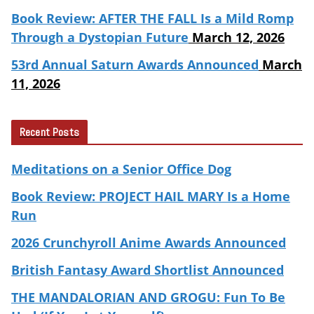
Book Review: AFTER THE FALL Is a Mild Romp
Through a Dystopian Future
March 12, 2026
53rd Annual Saturn Awards Announced
March
11, 2026
Recent Posts
Meditations on a Senior Office Dog
Book Review: PROJECT HAIL MARY Is a Home
Run
2026 Crunchyroll Anime Awards Announced
British Fantasy Award Shortlist Announced
THE MANDALORIAN AND GROGU: Fun To Be