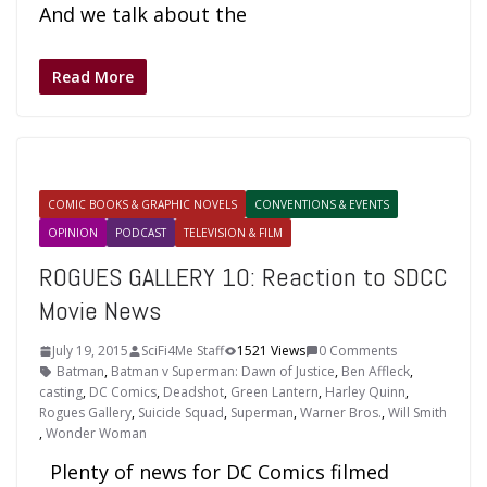
And we talk about the
Read More
COMIC BOOKS & GRAPHIC NOVELS
CONVENTIONS & EVENTS
OPINION
PODCAST
TELEVISION & FILM
ROGUES GALLERY 10: Reaction to SDCC
Movie News
July 19, 2015
SciFi4Me Staff
1521 Views
0 Comments
Batman
,
Batman v Superman: Dawn of Justice
,
Ben Affleck
,
casting
,
DC Comics
,
Deadshot
,
Green Lantern
,
Harley Quinn
,
Rogues Gallery
,
Suicide Squad
,
Superman
,
Warner Bros.
,
Will Smith
,
Wonder Woman
Plenty of news for DC Comics filmed