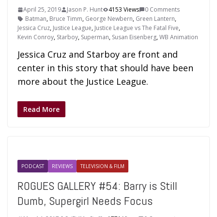
April 25, 2019
Jason P. Hunt
4153 Views
0 Comments
Batman
,
Bruce Timm
,
George Newbern
,
Green Lantern
,
Jessica Cruz
,
Justice League
,
Justice League vs The Fatal Five
,
Kevin Conroy
,
Starboy
,
Superman
,
Susan Eisenberg
,
WB Animation
Jessica Cruz and Starboy are front and
center in this story that should have been
more about the Justice League.
Read More
PODCAST
REVIEWS
TELEVISION & FILM
ROGUES GALLERY #54: Barry is Still
Dumb, Supergirl Needs Focus