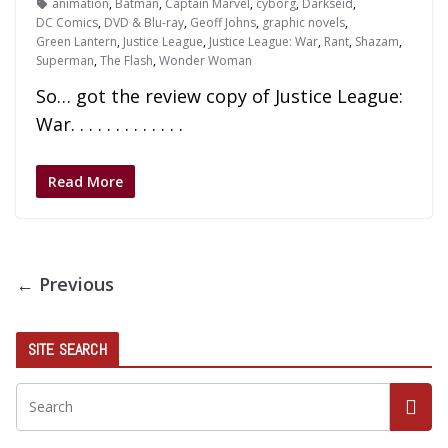
animation
,
Batman
,
Captain Marvel
,
cyborg
,
Darkseid
,
DC Comics
,
DVD & Blu-ray
,
Geoff Johns
,
graphic novels
,
Green Lantern
,
Justice League
,
Justice League: War
,
Rant
,
Shazam
,
Superman
,
The Flash
,
Wonder Woman
So… got the review copy of Justice League:
War. . . . . . . . . . . . .
Read More
← Previous
SITE SEARCH