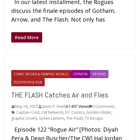
In our latest installment, the Rogues
discuss the finale episodes of Gotham,
Arrow, and The Flash. Not only has
Read More
COMIC BOOKS & GRAPHIC NOVELS
OPINION
REVIEWS
TELEVISION & FILM
THE FLASH Catches Air and Flies
May 18, 2015
Jason P. Hunt
1407 Views
0 Comments
Captain Cold
,
CW Network
,
DC Comics
,
Golden Glider
,
graphic novels
,
Green Lantern
,
The Flash
,
TV Recaps
Episode 122 “Rogue Air” [Photos: Diyah
Pera & Dean Buscher/The CW] Hal Jordan