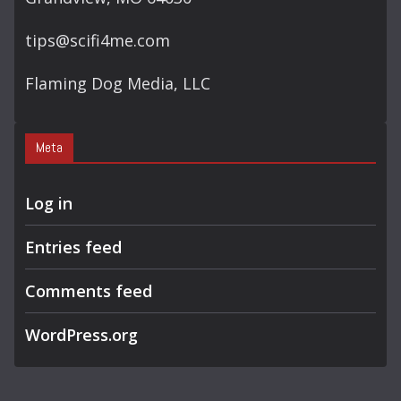
tips@scifi4me.com
Flaming Dog Media, LLC
Meta
Log in
Entries feed
Comments feed
WordPress.org