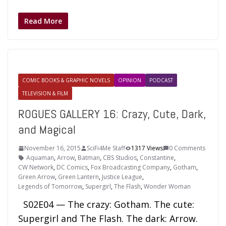
Read More
COMIC BOOKS & GRAPHIC NOVELS
OPINION
PODCAST
TELEVISION & FILM
ROGUES GALLERY 16: Crazy, Cute, Dark,
and Magical
November 16, 2015
SciFi4Me Staff
1317 Views
0 Comments
Aquaman
,
Arrow
,
Batman
,
CBS Studios
,
Constantine
,
CW Network
,
DC Comics
,
Fox Broadcasting Company
,
Gotham
,
Green Arrow
,
Green Lantern
,
Justice League
,
Legends of Tomorrow
,
Supergirl
,
The Flash
,
Wonder Woman
S02E04 — The crazy: Gotham. The cute:
Supergirl and The Flash. The dark: Arrow.