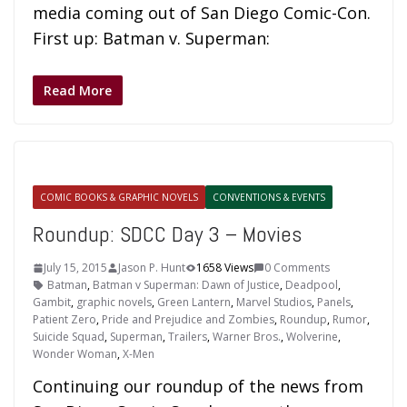
media coming out of San Diego Comic-Con.
First up: Batman v. Superman:
Read More
COMIC BOOKS & GRAPHIC NOVELS
CONVENTIONS & EVENTS
Roundup: SDCC Day 3 – Movies
July 15, 2015
Jason P. Hunt
1658 Views
0 Comments
Batman
,
Batman v Superman: Dawn of Justice
,
Deadpool
,
Gambit
,
graphic novels
,
Green Lantern
,
Marvel Studios
,
Panels
,
Patient Zero
,
Pride and Prejudice and Zombies
,
Roundup
,
Rumor
,
Suicide Squad
,
Superman
,
Trailers
,
Warner Bros.
,
Wolverine
,
Wonder Woman
,
X-Men
Continuing our roundup of the news from