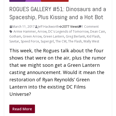
ROGUES GALLERY #51: Dinosaurs and a
Spaceship, Plus Kissing and a Hot Bot
March 11, 2017
Jeff Hackworth
2077 Views
1 Comment
Armie Hammer
,
Arrow
,
DC's Legends of Tomorrow
,
Dean Cain
,
Gotham
,
Green Arrow
,
Green Lantern
,
Greg Berlanti
,
Kid Flash
,
Savitar
,
Speed Force
,
Supergirl
,
The CW
,
The Flash
,
Wally West
This week, the Rogues talk about the four
shows that were on the air, plus the rumor
that we might soon get a Green Lantern
casting announcement. Would it mean the
restoration of Ryan Reynolds’ Green
Lantern into the existing DC Films
Universe?
Read More