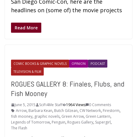
San Diego Comic-Con, here are the
headlines on (some of) the movie projects
Read More
COMIC BOOKS & GRAPHIC NOVELS
OPINION
PODCAST
TELEVISION & FILM
ROGUES GALLERY 8: Finales, Flubs, and
Fish Mooney
June 5, 2015
SciFi4Me Staff
1964 Views
0 Comments
Arrow
,
Barbara Kean
,
Butch Gilzean
,
CW Network
,
Firestorm
,
fish mooney
,
graphic novels
,
Green Arrow
,
Green Lantern
,
Legends of Tomorrow
,
Penguin
,
Rogues Gallery
,
Supergirl
,
The Flash