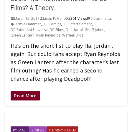
Films? A Theory…
March 12, 2017
Jason P. Hunt
2361 Views
0 Comments
Armie Hammer
,
DC Comics
,
DC Entertainment
,
DC Extended Universe
,
DC Films
,
Deadpool
,
Geoff Johns
,
Green Lantern
,
Ryan Reynolds
,
Warner Bros.
He’s on the short list to play Hal Jordan…
again. But could fans accept Ryan Reynolds
as Green Lantern after the character’s last
film outing? Has he earned a second
chance after playing Deadpool?
Read More
PODCAST
REVIEWS
TELEVISION & FILM