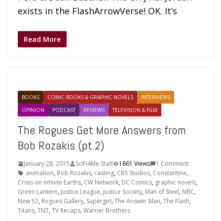
exists in the FlashArrowVerse! OK. It’s
Read More
BOOKS
COMIC BOOKS & GRAPHIC NOVELS
INTERVIEWS
OPINION
PODCAST
REVIEWS
TELEVISION & FILM
The Rogues Get More Answers from
Bob Rozakis (pt.2)
January 28, 2015
SciFi4Me Staff
1861 Views
1 Comment
animation
,
Bob Rozakis
,
casting
,
CBS Studios
,
Constantine
,
Crisis on Infinite Earths
,
CW Network
,
DC Comics
,
graphic novels
,
Green Lantern
,
Justice League
,
Justice Society
,
Man of Steel
,
NBC
,
New 52
,
Rogues Gallery
,
Supergirl
,
The Answer Man
,
The Flash
,
Titans
,
TNT
,
TV Recaps
,
Warner Brothers