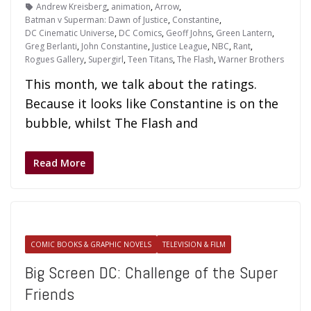
Andrew Kreisberg
,
animation
,
Arrow
,
Batman v Superman: Dawn of Justice
,
Constantine
,
DC Cinematic Universe
,
DC Comics
,
Geoff Johns
,
Green Lantern
,
Greg Berlanti
,
John Constantine
,
Justice League
,
NBC
,
Rant
,
Rogues Gallery
,
Supergirl
,
Teen Titans
,
The Flash
,
Warner Brothers
This month, we talk about the ratings.
Because it looks like Constantine is on the
bubble, whilst The Flash and
Read More
COMIC BOOKS & GRAPHIC NOVELS
TELEVISION & FILM
Big Screen DC: Challenge of the Super
Friends