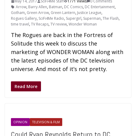
May 14, 2017
SciFi4Me Staff
1771 Views
0 Comments
Arrow
,
Barry Allen
,
Batman
,
DC Comics
,
DC Entertainment
,
Gotham
,
Green Arrow
,
Green Lantern
,
Justice League
,
Rogues Gallery
,
SciFi4Me Radio
,
Supergirl
,
Superman
,
The Flash
,
time travel
,
TV Recaps
,
TV review
,
Wonder Woman
The Rogues are back in the Fortress of
Solitude this week to discuss the
marketing of WONDER WOMAN along with
the latest episodes of the DC television
universe. And most of it’s not pretty.
Read More
OPINION
TELEVISION & FILM
Could Ryan Reynolds Return to DC