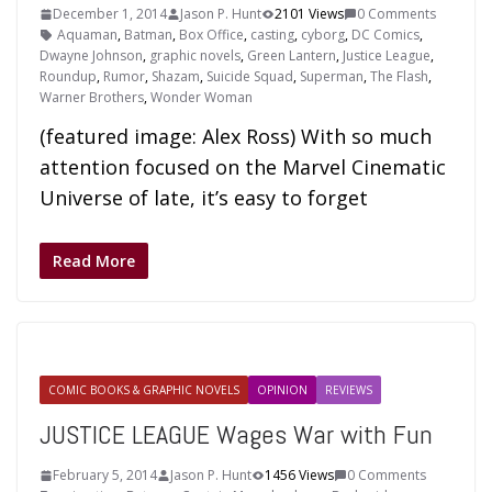
December 1, 2014
Jason P. Hunt
2101 Views
0 Comments
Aquaman
,
Batman
,
Box Office
,
casting
,
cyborg
,
DC Comics
,
Dwayne Johnson
,
graphic novels
,
Green Lantern
,
Justice League
,
Roundup
,
Rumor
,
Shazam
,
Suicide Squad
,
Superman
,
The Flash
,
Warner Brothers
,
Wonder Woman
(featured image: Alex Ross) With so much
attention focused on the Marvel Cinematic
Universe of late, it’s easy to forget
Read More
COMIC BOOKS & GRAPHIC NOVELS
OPINION
REVIEWS
JUSTICE LEAGUE Wages War with Fun
February 5, 2014
Jason P. Hunt
1456 Views
0 Comments