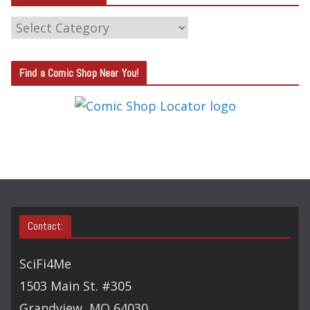
C
A
T
Find a Comic Shop Near You!
E
G
O
R
Y
S
E
A
Contact:
R
C
SciFi4Me
H
1503 Main St. #305
Grandview, MO 64030