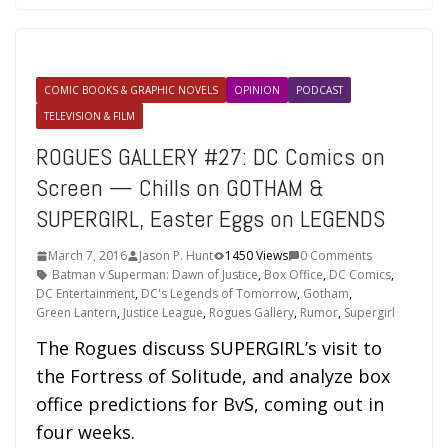
COMIC BOOKS & GRAPHIC NOVELS
OPINION
PODCAST
TELEVISION & FILM
ROGUES GALLERY #27: DC Comics on
Screen — Chills on GOTHAM &
SUPERGIRL, Easter Eggs on LEGENDS
March 7, 2016
Jason P. Hunt
1450 Views
0 Comments
Batman v Superman: Dawn of Justice
,
Box Office
,
DC Comics
,
DC Entertainment
,
DC's Legends of Tomorrow
,
Gotham
,
Green Lantern
,
Justice League
,
Rogues Gallery
,
Rumor
,
Supergirl
The Rogues discuss SUPERGIRL’s visit to
the Fortress of Solitude, and analyze box
office predictions for BvS, coming out in
four weeks.