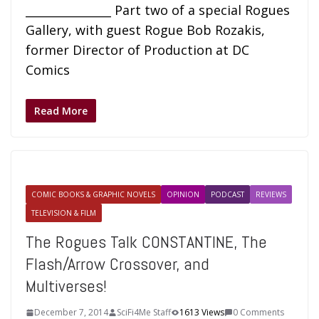
_______________ Part two of a special Rogues
Gallery, with guest Rogue Bob Rozakis,
former Director of Production at DC
Comics
Read More
COMIC BOOKS & GRAPHIC NOVELS
OPINION
PODCAST
REVIEWS
TELEVISION & FILM
The Rogues Talk CONSTANTINE, The
Flash/Arrow Crossover, and
Multiverses!
December 7, 2014
SciFi4Me Staff
1613 Views
0 Comments