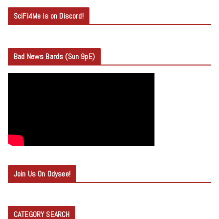
SciFi4Me is on Discord!
Bad News Bards (Sun 9pE)
Join Us On Odysee!
CATEGORY SEARCH