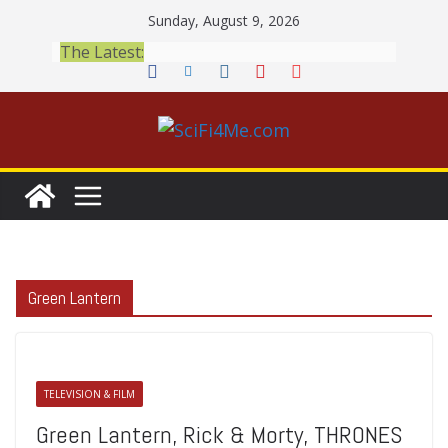
Skip
Sunday, August 9, 2026
to
The Latest:
content
Green Lantern
TELEVISION & FILM
Green Lantern, Rick & Morty, THRONES