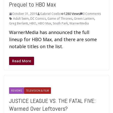
Prequel to HBO Max
October 31, 2019
Gabriel Coello
1280 Views
0 Comments
Adult Swim
,
DC Comics
,
Game of Thrones
,
Green Lantern
,
Greg Berlanti
,
HBO
,
HBO Max
,
South Park
,
WarnerMedia
WarnerMedia has announced the full
lineup for HBO Max, and there are some
notable titles on the list.
Read More
REVIEWS
TELEVISION & FILM
JUSTICE LEAGUE VS. THE FATAL FIVE:
Warmed Over Leftovers?