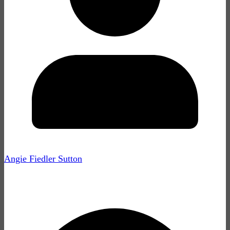
Angie Fiedler Sutton