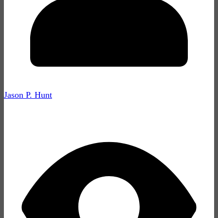
Jason P. Hunt