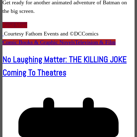
Get ready for another animated adventure of Batman on
the big screen.
Read More
Courtesy Fathom Events and ©DCComics
Comic Books & Graphic Novels
Television & Film
No Laughing Matter: THE KILLING JOKE
Coming To Theatres