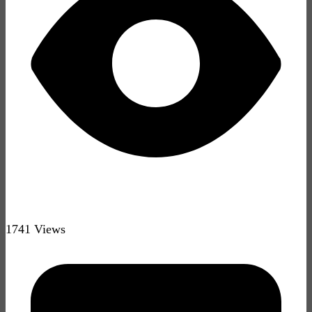
1741 Views