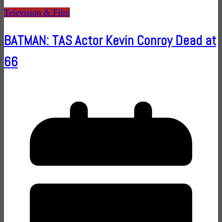
Television & Film
BATMAN: TAS Actor Kevin Conroy Dead at
66