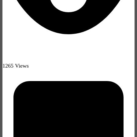
1265 Views