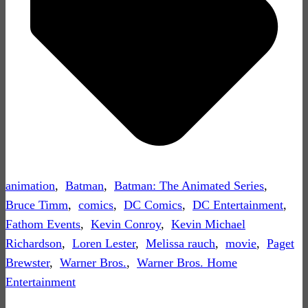
animation
,
Batman
,
Batman: The Animated Series
,
Bruce Timm
,
comics
,
DC Comics
,
DC Entertainment
,
Fathom Events
,
Kevin Conroy
,
Kevin Michael
Richardson
,
Loren Lester
,
Melissa rauch
,
movie
,
Paget
Brewster
,
Warner Bros.
,
Warner Bros. Home
Entertainment