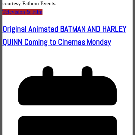
courtesy Fathom Events.
Television & Film
Original Animated BATMAN AND HARLEY
QUINN Coming to Cinemas Monday