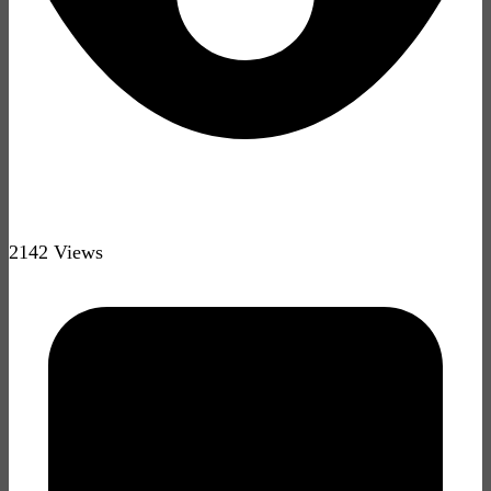
2142 Views