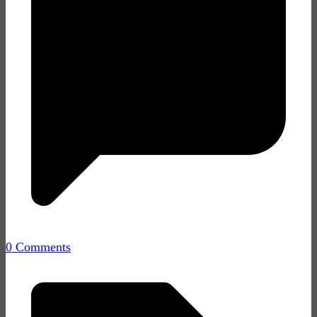
0 Comments