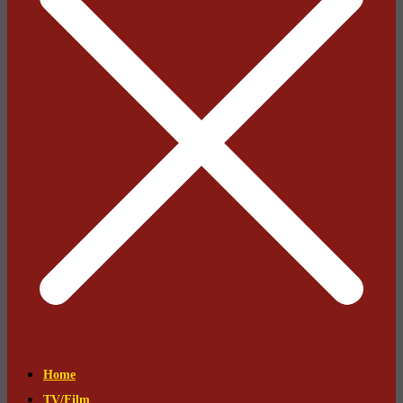
Home
TV/Film