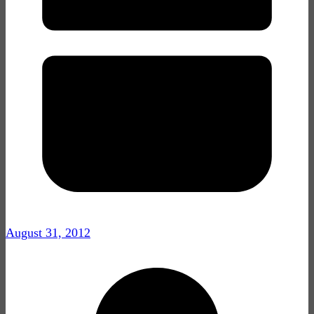
August 31, 2012