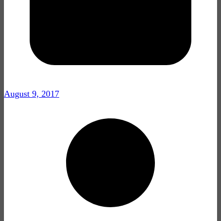
August 9, 2017