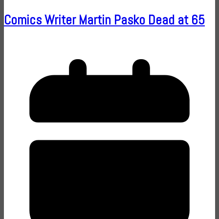
Comics Writer Martin Pasko Dead at 65