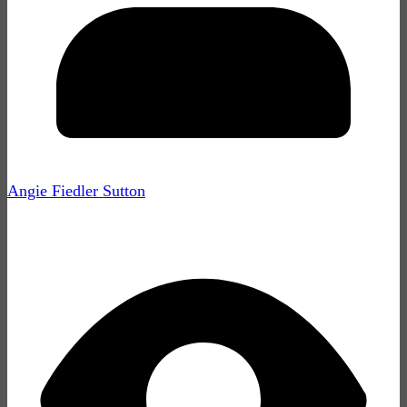
Angie Fiedler Sutton