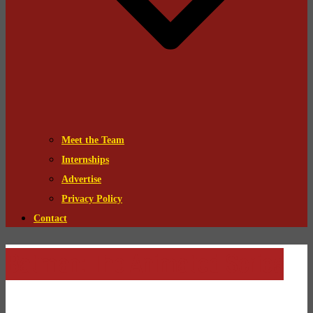
Meet the Team
Internships
Advertise
Privacy Policy
Contact
Batman: The Animated Series