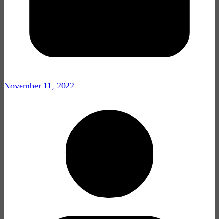
November 11, 2022