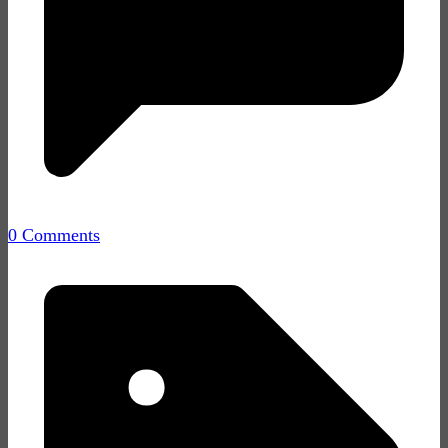
0 Comments