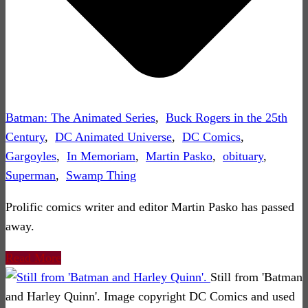
Batman: The Animated Series
,
Buck Rogers in the 25th
Century
,
DC Animated Universe
,
DC Comics
,
Gargoyles
,
In Memoriam
,
Martin Pasko
,
obituary
,
Superman
,
Swamp Thing
Prolific comics writer and editor Martin Pasko has passed
away.
Read More
Still from 'Batman
and Harley Quinn'. Image copyright DC Comics and used