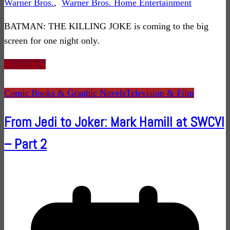
Warner Bros.
,
Warner Bros. Home Entertainment
BATMAN: THE KILLING JOKE is coming to the big
screen for one night only.
Read More
Comic Books & Graphic Novels
Television & Film
From Jedi to Joker: Mark Hamill at SWCVI
– Part 2