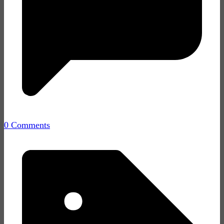
0 Comments