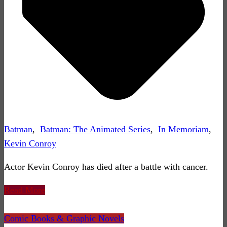
Batman
,
Batman: The Animated Series
,
In Memoriam
,
Kevin Conroy
Actor Kevin Conroy has died after a battle with cancer.
Read More
Comic Books & Graphic Novels