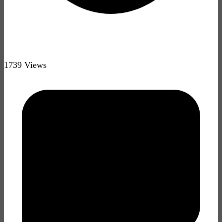
1739 Views