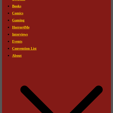
Books
Comics
Gaming
Horror4Me
Interviews
Events
Convention List
About