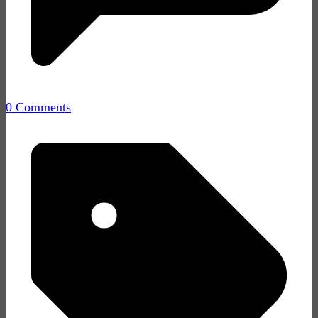
0 Comments