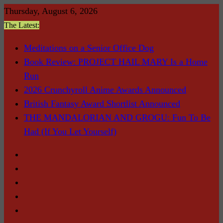
Skip
Thursday, August 6, 2026
to
The Latest:
content
Meditations on a Senior Office Dog
Book Review: PROJECT HAIL MARY Is a Home
Run
2026 Crunchyroll Anime Awards Announced
British Fantasy Award Shortlist Announced
THE MANDALORIAN AND GROGU: Fun To Be
Had (If You Let Yourself)