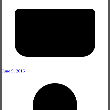
June 9, 2016