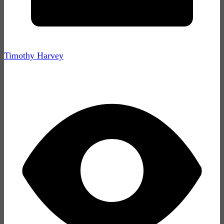
Timothy Harvey