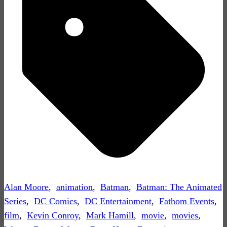
Alan Moore
,
animation
,
Batman
,
Batman: The Animated
Series
,
DC Comics
,
DC Entertainment
,
Fathom Events
,
film
,
Kevin Conroy
,
Mark Hamill
,
movie
,
movies
,