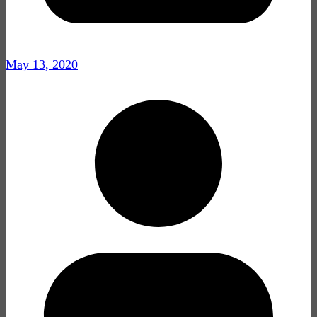
May 13, 2020