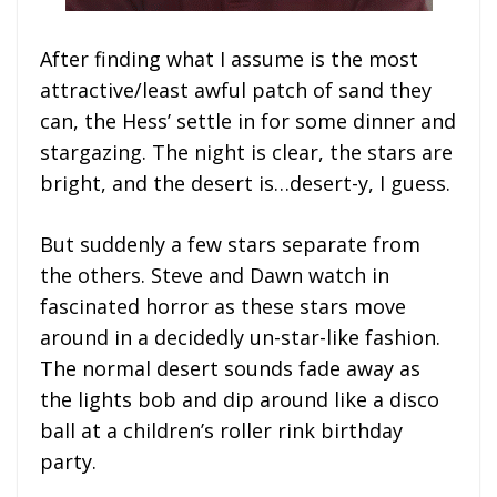
After finding what I assume is the most
attractive/least awful patch of sand they
can, the Hess’ settle in for some dinner and
stargazing. The night is clear, the stars are
bright, and the desert is…desert-y, I guess.
But suddenly a few stars separate from
the others. Steve and Dawn watch in
fascinated horror as these stars move
around in a decidedly un-star-like fashion.
The normal desert sounds fade away as
the lights bob and dip around like a disco
ball at a children’s roller rink birthday
party.