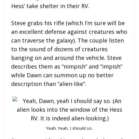
Hess’ take shelter in their RV.
Steve grabs his rifle (which I’m sure will be
an excellent defense against creatures who
can traverse the galaxy). The couple listen
to the sound of dozens of creatures
banging on and around the vehicle. Steve
describes them as “nimpish” and “impish”
while Dawn can summon up no better
description than “alien-like”.
Yeah. Yeah, I should so.