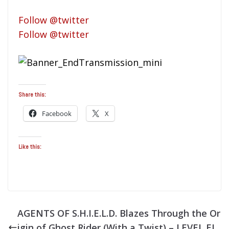
Follow @twitter
Follow @twitter
Share this:
Facebook
X
Like this:
AGENTS OF S.H.I.E.L.D. Blazes Through the Or
igin of Ghost Rider (With a Twist) – LEVEL EL