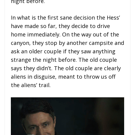
night before.
In what is the first sane decision the Hess’
have made so far, they decide to drive
home immediately. On the way out of the
canyon, they stop by another campsite and
ask an older couple if they saw anything
strange the night before. The old couple
says they didn’t. The old couple are clearly
aliens in disguise, meant to throw us off
the aliens’ trail.