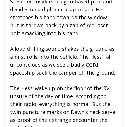
Steve reconsiders his gun-based plan and
decides on a diplomatic approach. He
stretches his hand towards the window
but is thrown back by a zap of red laser-
bolt smacking into his hand.
A loud drilling sound shakes the ground as
a mist rolls into the vehicle. The Hess’ fall
unconscious as we see a badly-CGI’d
spaceship suck the camper off the ground.
The Hess’ wake up on the floor of the RV,
unsure of the day or time. According to
their radio, everything is normal. But the
twin puncture marks on Dawn’s neck serve
as proof of their strange encounter the