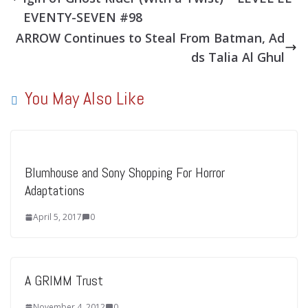
EVENTY-SEVEN #98
ARROW Continues to Steal From Batman, Ad
ds Talia Al Ghul
You May Also Like
Blumhouse and Sony Shopping For Horror
Adaptations
April 5, 2017
0
A GRIMM Trust
November 4, 2012
0