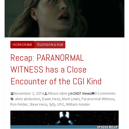
HORROR4ME
TELEVISION & FILM
Recap: PARANORMAL
WITNESS has a Close
Encounter of the CGI Kind
November 2, 2016
Allison Isberg
2607 Views
0 Comments
alien abduction
,
Dawn Hess
,
Mark Lewis
,
Paranormal Witness
,
Ron Felder
,
Steve Hess
,
Syfy
,
UFO
,
William Anixter