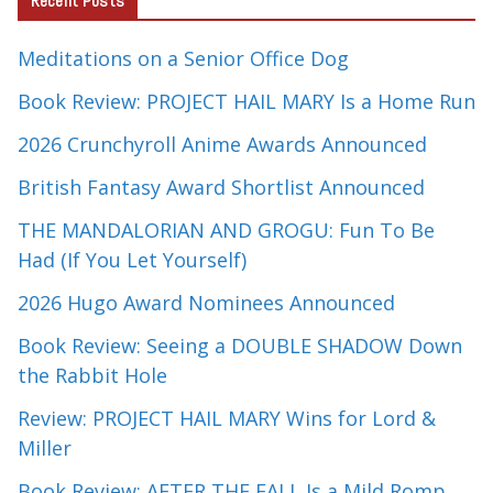
Recent Posts
Meditations on a Senior Office Dog
Book Review: PROJECT HAIL MARY Is a Home Run
2026 Crunchyroll Anime Awards Announced
British Fantasy Award Shortlist Announced
THE MANDALORIAN AND GROGU: Fun To Be
Had (If You Let Yourself)
2026 Hugo Award Nominees Announced
Book Review: Seeing a DOUBLE SHADOW Down
the Rabbit Hole
Review: PROJECT HAIL MARY Wins for Lord &
Miller
Book Review: AFTER THE FALL Is a Mild Romp