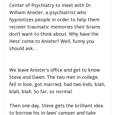
Center of Psychiatry to meet with Dr.
William Anixter, a psychiatrist who
hypnotizes people in order to help them
recover traumatic memories their brains
don’t want to think about. Why have the
Hess’ come to Anixter? Well, funny you
should ask…
We leave Anixter’s office and get to know
Steve and Dawn. The two met in college,
fell in love, got married, had two kids, blah,
blah, blah. So far, so normal.
Then one day, Steve gets the brilliant idea
to borrow his in-laws’ camper and take