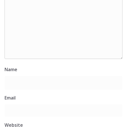
Name
Email
Website