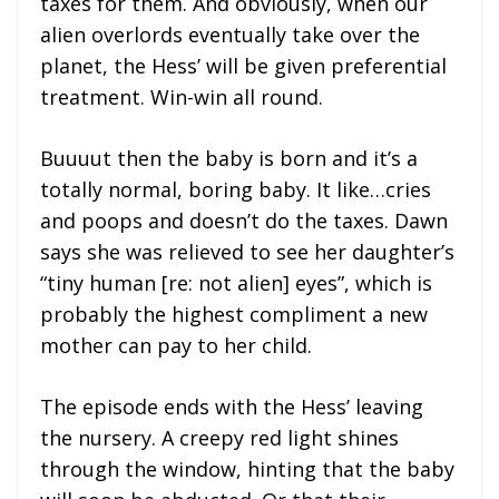
taxes for them. And obviously, when our
alien overlords eventually take over the
planet, the Hess’ will be given preferential
treatment. Win-win all round.
Buuuut then the baby is born and it’s a
totally normal, boring baby. It like…cries
and poops and doesn’t do the taxes. Dawn
says she was relieved to see her daughter’s
“tiny human [re: not alien] eyes”, which is
probably the highest compliment a new
mother can pay to her child.
The episode ends with the Hess’ leaving
the nursery. A creepy red light shines
through the window, hinting that the baby