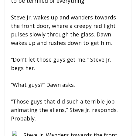
to be terrified of everything.
Steve Jr. wakes up and wanders towards
the front door, where a creepy red light
pulses slowly through the glass. Dawn
wakes up and rushes down to get him.
“Don’t let those guys get me,” Steve Jr.
begs her.
“What guys?” Dawn asks.
“Those guys that did such a terrible job
animating the aliens,” Steve Jr. responds.
Probably.