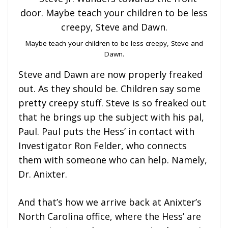
Maybe teach your children to be less creepy, Steve and
Dawn.
Steve and Dawn are now properly freaked
out. As they should be. Children say some
pretty creepy stuff. Steve is so freaked out
that he brings up the subject with his pal,
Paul. Paul puts the Hess’ in contact with
Investigator Ron Felder, who connects
them with someone who can help. Namely,
Dr. Anixter.
And that’s how we arrive back at Anixter’s
North Carolina office, where the Hess’ are