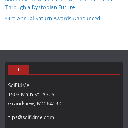
Through a Dystopian Future
53rd Annual Saturn Awards Announced
Contact:
SciFi4Me
1503 Main St. #305
Grandview, MO 64030
tips@scifi4me.com