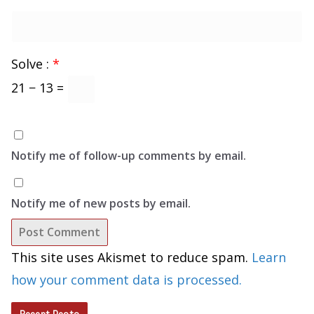
Solve :
*
21 − 13 =
Notify me of follow-up comments by email.
Notify me of new posts by email.
This site uses Akismet to reduce spam.
Learn
how your comment data is processed.