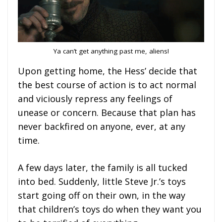
Ya can’t get anything past me, aliens!
Upon getting home, the Hess’ decide that
the best course of action is to act normal
and viciously repress any feelings of
unease or concern. Because that plan has
never backfired on anyone, ever, at any
time.
A few days later, the family is all tucked
into bed. Suddenly, little Steve Jr.’s toys
start going off on their own, in the way
that children’s toys do when they want you