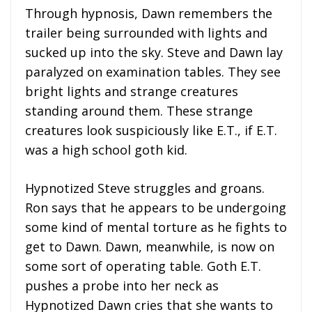
Through hypnosis, Dawn remembers the
trailer being surrounded with lights and
sucked up into the sky. Steve and Dawn lay
paralyzed on examination tables. They see
bright lights and strange creatures
standing around them. These strange
creatures look suspiciously like E.T., if E.T.
was a high school goth kid.
Hypnotized Steve struggles and groans.
Ron says that he appears to be undergoing
some kind of mental torture as he fights to
get to Dawn. Dawn, meanwhile, is now on
some sort of operating table. Goth E.T.
pushes a probe into her neck as
Hypnotized Dawn cries that she wants to