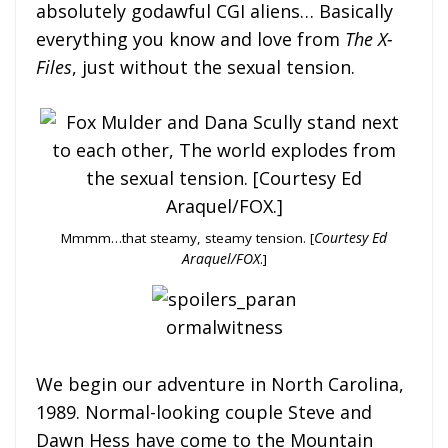
absolutely godawful CGI aliens… Basically
everything you know and love from
The X-
Files
, just without the sexual tension.
Mmmm…that steamy, steamy tension. [
Courtesy Ed
Araquel/FOX
.]
We begin our adventure in North Carolina,
1989. Normal-looking couple Steve and
Dawn Hess have come to the Mountain