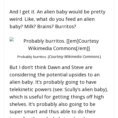
And I get it. An alien baby would be pretty
weird. Like, what do you feed an alien
baby? Milk? Brains? Burritos?
Probably burritos. [
Courtesy Wikimedia Commons
.]
But I don’t think Dawn and Steve are
considering the potential upsides to an
alien baby. It’s probably going to have
telekinetic powers (see: Scully’s alien baby),
which is useful for getting things off high
shelves. It’s probably also going to be
super smart and thus able to do their