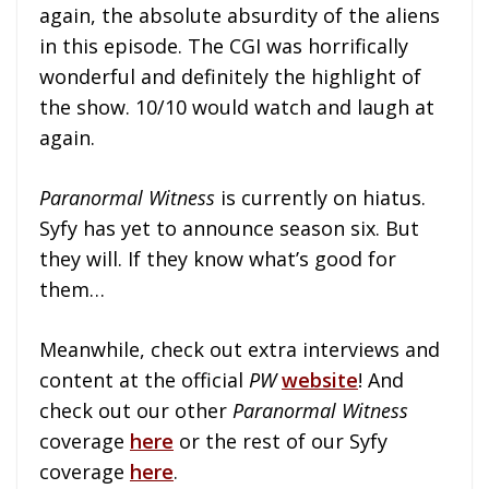
again, the absolute absurdity of the aliens
in this episode. The CGI was horrifically
wonderful and definitely the highlight of
the show. 10/10 would watch and laugh at
again.
Paranormal Witness
is currently on hiatus.
Syfy has yet to announce season six. But
they will. If they know what’s good for
them…
Meanwhile, check out extra interviews and
content at the official
PW
website
! And
check out our other
Paranormal Witness
coverage
here
or the rest of our Syfy
coverage
here
.