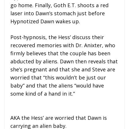
go home. Finally, Goth E.T. shoots a red
laser into Dawn’s stomach just before
Hypnotized Dawn wakes up.
Post-hypnosis, the Hess’ discuss their
recovered memories with Dr. Anixter, who
firmly believes that the couple has been
abducted by aliens. Dawn then reveals that
she’s pregnant and that she and Steve are
worried that “this wouldn’t be just our
baby” and that the aliens “would have
some kind of a hand in it.”
AKA the Hess’ are worried that Dawn is
carrying an alien baby.