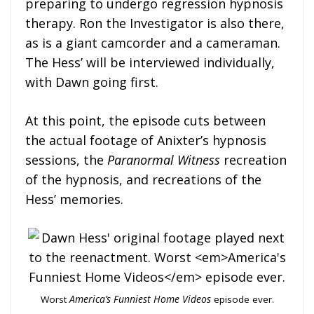
preparing to undergo regression hypnosis
therapy. Ron the Investigator is also there,
as is a giant camcorder and a cameraman.
The Hess’ will be interviewed individually,
with Dawn going first.
At this point, the episode cuts between
the actual footage of Anixter’s hypnosis
sessions, the
Paranormal Witness
recreation
of the hypnosis, and recreations of the
Hess’ memories.
Worst
America’s Funniest Home Videos
episode ever.