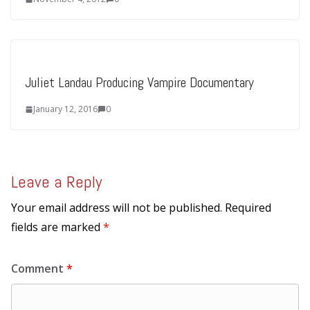
Juliet Landau Producing Vampire Documentary
January 12, 2016
0
Leave a Reply
Your email address will not be published.
Required
fields are marked
*
Comment
*