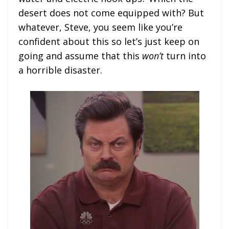
desert does not come equipped with? But
whatever, Steve, you seem like you’re
confident about this so let’s just keep on
going and assume that this
won’t
turn into
a horrible disaster.