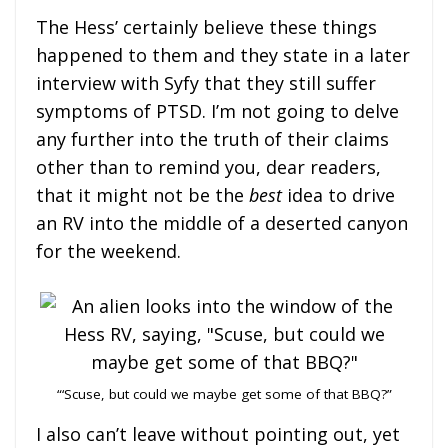
The Hess’ certainly believe these things
happened to them and they state in a later
interview with Syfy that they still suffer
symptoms of PTSD. I’m not going to delve
any further into the truth of their claims
other than to remind you, dear readers,
that it might not be the
best
idea to drive
an RV into the middle of a deserted canyon
for the weekend.
“‘Scuse, but could we maybe get some of that BBQ?”
I also can’t leave without pointing out, yet