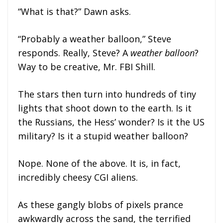
“What is that?” Dawn asks.
“Probably a weather balloon,” Steve
responds. Really, Steve? A
weather balloon
?
Way to be creative, Mr. FBI Shill.
The stars then turn into hundreds of tiny
lights that shoot down to the earth. Is it
the Russians, the Hess’ wonder? Is it the US
military? Is it a stupid weather balloon?
Nope. None of the above. It is, in fact,
incredibly cheesy CGI aliens.
As these gangly blobs of pixels prance
awkwardly across the sand, the terrified