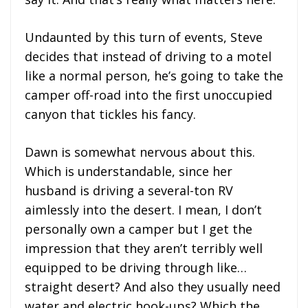
Undaunted by this turn of events, Steve
decides that instead of driving to a motel
like a normal person, he’s going to take the
camper off-road into the first unoccupied
canyon that tickles his fancy.
Dawn is somewhat nervous about this.
Which is understandable, since her
husband is driving a several-ton RV
aimlessly into the desert. I mean, I don’t
personally own a camper but I get the
impression that they aren’t terribly well
equipped to be driving through like…
straight desert? And also they usually need
water and electric hook-ups? Which the