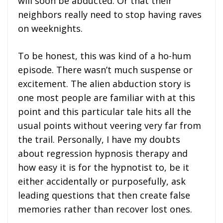
will soon be abducted. Or that their
neighbors really need to stop having raves
on weeknights.
To be honest, this was kind of a ho-hum
episode. There wasn’t much suspense or
excitement. The alien abduction story is
one most people are familiar with at this
point and this particular tale hits all the
usual points without veering very far from
the trail. Personally, I have my doubts
about regression hypnosis therapy and
how easy it is for the hypnotist to, be it
either accidentally or purposefully, ask
leading questions that then create false
memories rather than recover lost ones.