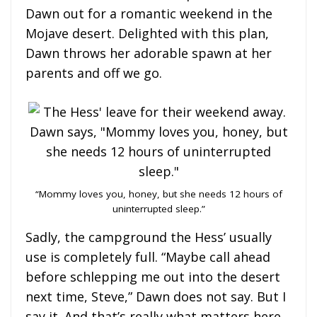
Dawn out for a romantic weekend in the
Mojave desert. Delighted with this plan,
Dawn throws her adorable spawn at her
parents and off we go.
“Mommy loves you, honey, but she needs 12 hours of
uninterrupted sleep.”
Sadly, the campground the Hess’ usually
use is completely full. “Maybe call ahead
before schlepping me out into the desert
next time, Steve,” Dawn does not say. But I
say it. And that’s really what matters here.