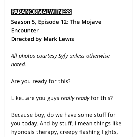
Season 5, Episode 12: The Mojave
Encounter
Directed by Mark Lewis
All photos courtesy Syfy unless otherwise
noted.
Are you ready for this?
Like…are you guys
really ready
for this?
Because boy, do we have some stuff for
you today. And by stuff, I mean things like
hypnosis therapy, creepy flashing lights,