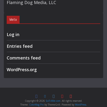
Flaming Dog Media, LLC
Meta
Log in
Entries feed
Comments feed
WordPress.org
Copyright © 2026
SciFi4Me.com
. All rights reserved.
Theme:
ColorMag Pro
by ThemeGrill. Powered by
WordPress
.