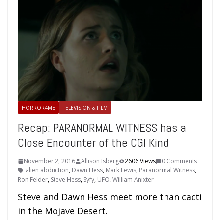
HORROR4ME
TELEVISION & FILM
Recap: PARANORMAL WITNESS has a
Close Encounter of the CGI Kind
November 2, 2016
Allison Isberg
2606 Views
0 Comments
alien abduction
,
Dawn Hess
,
Mark Lewis
,
Paranormal Witness
,
Ron Felder
,
Steve Hess
,
Syfy
,
UFO
,
William Anixter
Steve and Dawn Hess meet more than cacti
in the Mojave Desert.