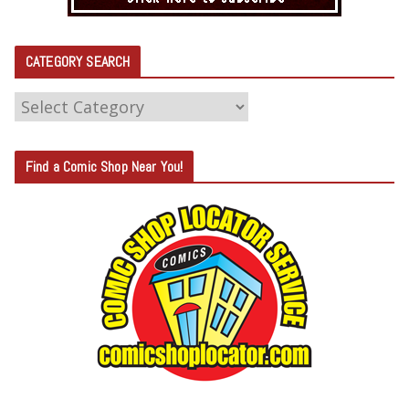
CATEGORY SEARCH
C
A
T
Find a Comic Shop Near You!
E
G
O
R
Y
S
E
A
R