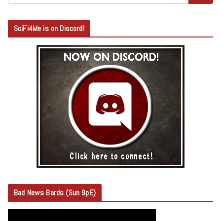
SciFi4Me is on Discord!
Bad News Bards (Sun 9pE)