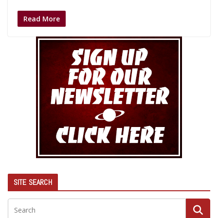
Read More
SITE SEARCH