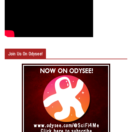
Join Us On Odysee!