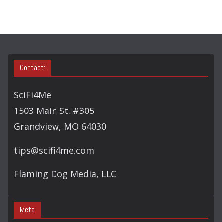
C
H
Contact:
SciFi4Me
1503 Main St. #305
Grandview, MO 64030
tips@scifi4me.com
Flaming Dog Media, LLC
Meta