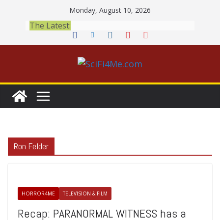
Skip
Monday, August 10, 2026
to
The Latest:
content
Ron Felder
HORROR4ME
TELEVISION & FILM
Recap: PARANORMAL WITNESS has a