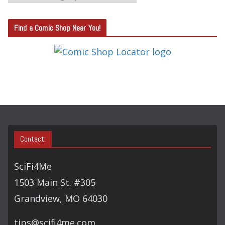
A
T
Find a Comic Shop Near You!
E
G
O
R
Y
S
E
A
Contact:
R
C
SciFi4Me
H
1503 Main St. #305
Grandview, MO 64030
tips@scifi4me.com