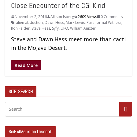
Close Encounter of the CGI Kind
November 2, 2016
Allison Isberg
2609 Views
0 Comments
alien abduction
,
Dawn Hess
,
Mark Lewis
,
Paranormal Witness
,
Ron Felder
,
Steve Hess
,
Syfy
,
UFO
,
William Anixter
Steve and Dawn Hess meet more than cacti
in the Mojave Desert.
Read More
SITE SEARCH
SciFi4Me is on Discord!