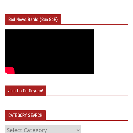
Bad News Bards (Sun 9pE)
Join Us On Odysee!
CATEGORY SEARCH
C