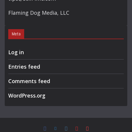
Flaming Dog Media, LLC
Meta
Log in
Entries feed
Comments feed
WordPress.org