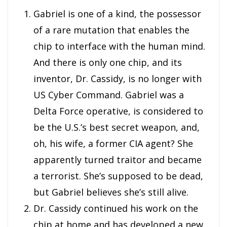
Gabriel is one of a kind, the possessor
of a rare mutation that enables the
chip to interface with the human mind.
And there is only one chip, and its
inventor, Dr. Cassidy, is no longer with
US Cyber Command. Gabriel was a
Delta Force operative, is considered to
be the U.S.’s best secret weapon, and,
oh, his wife, a former CIA agent? She
apparently turned traitor and became
a terrorist. She’s supposed to be dead,
but Gabriel believes she’s still alive.
Dr. Cassidy continued his work on the
chip at home and has developed a new,