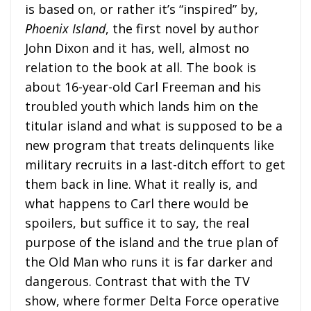
is based on, or rather it’s “inspired” by,
Phoenix Island
, the first novel by author
John Dixon and it has, well, almost no
relation to the book at all. The book is
about 16-year-old Carl Freeman and his
troubled youth which lands him on the
titular island and what is supposed to be a
new program that treats delinquents like
military recruits in a last-ditch effort to get
them back in line. What it really is, and
what happens to Carl there would be
spoilers, but suffice it to say, the real
purpose of the island and the true plan of
the Old Man who runs it is far darker and
dangerous. Contrast that with the TV
show, where former Delta Force operative