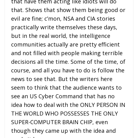
that have them acting like idiots will do
that. Shows that show them being good or
evil are fine; c’mon, NSA and CIA stories
practically write themselves these days,
but in the real world, the intelligence
communities actually are pretty efficient
and not filled with people making terrible
decisions all the time. Some of the time, of
course, and all you have to do is follow the
news to see that. But the writers here
seem to think that the audience wants to
see an US Cyber Command that has no
idea how to deal with the ONLY PERSON IN
THE WORLD WHO POSSESSES THE ONLY
SUPER-COMPUTER BRAIN CHIP, even
though they came up with the idea and