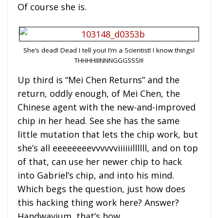
Of course she is.
She’s dead! Dead I tell you! I’m a Scientist! I know things!
THHHHIIINNNGGGSSS!!!
Up third is “Mei Chen Returns” and the
return, oddly enough, of Mei Chen, the
Chinese agent with the new-and-improved
chip in her head. See she has the same
little mutation that lets the chip work, but
she’s all eeeeeeeevvvvvviiiiiillllll, and on top
of that, can use her newer chip to hack
into Gabriel’s chip, and into his mind.
Which begs the question, just how does
this hacking thing work here? Answer?
Handwavium, that’s how.