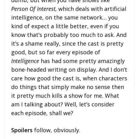
dumb, but when you have shows like
Person Of Interest,
which deals with artificial
intelligence, on the same network… you
kind of expect a little better, even if you
know that’s probably too much to ask. And
it’s a shame really, since the cast is pretty
good, but so far every episode of
Intelligence
has had some pretty amazingly
bone-headed writing on display. And I don’t
care how good the cast is, when characters
do things that simply make no sense then
it pretty much kills a show for me. What
am I talking about? Well, let’s consider
each episode, shall we?
Spoilers
follow, obviously.