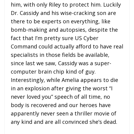
him, with only Riley to protect him. Luckily
Dr. Cassidy and his wise-cracking son are
there to be experts on everything, like
bomb-making and autopsies, despite the
fact that I’m pretty sure US Cyber
Command could actually afford to have real
specialists in those fields be available,
since last we saw, Cassidy was a super-
computer brain chip kind of guy.
Interestingly, while Amelia appears to die
in an explosion after giving the worst “I
never loved you” speech of all time, no
body is recovered and our heroes have
apparently never seen a thriller movie of
any kind and are all convinced she’s dead.