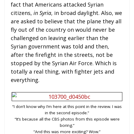
fact that Americans attacked Syrian
citizens,
in Syria
, in broad daylight.
Also, we
are asked to believe that the plane they all
fly out of the country on would never be
challenged on leaving earlier than the
Syrian government was told and then,
after the firefight in the streets, not be
stopped by the Syrian Air Force. Which is
totally a real thing, with fighter jets and
everything.
“I don’t know why I’m here at this point in the review. I was
in the second episode.”
“It’s because all the CBS photos from this episode were
boring.”
“And this was more exciting? Wow.”