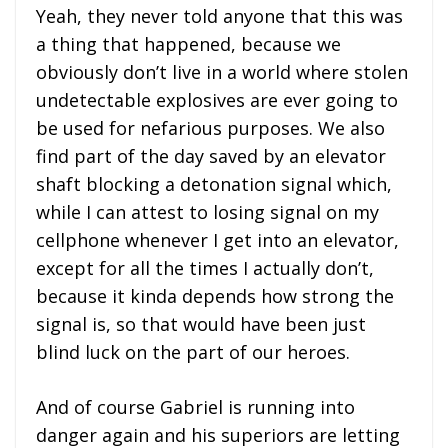
Yeah, they never told anyone that this was
a thing that happened, because we
obviously don’t live in a world where stolen
undetectable explosives are ever going to
be used for nefarious purposes. We also
find part of the day saved by an elevator
shaft blocking a detonation signal which,
while I can attest to losing signal on my
cellphone whenever I get into an elevator,
except for all the times I actually don’t,
because it kinda depends how strong the
signal is, so that would have been just
blind luck on the part of our heroes.
And of course Gabriel is running into
danger again and his superiors are letting