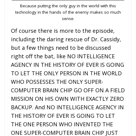
Because putting the only guy in the world with this
technology in the hands of the enemy makes so much
sense.
Of course there is more to the episode,
including the daring rescue of Dr. Cassidy,
but a few things need to be discussed
right off the bat, like NO INTELLIGENCE
AGENCY IN THE HISTORY OF EVER IS GOING
TO LET THE ONLY PERSON IN THE WORLD
WHO POSSESSES THE ONLY SUPER-
COMPUTER BRAIN CHIP GO OFF ON A FIELD
MISSION ON HIS OWN WITH EXACTLY ZERO
BACKUP. And NO INTELLIGENCE AGENCY IN
THE HISTORY OF EVER IS GOING TO LET
THE ONE PERSON WHO INVENTED THE
ONE SUPER-COMPUTER BRAIN CHIP JUST