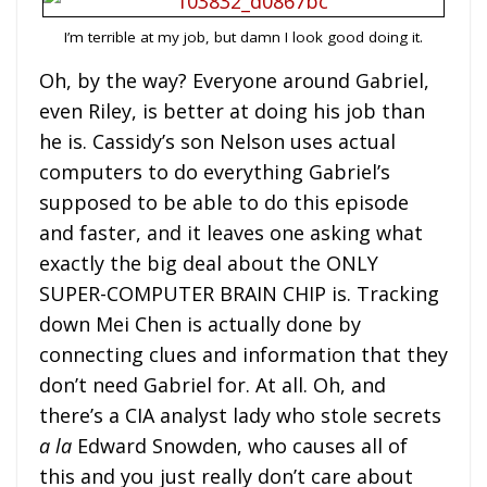
I’m terrible at my job, but damn I look good doing it.
Oh, by the way? Everyone around Gabriel,
even Riley, is better at doing his job than
he is. Cassidy’s son Nelson uses actual
computers to do everything Gabriel’s
supposed to be able to do this episode
and faster, and it leaves one asking what
exactly the big deal about the ONLY
SUPER-COMPUTER BRAIN CHIP is. Tracking
down Mei Chen is actually done by
connecting clues and information that they
don’t need Gabriel for. At all. Oh, and
there’s a CIA analyst lady who stole secrets
a la
Edward Snowden, who causes all of
this and you just really don’t care about