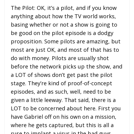
The Pilot: OK, it’s a pilot, and if you know
anything about how the TV world works,
basing whether or not a show is going to
be good on the pilot episode is a dodgy
proposition. Some pilots are amazing, but
most are just OK, and most of that has to
do with money. Pilots are usually shot
before the network picks up the show, and
a LOT of shows don’t get past the pilot
stage. They’re kind of proof-of-concept
episodes, and as such, well, need to be
given a little leeway. That said, there is a
LOT to be concerned about here. First you
have Gabriel off on his own on a mission,
where he gets captured, but this is all a
ruse to implant a virus in the bad guys