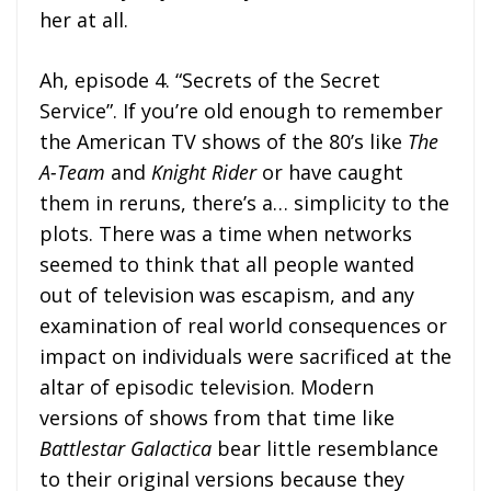
her at all.
Ah, episode 4. “Secrets of the Secret
Service”. If you’re old enough to remember
the American TV shows of the 80’s like
The
A-Team
and
Knight Rider
or have caught
them in reruns, there’s a… simplicity to the
plots. There was a time when networks
seemed to think that all people wanted
out of television was escapism, and any
examination of real world consequences or
impact on individuals were sacrificed at the
altar of episodic television. Modern
versions of shows from that time like
Battlestar Galactica
bear little resemblance
to their original versions because they