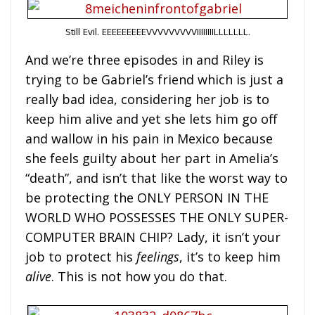
Still Evil. EEEEEEEEEVVVVVVVVVIIIIIIIILLLLLLL.
And we’re three episodes in and Riley is
trying to be Gabriel’s friend which is just a
really bad idea, considering her job is to
keep him alive and yet she lets him go off
and wallow in his pain in Mexico because
she feels guilty about her part in Amelia’s
“death”, and isn’t that like the worst way to
be protecting the ONLY PERSON IN THE
WORLD WHO POSSESSES THE ONLY SUPER-
COMPUTER BRAIN CHIP? Lady, it isn’t your
job to protect his
feelings
, it’s to keep him
alive
. This is not how you do that.