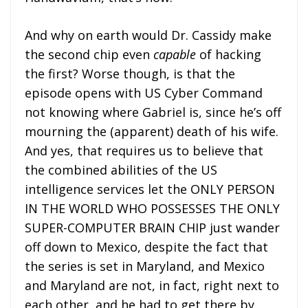
And why on earth would Dr. Cassidy make
the second chip even
capable
of hacking
the first? Worse though, is that the
episode opens with US Cyber Command
not knowing where Gabriel is, since he’s off
mourning the (apparent) death of his wife.
And yes, that requires us to believe that
the combined abilities of the US
intelligence services let the ONLY PERSON
IN THE WORLD WHO POSSESSES THE ONLY
SUPER-COMPUTER BRAIN CHIP just wander
off down to Mexico, despite the fact that
the series is set in Maryland, and Mexico
and Maryland are not, in fact, right next to
each other, and he had to get there by