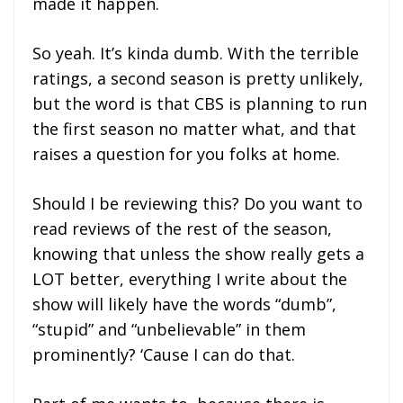
made it happen.
So yeah. It’s kinda dumb. With the terrible
ratings, a second season is pretty unlikely,
but the word is that CBS is planning to run
the first season no matter what, and that
raises a question for you folks at home.
Should I be reviewing this? Do you want to
read reviews of the rest of the season,
knowing that unless the show really gets a
LOT better, everything I write about the
show will likely have the words “dumb”,
“stupid” and “unbelievable” in them
prominently? ‘Cause I can do that.