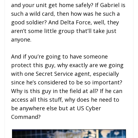
and your unit get home safely? If Gabriel is
such a wild card, then how was he such a
good soldier? And Delta Force, well, they
aren’t some little group that’ll take just
anyone.
And if you’re going to have someone
protect this guy, why exactly are we going
with one Secret Service agent, especially
since he’s considered to be so important?
Why is this guy in the field at all? If he can
access all this stuff, why does he need to
be anywhere else but at US Cyber
Command?