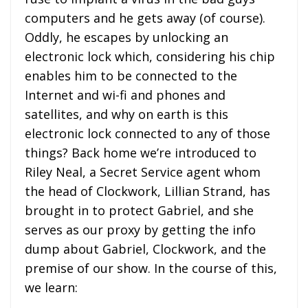
computers and he gets away (of course).
Oddly, he escapes by unlocking an
electronic lock which, considering his chip
enables him to be connected to the
Internet and wi-fi and phones and
satellites, and why on earth is this
electronic lock connected to any of those
things? Back home we’re introduced to
Riley Neal, a Secret Service agent whom
the head of Clockwork, Lillian Strand, has
brought in to protect Gabriel, and she
serves as our proxy by getting the info
dump about Gabriel, Clockwork, and the
premise of our show. In the course of this,
we learn: