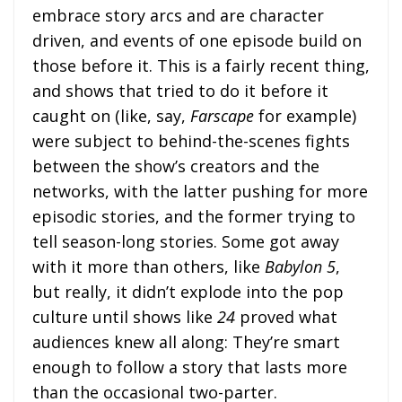
embrace story arcs and are character
driven, and events of one episode build on
those before it. This is a fairly recent thing,
and shows that tried to do it before it
caught on (like, say,
Farscape
for example)
were subject to behind-the-scenes fights
between the show’s creators and the
networks, with the latter pushing for more
episodic stories, and the former trying to
tell season-long stories. Some got away
with it more than others, like
Babylon 5
,
but really, it didn’t explode into the pop
culture until shows like
24
proved what
audiences knew all along: They’re smart
enough to follow a story that lasts more
than the occasional two-parter.