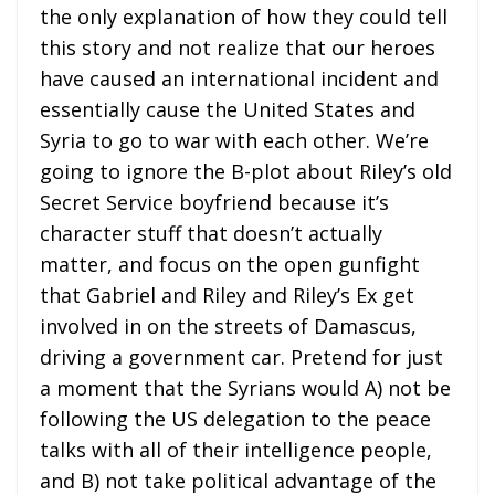
the only explanation of how they could tell
this story and not realize that our heroes
have caused an international incident and
essentially cause the United States and
Syria to go to war with each other. We’re
going to ignore the B-plot about Riley’s old
Secret Service boyfriend because it’s
character stuff that doesn’t actually
matter, and focus on the open gunfight
that Gabriel and Riley and Riley’s Ex get
involved in on the streets of Damascus,
driving a government car. Pretend for just
a moment that the Syrians would A) not be
following the US delegation to the peace
talks with all of their intelligence people,
and B) not take political advantage of the