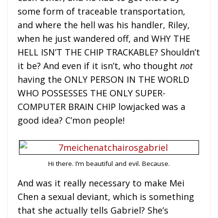
some form of traceable transportation,
and where the hell was his handler, Riley,
when he just wandered off, and WHY THE
HELL ISN’T THE CHIP TRACKABLE? Shouldn’t
it be? And even if it isn’t, who thought
not
having the ONLY PERSON IN THE WORLD
WHO POSSESSES THE ONLY SUPER-
COMPUTER BRAIN CHIP lowjacked was a
good idea? C’mon people!
Hi there. I’m beautiful and evil. Because.
And was it really necessary to make Mei
Chen a sexual deviant, which is something
that she actually tells Gabriel? She’s