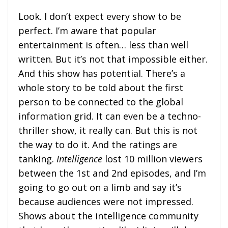
Look. I don’t expect every show to be
perfect. I’m aware that popular
entertainment is often… less than well
written. But it’s not that impossible either.
And this show has potential. There’s a
whole story to be told about the first
person to be connected to the global
information grid. It can even be a techno-
thriller show, it really can. But this is not
the way to do it. And the ratings are
tanking.
Intelligence
lost 10 million viewers
between the 1st and 2nd episodes, and I’m
going to go out on a limb and say it’s
because audiences were not impressed.
Shows about the intelligence community