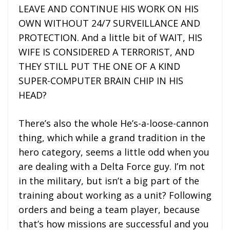
LEAVE AND CONTINUE HIS WORK ON HIS
OWN WITHOUT 24/7 SURVEILLANCE AND
PROTECTION. And a little bit of WAIT, HIS
WIFE IS CONSIDERED A TERRORIST, AND
THEY STILL PUT THE ONE OF A KIND
SUPER-COMPUTER BRAIN CHIP IN HIS
HEAD?
There’s also the whole He’s-a-loose-cannon
thing, which while a grand tradition in the
hero category, seems a little odd when you
are dealing with a Delta Force guy. I’m not
in the military, but isn’t a big part of the
training about working as a unit? Following
orders and being a team player, because
that’s how missions are successful and you