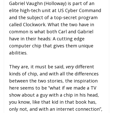
Gabriel Vaughn (Holloway) is part of an
elite high-tech unit at US Cyber Command
and the subject of a top-secret program
called Clockwork. What the two have in
common is what both Carl and Gabriel
have in their heads: A cutting edge
computer chip that gives them unique
abilities.
They are, it must be said,
very
different
kinds of chip, and with all the differences
between the two stories, the inspiration
here seems to be “what if we made a TV
show about a guy with a chip in his head,
you know, like that kid in that book has,
only not, and with an internet connection”,