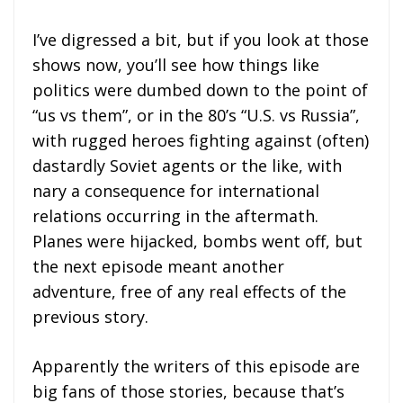
I’ve digressed a bit, but if you look at those
shows now, you’ll see how things like
politics were dumbed down to the point of
“us vs them”, or in the 80’s “U.S. vs Russia”,
with rugged heroes fighting against (often)
dastardly Soviet agents or the like, with
nary a consequence for international
relations occurring in the aftermath.
Planes were hijacked, bombs went off, but
the next episode meant another
adventure, free of any real effects of the
previous story.
Apparently the writers of this episode are
big fans of those stories, because that’s