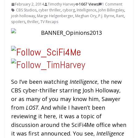
February 2, 2014
Timothy Harvey
1667 Views
1 Comment
CBS Studios
,
cyber thriller
,
cyborg
,
Intelligence
,
John Billingsley
,
josh holloway
,
Marge Helgenberger
,
Meghan Ory
,
P.J. Byrne
,
Rant
,
spoilers
,
thriller
,
TV Recaps
So I’ve been watching
Intelligence
, the new
CBS cyber-thriller starring Josh Holloway,
or as many of you may know him, Sawyer
from
LOST
. And while I haven’t been
reviewing it here, it was a topic of
discussion around the SciFi4Me office when
it was first announced. You see,
Intelligence