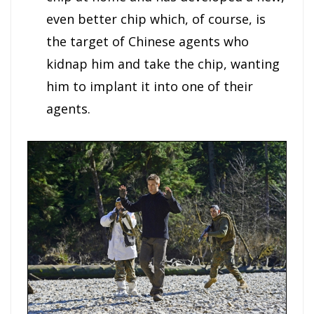
even better chip which, of course, is
the target of Chinese agents who
kidnap him and take the chip, wanting
him to implant it into one of their
agents.