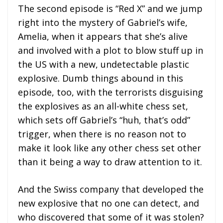
The second episode is “Red X” and we jump
right into the mystery of Gabriel’s wife,
Amelia, when it appears that she’s alive
and involved with a plot to blow stuff up in
the US with a new, undetectable plastic
explosive. Dumb things abound in this
episode, too, with the terrorists disguising
the explosives as an all-white chess set,
which sets off Gabriel’s “huh, that’s odd”
trigger, when there is no reason not to
make it look like any other chess set other
than it being a way to draw attention to it.
And the Swiss company that developed the
new explosive that no one can detect, and
who discovered that some of it was stolen?