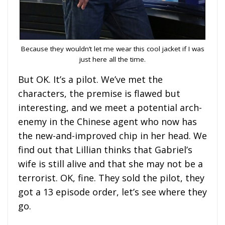
Because they wouldn’t let me wear this cool jacket if I was
just here all the time.
But OK. It’s a pilot. We’ve met the
characters, the premise is flawed but
interesting, and we meet a potential arch-
enemy in the Chinese agent who now has
the new-and-improved chip in her head. We
find out that Lillian thinks that Gabriel’s
wife is still alive and that she may not be a
terrorist. OK, fine. They sold the pilot, they
got a 13 episode order, let’s see where they
go.