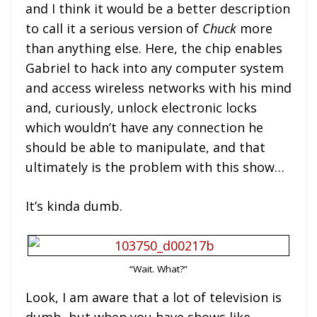
and I think it would be a better description
to call it a serious version of
Chuck
more
than anything else. Here, the chip enables
Gabriel to hack into any computer system
and access wireless networks with his mind
and, curiously, unlock electronic locks
which wouldn’t have any connection he
should be able to manipulate, and that
ultimately is the problem with this show…
It’s kinda dumb.
“Wait. What?”
Look, I am aware that a lot of television is