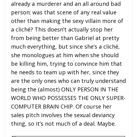
already a murderer and an all around bad
person; was that scene of any real value
other than making the sexy villain more of
a cliché? This doesn’t actually stop her
from being better than Gabriel at pretty
much everything, but since she’s a cliché,
she monologues at him when she should
be killing him, trying to convince him that
he needs to team up with her, since they
are the only ones who can truly understand
being the (almost) ONLY PERSON IN THE
WORLD WHO POSSESSES THE ONLY SUPER-
COMPUTER BRAIN CHIP. Of course her
sales pitch involves the sexual deviancy
thing, so it’s not much of a deal. Maybe.