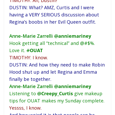
TIMOTHY: Ah, Dustin?
DUSTIN: What? AMZ, Curtis and I were
having a VERY SERIOUS discussion about
Regina’s boobs in her Evil Queen outfit.
Anne-Marie Zarrelli
@
anniemariney
Hook getting all “technical” and @#$%.
Love it.
#
OUAT
TIMOTHY: I know.
DUSTIN: And how they need to make Robin
Hood shut up and let Regina and Emma
finally be together.
Anne-Marie Zarrelli
@
anniemariney
Listening to
@
Creepy_Curtis
give makeup
tips for OUAT makes my Sunday complete.
Yessss, I know.