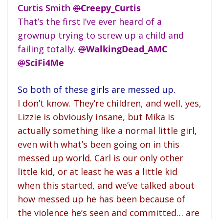
Curtis Smith
@
Creepy_Curtis
That’s the first I’ve ever heard of a
grownup trying to screw up a child and
failing totally.
@
WalkingDead_AMC
@
SciFi4Me
So both of these girls are messed up.
I don’t know. They’re children, and well, yes,
Lizzie is obviously insane, but Mika is
actually something like a normal little girl,
even with what’s been going on in this
messed up world. Carl is our only other
little kid, or at least he was a little kid
when this started, and we’ve talked about
how messed up he has been because of
the violence he’s seen and committed… are