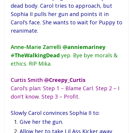
dead body. Carol tries to approach, but
Sophia II pulls her gun and points it in
Carol’s face. She wants to wait for Puppy to
reanimate.
Anne-Marie Zarrelli
@
anniemariney
#
TheWalkingDead
yep. Bye bye morals &
ethics. RIP Mika.
Curtis Smith
@
Creepy_Curtis
Carol’s plan: Step 1 – Blame Carl. Step 2 – I
don’t know. Step 3 – Profit.
Slowly Carol convinces Sophia II to:
Give her the gun.
Allow her to take Lil Ass Kicker away