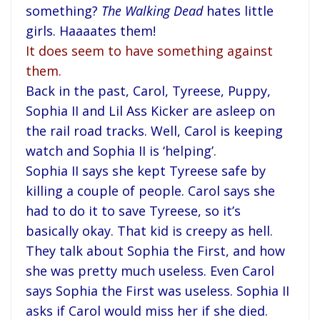
something?
The Walking Dead
hates little
girls. Haaaates them!
It does seem to have something against
them.
Back in the past, Carol, Tyreese, Puppy,
Sophia II and Lil Ass Kicker are asleep on
the rail road tracks. Well, Carol is keeping
watch and Sophia II is ‘helping’.
Sophia II says she kept Tyreese safe by
killing a couple of people. Carol says she
had to do it to save Tyreese, so it’s
basically okay. That kid is creepy as hell.
They talk about Sophia the First, and how
she was pretty much useless. Even Carol
says Sophia the First was useless. Sophia II
asks if Carol would miss her if she died.