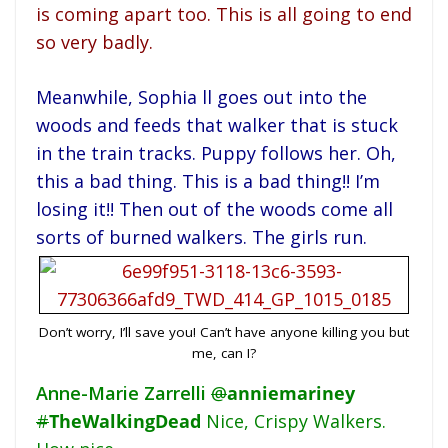
is coming apart too. This is all going to end
so very badly.
Meanwhile, Sophia ll goes out into the
woods and feeds that walker that is stuck
in the train tracks. Puppy follows her. Oh,
this a bad thing. This is a bad thing!! I’m
losing it!! Then out of the woods come all
sorts of burned walkers. The girls run.
Don’t worry, I’ll save you! Can’t have anyone killing you but
me, can I?
Anne-Marie Zarrelli
@
anniemariney
#
TheWalkingDead
Nice, Crispy Walkers.