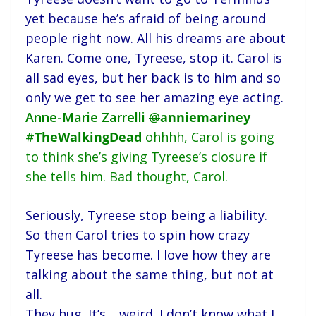
yet because he’s afraid of being around
people right now. All his dreams are about
Karen. Come one, Tyreese, stop it. Carol is
all sad eyes, but her back is to him and so
only we get to see her amazing eye acting.
Anne-Marie Zarrelli
@
anniemariney
#
TheWalkingDead
ohhhh, Carol is going
to think she’s giving Tyreese’s closure if
she tells him. Bad thought, Carol.
Seriously, Tyreese stop being a liability.
So then Carol tries to spin how crazy
Tyreese has become. I love how they are
talking about the same thing, but not at
all.
They hug. It’s… weird. I don’t know what I