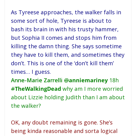
As Tyreese approaches, the walker falls in
some sort of hole, Tyreese is about to
bash its brain in with his trusty hammer,
but Sophia II comes and stops him from
killing the damn thing. She says sometime
they have to kill them, and sometimes they
don’t. This is one of the ‘don’t kill them’
times… I guess.
Anne-Marie Zarrelli
@
anniemariney
18h
#
TheWalkingDead
why am I more worried
about Lizzie holding Judith than I am about
the walker?
OK, any doubt remaining is gone. She’s
being kinda reasonable and sorta logical