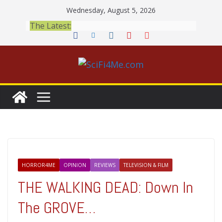
Skip
Wednesday, August 5, 2026
to
The Latest:
content
HORROR4ME
OPINION
REVIEWS
TELEVISION & FILM
THE WALKING DEAD: Down In
The GROVE…