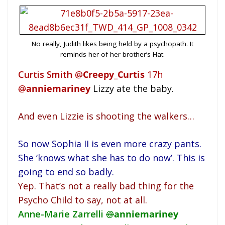
No really, Judith likes being held by a psychopath. It
reminds her of her brother’s Hat.
Curtis Smith
@
Creepy_Curtis
17h
@
anniemariney
Lizzy ate the baby.
And even Lizzie is shooting the walkers…
So now Sophia II is even more crazy pants.
She ‘knows what she has to do now’. This is
going to end so badly.
Yep. That’s not a really bad thing for the
Psycho Child to say, not at all.
Anne-Marie Zarrelli
@
anniemariney