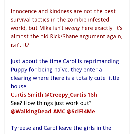
Innocence and kindness are not the best
survival tactics in the zombie infested
world, but Mika isn’t
wrong
here exactly. It’s
almost the old Rick/Shane argument again,
isn’t it?
Just about the time Carol is reprimanding
Puppy for being naïve, they enter a
clearing where there is a totally cute little
house.
Curtis Smith
@
Creepy_Curtis
18h
See? How things just work out?
@
WalkingDead_AMC
@
SciFi4Me
Tyreese and Carol leave the girls in the