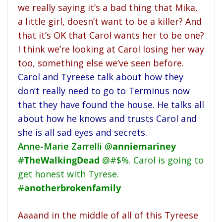
we really saying it’s a bad thing that Mika,
a little girl, doesn’t want to be a killer? And
that it’s OK that Carol wants her to be one?
I think we’re looking at Carol losing her way
too, something else we’ve seen before.
Carol and Tyreese talk about how they
don’t really need to go to Terminus now
that they have found the house. He talks all
about how he knows and trusts Carol and
she is all sad eyes and secrets.
Anne-Marie Zarrelli
@
anniemariney
#
TheWalkingDead
@#$%. Carol is going to
get honest with Tyrese.
#
anotherbrokenfamily
Aaaand in the middle of all of this Tyreese