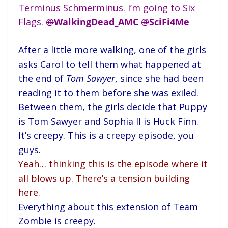
Terminus Schmerminus. I’m going to Six
Flags.
@
WalkingDead_AMC
@
SciFi4Me
After a little more walking, one of the girls
asks Carol to tell them what happened at
the end of
Tom Sawyer
, since she had been
reading it to them before she was exiled.
Between them, the girls decide that Puppy
is Tom Sawyer and Sophia II is Huck Finn.
It’s creepy. This is a creepy episode, you
guys.
Yeah… thinking this is the episode where it
all blows up. There’s a tension building
here.
Everything about this extension of Team
Zombie is creepy.