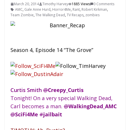
March 20, 2014
Timothy Harvey
1885 Views
0 Comments
AMC
,
Gale Anne Hurd
,
Horror4Me
,
Rant
,
Robert Kirkman
,
Team Zombie
,
The Walking Dead
,
TV Recaps
,
zombies
Season 4, Episode 14 “The Grove”
Curtis Smith
@
Creepy_Curtis
Tonight! On a very special Walking Dead,
Carl becomes a man.
@
WalkingDead_AMC
@
SciFi4Me
#
jailbait