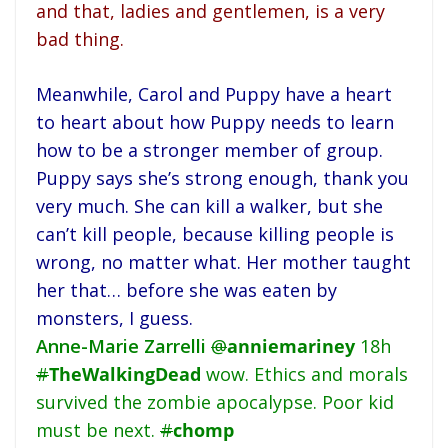
and that, ladies and gentlemen, is a very
bad thing.
Meanwhile, Carol and Puppy have a heart
to heart about how Puppy needs to learn
how to be a stronger member of group.
Puppy says she’s strong enough, thank you
very much. She can kill a walker, but she
can’t kill people, because killing people is
wrong, no matter what. Her mother taught
her that… before she was eaten by
monsters, I guess.
Anne-Marie Zarrelli
@
anniemariney
18h
#
TheWalkingDead
wow. Ethics and morals
survived the zombie apocalypse. Poor kid
must be next.
#
chomp