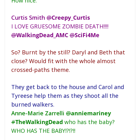
How nice.
Curtis Smith
@
Creepy_Curtis
I LOVE GRUESOME ZOMBIE DEATH!!!!
@
WalkingDead_AMC
@
SciFi4Me
So? Burnt by the still? Daryl and Beth that
close? Would fit with the whole almost
crossed-paths theme.
They get back to the house and Carol and
Tyreese help them as they shoot all the
burned walkers.
Anne-Marie Zarrelli
@
anniemariney
#
TheWalkingDead
who has the baby?
WHO HAS THE BABY!?!?!!