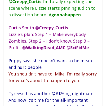
@
Creepy_Curtis
I’m totally expecting the
scene where Lizzie starts pinning Judith to
a dissection board.
#
gonnahappen
Curtis Smith
@
Creepy_Curtis
Lizzie’s plan: Step 1 – Make everybody
Zombies. Step 2 – I don’t know. Step 3 –
Profit.
@
WalkingDead_AMC
@
SciFi4Me
Puppy says she doesn’t want to be mean
and hurt people.
You shouldn’t have to, Mika. I’m really sorry
for what’s about to happen to you.
Tyreese has another @#$%ing nightmare.
And now it’s time for the all-important