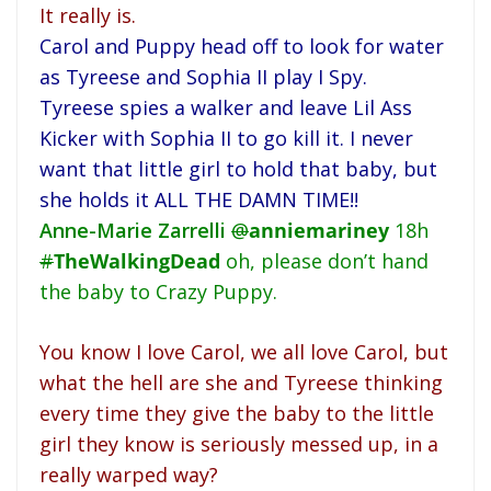
It really is.
Carol and Puppy head off to look for water
as Tyreese and Sophia II play I Spy.
Tyreese spies a walker and leave Lil Ass
Kicker with Sophia II to go kill it. I never
want that little girl to hold that baby, but
she holds it ALL THE DAMN TIME!!
Anne-Marie Zarrelli
@
anniemariney
18h
#
TheWalkingDead
oh, please don’t hand
the baby to Crazy Puppy.
You know I love Carol, we all love Carol, but
what the hell are she and Tyreese thinking
every time they give the baby to the little
girl they know is seriously messed up, in a
really warped way?