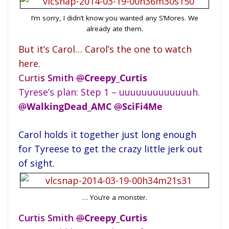
I’m sorry, I didn’t know you wanted any S’Mores. We
already ate them.
But it’s Carol… Carol’s the one to watch
here.
Cur
ti
s Smith
@
Creepy_Curtis
Tyrese’s plan: Step 1 – uuuuuuuuuuuuuh.
@
WalkingDead_AMC
@
SciFi4Me
Carol holds it together just long enough
for Tyreese to get the crazy little jerk out
of sight.
… You’re a monster.
Curtis Smith
@
Creepy_Curtis