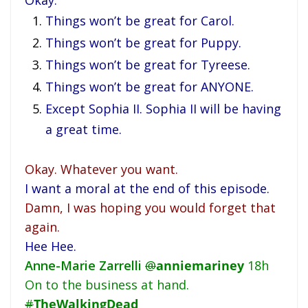
Okay.
Things won’t be great for Carol.
Things won’t be great for Puppy.
Things won’t be great for Tyreese.
Things won’t be great for ANYONE.
Except Sophia II. Sophia II will be having
a great time.
Okay. Whatever you want.
I want a moral at the end of this episode.
Damn, I was hoping you would forget that
again.
Hee Hee.
Anne-Marie Zarrelli
@
anniemariney
18h
On to the business at hand.
#
TheWalkingDead