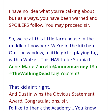
I have no idea what you’re talking about,
but as always, you have been warned and
SPOILERS follow. You may proceed sir.
So, we’re at this little farm house in the
middle of nowhere. We’re in the kitchen.
Out the window, a little girl is playing tag…
with a Walker. This HAS to be Sophia II.
Anne-Marie Zarrelli
@
anniemariney
18h
#
TheWalkingDead
tag! You’re it!
That kid ain’t right.
And Dustin wins the Obvious Statement
Award. Congratulations, sir.
I’d like to thank the Academy… You know