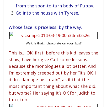
from the soon-to-turn body of Puppy.
Go into the house with Tyrese.
Whose face is priceless, by the way.
Wait. Is that… chocolate on your lips?
This is… OK, first, before this kid leaves the
show, have her give Carl some lessons.
Because she monologues a lot better. And
I’m extremely creeped out by her “It’s OK, I
didn’t damage her brain”, as if that the
most important thing about what she did,
but worse? Her saying it’s OK for Judith to
turn, too.