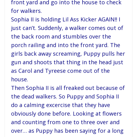
front yard and go into the house to check
for walkers.
Sophia II is holding Lil Ass Kicker AGAIN!! I
just can’t. Suddenly, a walker comes out of
the back room and stumbles over the
porch railing and into the front yard. The
girls back away screaming, Puppy pulls her
gun and shoots that thing in the head just
as Carol and Tyreese come out of the
house.
Then Sophia II is all freaked out because of
the dead walkers. So Puppy and Sophia II
do a calming excercise that they have
obviously done before. Looking at flowers
and counting from one to three over and
over… as Puppy has been saying for a long