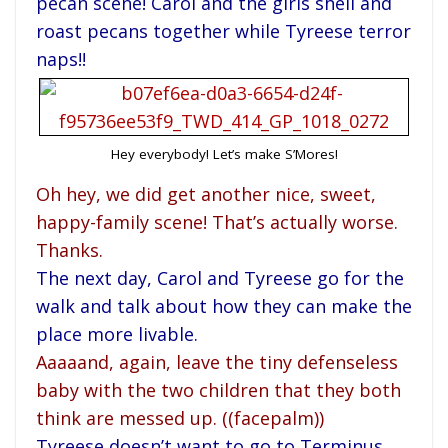
pecan scene! Carol and the girls shell and
roast pecans together while Tyreese terror
naps!!
Hey everybody! Let’s make S’Mores!
Oh hey, we did get another nice, sweet,
happy-family scene! That’s actually worse.
Thanks.
The next day, Carol and Tyreese go for the
walk and talk about how they can make the
place more livable.
Aaaaand, again, leave the tiny defenseless
baby with the two children that they both
think are messed up. ((facepalm))
Tyreese doesn’t want to go to Terminus