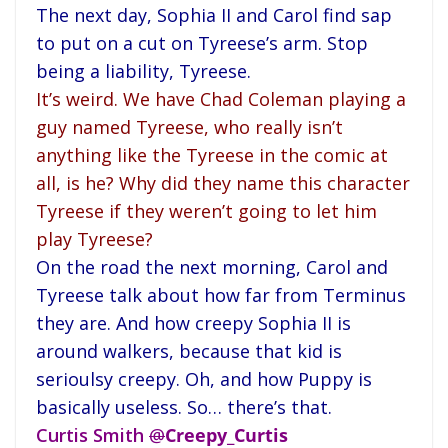
The next day, Sophia II and Carol find sap
to put on a cut on Tyreese’s arm. Stop
being a liability, Tyreese.
It’s weird. We have Chad Coleman playing a
guy named Tyreese, who really isn’t
anything like the Tyreese in the comic at
all, is he? Why did they name this character
Tyreese if they weren’t going to let him
play Tyreese?
On the road the next morning, Carol and
Tyreese talk about how far from Terminus
they are. And how creepy Sophia II is
around walkers, because that kid is
serioulsy creepy. Oh, and how Puppy is
basically useless. So… there’s that.
Curtis Smith
@
Creepy_Curtis