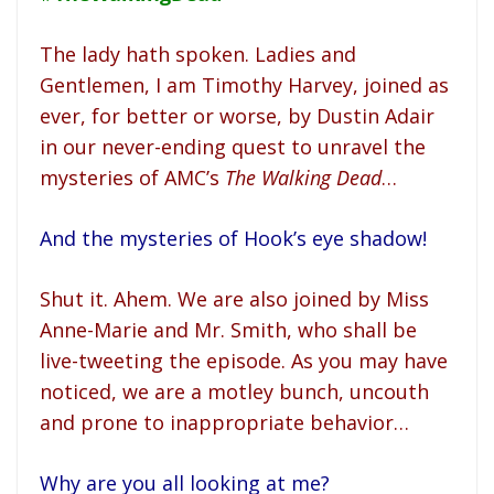
The lady hath spoken. Ladies and
Gentlemen, I am Timothy Harvey, joined as
ever, for better or worse, by Dustin Adair
in our never-ending quest to unravel the
mysteries of AMC’s
The Walking Dead
…
And the mysteries of Hook’s eye shadow!
Shut it. Ahem. We are also joined by Miss
Anne-Marie and Mr. Smith, who shall be
live-tweeting the episode. As you may have
noticed, we are a motley bunch, uncouth
and prone to inappropriate behavior…
Why are you all looking at me?