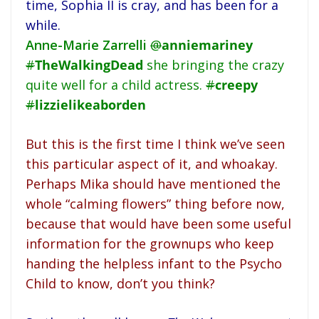
time, Sophia II is cray, and has been for a
while.
Anne-Marie Zarrelli
@
anniemariney
#
TheWalkingDead
she bringing the crazy
quite well for a child actress.
#
creepy
#
lizzielikeaborden
But this is the first time I think we’ve seen
this particular aspect of it, and whoakay.
Perhaps Mika should have mentioned the
whole “calming flowers” thing before now,
because that would have been some useful
information for the grownups who keep
handing the helpless infant to the Psycho
Child to know, don’t you think?