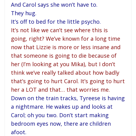
And Carol says she won’t have to.
They hug.
It’s off to bed for the little psycho.
It’s not like we can’t see where this is
going, right? We’ve known for a long time
now that Lizzie is more or less insane and
that someone is going to die because of
her (I’m looking at you Mika), but I don’t
think we’ve really talked about how badly
that’s going to hurt Carol. It’s going to hurt
her a LOT and that… that worries me.
Down on the train tracks, Tyreese is having
a nightmare. He wakes up and looks at
Carol; oh you two. Don’t start making
bedroom eyes now, there are children
afoot.