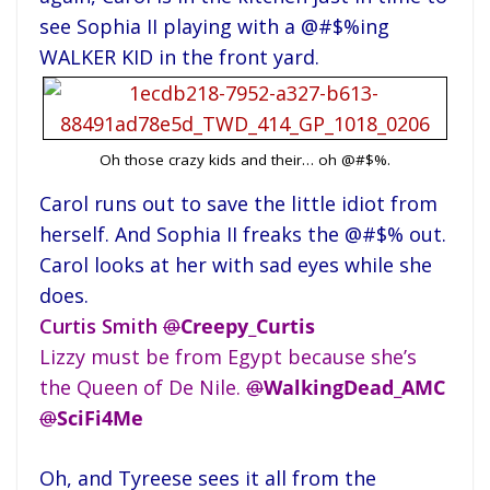
see Sophia II playing with a @#$%ing
WALKER KID in the front yard.
Oh those crazy kids and their… oh @#$%.
Carol runs out to save the little idiot from
herself. And Sophia II freaks the @#$% out.
Carol looks at her with sad eyes while she
does.
Curtis Smith
@
Creepy_Curtis
Lizzy must be from Egypt because she’s
the Queen of De Nile.
@
WalkingDead_AMC
@
SciFi4Me
Oh, and Tyreese sees it all from the