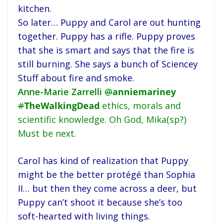
kitchen.
So later… Puppy and Carol are out hunting
together. Puppy has a rifle. Puppy proves
that she is smart and says that the fire is
still burning. She says a bunch of Sciencey
Stuff about fire and smoke.
Anne-Marie Zarrelli
@
anniemariney
#
TheWalkingDead
ethics, morals and
scientific knowledge. Oh God, Mika(sp?)
Must be next.
Carol has kind of realization that Puppy
might be the better protégé than Sophia
II… but then they come across a deer, but
Puppy can’t shoot it because she’s too
soft-hearted with living things.