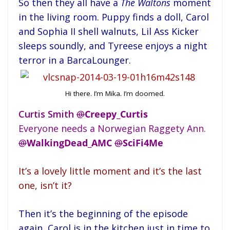
So then they all have a
The Waltons
moment
in the living room. Puppy finds a doll, Carol
and Sophia II shell walnuts, Lil Ass Kicker
sleeps soundly, and Tyreese enjoys a night
terror in a BarcaLounger.
Hi there. I’m Mika. I’m doomed.
Curtis Smith
@
Creepy_Curtis
Everyone needs a Norwegian Raggety Ann.
@
WalkingDead_AMC
@
SciFi4Me
It’s a lovely little moment and it’s the last
one, isn’t it?
Then it’s the beginning of the episode
again, Carol is in the kitchen just in time to