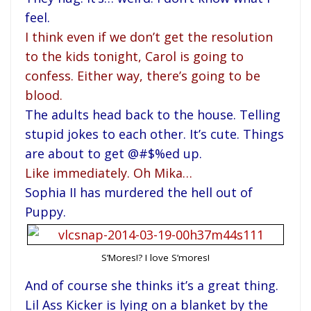
feel.
I think even if we don’t get the resolution
to the kids tonight, Carol is going to
confess. Either way, there’s going to be
blood.
The adults head back to the house. Telling
stupid jokes to each other. It’s cute. Things
are about to get @#$%ed up.
Like immediately. Oh Mika…
Sophia II has murdered the hell out of
Puppy.
S’Mores!? I love S’mores!
And of course she thinks it’s a great thing.
Lil Ass Kicker is lying on a blanket by the