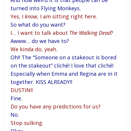
And how weird it is that people can be
turned into Flying Monkeys.
Yes, I
know
, I am sitting right here.
So what do you want?
I… I want to talk about
The Walking Dead
?
Awww… do we have to?
We kinda do, yeah.
Oh!! The “Someone on a stakeout is bored
on the stakeout” cliché! I love that cliché!
Especially when Emma and Regina are in it
together. KISS ALREADY!!
DUSTIN!!
Fine.
Do you have any predictions for us?
No.
Stop sulking.