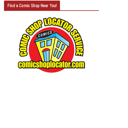
T
Find a Comic Shop Near You!
E
G
O
R
Y
S
E
A
R
C
H