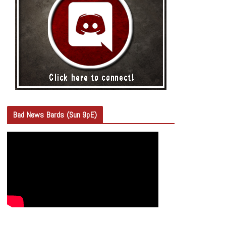
Bad News Bards (Sun 9pE)