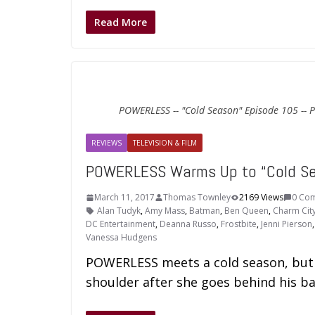
Read More
POWERLESS -- "Cold Season" Episode 105 -- P
REVIEWS
TELEVISION & FILM
POWERLESS Warms Up to “Cold S
March 11, 2017
Thomas Townley
2169 Views
0 Co
Alan Tudyk
,
Amy Mass
,
Batman
,
Ben Queen
,
Charm Cit
DC Entertainment
,
Deanna Russo
,
Frostbite
,
Jenni Pierson
Vanessa Hudgens
POWERLESS meets a cold season, but h
shoulder after she goes behind his ba