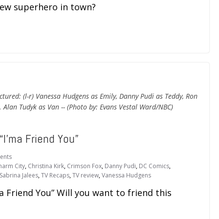
new superhero in town?
ctured: (l-r) Vanessa Hudgens as Emily, Danny Pudi as Teddy, Ron
. Alan Tudyk as Van -- (Photo by: Evans Vestal Ward/NBC)
“I’ma Friend You”
ents
harm City
,
Christina Kirk
,
Crimson Fox
,
Danny Pudi
,
DC Comics
,
Sabrina Jalees
,
TV Recaps
,
TV review
,
Vanessa Hudgens
 Friend You” Will you want to friend this