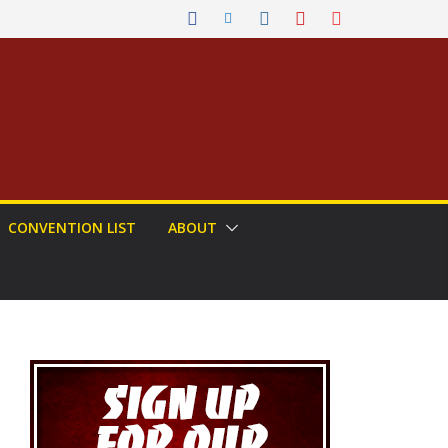
CONVENTION LIST
ABOUT