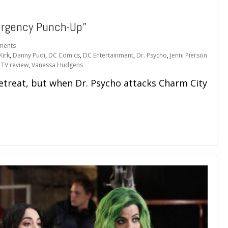
rgency Punch-Up”
ments
Kirk
,
Danny Pudi
,
DC Comics
,
DC Entertainment
,
Dr. Psycho
,
Jenni Pierson
,
TV review
,
Vanessa Hudgens
retreat, but when Dr. Psycho attacks Charm City