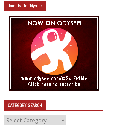
Join Us On Odysee!
CATEGORY SEARCH
C
A