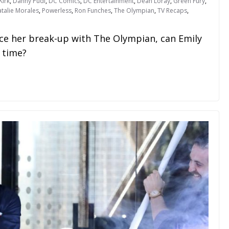
Kirk
,
Danny Pudi
,
DC Comics
,
DC Entertainment
,
Dean Loray
,
Green Fury
,
talie Morales
,
Powerless
,
Ron Funches
,
The Olympian
,
TV Recaps
,
ce her break-up with The Olympian, can Emily
 time?