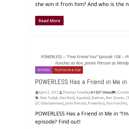
she win it from him? And who is the 
Read More
POWERLESS -- "I'ma Friend You" Episode 108 -- Pi
Funches as Ron, Jennie Pierson as Wendy
REVIEWS
TELEVISION & FILM
POWERLESS Has a Friend in Me in 
April 2, 2017
Thomas Townley
1637 Views
0 Comm
Alan Tudyk
,
Alex Reid
,
Aqualad
,
Batman
,
Ben Queen
,
C
DC Entertainment
,
Jenni Pierson
,
Powerless
,
Ron Funches
,
POWERLESS Has a Friend in Me in “I’ma
episode? Find out!