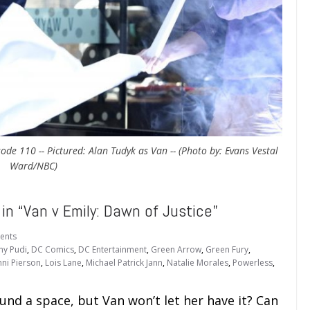
ode 110 -- Pictured: Alan Tudyk as Van -- (Photo by: Evans Vestal
Ward/NBC)
 “Van v Emily: Dawn of Justice”
ents
ny Pudi
,
DC Comics
,
DC Entertainment
,
Green Arrow
,
Green Fury
,
nni Pierson
,
Lois Lane
,
Michael Patrick Jann
,
Natalie Morales
,
Powerless
,
und a space, but Van won’t let her have it? Can