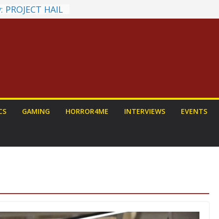
: PROJECT HAIL
Home Run
yroll Anime
ounced
tasy Award
nnounced
LORIAN AND
To Be Had (If
self)
 on a Senior
CS
GAMING
HORROR4ME
INTERVIEWS
EVENTS