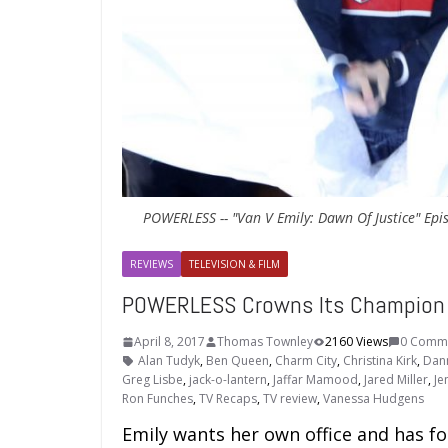
POWERLESS -- "Van V Emily: Dawn Of Justice" Epis
REVIEWS
TELEVISION & FILM
POWERLESS Crowns Its Champion in
April 8, 2017
Thomas Townley
2160 Views
0 Comm
Alan Tudyk
,
Ben Queen
,
Charm City
,
Christina Kirk
,
Dan
Greg Lisbe
,
jack-o-lantern
,
Jaffar Mamood
,
Jared Miller
,
Je
Ron Funches
,
TV Recaps
,
TV review
,
Vanessa Hudgens
Emily wants her own office and has fo