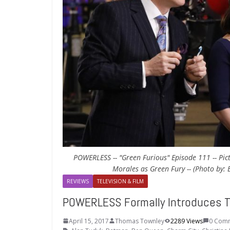
POWERLESS -- "Green Furious" Episode 111 -- Pict
Morales as Green Fury -- (Photo by:
REVIEWS
TELEVISION & FILM
POWERLESS Formally Introduces T
April 15, 2017
Thomas Townley
2289 Views
0 Com