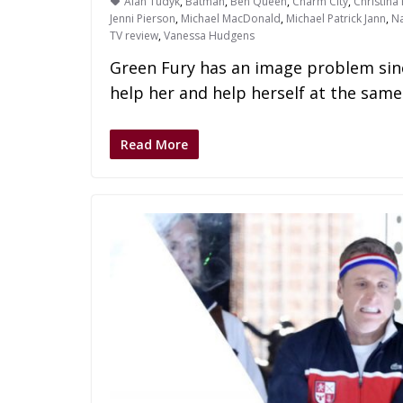
Alan Tudyk
,
Batman
,
Ben Queen
,
Charm City
,
Christina 
Jenni Pierson
,
Michael MacDonald
,
Michael Patrick Jann
,
Na
TV review
,
Vanessa Hudgens
Green Fury has an image problem sin
help her and help herself at the same
Read More