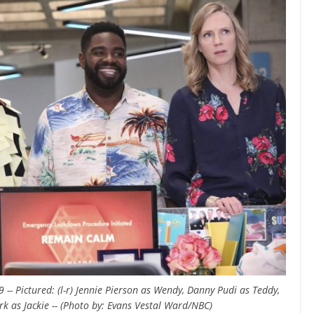
- Pictured: (l-r) Jennie Pierson as Wendy, Danny Pudi as Teddy,
rk as Jackie -- (Photo by: Evans Vestal Ward/NBC)