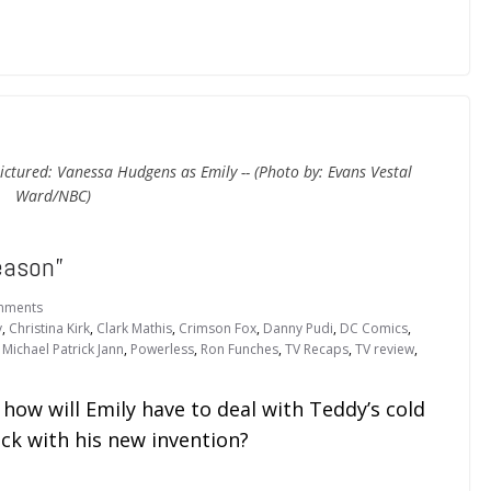
ictured: Vanessa Hudgens as Emily -- (Photo by: Evans Vestal
Ward/NBC)
eason”
mments
y
,
Christina Kirk
,
Clark Mathis
,
Crimson Fox
,
Danny Pudi
,
DC Comics
,
,
Michael Patrick Jann
,
Powerless
,
Ron Funches
,
TV Recaps
,
TV review
,
ow will Emily have to deal with Teddy’s cold
ck with his new invention?