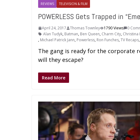
REVIEWS
TELEVISION & FILM
POWERLESS Gets Trapped in “Eme
April 24, 2017
Thomas Townley
1790 Views
0 Com
Alan Tudyk
,
Batman
,
Ben Queen
,
Charm City
,
Christina 
,
Michael Patrick Jann
,
Powerless
,
Ron Funches
,
TV Recaps
The gang is ready for the corporate 
will they escape?
Read More