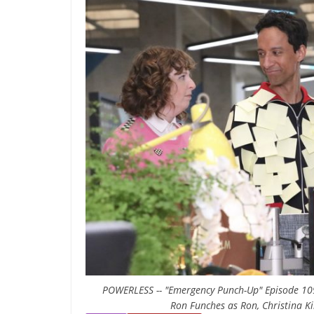
POWERLESS -- "Emergency Punch-Up" Episode 109 -
Ron Funches as Ron, Christina Ki