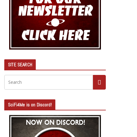
SITE SEARCH
SciFi4Me is on Discord!