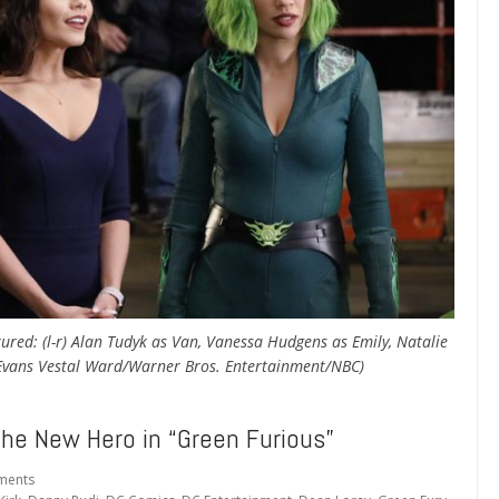
ured: (l-r) Alan Tudyk as Van, Vanessa Hudgens as Emily, Natalie
 Evans Vestal Ward/Warner Bros. Entertainment/NBC)
he New Hero in “Green Furious”
ments