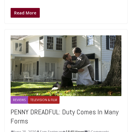
Read More
REVIEWS
TELEVISION & FILM
PENNY DREADFUL: Duty Comes In Many
Forms
June 25, 2020
Sam Sentman
1849 Views
0 Comments