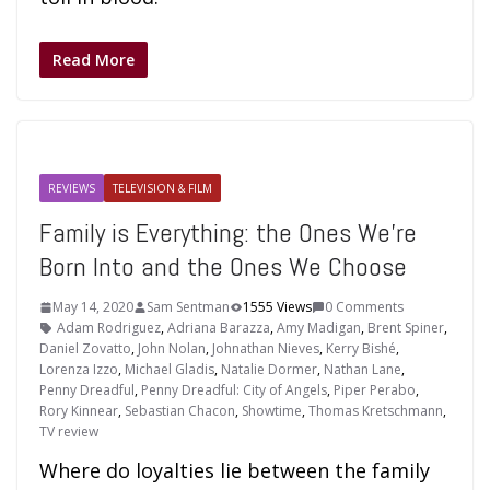
Read More
REVIEWS
TELEVISION & FILM
Family is Everything: the Ones We’re
Born Into and the Ones We Choose
May 14, 2020
Sam Sentman
1555 Views
0 Comments
Adam Rodriguez
,
Adriana Barazza
,
Amy Madigan
,
Brent Spiner
,
Daniel Zovatto
,
John Nolan
,
Johnathan Nieves
,
Kerry Bishé
,
Lorenza Izzo
,
Michael Gladis
,
Natalie Dormer
,
Nathan Lane
,
Penny Dreadful
,
Penny Dreadful: City of Angels
,
Piper Perabo
,
Rory Kinnear
,
Sebastian Chacon
,
Showtime
,
Thomas Kretschmann
,
TV review
Where do loyalties lie between the family