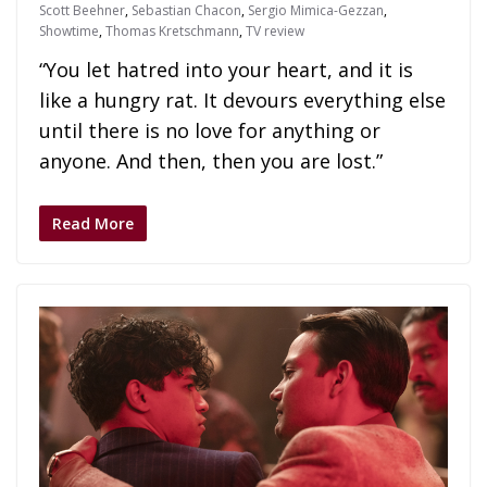
Scott Beehner
,
Sebastian Chacon
,
Sergio Mimica-Gezzan
,
Showtime
,
Thomas Kretschmann
,
TV review
“You let hatred into your heart, and it is
like a hungry rat. It devours everything else
until there is no love for anything or
anyone. And then, then you are lost.”
Read More