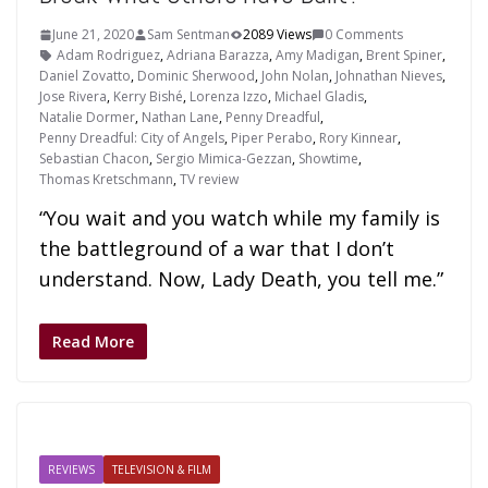
June 21, 2020
Sam Sentman
2089 Views
0 Comments
Adam Rodriguez
,
Adriana Barazza
,
Amy Madigan
,
Brent Spiner
,
Daniel Zovatto
,
Dominic Sherwood
,
John Nolan
,
Johnathan Nieves
,
Jose Rivera
,
Kerry Bishé
,
Lorenza Izzo
,
Michael Gladis
,
Natalie Dormer
,
Nathan Lane
,
Penny Dreadful
,
Penny Dreadful: City of Angels
,
Piper Perabo
,
Rory Kinnear
,
Sebastian Chacon
,
Sergio Mimica-Gezzan
,
Showtime
,
Thomas Kretschmann
,
TV review
“You wait and you watch while my family is
the battleground of a war that I don’t
understand. Now, Lady Death, you tell me.”
Read More
REVIEWS
TELEVISION & FILM