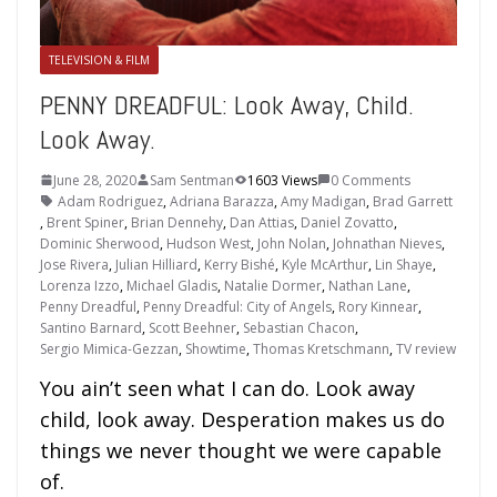
TELEVISION & FILM
PENNY DREADFUL: Look Away, Child.
Look Away.
June 28, 2020
Sam Sentman
1603 Views
0 Comments
Adam Rodriguez
,
Adriana Barazza
,
Amy Madigan
,
Brad Garrett
,
Brent Spiner
,
Brian Dennehy
,
Dan Attias
,
Daniel Zovatto
,
Dominic Sherwood
,
Hudson West
,
John Nolan
,
Johnathan Nieves
,
Jose Rivera
,
Julian Hilliard
,
Kerry Bishé
,
Kyle McArthur
,
Lin Shaye
,
Lorenza Izzo
,
Michael Gladis
,
Natalie Dormer
,
Nathan Lane
,
Penny Dreadful
,
Penny Dreadful: City of Angels
,
Rory Kinnear
,
Santino Barnard
,
Scott Beehner
,
Sebastian Chacon
,
Sergio Mimica-Gezzan
,
Showtime
,
Thomas Kretschmann
,
TV review
You ain’t seen what I can do. Look away
child, look away. Desperation makes us do
things we never thought we were capable
of.