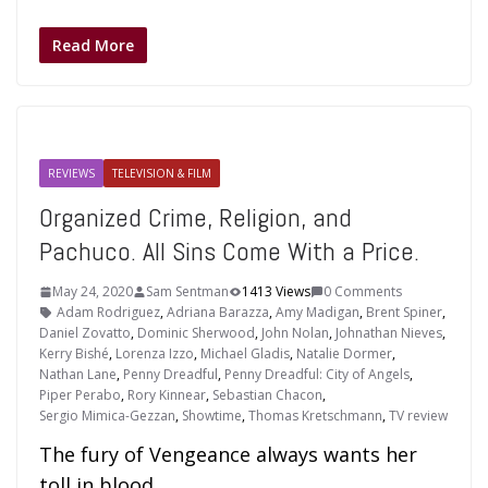
Read More
REVIEWS
TELEVISION & FILM
Organized Crime, Religion, and
Pachuco. All Sins Come With a Price.
May 24, 2020
Sam Sentman
1413 Views
0 Comments
Adam Rodriguez
,
Adriana Barazza
,
Amy Madigan
,
Brent Spiner
,
Daniel Zovatto
,
Dominic Sherwood
,
John Nolan
,
Johnathan Nieves
,
Kerry Bishé
,
Lorenza Izzo
,
Michael Gladis
,
Natalie Dormer
,
Nathan Lane
,
Penny Dreadful
,
Penny Dreadful: City of Angels
,
Piper Perabo
,
Rory Kinnear
,
Sebastian Chacon
,
Sergio Mimica-Gezzan
,
Showtime
,
Thomas Kretschmann
,
TV review
The fury of Vengeance always wants her
toll in blood.