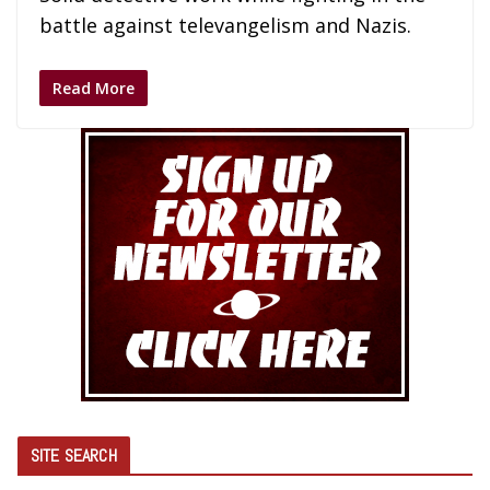
battle against televangelism and Nazis.
Read More
SITE SEARCH