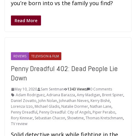
you’re born into vs the family you find?
Read More
REVIEWS
TELEVISION & FILM
Penny Dreadful 402: Dead People Lie
Down
May 10, 2020
Sam Sentman
1343 Views
0 Comments
Adam Rodriguez
,
Adriana Barazza
,
Amy Madigan
,
Brent Spiner
,
Daniel Zovatto
,
John Nolan
,
Johnathan Nieves
,
Kerry Bishé
,
Lorenza Izzo
,
Michael Gladis
,
Natalie Dormer
,
Nathan Lane
,
Penny Dreadful
,
Penny Dreadful: City of Angels
,
Piper Perabo
,
Rory Kinnear
,
Sebastian Chacon
,
Showtime
,
Thomas Kretschmann
,
TV review
Solid detective work while fighting in the