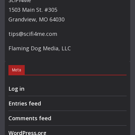
SciFi4Me
H
1503 Main St. #305
Grandview, MO 64030
tips@scifi4me.com
Flaming Dog Media, LLC
Meta
Log in
Entries feed
Comments feed
WordPress.org