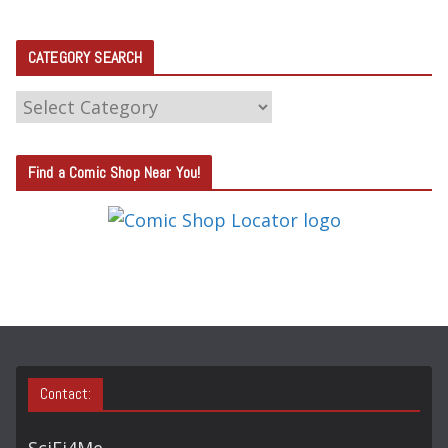
CATEGORY SEARCH
C
A
T
Find a Comic Shop Near You!
E
G
O
R
Y
S
E
A
Contact:
R
C