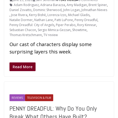
Adam Rodriguez
,
Adriana Barazza
,
Amy Madigan
,
Brent Spiner
,
Daniel Zovatto
,
Dominic Sherwood
,
John Logan
,
Johnathan Nieves
,
Jose Rivera
,
Kerry Bishé
,
Lorenza Izzo
,
Michael Gladis
,
Natalie Dormer
,
Nathan Lane
,
Patti LuPone
,
Penny Dreadful
,
Penny Dreadful: City of Angels
,
Piper Perabo
,
Rory Kinnear
,
Sebastian Chacon
,
Sergio Mimica-Gezzan
,
Showtime
,
Thomas Kretschmann
,
TV review
Our cast of characters display some
surprising layers this week.
Read More
REVIEWS
TELEVISION & FILM
PENNY DREADFUL: Why Do You Only
Break What Others Have Built?