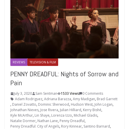
REVIEWS
TELEVISION & FILM
PENNY DREADFUL: Nights of Sorrow and
Pain
July 3, 2020
Sam Sentman
1533 Views
0 Comments
Adam Rodriguez
,
Adriana Barazza
,
Amy Madigan
,
Brad Garrett
,
Daniel Zovatto
,
Dominic Sherwood
,
Hudson West
,
John Logan
,
Johnathan Nieves
,
Jose Rivera
,
Julian Hilliard
,
Kerry Bishé
,
Kyle McArthur
,
Lin Shaye
,
Lorenza Izzo
,
Michael Gladis
,
Natalie Dormer
,
Nathan Lane
,
Penny Dreadful
,
Penny Dreadful: City of Angels
,
Rory Kinnear
,
Santino Barnard
,