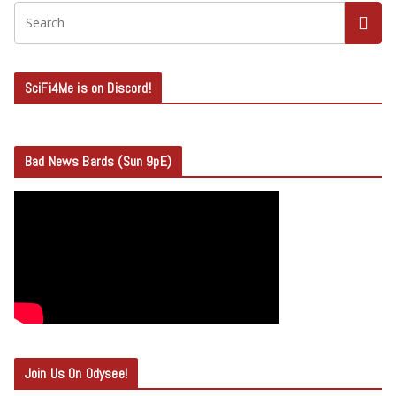
SciFi4Me is on Discord!
Bad News Bards (Sun 9pE)
Join Us On Odysee!