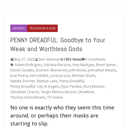
REVIEWS
TELEVISION & FILM
PENNY DREADFUL: Goodbye to Your
Weak and Worthless Gods
May 27, 2020
Sam Sentman
1953 Views
0 Comments
Adam Rodriguez
,
Adriana Barazza
,
Amy Madigan
,
Brent Spiner
,
Daniel Zovatto
,
Dominic Sherwood
,
John Nolan
,
Johnathan Nieves
,
Jose Rivera
,
Kerry Bishé
,
Lorenza Izzo
,
Michael Gladis
,
Natalie Dormer
,
Nathan Lane
,
Penny Dreadful
,
Penny Dreadful: City of Angels
,
Piper Perabo
,
Rory Kinnear
,
Sebastian Chacon
,
Sergio Mimica-Gezzan
,
Showtime
,
Thomas Kretschmann
,
TV review
No one is exactly who they seem this time
around, or perhaps their masks are
starting to slip.