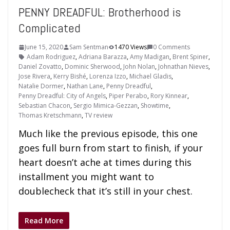
PENNY DREADFUL: Brotherhood is
Complicated
June 15, 2020
Sam Sentman
1470 Views
0 Comments
Adam Rodriguez
,
Adriana Barazza
,
Amy Madigan
,
Brent Spiner
,
Daniel Zovatto
,
Dominic Sherwood
,
John Nolan
,
Johnathan Nieves
,
Jose Rivera
,
Kerry Bishé
,
Lorenza Izzo
,
Michael Gladis
,
Natalie Dormer
,
Nathan Lane
,
Penny Dreadful
,
Penny Dreadful: City of Angels
,
Piper Perabo
,
Rory Kinnear
,
Sebastian Chacon
,
Sergio Mimica-Gezzan
,
Showtime
,
Thomas Kretschmann
,
TV review
Much like the previous episode, this one
goes full burn from start to finish, if your
heart doesn’t ache at times during this
installment you might want to
doublecheck that it’s still in your chest.
Read More