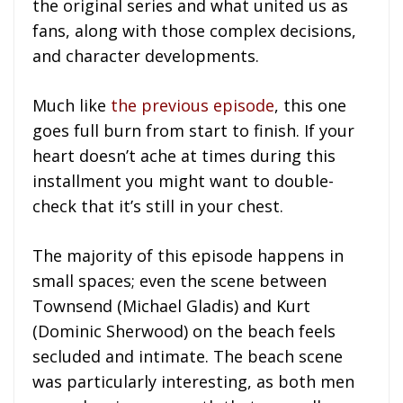
the original series and what united us as
fans, along with those complex decisions,
and character developments.
Much like
the previous episode
, this one
goes full burn from start to finish. If your
heart doesn’t ache at times during this
installment you might want to double-
check that it’s still in your chest.
The majority of this episode happens in
small spaces; even the scene between
Townsend (Michael Gladis) and Kurt
(Dominic Sherwood) on the beach feels
secluded and intimate. The beach scene
was particularly interesting, as both men