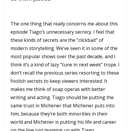
The one thing that really concerns me about this
episode Tiago’s unnecessary secrecy. I feel that
these kinds of secrets are the “clickbait” of
modern storytelling. We’ve seen it in some of the
most popular shows over the past decade, and I
think it’s a kind of lazy “tune in next week” trope. I
don’t recall the previous series resorting to these
foolish secrets to keep viewers interested. It
makes me think of soap operas with better
writing and acting. Tiago should be putting the
same trust in Michener that Michener puts into
him, because they’re both minorities in their
world and Michener is putting his life and career
on the line just teaming up with Tiago.