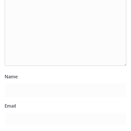
Name
Email