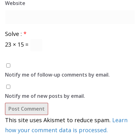
Website
Solve :
*
23 × 15 =
Notify me of follow-up comments by email.
Notify me of new posts by email.
This site uses Akismet to reduce spam.
Learn
how your comment data is processed.