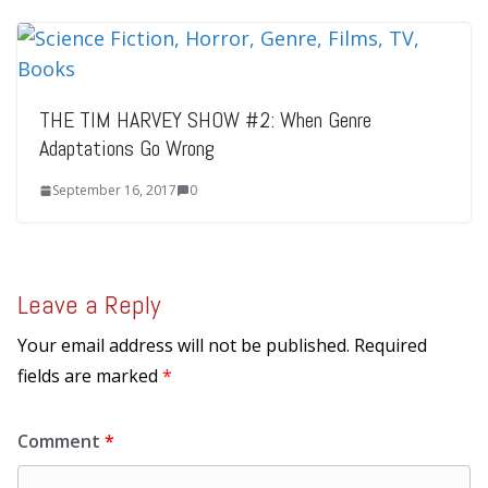
THE TIM HARVEY SHOW #2: When Genre
Adaptations Go Wrong
September 16, 2017
0
Leave a Reply
Your email address will not be published.
Required
fields are marked
*
Comment
*