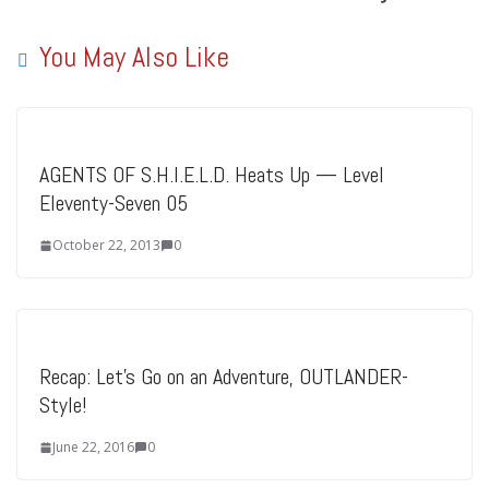
You May Also Like
AGENTS OF S.H.I.E.L.D. Heats Up — Level
Eleventy-Seven 05
October 22, 2013
0
Recap: Let’s Go on an Adventure, OUTLANDER-
Style!
June 22, 2016
0