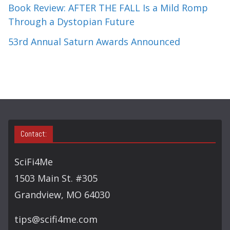
Book Review: AFTER THE FALL Is a Mild Romp
Through a Dystopian Future
53rd Annual Saturn Awards Announced
Contact:
SciFi4Me
1503 Main St. #305
Grandview, MO 64030
tips@scifi4me.com