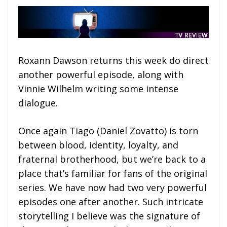
Roxann Dawson returns this week do direct
another powerful episode, along with
Vinnie Wilhelm writing some intense
dialogue.
Once again Tiago (Daniel Zovatto) is torn
between blood, identity, loyalty, and
fraternal brotherhood, but we’re back to a
place that’s familiar for fans of the original
series. We have now had two very powerful
episodes one after another. Such intricate
storytelling I believe was the signature of