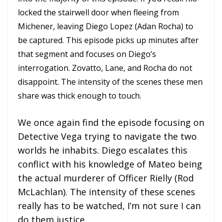
locked the stairwell door when fleeing from
Michener, leaving Diego Lopez (Adan Rocha) to
be captured. This episode picks up minutes after
that segment and focuses on Diego’s
interrogation. Zovatto, Lane, and Rocha do not
disappoint. The intensity of the scenes these men
share was thick enough to touch.
We once again find the episode focusing on
Detective Vega trying to navigate the two
worlds he inhabits. Diego escalates this
conflict with his knowledge of Mateo being
the actual murderer of Officer Rielly (Rod
McLachlan). The intensity of these scenes
really has to be watched, I’m not sure I can
do them justice.