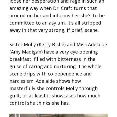
loose her desperation and rage in such an
amazing way when Dr. Craft turns that
around on her and informs her she’s to be
committed to an asylum. It’s all stripped
away in that very strong, if brief, scene.
Sister Molly (Kerry Bishé) and Miss Adelaide
(Amy Madigan) have a very eye-opening
breakfast, filled with bitterness in the
guise of caring and nurturing. The whole
scene drips with co-dependence and
narcissism. Adelaide shows how
masterfully she controls Molly through
guilt, or at least it showcases how much
control she thinks she has.