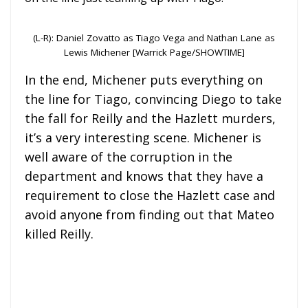
(L-R): Daniel Zovatto as Tiago Vega and Nathan Lane as
Lewis Michener [Warrick Page/SHOWTIME]
In the end, Michener puts everything on
the line for Tiago, convincing Diego to take
the fall for Reilly and the Hazlett murders,
it’s a very interesting scene. Michener is
well aware of the corruption in the
department and knows that they have a
requirement to close the Hazlett case and
avoid anyone from finding out that Mateo
killed Reilly.