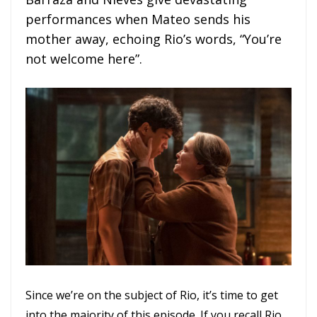
performances when Mateo sends his
mother away, echoing Rio’s words, “You’re
not welcome here”.
Since we’re on the subject of Rio, it’s time to get
into the majority of this episode. If you recall Rio