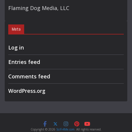
Flaming Dog Media, LLC
Meta
Log in
Entries feed
Comments feed
WordPress.org
Copyright © 2026
SciFi4Me.com
. All rights reserved.