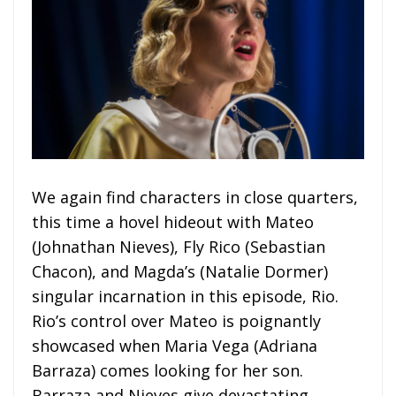
We again find characters in close quarters,
this time a hovel hideout with Mateo
(Johnathan Nieves), Fly Rico (Sebastian
Chacon), and Magda’s (Natalie Dormer)
singular incarnation in this episode, Rio.
Rio’s control over Mateo is poignantly
showcased when Maria Vega (Adriana
Barraza) comes looking for her son.
Barraza and Nieves give devastating