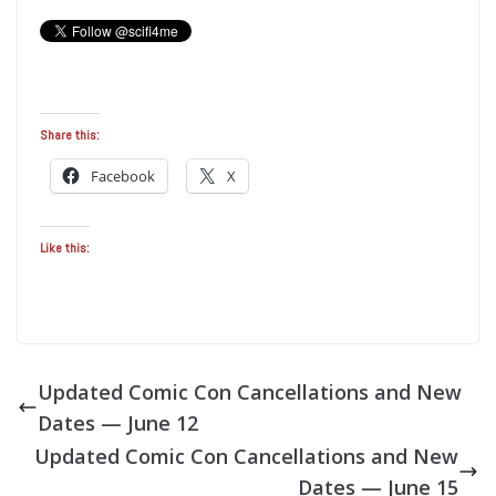
Share this:
Facebook
X
Like this:
Updated Comic Con Cancellations and New
Dates — June 12
Updated Comic Con Cancellations and New
Dates — June 15