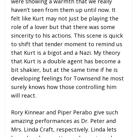
were showing a warmth that we really
haven’t seen from them up until now. It
felt like Kurt may not just be playing the
role of a lover but that there was some
sincerity to his actions. This scene is quick
to shift that tender moment to remind us
that Kurt is a bigot and a Nazi. My theory
that Kurt is a double agent has become a
bit shakier, but at the same time if he is
developing feelings for Townsend he most
surely knows how those controlling him
will react.
Rory Kinnear and Piper Perabo give such
amazing performances as Dr. Peter and
Mrs. Linda Craft, respectively. Linda lets