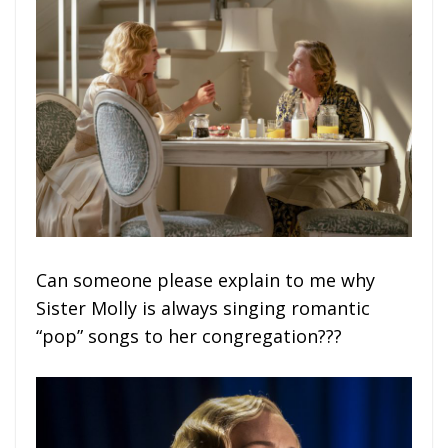
Can someone please explain to me why
Sister Molly is always singing romantic
“pop” songs to her congregation???