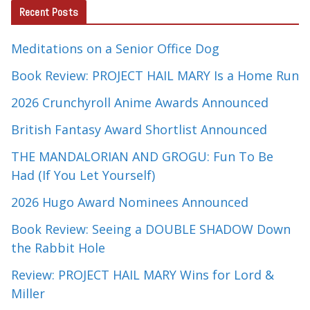
Recent Posts
Meditations on a Senior Office Dog
Book Review: PROJECT HAIL MARY Is a Home Run
2026 Crunchyroll Anime Awards Announced
British Fantasy Award Shortlist Announced
THE MANDALORIAN AND GROGU: Fun To Be
Had (If You Let Yourself)
2026 Hugo Award Nominees Announced
Book Review: Seeing a DOUBLE SHADOW Down
the Rabbit Hole
Review: PROJECT HAIL MARY Wins for Lord &
Miller