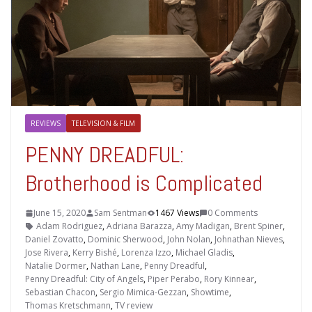
REVIEWS
TELEVISION & FILM
PENNY DREADFUL:
Brotherhood is Complicated
June 15, 2020
Sam Sentman
1467 Views
0 Comments
Adam Rodriguez
,
Adriana Barazza
,
Amy Madigan
,
Brent Spiner
,
Daniel Zovatto
,
Dominic Sherwood
,
John Nolan
,
Johnathan Nieves
,
Jose Rivera
,
Kerry Bishé
,
Lorenza Izzo
,
Michael Gladis
,
Natalie Dormer
,
Nathan Lane
,
Penny Dreadful
,
Penny Dreadful: City of Angels
,
Piper Perabo
,
Rory Kinnear
,
Sebastian Chacon
,
Sergio Mimica-Gezzan
,
Showtime
,
Thomas Kretschmann
,
TV review