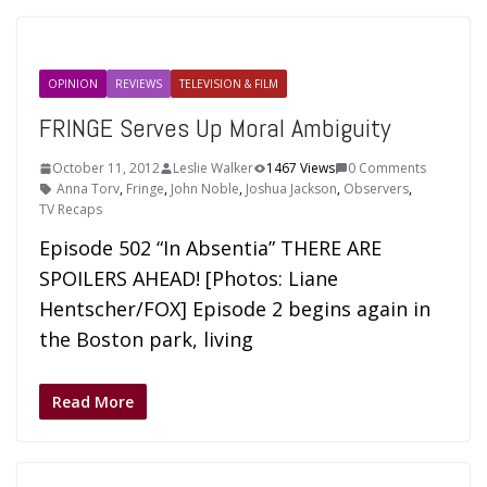
OPINION
REVIEWS
TELEVISION & FILM
FRINGE Serves Up Moral Ambiguity
October 11, 2012
Leslie Walker
1467 Views
0 Comments
Anna Torv
,
Fringe
,
John Noble
,
Joshua Jackson
,
Observers
,
TV Recaps
Episode 502 “In Absentia” THERE ARE
SPOILERS AHEAD! [Photos: Liane
Hentscher/FOX] Episode 2 begins again in
the Boston park, living
Read More