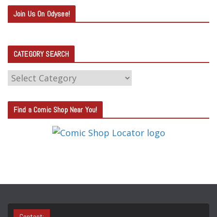
Join Us On Odysee!
CATEGORY SEARCH
C
A
T
Find a Comic Shop Near You!
E
G
O
R
Y
S
E
A
Contact: