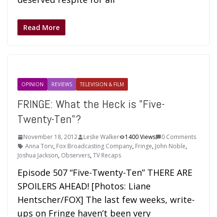
Read More
OPINION
REVIEWS
TELEVISION & FILM
FRINGE: What the Heck is "Five-
Twenty-Ten"?
November 18, 2012
Leslie Walker
1400 Views
0 Comments
Anna Torv
,
Fox Broadcasting Company
,
Fringe
,
John Noble
,
Joshua Jackson
,
Observers
,
TV Recaps
Episode 507 “Five-Twenty-Ten” THERE ARE
SPOILERS AHEAD! [Photos: Liane
Hentscher/FOX] The last few weeks, write-
ups on Fringe haven’t been very