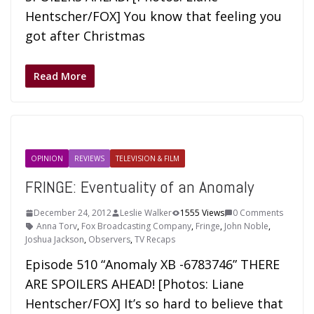
Hentscher/FOX] You know that feeling you
got after Christmas
Read More
OPINION
REVIEWS
TELEVISION & FILM
FRINGE: Eventuality of an Anomaly
December 24, 2012
Leslie Walker
1555 Views
0 Comments
Anna Torv
,
Fox Broadcasting Company
,
Fringe
,
John Noble
,
Joshua Jackson
,
Observers
,
TV Recaps
Episode 510 “Anomaly XB -6783746” THERE
ARE SPOILERS AHEAD! [Photos: Liane
Hentscher/FOX] It’s so hard to believe that