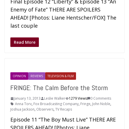
Final Episode 12 “Liberty” & Episode 13 “An
Enemy of Fate” THERE ARE SPOILERS
AHEAD! [Photos: Liane Hentscher/FOX] The
last couple
Read More
OPINION
REVIEWS
TELEVISION & FILM
FRINGE: The Calm Before the Storm
January 13, 2013
Leslie Walker
1279 Views
0 Comments
Anna Torv
,
Fox Broadcasting Company
,
Fringe
,
John Noble
,
Joshua Jackson
,
Observers
,
TV Recaps
Episode 11 “The Boy Must Live” THERE ARE
SPOILERS AHEAD! [Photos: Liane