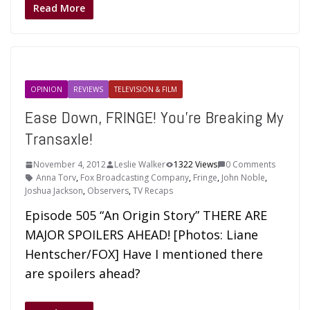
Read More
OPINION
REVIEWS
TELEVISION & FILM
Ease Down, FRINGE! You’re Breaking My
Transaxle!
November 4, 2012
Leslie Walker
1322 Views
0 Comments
Anna Torv
,
Fox Broadcasting Company
,
Fringe
,
John Noble
,
Joshua Jackson
,
Observers
,
TV Recaps
Episode 505 “An Origin Story” THERE ARE
MAJOR SPOILERS AHEAD! [Photos: Liane
Hentscher/FOX] Have I mentioned there
are spoilers ahead?