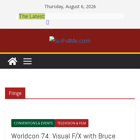
Skip
Thursday, August 6, 2026
to
The Latest:
content
Fringe
CONVENTIONS & EVENTS
TELEVISION & FILM
Worldcon 74: Visual F/X with Bruce