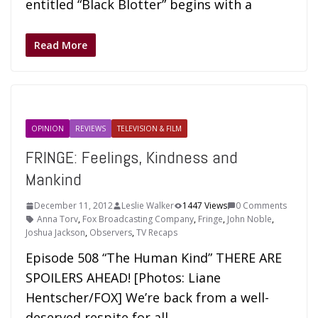
entitled “Black Blotter” begins with a
Read More
OPINION
REVIEWS
TELEVISION & FILM
FRINGE: Feelings, Kindness and
Mankind
December 11, 2012
Leslie Walker
1447 Views
0 Comments
Anna Torv
,
Fox Broadcasting Company
,
Fringe
,
John Noble
,
Joshua Jackson
,
Observers
,
TV Recaps
Episode 508 “The Human Kind” THERE ARE
SPOILERS AHEAD! [Photos: Liane
Hentscher/FOX] We’re back from a well-
deserved respite for all