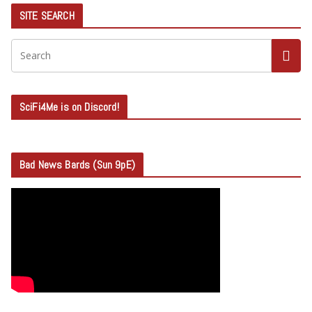
SITE SEARCH
SciFi4Me is on Discord!
Bad News Bards (Sun 9pE)