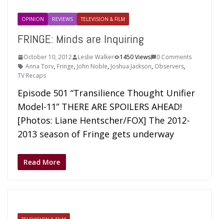
OPINION
REVIEWS
TELEVISION & FILM
FRINGE: Minds are Inquiring
October 10, 2012
Leslie Walker
1450 Views
0 Comments
Anna Torv
,
Fringe
,
John Noble
,
Joshua Jackson
,
Observers
,
TV Recaps
Episode 501 “Transilience Thought Unifier
Model-11” THERE ARE SPOILERS AHEAD!
[Photos: Liane Hentscher/FOX] The 2012-
2013 season of Fringe gets underway
Read More