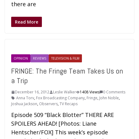
there are
Read More
OPINION
REVIEWS
TELEVISION & FILM
FRINGE: The Fringe Team Takes Us on
a Trip
December 16, 2012
Leslie Walker
1408 Views
0 Comments
Anna Torv
,
Fox Broadcasting Company
,
Fringe
,
John Noble
,
Joshua Jackson
,
Observers
,
TV Recaps
Episode 509 “Black Blotter” THERE ARE
SPOILERS AHEAD! [Photos: Liane
Hentscher/FOX] This week’s episode