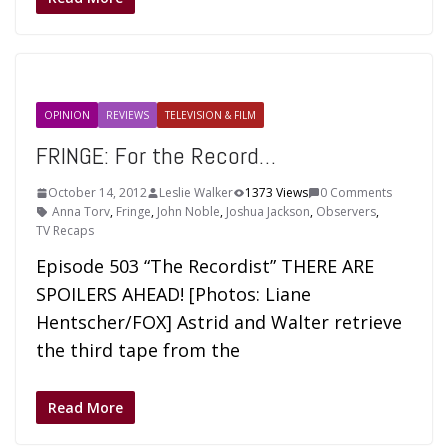
OPINION
REVIEWS
TELEVISION & FILM
FRINGE: For the Record…
October 14, 2012
Leslie Walker
1373 Views
0 Comments
Anna Torv
,
Fringe
,
John Noble
,
Joshua Jackson
,
Observers
,
TV Recaps
Episode 503 “The Recordist” THERE ARE
SPOILERS AHEAD! [Photos: Liane
Hentscher/FOX] Astrid and Walter retrieve
the third tape from the
Read More