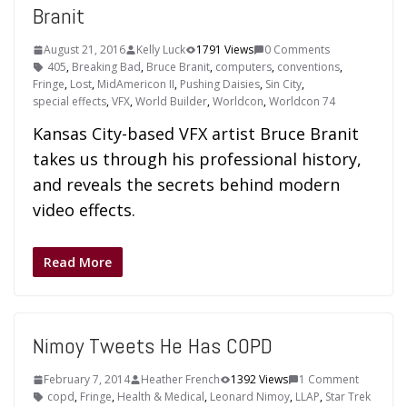
Branit
August 21, 2016
Kelly Luck
1791 Views
0 Comments
405
,
Breaking Bad
,
Bruce Branit
,
computers
,
conventions
,
Fringe
,
Lost
,
MidAmericon II
,
Pushing Daisies
,
Sin City
,
special effects
,
VFX
,
World Builder
,
Worldcon
,
Worldcon 74
Kansas City-based VFX artist Bruce Branit
takes us through his professional history,
and reveals the secrets behind modern
video effects.
Read More
Nimoy Tweets He Has COPD
February 7, 2014
Heather French
1392 Views
1 Comment
copd
,
Fringe
,
Health & Medical
,
Leonard Nimoy
,
LLAP
,
Star Trek