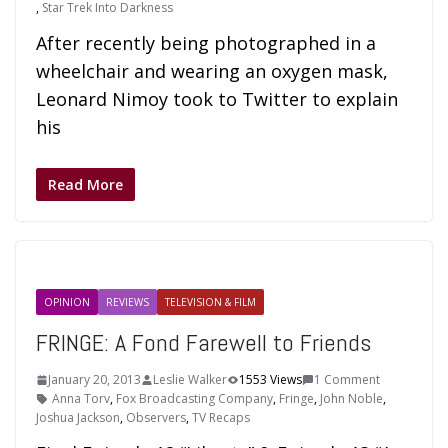
,
Star Trek Into Darkness
After recently being photographed in a
wheelchair and wearing an oxygen mask,
Leonard Nimoy took to Twitter to explain
his
Read More
OPINION
REVIEWS
TELEVISION & FILM
FRINGE: A Fond Farewell to Friends
January 20, 2013
Leslie Walker
1553 Views
1 Comment
Anna Torv
,
Fox Broadcasting Company
,
Fringe
,
John Noble
,
Joshua Jackson
,
Observers
,
TV Recaps