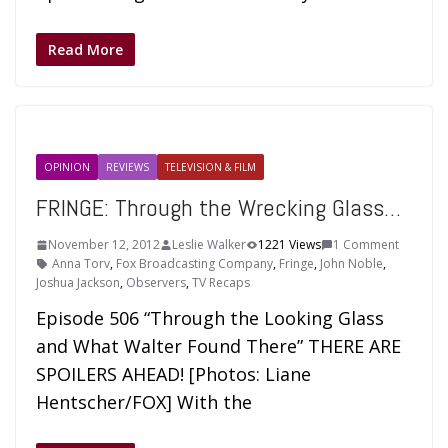
Read More
OPINION
REVIEWS
TELEVISION & FILM
FRINGE: Through the Wrecking Glass…
November 12, 2012
Leslie Walker
1221 Views
1 Comment
Anna Torv
,
Fox Broadcasting Company
,
Fringe
,
John Noble
,
Joshua Jackson
,
Observers
,
TV Recaps
Episode 506 “Through the Looking Glass
and What Walter Found There” THERE ARE
SPOILERS AHEAD! [Photos: Liane
Hentscher/FOX] With the