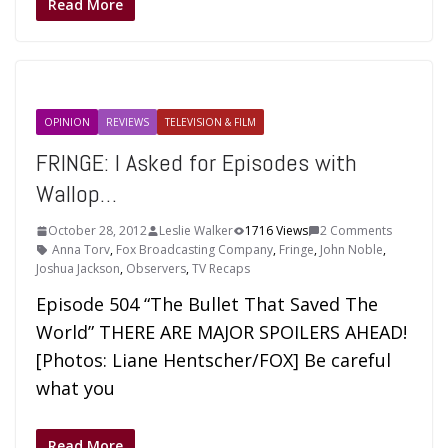
Read More
OPINION
REVIEWS
TELEVISION & FILM
FRINGE: I Asked for Episodes with
Wallop…
October 28, 2012
Leslie Walker
1716 Views
2 Comments
Anna Torv
,
Fox Broadcasting Company
,
Fringe
,
John Noble
,
Joshua Jackson
,
Observers
,
TV Recaps
Episode 504 “The Bullet That Saved The
World” THERE ARE MAJOR SPOILERS AHEAD!
[Photos: Liane Hentscher/FOX] Be careful
what you
Read More