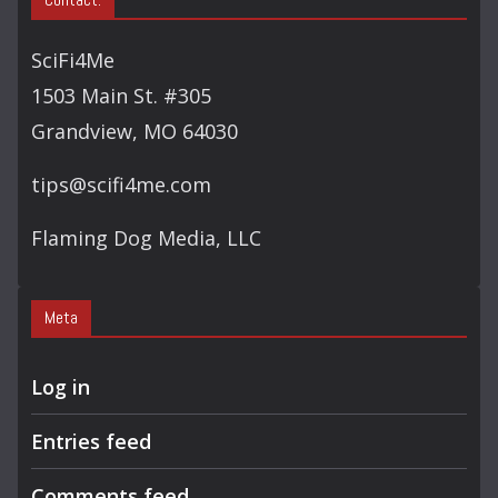
R
C
SciFi4Me
H
1503 Main St. #305
Grandview, MO 64030
tips@scifi4me.com
Flaming Dog Media, LLC
Meta
Log in
Entries feed
Comments feed