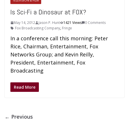
TELEVISION & FILM
Is Sci-Fi a Dinosaur at FOX?
May 14, 2012
Jason P. Hunt
1421 Views
0 Comments
Fox Broadcasting Company
,
Fringe
In a conference call this morning: Peter
Rice, Chairman, Entertainment, Fox
Networks Group; and Kevin Reilly,
President, Entertainment, Fox
Broadcasting
Read More
← Previous