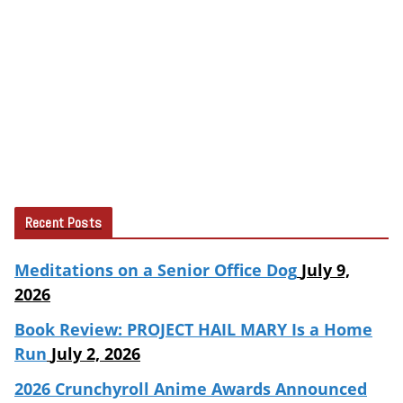
Recent Posts
Meditations on a Senior Office Dog
July 9,
2026
Book Review: PROJECT HAIL MARY Is a Home
Run
July 2, 2026
2026 Crunchyroll Anime Awards Announced