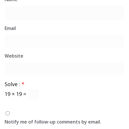
Email
Website
Solve :
*
19 × 19 =
Notify me of follow-up comments by email.