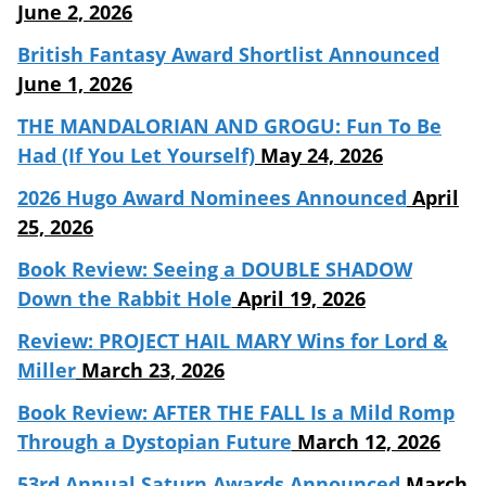
June 2, 2026
British Fantasy Award Shortlist Announced
June 1, 2026
THE MANDALORIAN AND GROGU: Fun To Be
Had (If You Let Yourself)
May 24, 2026
2026 Hugo Award Nominees Announced
April
25, 2026
Book Review: Seeing a DOUBLE SHADOW
Down the Rabbit Hole
April 19, 2026
Review: PROJECT HAIL MARY Wins for Lord &
Miller
March 23, 2026
Book Review: AFTER THE FALL Is a Mild Romp
Through a Dystopian Future
March 12, 2026
53rd Annual Saturn Awards Announced
March