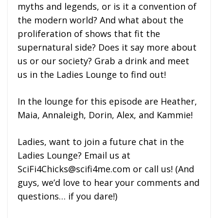
myths and legends, or is it a convention of
the modern world? And what about the
proliferation of shows that fit the
supernatural side? Does it say more about
us or our society? Grab a drink and meet
us in the Ladies Lounge to find out!
In the lounge for this episode are Heather,
Maia, Annaleigh, Dorin, Alex, and Kammie!
Ladies, want to join a future chat in the
Ladies Lounge? Email us at
SciFi4Chicks@scifi4me.com or call us! (And
guys, we’d love to hear your comments and
questions… if you dare!)