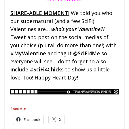
SHARE-ABLE MOMENT!
We told you who
our supernatural (and a few SciFI)
Valentines are…
who’s your Valentine?!
Tweet and post on the social medias
of
you choice
(plural! do more than one!) with
#MyValentine
and tag it
@SciFi4Me
so
everyone will see
… don’t forget to also
include
#SciFi4Chicks
to show us a little
love, too! Happy Heart Day!
Share this:
Facebook
X