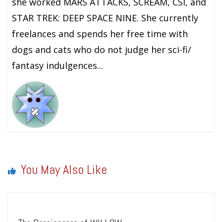
she worked MARS ATTACKS, SCREAM, CSI, and
STAR TREK: DEEP SPACE NINE. She currently
freelances and spends her free time with
dogs and cats who do not judge her sci-fi/
fantasy indulgences...
You May Also Like