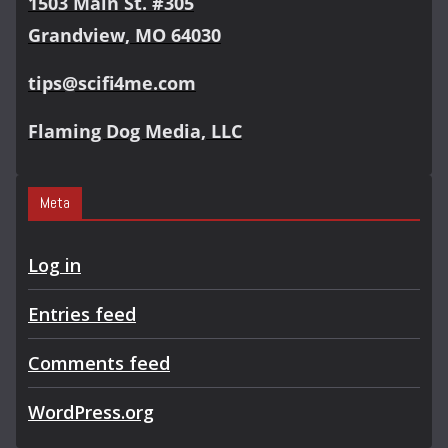
1503 Main St. #305
Grandview, MO 64030
tips@scifi4me.com
Flaming Dog Media, LLC
Meta
Log in
Entries feed
Comments feed
WordPress.org