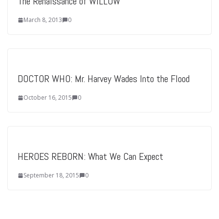
The Renaissance of WILLOW
March 8, 2013
0
DOCTOR WHO: Mr. Harvey Wades Into the Flood
October 16, 2015
0
HEROES REBORN: What We Can Expect
September 18, 2015
0