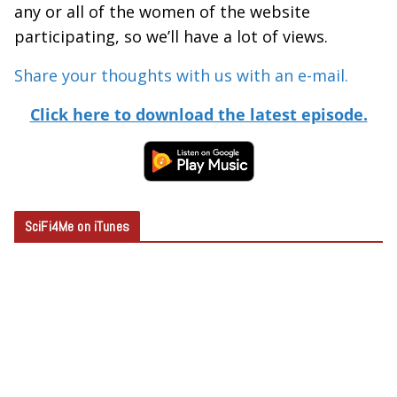
any or all of the women of the website
participating, so we’ll have a lot of views.
Share your thoughts with us with an e-mail.
Click here to download the latest episode.
SciFi4Me on iTunes