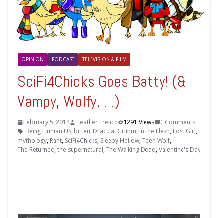
OPINION
PODCAST
TELEVISION & FILM
SciFi4Chicks Goes Batty! (&
Vampy, Wolfy, …)
February 5, 2014
Heather French
1291 Views
0 Comments
Being Human US
,
bitten
,
Dracula
,
Grimm
,
In the Flesh
,
Lost Girl
,
mythology
,
Rant
,
SciFi4Chicks
,
Sleepy Hollow
,
Teen Wolf
,
The Returned
,
the supernatural
,
The Walking Dead
,
Valentine's Day