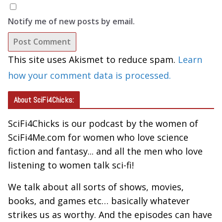
Notify me of new posts by email.
This site uses Akismet to reduce spam.
Learn
how your comment data is processed.
About SciFi4Chicks:
SciFi4Chicks is our podcast by the women of
SciFi4Me.com for women who love science
fiction and fantasy... and all the men who love
listening to women talk sci-fi!
We talk about all sorts of shows, movies,
books, and games etc… basically whatever
strikes us as worthy. And the episodes can have