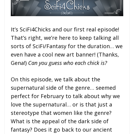
It’s SciFi4Chicks and our first real episode!
That’s right, we’re here to keep talking all
sorts of SciFi/Fantasy for the duration… we
even have a cool new art banner! (Thanks,
Gena!)
Can you guess who each chick is?
On this episode, we talk about the
supernatural side of the genre… seemed
perfect for February to talk about why we
love the supernatural… or is that just a
stereotype that women like the genre?
What is the appeal of the dark side of
fantasy? Does it go back to our ancient