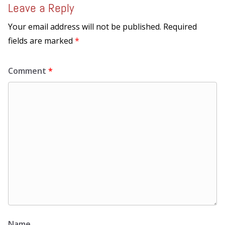
Leave a Reply
Your email address will not be published.
Required
fields are marked
*
Comment
*
Name