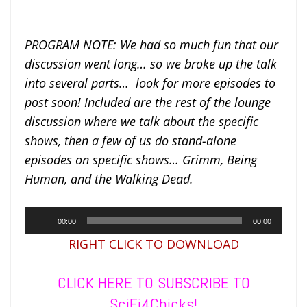
PROGRAM NOTE: We had so much fun that our
discussion went long… so we broke up the talk
into several parts… look for more episodes to
post soon! Included are the rest of the lounge
discussion where we talk about the specific
shows, then a few of us do stand-alone
episodes on specific shows… Grimm, Being
Human, and the Walking Dead.
Audio
00:00
00:00
Player
RIGHT CLICK TO DOWNLOAD
CLICK HERE TO SUBSCRIBE TO
SciFi4Chicks!