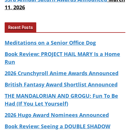
11, 2026
Recent Posts
Meditations on a Senior Office Dog
Book Review: PROJECT HAIL MARY Is a Home
Run
2026 Crunchyroll Anime Awards Announced
British Fantasy Award Shortlist Announced
THE MANDALORIAN AND GROGU: Fun To Be
Had (If You Let Yourself)
2026 Hugo Award Nominees Announced
Book Review: Seeing a DOUBLE SHADOW