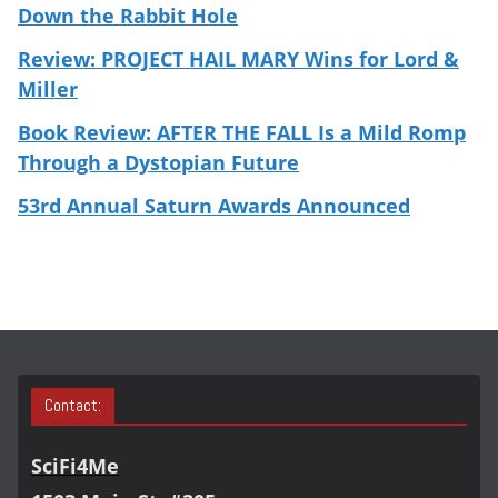
Down the Rabbit Hole
Review: PROJECT HAIL MARY Wins for Lord &
Miller
Book Review: AFTER THE FALL Is a Mild Romp
Through a Dystopian Future
53rd Annual Saturn Awards Announced
Contact:
SciFi4Me