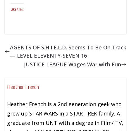
Like this:
AGENTS OF S.H.I.E.L.D. Seems To Be On Track
— LEVEL ELEVENTY-SEVEN 16
JUSTICE LEAGUE Wages War with Fun
Heather French
Heather French is a 2nd generation geek who
grew up STAR WARS in a STAR TREK family. A
graduate from UNT with a degree in Film/ TV,