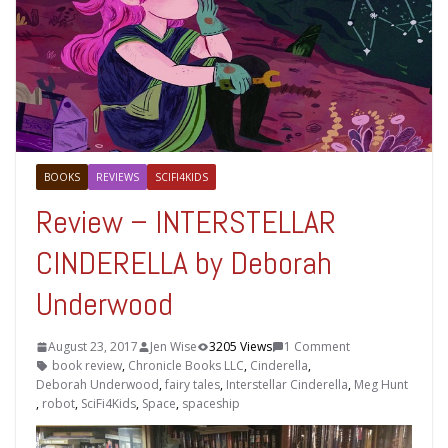
BOOKS
REVIEWS
SCIFI4KIDS
Review – INTERSTELLAR
CINDERELLA by Deborah
Underwood
August 23, 2017
Jen Wise
3205 Views
1 Comment
book review
,
Chronicle Books LLC
,
Cinderella
,
Deborah Underwood
,
fairy tales
,
Interstellar Cinderella
,
Meg Hunt
,
robot
,
SciFi4Kids
,
Space
,
spaceship