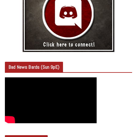
Bad News Bards (Sun 9pE)