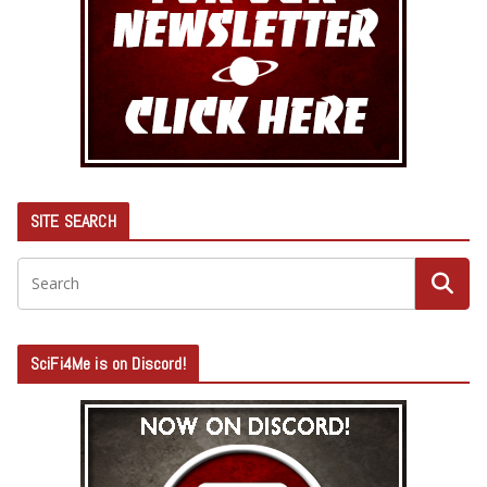
SITE SEARCH
SciFi4Me is on Discord!