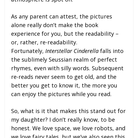
As any parent can attest, the pictures
alone really don’t make the book
experience for you, but the readability –
or, rather, re-readability.
Fortunately,
Interstellar Cinderella
falls into
the sublimely Seussian realm of perfect
rhymes, even with silly words. Subsequent
re-reads never seem to get old, and the
better you get to know it, the more you
can enjoy the pictures while you read.
So, what is it that makes this stand out for
my daughter? I don’t really know, to be
honest. We love space, we love robots, and
we love fairy tales, but we’ve also seen this