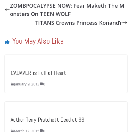
ZOMBPOCALYPSE NOW: Fear Maketh The M
onsters On TEEN WOLF
TITANS Crowns Princess Koriand’r
You May Also Like
CADAVER is Full of Heart
January 9, 2013
0
Author Terry Pratchett Dead at 66
March 12, 2015
0