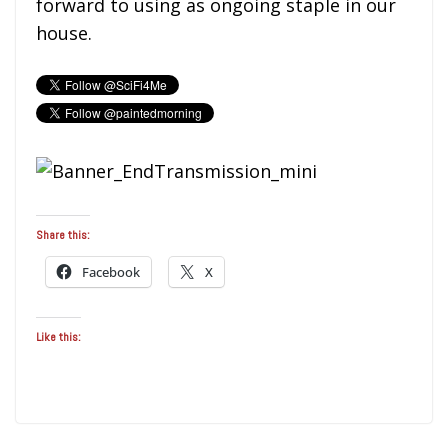
forward to using as ongoing staple in our
house.
Share this:
Facebook
X
Like this: