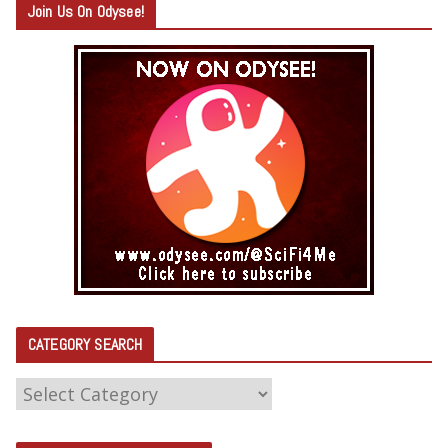
Join Us On Odysee!
CATEGORY SEARCH
C
A
T