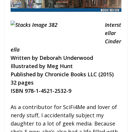
Interst
ellar
Cinder
ella
Written by Deborah Underwood
Illustrated by Meg Hunt
Published by Chronicle Books LLC (2015)
32 pages
ISBN 978-1-4521-2532-9
As a contributor for SciFi4Me and lover of
nerdy stuff, I accidentally subject my
daughter to a lot of geek media. Because
she’s 5 now, she’s also had a life filled with