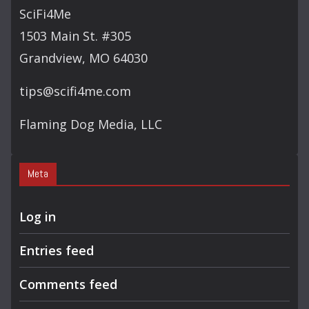
SciFi4Me
1503 Main St. #305
Grandview, MO 64030
tips@scifi4me.com
Flaming Dog Media, LLC
Meta
Log in
Entries feed
Comments feed