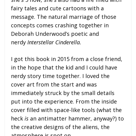
fairy tales and cute cartoons with a
message. The natural marriage of those
concepts comes crashing together in
Deborah Underwood’s poetic and
nerdy
Interstellar Cinderella.
I got this book in 2015 from a close friend,
in the hope that the kid and I could have
nerdy story time together. I loved the
cover art from the start and was
immediately struck by the small details
put into the experience. From the inside
cover filled with space-like tools (what the
heck
is
an antimatter hammer, anyway?) to
the creative designs of the aliens, the
atmosphere is spot on.