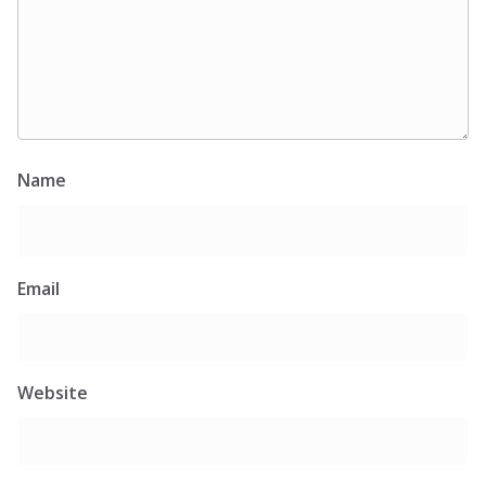
Name
Email
Website