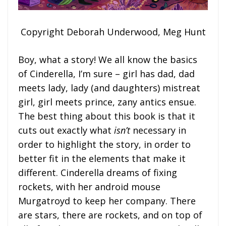
Copyright Deborah Underwood, Meg Hunt
Boy, what a story! We all know the basics
of Cinderella, I’m sure – girl has dad, dad
meets lady, lady (and daughters) mistreat
girl, girl meets prince, zany antics ensue.
The best thing about this book is that it
cuts out exactly what
isn’t
necessary in
order to highlight the story, in order to
better fit in the elements that make it
different. Cinderella dreams of fixing
rockets, with her android mouse
Murgatroyd to keep her company. There
are stars, there are rockets, and on top of