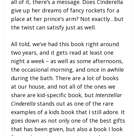
all of it, there’s a message. Does Cinderella
give up her dreams of fancy rockets for a
place at her prince’s arm? Not exactly…but
the twist can satisfy just as well.
All told, we’ve had this book right around
two years, and it gets read at least one
night a week – as well as some afternoons,
the occasional morning, and once in awhile
during the bath. There are a lot of books
at our house, and not all of the ones we
share are kid-specific book, but
Interstellar
Cinderella
stands out as one of the rare
examples of a kids book that I still adore. It
goes down as not only one of the best gifts
that has been given, but also a book I look