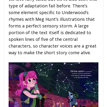
type of adaptation fail before. There’s
some element specific to Underwood’s
rhymes with Meg Hunt’s illustrations that
forms a perfect sensory storm. A large
portion of the text itself is dedicated to
spoken lines of five of the central
characters, so character voices are a great
way to make the short story come alive.