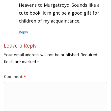
Heavens to Murgatroyd! Sounds like a
cute book. It might be a good gift for
children of my acquaintance.
Reply
Leave a Reply
Your email address will not be published.
Required
fields are marked
*
Comment
*