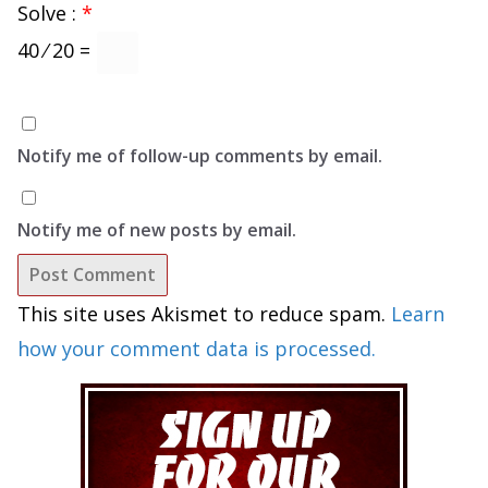
Solve :
*
40 ⁄ 20 =
Notify me of follow-up comments by email.
Notify me of new posts by email.
This site uses Akismet to reduce spam.
Learn
how your comment data is processed.