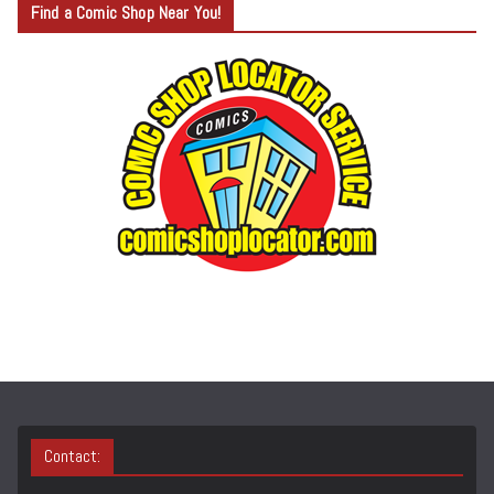
Find a Comic Shop Near You!
E
G
O
R
Y
S
E
A
R
C
H
Contact: