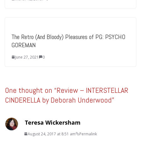
The Retro (And Bloody) Pleasures of PG: PSYCHO
GOREMAN
June 27, 2021
0
One thought on “
Review – INTERSTELLAR
CINDERELLA by Deborah Underwood
”
Teresa Wickersham
August 24, 2017 at 8:51 am
Permalink