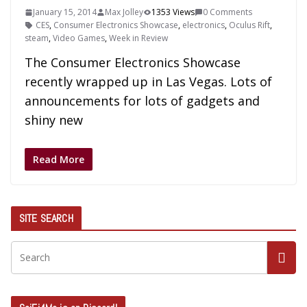
January 15, 2014
Max Jolley
1353 Views
0 Comments
CES
,
Consumer Electronics Showcase
,
electronics
,
Oculus Rift
,
steam
,
Video Games
,
Week in Review
The Consumer Electronics Showcase
recently wrapped up in Las Vegas. Lots of
announcements for lots of gadgets and
shiny new
Read More
SITE SEARCH