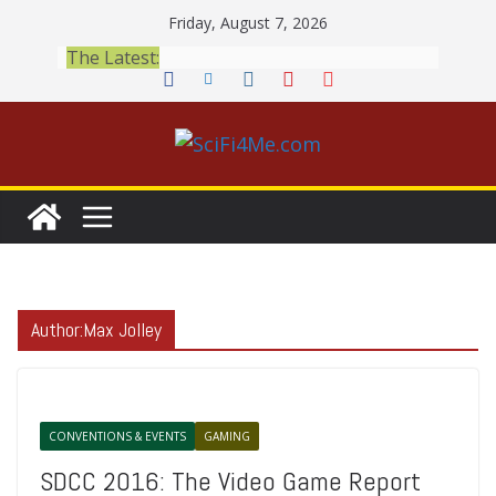
Skip
Friday, August 7, 2026
to
The Latest:
content
Author:
Max Jolley
CONVENTIONS & EVENTS
GAMING
SDCC 2016: The Video Game Report