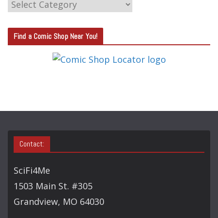
C
A
T
Find a Comic Shop Near You!
E
G
O
R
Y
S
E
A
Contact:
R
C
SciFi4Me
H
1503 Main St. #305
Grandview, MO 64030