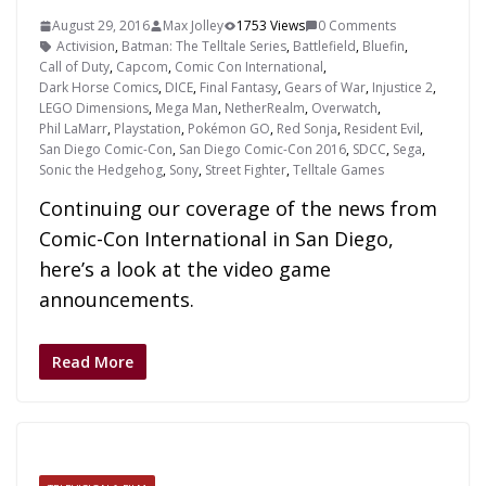
August 29, 2016
Max Jolley
1753 Views
0 Comments
Activision
,
Batman: The Telltale Series
,
Battlefield
,
Bluefin
,
Call of Duty
,
Capcom
,
Comic Con International
,
Dark Horse Comics
,
DICE
,
Final Fantasy
,
Gears of War
,
Injustice 2
,
LEGO Dimensions
,
Mega Man
,
NetherRealm
,
Overwatch
,
Phil LaMarr
,
Playstation
,
Pokémon GO
,
Red Sonja
,
Resident Evil
,
San Diego Comic-Con
,
San Diego Comic-Con 2016
,
SDCC
,
Sega
,
Sonic the Hedgehog
,
Sony
,
Street Fighter
,
Telltale Games
Continuing our coverage of the news from
Comic-Con International in San Diego,
here’s a look at the video game
announcements.
Read More