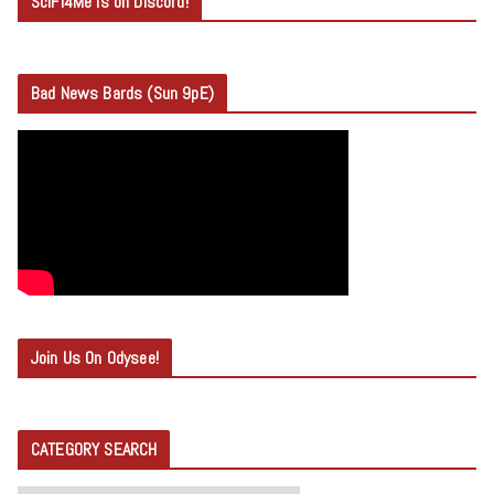
SciFi4Me is on Discord!
Bad News Bards (Sun 9pE)
Join Us On Odysee!
CATEGORY SEARCH