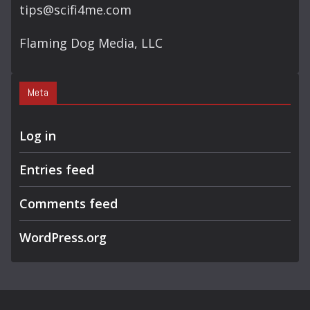
tips@scifi4me.com
Flaming Dog Media, LLC
Meta
Log in
Entries feed
Comments feed
WordPress.org