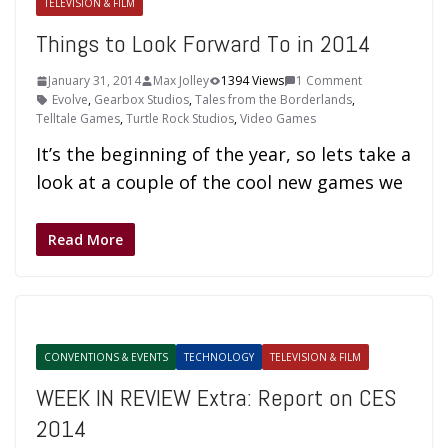
TELEVISION & FILM
Things to Look Forward To in 2014
January 31, 2014
Max Jolley
1394 Views
1 Comment
Evolve
,
Gearbox Studios
,
Tales from the Borderlands
,
Telltale Games
,
Turtle Rock Studios
,
Video Games
It’s the beginning of the year, so lets take a
look at a couple of the cool new games we
Read More
CONVENTIONS & EVENTS
TECHNOLOGY
TELEVISION & FILM
WEEK IN REVIEW Extra: Report on CES
2014