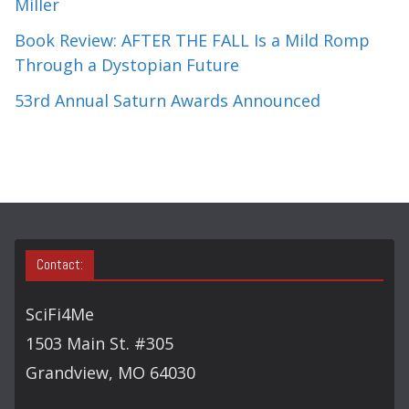
Miller
Book Review: AFTER THE FALL Is a Mild Romp
Through a Dystopian Future
53rd Annual Saturn Awards Announced
Contact:
SciFi4Me
1503 Main St. #305
Grandview, MO 64030