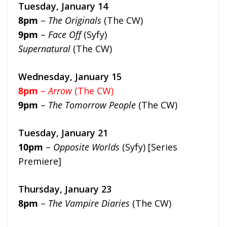
Tuesday, January 14
8pm
–
The Originals
(The CW)
9pm
–
Face Off
(Syfy)
Supernatural
(The CW)
Wednesday, January 15
8pm
–
Arrow
(The CW)
9pm
–
The Tomorrow People
(The CW)
Tuesday, January 21
10pm
–
Opposite Worlds
(Syfy) [Series
Premiere]
Thursday, January 23
8pm
–
The Vampire Diaries
(The CW)