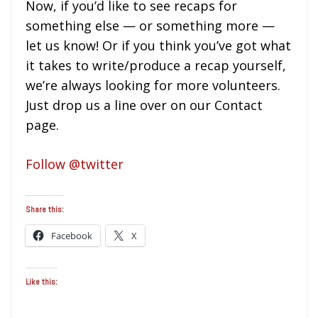
Now, if you’d like to see recaps for
something else — or something more —
let us know! Or if you think you’ve got what
it takes to write/produce a recap yourself,
we’re always looking for more volunteers.
Just drop us a line over on our Contact
page.
Follow @twitter
Share this:
Facebook
X
Like this: