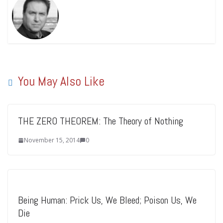
You May Also Like
THE ZERO THEOREM: The Theory of Nothing
November 15, 2014
0
Being Human: Prick Us, We Bleed; Poison Us, We
Die