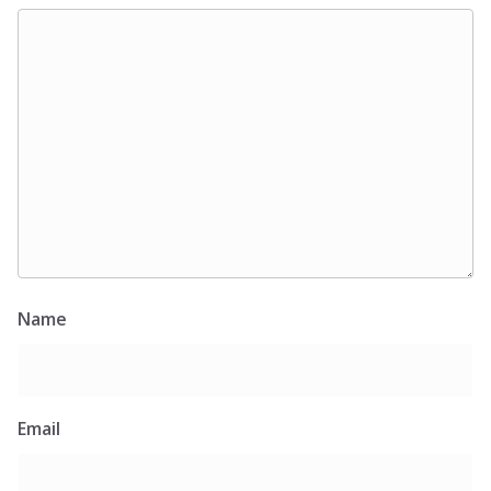
Name
Email