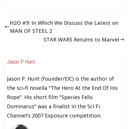
H2O #9: In Which We Discuss the Latest on
MAN OF STEEL 2
STAR WARS Returns to Marvel
Jason P. Hunt
Jason P. Hunt (founder/EIC) is the author of
the sci-fi novella "The Hero At the End Of His
Rope". His short film "Species Felis
Dominarus" was a finalist in the Sci Fi
Channel's 2007 Exposure competition.