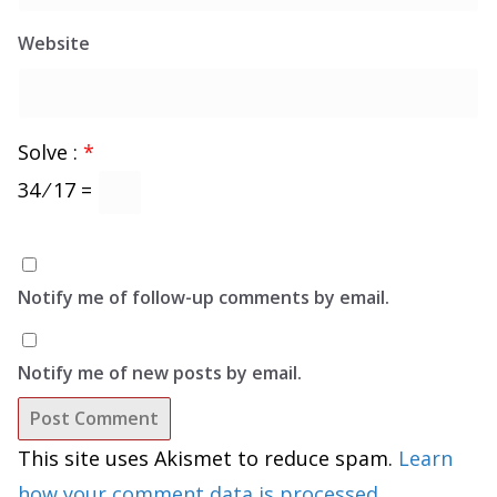
Website
Solve :
*
34 ⁄ 17 =
Notify me of follow-up comments by email.
Notify me of new posts by email.
This site uses Akismet to reduce spam.
Learn
how your comment data is processed.