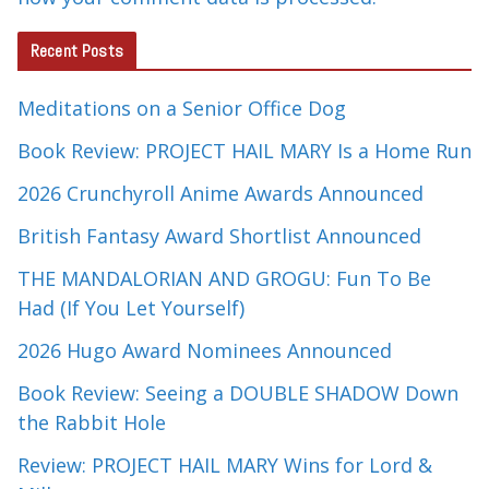
Recent Posts
Meditations on a Senior Office Dog
Book Review: PROJECT HAIL MARY Is a Home Run
2026 Crunchyroll Anime Awards Announced
British Fantasy Award Shortlist Announced
THE MANDALORIAN AND GROGU: Fun To Be
Had (If You Let Yourself)
2026 Hugo Award Nominees Announced
Book Review: Seeing a DOUBLE SHADOW Down
the Rabbit Hole
Review: PROJECT HAIL MARY Wins for Lord &