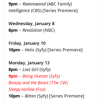
9pm
–
Ravenswood
(ABC Family)
Intelligence
(CBS) [Series Premiere]
Wednesday, January 8
8pm
–
Revolution
(NBC)
Friday, January 10
10pm
–
Helix
(Syfy) [Series Premiere]
Monday, January 13
8pm
–
Lost Girl
(Syfy)
9pm
–
Being Human
(Syfy)
Beauty and the Beast
(The CW)
Sleepy Hollow
(Fox)
10pm
–
Bitten
(Syfy) [Series Premiere]