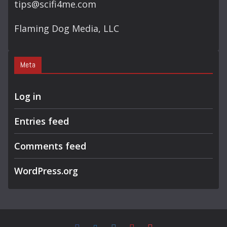
tips@scifi4me.com
Flaming Dog Media, LLC
Meta
Log in
Entries feed
Comments feed
WordPress.org