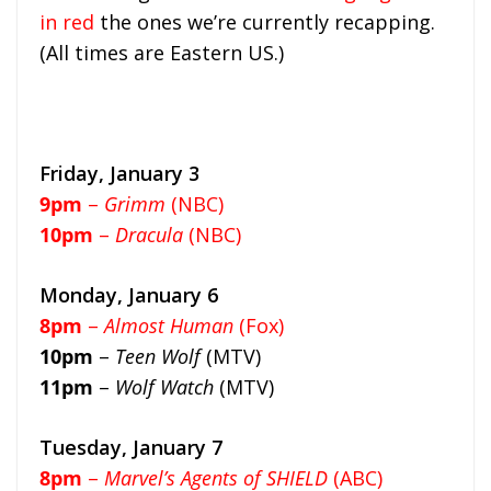
in red
the ones we’re currently recapping.
(All times are Eastern US.)
Friday, January 3
9pm
–
Grimm
(NBC)
10pm
–
Dracula
(NBC)
Monday, January 6
8pm
–
Almost Human
(Fox)
10pm
–
Teen Wolf
(MTV)
11pm
–
Wolf Watch
(MTV)
Tuesday, January 7
8pm
–
Marvel’s Agents of SHIELD
(ABC)