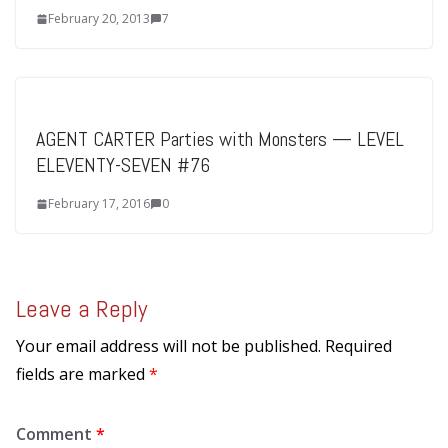
February 20, 2013
7
AGENT CARTER Parties with Monsters — LEVEL
ELEVENTY-SEVEN #76
February 17, 2016
0
Leave a Reply
Your email address will not be published.
Required
fields are marked
*
Comment
*