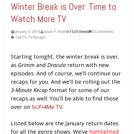
Winter Break is Over: Time to
Watch More TV
January 3, 2014
Jason P. Hunt
1529 Views
0 Comments
Fall TV
,
TV Recaps
Starting tonight, the winter break is over,
as
Grimm
and
Dracula
return with new
episodes. And of course, we’ll continue our
recaps for you. And we’ll be rolling out the
3-Minute Recap
format for some of our
recaps as well. You’ll be able to find those
over on
SciFi4Me TV
.
Listed below are the January return dates
for all the genre shows. We’ve
highlighted