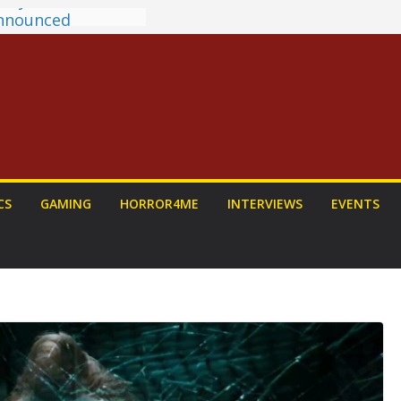
antasy Award
 Announced
DALORIAN AND
n To Be Had (If
ourself)
ns on a Senior
g
ew: PROJECT HAIL
a Home Run
chyroll Anime
CS
GAMING
HORROR4ME
INTERVIEWS
EVENTS
nnounced