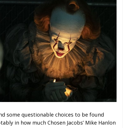
and some questionable choices to be found
otably in how much Chosen Jacobs’ Mike Hanlon