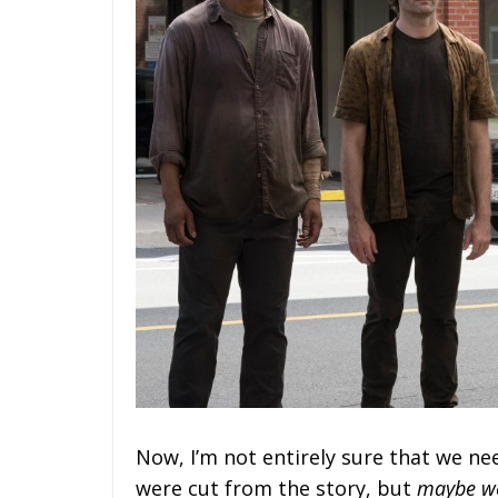
Now, I’m not entirely sure that we n
were cut from the story, but
maybe w