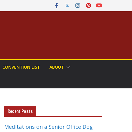
CONVENTION LIST
ABOUT
Recent Posts
Meditations on a Senior Office Dog