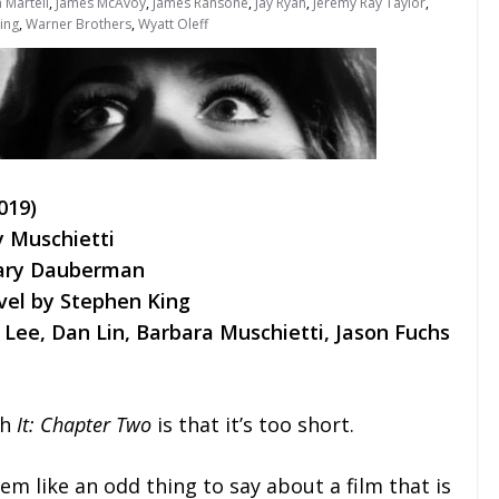
 Martell
,
James McAvoy
,
James Ransone
,
Jay Ryan
,
Jeremy Ray Taylor
,
ing
,
Warner Brothers
,
Wyatt Oleff
019)
y Muschietti
Gary Dauberman
vel by Stephen King
Lee, Dan Lin, Barbara Muschietti, Jason Fuchs
th
It: Chapter Two
is that it’s too short.
em like an odd thing to say about a film that is