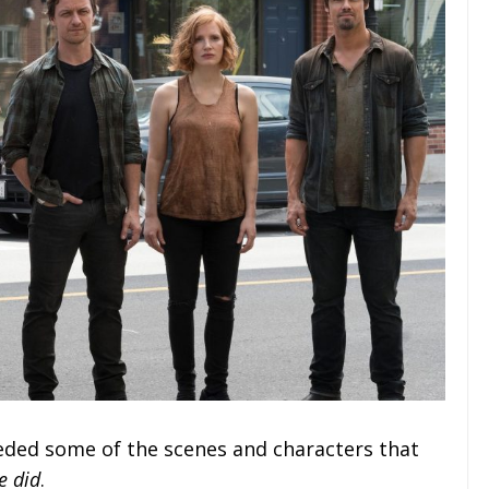
eeded some of the scenes and characters that
e did
.