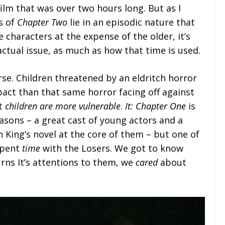
film that was over two hours long. But as I
s of
Chapter Two
lie in an episodic nature that
 characters at the expense of the older, it’s
 actual issue, as much as how that time is used.
rse. Children threatened by an eldritch horror
mpact than that same horror facing off against
at
children are more vulnerable
.
It: Chapter One
is
reasons – a great cast of young actors and a
 King’s novel at the core of them – but one of
spent
time
with the Losers. We got to know
ns It’s attentions to them, we
cared
about