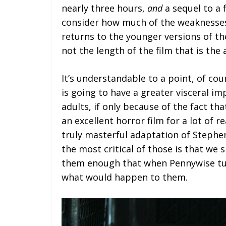
nearly three hours,
and
a sequel to a 
consider how much of the weaknesse
returns to the younger versions of the
not the length of the film that is the
It’s understandable to a point, of cou
is going to have a greater visceral i
adults, if only because of the fact th
an excellent horror film for a lot of 
truly masterful adaptation of Stephen
the most critical of those is that we 
them enough that when Pennywise tur
what would happen to them.