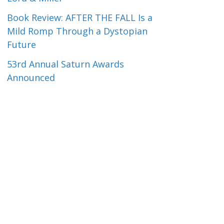
Book Review: AFTER THE FALL Is a
Mild Romp Through a Dystopian
Future
53rd Annual Saturn Awards
Announced