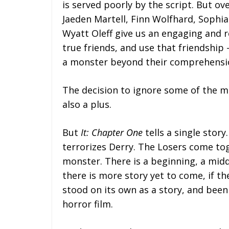
is served poorly by the script. But ov
Jaeden Martell, Finn Wolfhard, Sophia 
Wyatt Oleff give us an engaging and 
true friends, and use that friendship
a monster beyond their comprehensi
The decision to ignore some of the 
also a plus.
But
It: Chapter One
tells a single stor
terrorizes Derry. The Losers come tog
monster. There is a beginning, a midd
there is more story yet to come, if t
stood on its own as a story, and been 
horror film.