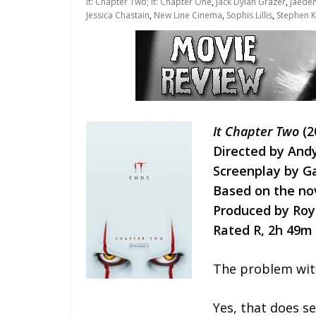
It: Chapter Two; It: Chapter One
,
Jack Dylan Grazer
,
Jaeden
Jessica Chastain
,
New Line Cinema
,
Sophis Lillis
,
Stephen K
It Chapter Two
(2
Directed by And
Screenplay by 
Based on the no
Produced by Roy 
Rated R, 2h 49m
The problem wi
Yes, that does se