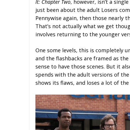
It: Chapter Two
, however, isn’t a single
just been about the adult Losers comi
Pennywise again, then those nearly t
That’s not actually what we get thoug
involves returning to the younger ver
One some levels, this is completely 
and the flashbacks are framed as the 
sense to have those scenes. But it als
spends with the adult versions of the
shows its flaws, and loses a lot of the