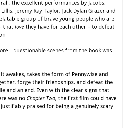
erall, the excellent performances by Jacobs,
Lillis, Jeremy Ray Taylor, Jack Dylan Grazer and
relatable group of brave young people who are
 – that
love
they have for each other – to defeat
on.
more… questionable scenes from the book was
y. It awakes, takes the form of Pennywise and
ether, forge their friendships, and defeat the
le and an end. Even with the clear signs that
here was no
Chapter Two
, the first film could have
justifiably praised for being a genuinely scary