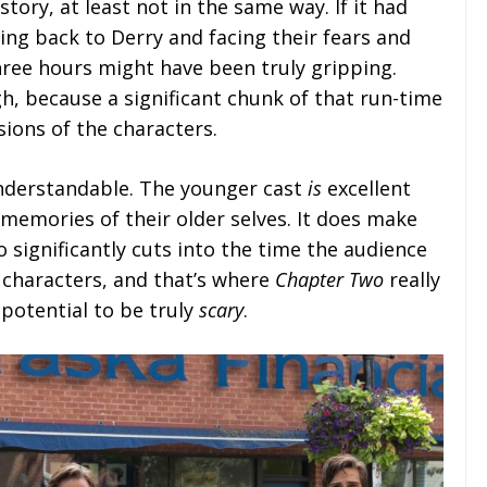
 story, at least not in the same way. If it had
ng back to Derry and facing their fears and
hree hours might have been truly gripping.
h, because a significant chunk of that run-time
sions of the characters.
understandable. The younger cast
is
excellent
memories of their older selves. It does make
o significantly cuts into the time the audience
 characters, and that’s where
Chapter Two
really
 potential to be truly
scary
.