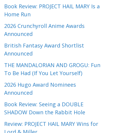
Book Review: PROJECT HAIL MARY Is a
Home Run
2026 Crunchyroll Anime Awards
Announced
British Fantasy Award Shortlist
Announced
THE MANDALORIAN AND GROGU: Fun
To Be Had (If You Let Yourself)
2026 Hugo Award Nominees
Announced
Book Review: Seeing a DOUBLE
SHADOW Down the Rabbit Hole
Review: PROJECT HAIL MARY Wins for
Lord & Miller