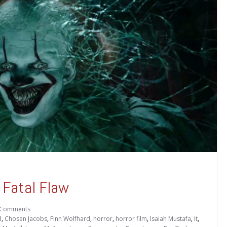
 Fatal Flaw
 Comments
d
,
Chosen Jacobs
,
Finn Wolfhard
,
horror
,
horror film
,
Isaiah Mustafa
,
It
,