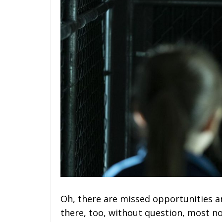
Oh, there are missed opportunities 
there, too, without question, most n