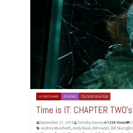
HORROR4ME
REVIEWS
TELEVISION & FILM
Time is IT: CHAPTER TWO’s
September 21, 2019
Timothy Harvey
1338 Views
0
Andres Muschietti
,
Andy Bean
,
Bill Hader
,
Bill Skarsgår