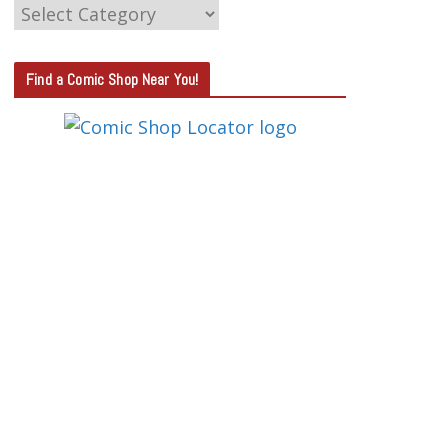
C
A
T
Find a Comic Shop Near You!
E
G
O
R
Y
S
E
A
R
C
H