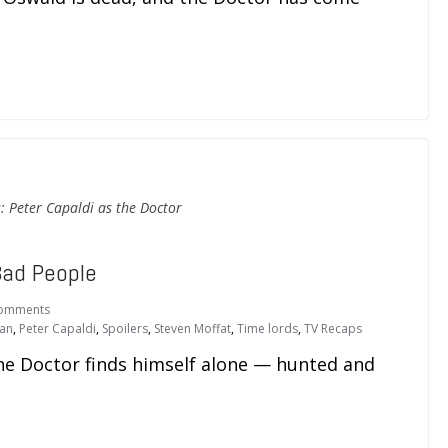
: Peter Capaldi as the Doctor
Bad People
omments
an
,
Peter Capaldi
,
Spoilers
,
Steven Moffat
,
Time lords
,
TV Recaps
he Doctor finds himself alone — hunted and