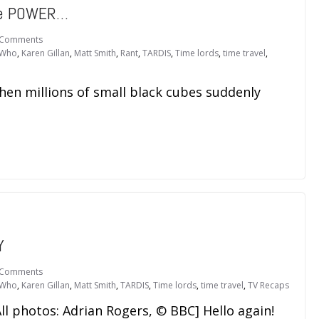
re POWER…
 Comments
 Who
,
Karen Gillan
,
Matt Smith
,
Rant
,
TARDIS
,
Time lords
,
time travel
,
hen millions of small black cubes suddenly
Y
 Comments
 Who
,
Karen Gillan
,
Matt Smith
,
TARDIS
,
Time lords
,
time travel
,
TV Recaps
ll photos: Adrian Rogers, © BBC] Hello again!