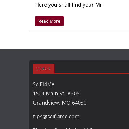
Here you shall find your Mr.
Read More
Contact:
SciFi4Me
1503 Main St. #305
Grandview, MO 64030
tips@scifi4me.com