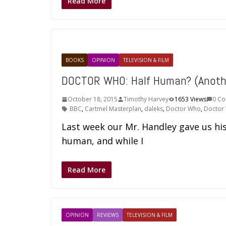
Read More
BOOKS
OPINION
TELEVISION & FILM
DOCTOR WHO: Half Human? (Anoth
October 18, 2015
Timothy Harvey
1653 Views
0 C
BBC
,
Cartmel Masterplan
,
daleks
,
Doctor Who
,
Doctor
Last week our Mr. Handley gave us his
human, and while I
Read More
OPINION
REVIEWS
TELEVISION & FILM