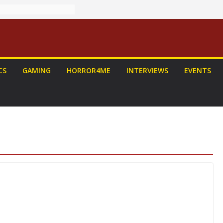
CS
GAMING
HORROR4ME
INTERVIEWS
EVENTS