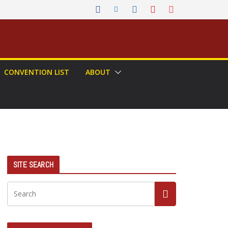
CONVENTION LIST
ABOUT
SITE SEARCH