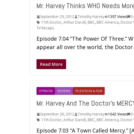
Mr. Harvey Thinks WHO Needs Mo
September 29, 2012
Timothy Harvey
1397 Views
0
11th Doctor
,
Arthur Darvill
,
BBC
,
BBC America
,
Doctor
TV Recaps
Episode 7.04 “The Power Of Three.” W
appear all over the world, the Doctor
Read More
OPINION
REVIEWS
TELEVISION & FILM
Mr. Harvey And The Doctor's MERC
September 26, 2012
Timothy Harvey
1642 Views
0
11th Doctor
,
Arthur Darvill
,
BBC
,
BBC America
,
Doctor
Episode 7.03 “A Town Called Mercy.” [A