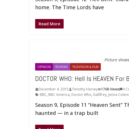
home. The Time Lords have
Read More
Picture shows
OPINION
REVIEWS
TELEVISION & FILM
DOCTOR WHO: Hell Is HEAVEN For 
December 4, 2015
Timothy Harvey
1768 Views
0 C
BBC
,
BBC America
,
Doctor Who
,
Gallifrey
,
Jenna Colem
Season 9, Episode 11 “Heaven Sent” T
haunted — in a trap built