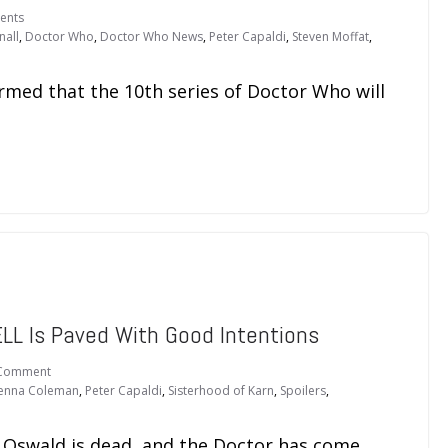
ents
nall
,
Doctor Who
,
Doctor Who News
,
Peter Capaldi
,
Steven Moffat
,
rmed that the 10th series of Doctor Who will
L Is Paved With Good Intentions
Comment
Jenna Coleman
,
Peter Capaldi
,
Sisterhood of Karn
,
Spoilers
,
a Oswald is dead, and the Doctor has come