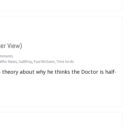
er View)
omments
 Who News
,
Gallifrey
,
Paul McGann
,
Time lords
 theory about why he thinks the Doctor is half-