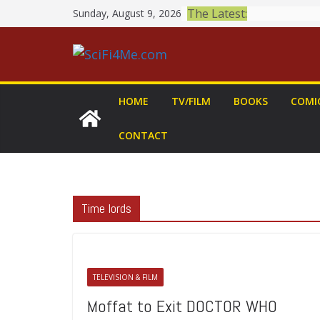
Skip
The Latest:
Sunday, August 9, 2026
to
content
HOME
TV/FILM
BOOKS
COMI
CONTACT
Time lords
TELEVISION & FILM
Moffat to Exit DOCTOR WHO