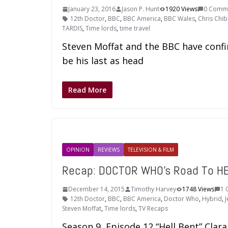
January 23, 2016
Jason P. Hunt
1920 Views
0 Comm
12th Doctor
,
BBC
,
BBC America
,
BBC Wales
,
Chris Chib
TARDIS
,
Time lords
,
time travel
Steven Moffat and the BBC have confi
be his last as head
Read More
OPINION
REVIEWS
TELEVISION & FILM
Recap: DOCTOR WHO’s Road To HEL
December 14, 2015
Timothy Harvey
1748 Views
1 
12th Doctor
,
BBC
,
BBC America
,
Doctor Who
,
Hybrid
,
Steven Moffat
,
Time lords
,
TV Recaps
Season 9, Episode 12 “Hell Bent” Clar