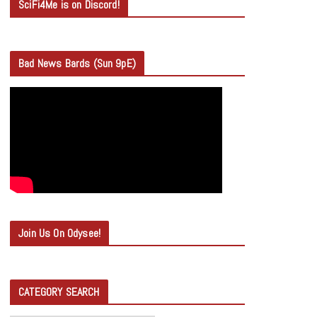
SciFi4Me is on Discord!
Bad News Bards (Sun 9pE)
Join Us On Odysee!
CATEGORY SEARCH