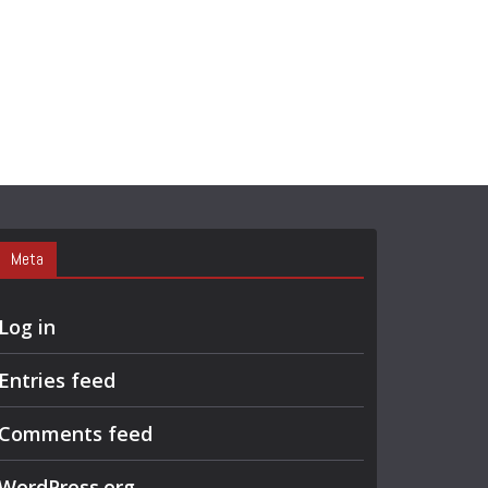
Meta
Log in
Entries feed
Comments feed
WordPress.org