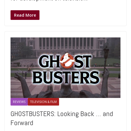
Read More
REVIEWS
TELEVISION & FILM
GHOSTBUSTERS: Looking Back … and
Forward