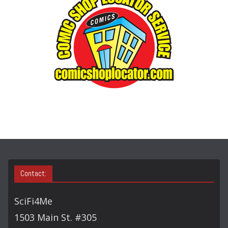
O
R
Y
S
E
A
R
C
H
Contact:
SciFi4Me
1503 Main St. #305