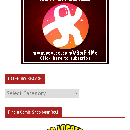
CATEGORY SEARCH
C
A
T
Find a Comic Shop Near You!
E
G