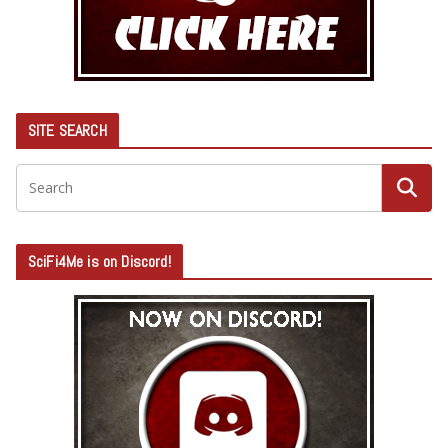
SITE SEARCH
SciFi4Me is on Discord!