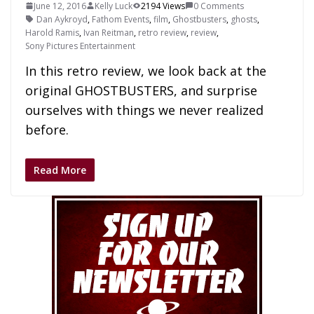
June 12, 2016
Kelly Luck
2194 Views
0 Comments
Dan Aykroyd
,
Fathom Events
,
film
,
Ghostbusters
,
ghosts
,
Harold Ramis
,
Ivan Reitman
,
retro review
,
review
,
Sony Pictures Entertainment
In this retro review, we look back at the
original GHOSTBUSTERS, and surprise
ourselves with things we never realized
before.
Read More