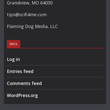
Grandview, MO 64030
tips@scifi4me.com
Flaming Dog Media, LLC
Meta
Log in
Entries feed
Comments feed
WordPress.org