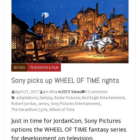
BOOKS
TELEVISION & FILM
Sony picks up WHEEL OF TIME rights
April 21, 2017
Jen Wise
2015 Views
0 Comments
adaptations
,
fantasy
,
Radar Pictures
,
Red Eagle Entertainment
,
Robert Jordan
,
series
,
Sony Pictures Entertainment
,
The Karaethon Cycle
,
Wheel of Time
Just in time for JordanCon, Sony Pictures
options the WHEEL OF TIME fantasy series
for development on television.