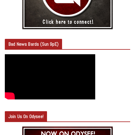
Bad News Bards (Sun 9pE)
Join Us On Odysee!