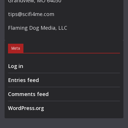
Grandview, MO 64030
tips@scifi4me.com
Flaming Dog Media, LLC
Meta
Log in
Entries feed
Comments feed
WordPress.org