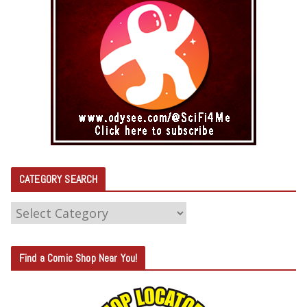
CATEGORY SEARCH
C
A
T
Find a Comic Shop Near You!
E
G
O