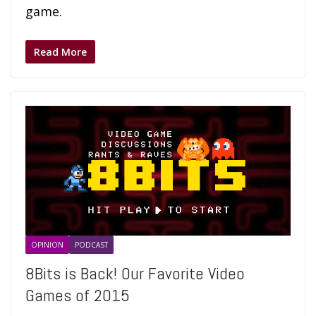
game.
Read More
OPINION
PODCAST
8Bits is Back! Our Favorite Video
Games of 2015