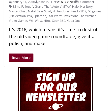
January 14, 2016
Jason P. Hunt
1834 Views
1 Comment
8Bits
,
Fallout 4
,
Grand Theft Auto V
,
GTAV
,
Halo
,
HerStory
,
Master Chief
,
Metal Gear Solid
,
Nintendo
,
nintendo 3DS
,
PC games
,
Playstation
,
Ps4
,
Splatoon
,
Star Wars: Battlefront
,
The Witcher
,
Video Games
,
Wii
,
Wii U
,
xBox
,
Xbox 360
,
Xbox One
It’s 2016, which means it’s time to dust off
the old video game roundtable, give it a
polish, and make
Read More