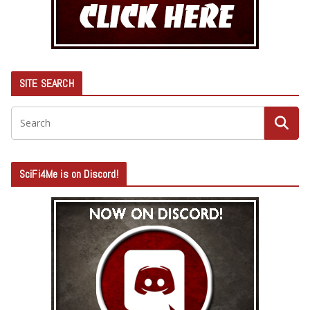
SITE SEARCH
SciFi4Me is on Discord!