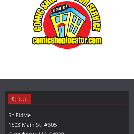
R
Y
S
E
A
R
C
H
Contact:
SciFi4Me
1503 Main St. #305