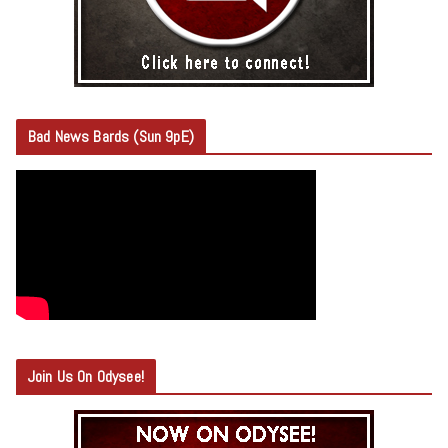
Bad News Bards (Sun 9pE)
Join Us On Odysee!