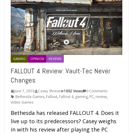
GAMING
OPINION
REVIEWS
FALLOUT 4 Review: Vault-Tec Never
Changes
June 7, 2016
Casey Shreve
1892 Views
0 Comments
Bethesda Games
,
Fallout
,
Fallout 4
,
gaming
,
PC
,
review
,
Video Games
Bethesda has released FALLOUT 4. Does it
live up to its predecessors? Casey weighs
in with his review after playing the PC