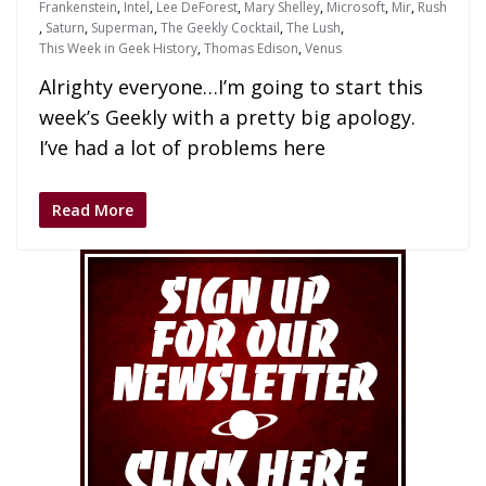
Frankenstein
,
Intel
,
Lee DeForest
,
Mary Shelley
,
Microsoft
,
Mir
,
Rush
,
Saturn
,
Superman
,
The Geekly Cocktail
,
The Lush
,
This Week in Geek History
,
Thomas Edison
,
Venus
Alrighty everyone…I’m going to start this
week’s Geekly with a pretty big apology.
I’ve had a lot of problems here
Read More