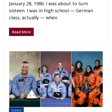
January 28, 1986. I was about to turn
sixteen. I was in high school — German
class, actually — when
Read More
SCIENCE