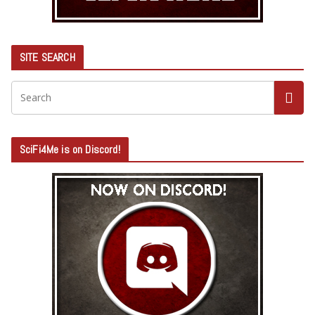
SITE SEARCH
SciFi4Me is on Discord!