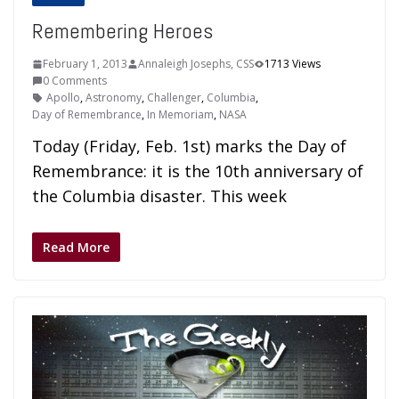
Remembering Heroes
February 1, 2013
Annaleigh Josephs, CSS
1713 Views
0 Comments
Apollo
,
Astronomy
,
Challenger
,
Columbia
,
Day of Remembrance
,
In Memoriam
,
NASA
Today (Friday, Feb. 1st) marks the Day of
Remembrance: it is the 10th anniversary of
the Columbia disaster. This week
Read More