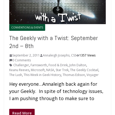
CONVENTIONS & EVENTS
The Geekly with a Twist: September
2nd – 8th
September 2, 2011
Annaleigh Josephs, CSS
1357 Views
0 Comments
Challenger
,
Farnsworth
,
Food & Drink
,
John Dalton
,
Keanu Reeves
,
Microsoft
,
NASA
,
Star Trek
,
The Geekly Cocktail
,
The Lush
,
This Week in Geek History
,
Thomas Edison
,
Voyager
Hey everyone…Annaleigh back again for
your Geekly. In spite of technology issues,
I am pushing through to make sure to
Read More