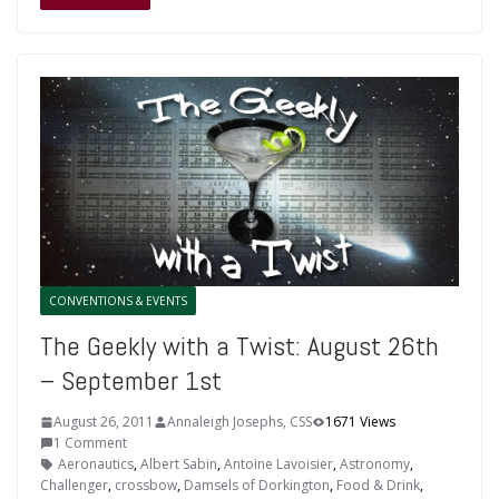
CONVENTIONS & EVENTS
The Geekly with a Twist: August 26th
– September 1st
August 26, 2011
Annaleigh Josephs, CSS
1671 Views
1 Comment
Aeronautics
,
Albert Sabin
,
Antoine Lavoisier
,
Astronomy
,
Challenger
,
crossbow
,
Damsels of Dorkington
,
Food & Drink
,