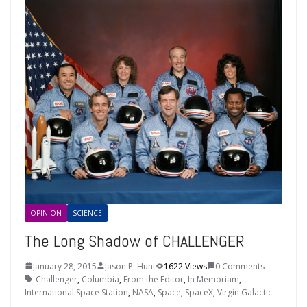
OPINION
SCIENCE
The Long Shadow of CHALLENGER
January 28, 2015
Jason P. Hunt
1622 Views
0 Comments
Challenger
,
Columbia
,
From the Editor
,
In Memoriam
,
International Space Station
,
NASA
,
Space
,
SpaceX
,
Virgin Galactic