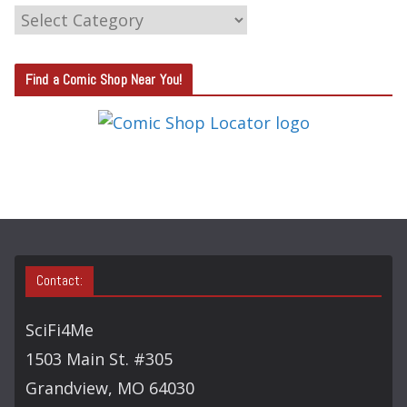
C
A
T
Find a Comic Shop Near You!
E
G
O
R
Y
S
E
A
Contact:
R
C
SciFi4Me
H
1503 Main St. #305
Grandview, MO 64030