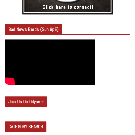
Bad News Bards (Sun 9pE)
Join Us On Odysee!
CATEGORY SEARCH