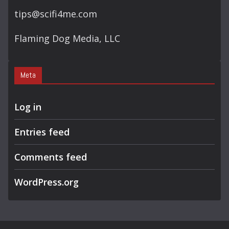
tips@scifi4me.com
Flaming Dog Media, LLC
Meta
Log in
Entries feed
Comments feed
WordPress.org