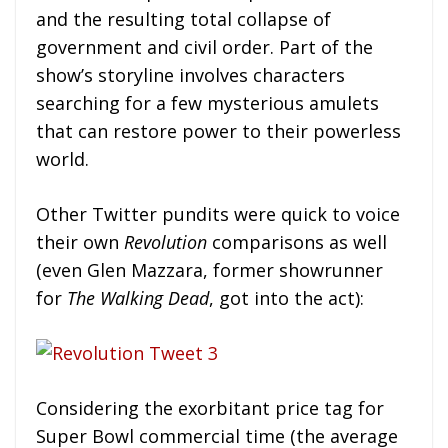
and the resulting total collapse of
government and civil order. Part of the
show’s storyline involves characters
searching for a few mysterious amulets
that can restore power to their powerless
world.
Other Twitter pundits were quick to voice
their own
Revolution
comparisons as well
(even Glen Mazzara, former showrunner
for
The Walking Dead
, got into the act):
Considering the exorbitant price tag for
Super Bowl commercial time (the average