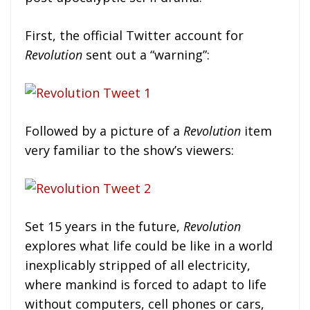
First, the official Twitter account for
Revolution
sent out a “warning”:
Followed by a picture of a
Revolution
item
very familiar to the show’s viewers:
Set 15 years in the future,
Revolution
explores what life could be like in a world
inexplicably stripped of all electricity,
where mankind is forced to adapt to life
without computers, cell phones or cars,