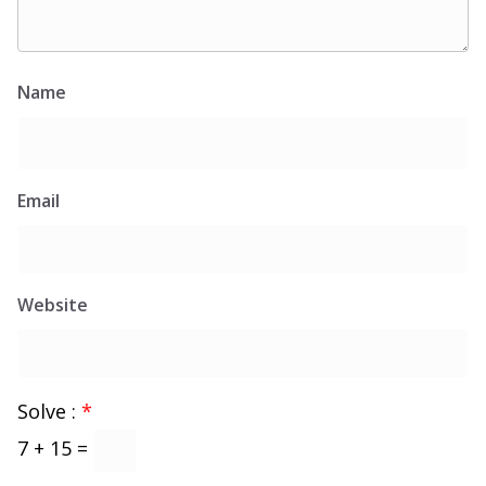
Name
Email
Website
Solve :
*
7 + 15 =