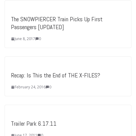
The SNOWPIERCER Train Picks Up First
Passengers [UPDATED]
June 8, 2017
0
Recap: Is This the End of THE X-FILES?
February 24, 2016
0
Trailer Park 6.17.11
June 17, 2011
0