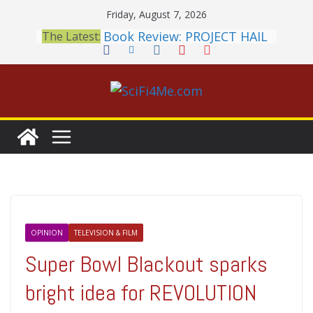
Skip
Friday, August 7, 2026
to
Book Review: PROJECT HAIL
The Latest:
content
MARY Is a Home Run
2026 Crunchyroll Anime
Awards Announced
British Fantasy Award
Shortlist Announced
THE MANDALORIAN AND
GROGU: Fun To Be Had (If
You Let Yourself)
Meditations on a Senior
Office Dog
OPINION
TELEVISION & FILM
Super Bowl Blackout sparks
bright idea for REVOLUTION