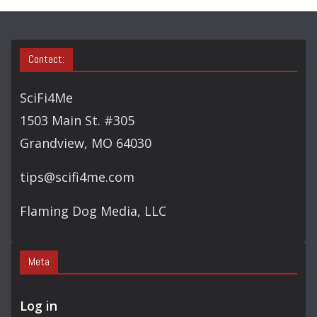
Contact:
SciFi4Me
1503 Main St. #305
Grandview, MO 64030
tips@scifi4me.com
Flaming Dog Media, LLC
Meta
Log in