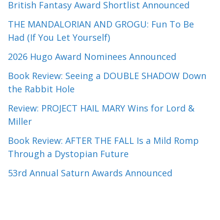
British Fantasy Award Shortlist Announced
THE MANDALORIAN AND GROGU: Fun To Be
Had (If You Let Yourself)
2026 Hugo Award Nominees Announced
Book Review: Seeing a DOUBLE SHADOW Down
the Rabbit Hole
Review: PROJECT HAIL MARY Wins for Lord &
Miller
Book Review: AFTER THE FALL Is a Mild Romp
Through a Dystopian Future
53rd Annual Saturn Awards Announced