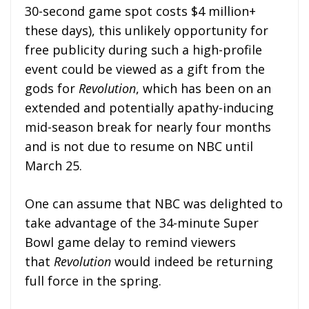
30-second game spot costs $4 million+
these days), this unlikely opportunity for
free publicity during such a high-profile
event could be viewed as a gift from the
gods for
Revolution
, which has been on an
extended and potentially apathy-inducing
mid-season break for nearly four months
and is not due to resume on NBC until
March 25.
One can assume that NBC was delighted to
take advantage of the 34-minute Super
Bowl game delay to remind viewers
that
Revolution
would indeed be returning
full force in the spring.