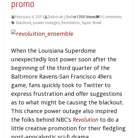
promo
February 4, 2013
Deborah J Bell
1350 Views
0 Comments
blackout
,
power outages
,
Revolution
,
Super Bowl
When the Louisiana Superdome
unexpectedly lost power soon after the
beginning of the third quarter of the
Baltimore Ravens-San Francisco 49ers
game, fans quickly took to Twitter to
express frustration and offer suggestions
as to what might be causing the blackout.
This chance power outage also inspired
the folks behind NBC’s
Revolution
to do a
little creative promotion for their fledgling
post-apocalyptic sci-fi drama.