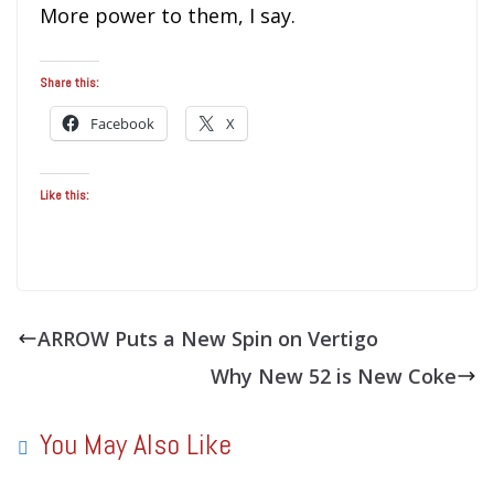
More power to them, I say.
Share this:
Facebook
X
Like this:
ARROW Puts a New Spin on Vertigo
Why New 52 is New Coke
You May Also Like