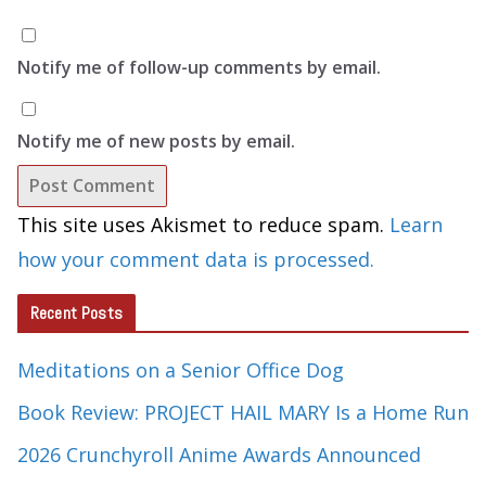
Notify me of follow-up comments by email.
Notify me of new posts by email.
This site uses Akismet to reduce spam.
Learn
how your comment data is processed.
Recent Posts
Meditations on a Senior Office Dog
Book Review: PROJECT HAIL MARY Is a Home Run
2026 Crunchyroll Anime Awards Announced