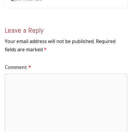
Leave a Reply
Your email address will not be published.
Required
fields are marked
*
Comment
*