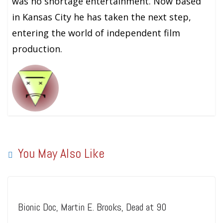
was no shortage entertainment. Now based
in Kansas City he has taken the next step,
entering the world of independent film
production.
You May Also Like
Bionic Doc, Martin E. Brooks, Dead at 90