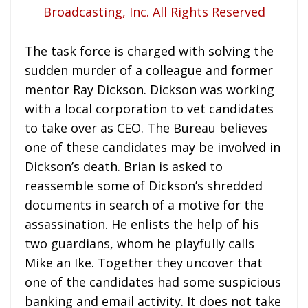
The task force is charged with solving the
sudden murder of a colleague and former
mentor Ray Dickson. Dickson was working
with a local corporation to vet candidates
to take over as CEO. The Bureau believes
one of these candidates may be involved in
Dickson’s death. Brian is asked to
reassemble some of Dickson’s shredded
documents in search of a motive for the
assassination. He enlists the help of his
two guardians, whom he playfully calls
Mike an Ike. Together they uncover that
one of the candidates had some suspicious
banking and email activity. It does not take