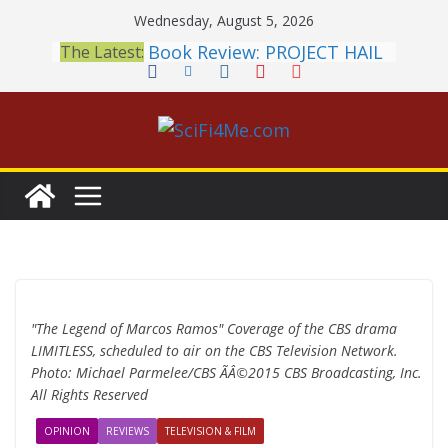
Skip
Wednesday, August 5, 2026
to
Book Review: PROJECT HAIL
The Latest:
content
MARY Is a Home Run
2026 Crunchyroll Anime
Awards Announced
British Fantasy Award
Shortlist Announced
THE MANDALORIAN AND
GROGU: Fun To Be Had (If
You Let Yourself)
Meditations on a Senior
Office Dog
"The Legend of Marcos Ramos" Coverage of the CBS drama
LIMITLESS, scheduled to air on the CBS Television Network.
Photo: Michael Parmelee/CBS ÃÂ©2015 CBS Broadcasting, Inc.
All Rights Reserved
OPINION
REVIEWS
TELEVISION & FILM