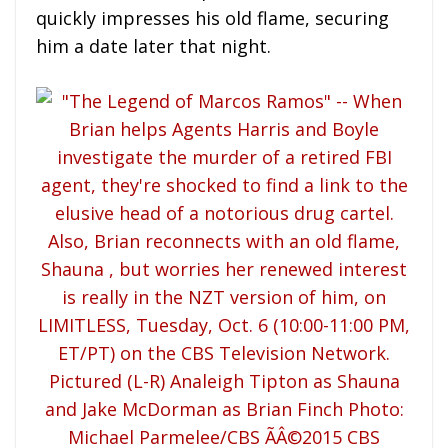
quickly impresses his old flame, securing
him a date later that night.