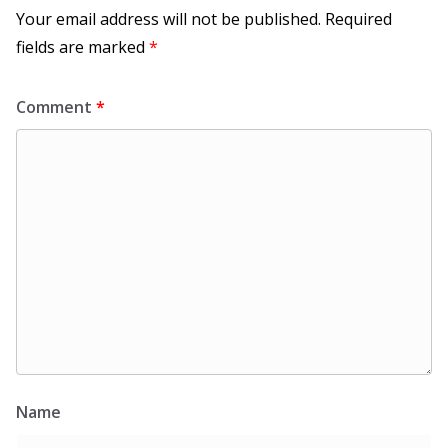
Your email address will not be published.
Required
fields are marked
*
Comment
*
Name