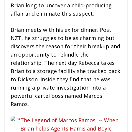
Brian long to uncover a child-producing
affair and eliminate this suspect.
Brian meets with his ex for dinner. Post
NZT, he struggles to be as charming but
discovers the reason for their breakup and
an opportunity to rekindle the
relationship. The next day Rebecca takes
Brian to a storage facility she tracked back
to Dickson. Inside they find that he was
running a private investigation into a
powerful cartel boss named Marcos
Ramos.