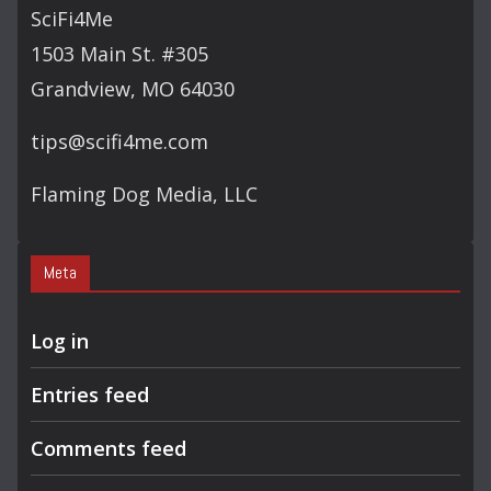
SciFi4Me
1503 Main St. #305
Grandview, MO 64030
tips@scifi4me.com
Flaming Dog Media, LLC
Meta
Log in
Entries feed
Comments feed