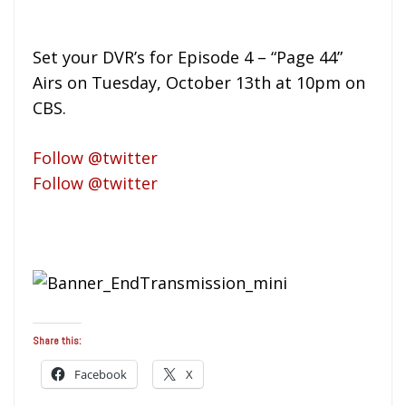
Set your DVR’s for Episode 4 – “Page 44”
Airs on Tuesday, October 13th at 10pm on
CBS.
Follow @twitter
Follow @twitter
Share this:
Facebook
X