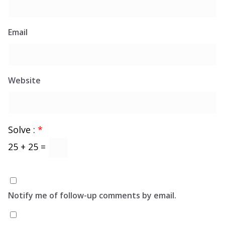
Email
Website
Solve :
*
25 + 25 =
Notify me of follow-up comments by email.