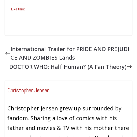
Like this:
International Trailer for PRIDE AND PREJUDI
CE AND ZOMBIES Lands
DOCTOR WHO: Half Human? (A Fan Theory)
Christopher Jensen
Christopher Jensen grew up surrounded by
fandom. Sharing a love of comics with his
father and movies & TV with his mother there