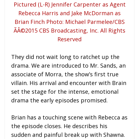
They did not wait long to ratchet up the
drama. We are introduced to Mr. Sands, an
associate of Morra, the show’s first true
villain. His arrival and encounter with Brain
set the stage for the intense, emotional
drama the early episodes promised.
Brian has a touching scene with Rebecca as
the episode closes. He describes his
sudden and painful break up with Shawna.