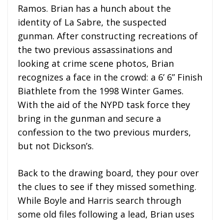
Ramos. Brian has a hunch about the
identity of La Sabre, the suspected
gunman. After constructing recreations of
the two previous assassinations and
looking at crime scene photos, Brian
recognizes a face in the crowd: a 6’ 6” Finish
Biathlete from the 1998 Winter Games.
With the aid of the NYPD task force they
bring in the gunman and secure a
confession to the two previous murders,
but not Dickson’s.
Back to the drawing board, they pour over
the clues to see if they missed something.
While Boyle and Harris search through
some old files following a lead, Brian uses