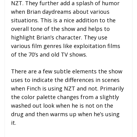
NZT. They further add a splash of humor
when Brian daydreams about various
situations. This is a nice addition to the
overall tone of the show and helps to
highlight Brian’s character. They use
various film genres like exploitation films
of the 70’s and old TV shows.
There are a few subtle elements the show
uses to indicate the differences in scenes
when Finch is using NZT and not. Primarily
the color palette changes from a slightly
washed out look when he is not on the
drug and then warms up when he’s using
it.