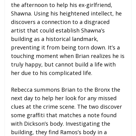
the afternoon to help his ex-girlfriend,
Shawna. Using his heightened intellect, he
discovers a connection to a disgraced
artist that could establish Shawna’s
building as a historical landmark,
preventing it from being torn down. It’s a
touching moment when Brian realizes he is
truly happy, but cannot build a life with
her due to his complicated life.
Rebecca summons Brian to the Bronx the
next day to help her look for any missed
clues at the crime scene. The two discover
some graffiti that matches a note found
with Dickson’s body. Investigating the
building, they find Ramos’s body in a