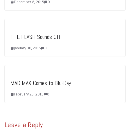
December 8, 2015
0
THE FLASH Sounds Off
January 30, 2015
0
MAD MAX Comes to Blu-Ray
February 25, 2013
0
Leave a Reply