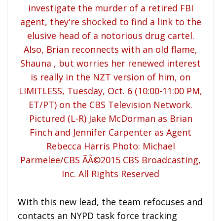
With this new lead, the team refocuses and
contacts an NYPD task force tracking