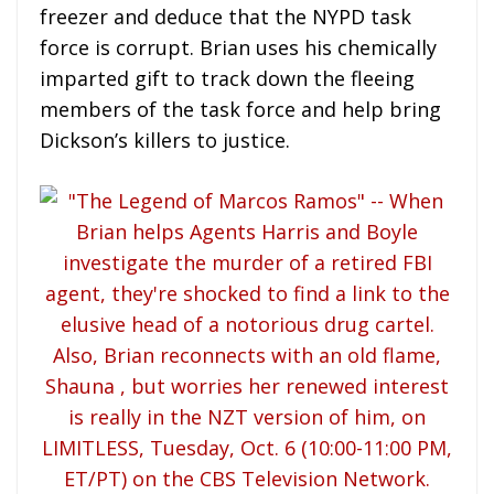
freezer and deduce that the NYPD task
force is corrupt. Brian uses his chemically
imparted gift to track down the fleeing
members of the task force and help bring
Dickson’s killers to justice.