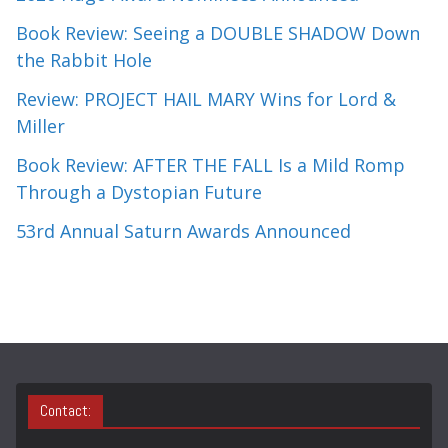
Book Review: Seeing a DOUBLE SHADOW Down
the Rabbit Hole
Review: PROJECT HAIL MARY Wins for Lord &
Miller
Book Review: AFTER THE FALL Is a Mild Romp
Through a Dystopian Future
53rd Annual Saturn Awards Announced
Contact: