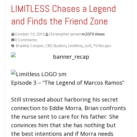
LIMITLESS Chases a Legend
and Finds the Friend Zone
October 10, 2015
Christopher Jensen
2070 Views
0 Comments
Bradely Cooper
,
CBS Studios
,
Limitless
,
scifi
,
TV Recaps
Episode 3 – “The Legend of Marcos Ramos”
Still stressed about harboring his secret
connection to Eddie Morra, Brian confronts
the nurse sent to care for his father. She
convinces him that she has nothing but
the best intentions and if Morra needs