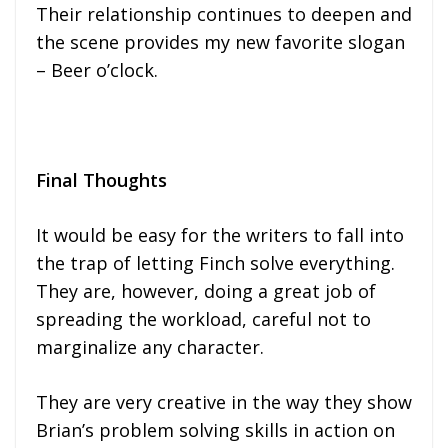
Their relationship continues to deepen and
the scene provides my new favorite slogan
– Beer o’clock.
Final Thoughts
It would be easy for the writers to fall into
the trap of letting Finch solve everything.
They are, however, doing a great job of
spreading the workload, careful not to
marginalize any character.
They are very creative in the way they show
Brian’s problem solving skills in action on