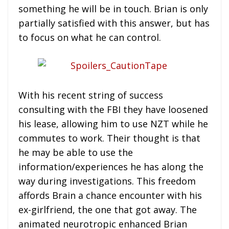
something he will be in touch. Brian is only
partially satisfied with this answer, but has
to focus on what he can control.
With his recent string of success
consulting with the FBI they have loosened
his lease, allowing him to use NZT while he
commutes to work. Their thought is that
he may be able to use the
information/experiences he has along the
way during investigations. This freedom
affords Brain a chance encounter with his
ex-girlfriend, the one that got away. The
animated neurotropic enhanced Brian