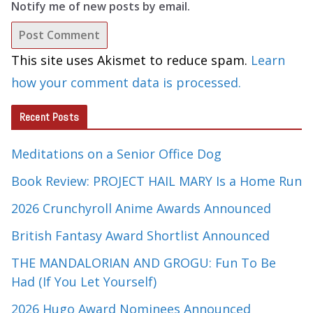
Notify me of new posts by email.
This site uses Akismet to reduce spam.
Learn
how your comment data is processed.
Recent Posts
Meditations on a Senior Office Dog
Book Review: PROJECT HAIL MARY Is a Home Run
2026 Crunchyroll Anime Awards Announced
British Fantasy Award Shortlist Announced
THE MANDALORIAN AND GROGU: Fun To Be
Had (If You Let Yourself)
2026 Hugo Award Nominees Announced