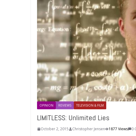
OPINION
REVIEWS
TELEVISION & FILM
LIMITLESS: Unlimited Lies
October 2, 2015
Christopher Jensen
1877 Views
0 