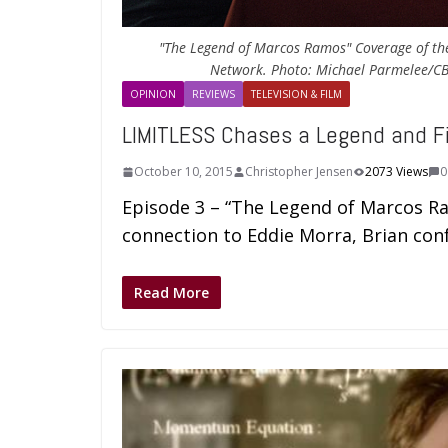
"The Legend of Marcos Ramos" Coverage of the
Network. Photo: Michael Parmelee/CBS
OPINION
REVIEWS
TELEVISION & FILM
LIMITLESS Chases a Legend and F
October 10, 2015
Christopher Jensen
2073 Views
0
Episode 3 – “The Legend of Marcos Ra
connection to Eddie Morra, Brian con
Read More