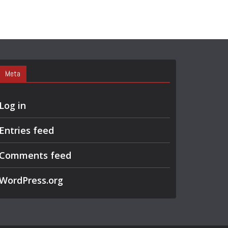
Meta
Log in
Entries feed
Comments feed
WordPress.org