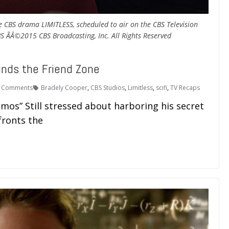
 CBS drama LIMITLESS, scheduled to air on the CBS Television
 ÃÂ©2015 CBS Broadcasting, Inc. All Rights Reserved
inds the Friend Zone
 Comments
Bradely Cooper
,
CBS Studios
,
Limitless
,
scifi
,
TV Recaps
mos” Still stressed about harboring his secret
fronts the