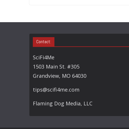
Contact:
SciFi4Me
1503 Main St. #305
Grandview, MO 64030
tips@scifi4me.com
Flaming Dog Media, LLC