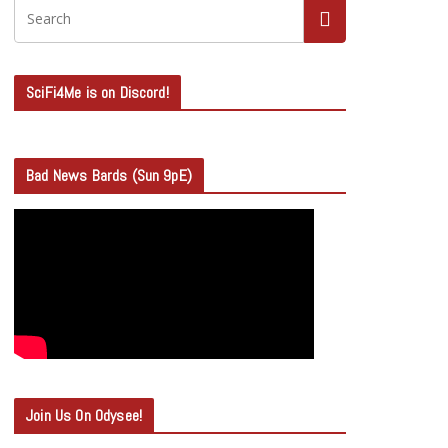
SciFi4Me is on Discord!
Bad News Bards (Sun 9pE)
Join Us On Odysee!