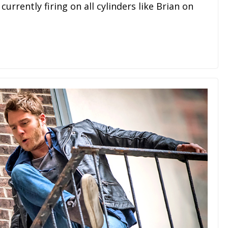
urrently firing on all cylinders like Brian on