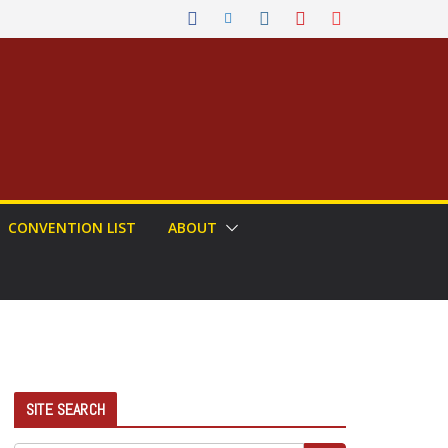
CONVENTION LIST
ABOUT
SITE SEARCH