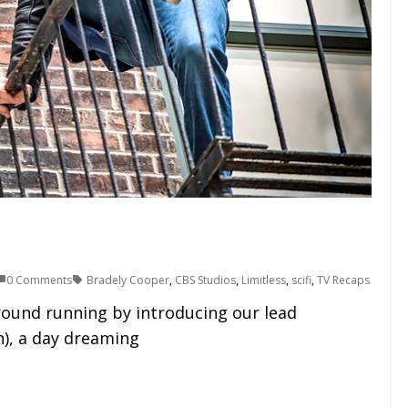
0 Comments
Bradely Cooper
,
CBS Studios
,
Limitless
,
scifi
,
TV Recaps
round running by introducing our lead
), a day dreaming