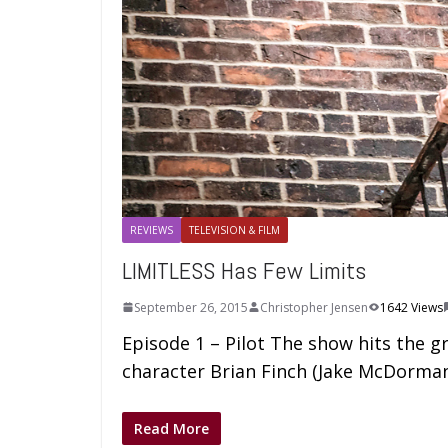
REVIEWS
TELEVISION & FILM
LIMITLESS Has Few Limits
September 26, 2015
Christopher Jensen
1642 Views
Episode 1 – Pilot The show hits the g
character Brian Finch (Jake McDorman
Read More