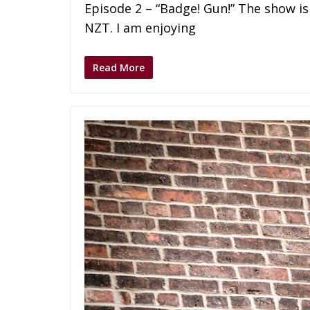
Episode 2 – “Badge! Gun!” The show is c
NZT. I am enjoying
Read More