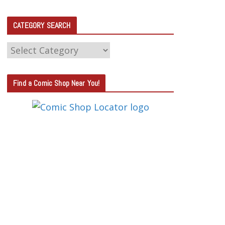
CATEGORY SEARCH
C
A
T
Find a Comic Shop Near You!
E
G
O
R
Y
S
E
A
R
C