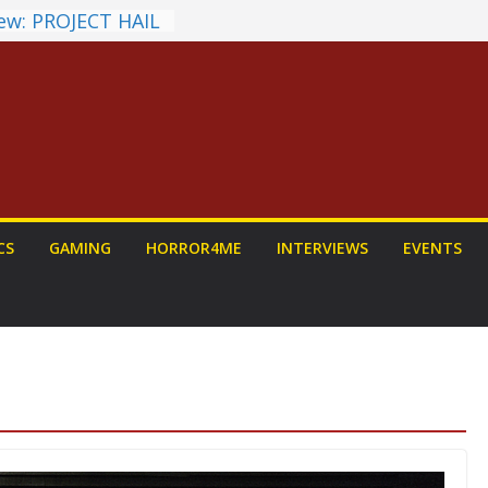
ew: PROJECT HAIL
 Home Run
chyroll Anime
nnounced
antasy Award
 Announced
DALORIAN AND
n To Be Had (If
urself)
ns on a Senior
CS
GAMING
HORROR4ME
INTERVIEWS
EVENTS
g