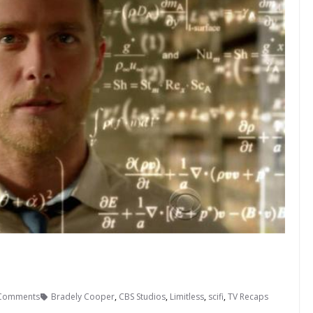
Comments
Bradely Cooper
,
CBS Studios
,
Limitless
,
scifi
,
TV Recaps