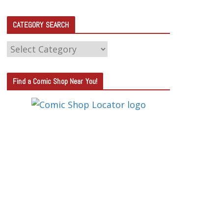
CATEGORY SEARCH
C
A
T
Find a Comic Shop Near You!
E
G
O
R
Y
S
E
A
R
C