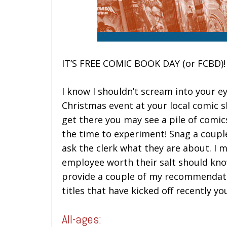
IT’S FREE COMIC BOOK DAY (or FCBD)!
I know I shouldn’t scream into your eye
Christmas event at your local comic 
get there you may see a pile of comics 
the time to experiment! Snag a coupl
ask the clerk what they are about. I 
employee worth their salt should know 
provide a couple of my recommendati
titles that have kicked off recently yo
All-ages: