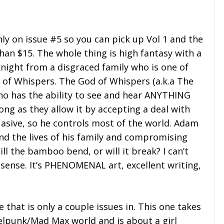
only on issue #5 so you can pick up Vol 1 and the
than $15. The whole thing is high fantasy with a
knight from a disgraced family who is one of
 of Whispers. The God of Whispers (a.k.a The
ho has the ability to see and hear ANYTHING
ng as they allow it by accepting a deal with
asive, so he controls most of the world. Adam
nd the lives of his family and compromising
ill the bamboo bend, or will it break? I can’t
 sense. It’s PHENOMENAL art, excellent writing,
e that is only a couple issues in. This one takes
selpunk/Mad Max world and is about a girl