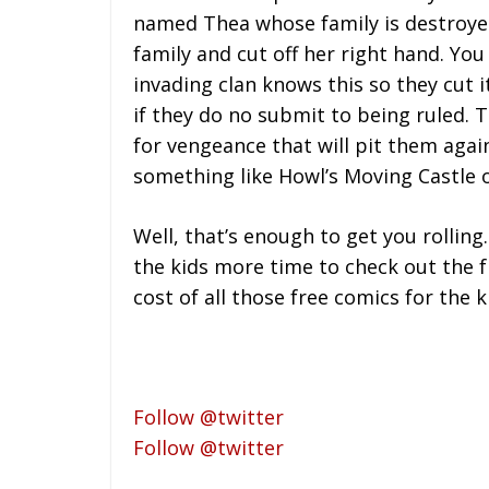
named Thea whose family is destroyed
family and cut off her right hand. You
invading clan knows this so they cut i
if they do no submit to being ruled.
for vengeance that will pit them aga
something like Howl’s Moving Castle
Well, that’s enough to get you rolling.
the kids more time to check out the fr
cost of all those free comics for the 
Follow @twitter
Follow @twitter