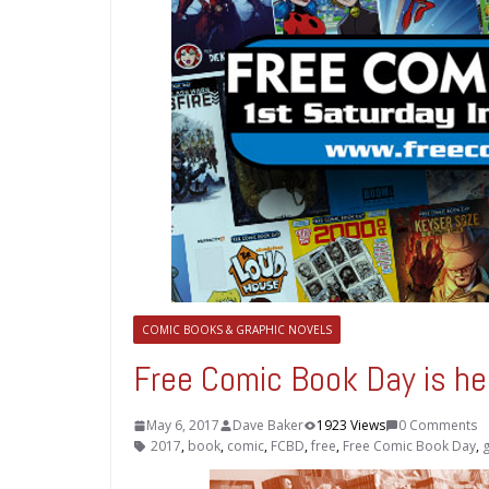
COMIC BOOKS & GRAPHIC NOVELS
Free Comic Book Day is he
May 6, 2017
Dave Baker
1923 Views
0 Comments
2017
,
book
,
comic
,
FCBD
,
free
,
Free Comic Book Day
,