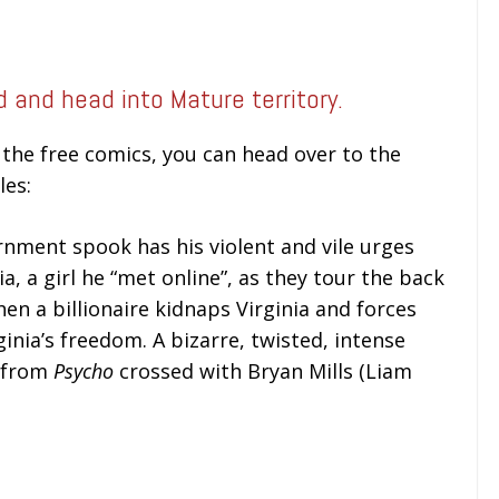
ed and head into Mature territory.
the free comics, you can head over to the
les:
nment spook has his violent and vile urges
ia, a girl he “met online”, as they tour the back
en a billionaire kidnaps Virginia and forces
ginia’s freedom. A bizarre, twisted, intense
s from
Psycho
crossed with Bryan Mills (Liam