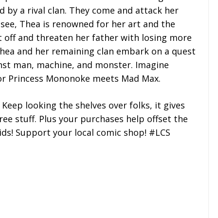
 by a rival clan. They come and attack her
 see, Thea is renowned for her art and the
t off and threaten her father with losing more
 Thea and her remaining clan embark on a quest
inst man, machine, and monster. Imagine
 or Princess Mononoke meets Mad Max.
 Keep looking the shelves over folks, it gives
ee stuff. Plus your purchases help offset the
kids! Support your local comic shop! #LCS