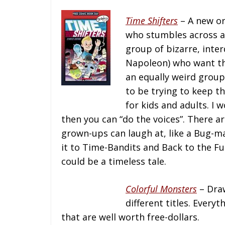
Time Shifters
– A new or
who stumbles across a 
group of bizarre, int
Napoleon) who want the
an equally weird group
to be trying to keep th
for kids and adults. I
then you can “do the voices”. There a
grown-ups can laugh at, like a Bug-m
it to Time-Bandits and Back to the Fut
could be a timeless tale.
Colorful Monsters
– Draw
different titles. Everyt
that are well worth free-dollars.