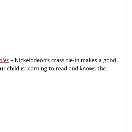
nies
– Nickelodeon’s crass tie-in makes a good
ur child is learning to read and knows the