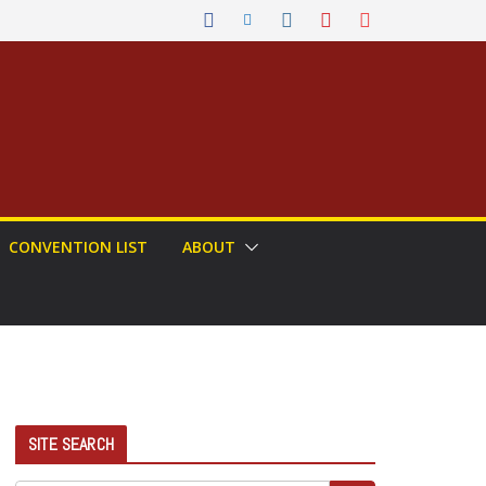
CONVENTION LIST
ABOUT
SITE SEARCH