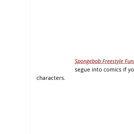
Spongebob Freestyle Fun
segue into comics if yo
characters.