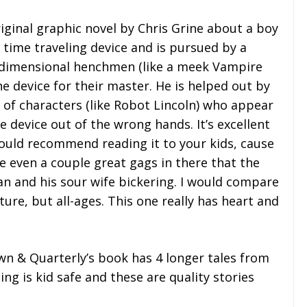
iginal graphic novel by Chris Grine about a boy
time traveling device and is pursued by a
erdimensional henchmen (like a meek Vampire
 device for their master. He is helped out by
 of characters (like Robot Lincoln) who appear
e device out of the wrong hands. It’s excellent
 would recommend reading it to your kids, cause
re even a couple great gags in there that the
an and his sour wife bickering. I would compare
ure, but all-ages. This one really has heart and
n & Quarterly’s book has 4 longer tales from
hing is kid safe and these are quality stories