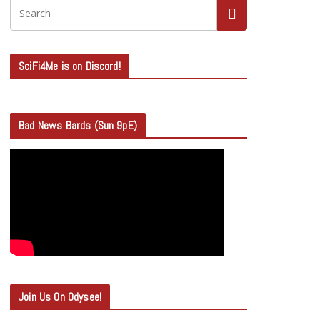
SciFi4Me is on Discord!
Bad News Bards (Sun 9pE)
Join Us On Odysee!