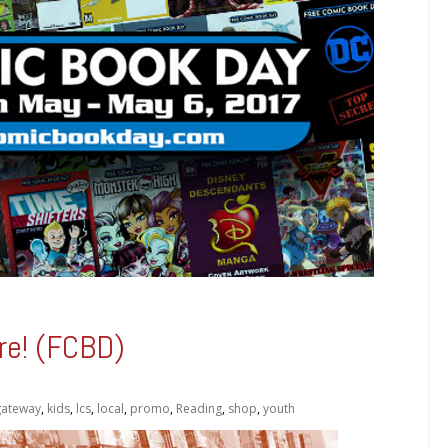
re! (FCBD)
gateway
,
kids
,
lcs
,
local
,
promo
,
Reading
,
shop
,
youth