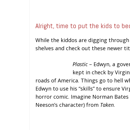
Alright, time to put the kids to b
While the kiddos are digging through 
shelves and check out these newer tit
Plastic
– Edwyn, a gover
kept in check by Virgin
roads of America. Things go to hell wh
Edwyn to use his “skills” to ensure Vir
horror comic. Imagine Norman Bate
Neeson’s character) from
Taken
.