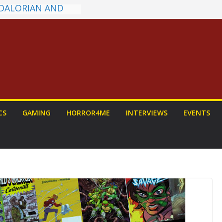
ns on a Senior
g
ew: PROJECT HAIL
a Home Run
chyroll Anime
nnounced
antasy Award
 Announced
DALORIAN AND
n To Be Had (If
CS
GAMING
HORROR4ME
INTERVIEWS
EVENTS
ourself)