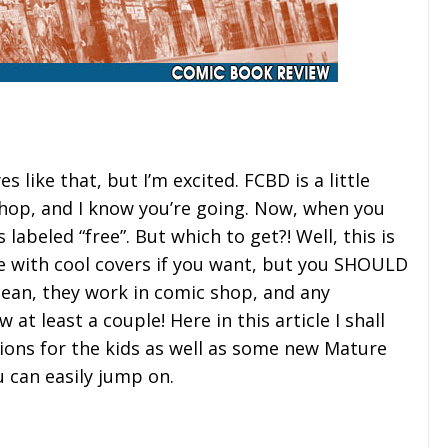
s like that, but I’m excited. FCBD is a little
shop, and I know you’re going. Now, when you
labeled “free”. But which to get?! Well, this is
e with cool covers if you want, but you SHOULD
mean, they work in comic shop, and any
at least a couple! Here in this article I shall
ons for the kids as well as some new Mature
u can easily jump on.