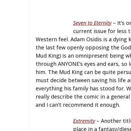
Seven to Eternity
– It’s 
current issue for less 
Western feel. Adam Osidis is a dying 
the last few openly opposing the God
Mud King) is an omnipresent being w
through ANYONE’s eyes and ears, so lo
him. The Mud King can be quite persu
must decide between saving his life a
everything his family has stood for. W
really describe the comic in a general
and I can’t recommend it enough.
Extremity
– Another titl
place in a fantasy/die