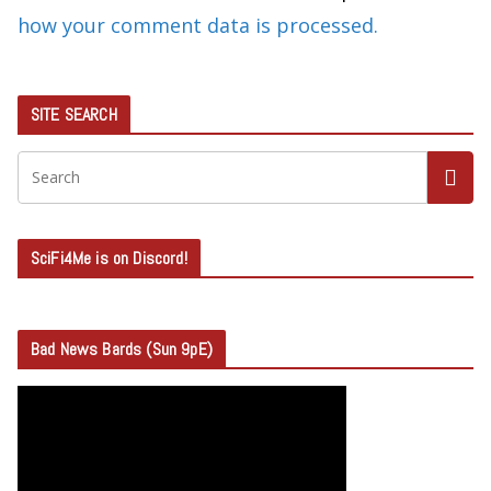
how your comment data is processed.
SITE SEARCH
SciFi4Me is on Discord!
Bad News Bards (Sun 9pE)