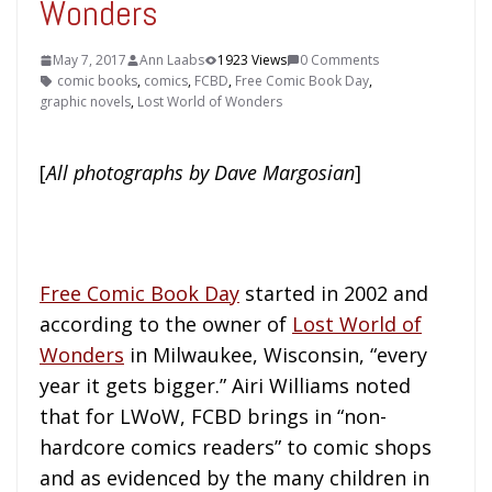
Wonders
May 7, 2017
Ann Laabs
1923 Views
0 Comments
comic books
,
comics
,
FCBD
,
Free Comic Book Day
,
graphic novels
,
Lost World of Wonders
[
All photographs by Dave Margosian
]
Free Comic Book Day
started in 2002 and
according to the owner of
Lost World of
Wonders
in Milwaukee, Wisconsin, “every
year it gets bigger.” Airi Williams noted
that for LWoW, FCBD brings in “non-
hardcore comics readers” to comic shops
and as evidenced by the many children in