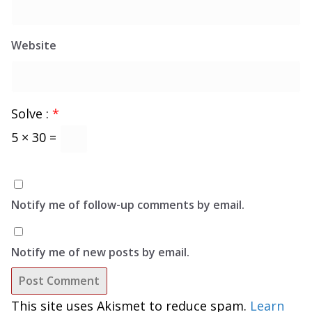
Website
Solve :
*
5 × 30 =
Notify me of follow-up comments by email.
Notify me of new posts by email.
This site uses Akismet to reduce spam.
Learn