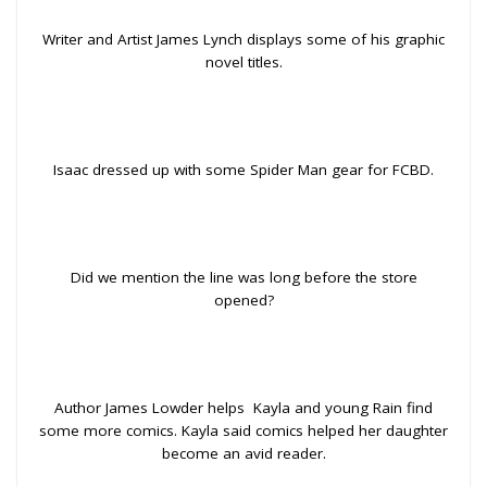
Writer and Artist James Lynch displays some of his graphic
novel titles.
Isaac dressed up with some Spider Man gear for FCBD.
Did we mention the line was long before the store
opened?
Author James Lowder helps Kayla and young Rain find
some more comics. Kayla said comics helped her daughter
become an avid reader.