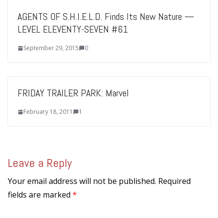
AGENTS OF S.H.I.E.L.D. Finds Its New Nature —
LEVEL ELEVENTY-SEVEN #61
September 29, 2015
0
FRIDAY TRAILER PARK: Marvel
February 18, 2011
1
Leave a Reply
Your email address will not be published.
Required
fields are marked
*