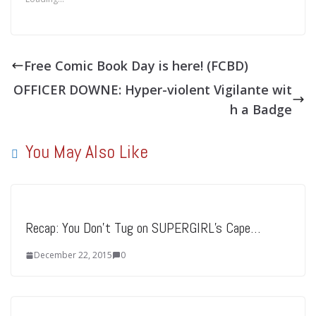
Free Comic Book Day is here! (FCBD)
OFFICER DOWNE: Hyper-violent Vigilante wit
h a Badge
You May Also Like
Recap: You Don’t Tug on SUPERGIRL’s Cape…
December 22, 2015
0