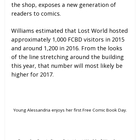
the shop, exposes a new generation of
readers to comics.
Williams estimated that Lost World hosted
approximately 1,000 FCBD visitors in 2015
and around 1,200 in 2016. From the looks
of the line stretching around the building
this year, that number will most likely be
higher for 2017.
Young Alessandria enjoys her first Free Comic Book Day.