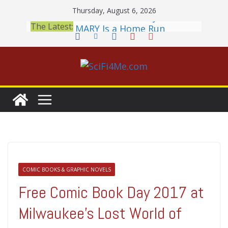
Skip
Thursday, August 6, 2026
to
2026 Crunchyroll Anime
The Latest:
content
Awards Announced
British Fantasy Award
Shortlist Announced
THE MANDALORIAN AND
GROGU: Fun To Be Had (If
You Let Yourself)
Meditations on a Senior
Office Dog
Book Review: PROJECT HAIL
MARY Is a Home Run
COMIC BOOKS & GRAPHIC NOVELS
Free Comic Book Day 2017 at
Milwaukee’s Lost World of