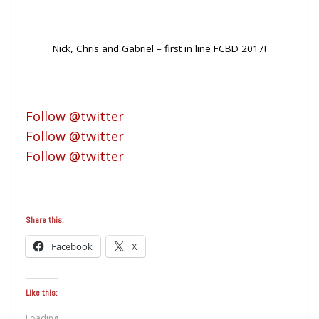
Nick, Chris and Gabriel – first in line FCBD 2017!
Follow @twitter
Follow @twitter
Follow @twitter
Share this:
Facebook
X
Like this:
Loading...