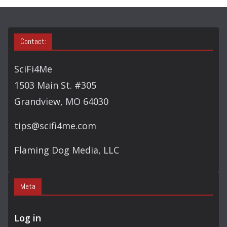
S
E
A
Contact:
R
C
SciFi4Me
H
1503 Main St. #305
Grandview, MO 64030
tips@scifi4me.com
Flaming Dog Media, LLC
Meta
Log in