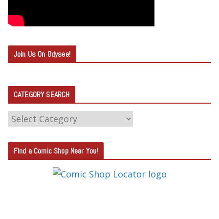
Join Us On Odysee!
CATEGORY SEARCH
C
A
T
Find a Comic Shop Near You!
E
G
O
R
Y