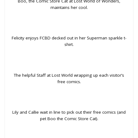
Boo, the Comic Store Cat at Lost World of Wonders,
maintains her cool.
Felicity enjoys FCBD decked out in her Superman sparkle t-
shirt.
The helpful Staff at Lost World wrapping up each visitor’s
free comics.
Lily and Callie wait in line to pick out their free comics (and
pet Boo the Comic Store Cat).