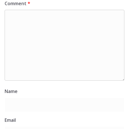
Comment
*
Name
Email