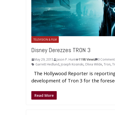
TELEVISION & FILM
Disney Derezzes TRON 3
May 29, 2015
Jason P. Hunt
1198 Views
0 Comment
Garrett Hedlund
,
Joseph Kosinski
,
Olivia Wilde
,
Tron
,
T
The Hollywood Reporter is reporting 
development of Tron 3 for the forese
Read More