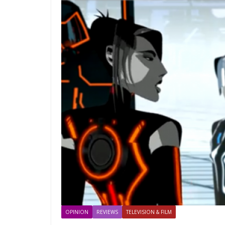
OPINION
REVIEWS
TELEVISION & FILM