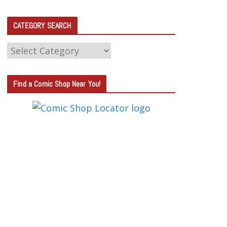
CATEGORY SEARCH
C
A
T
Find a Comic Shop Near You!
E
G
O
R
Y
S
E
A
R
C