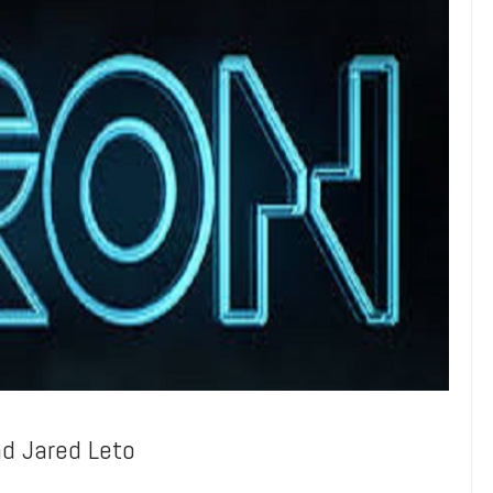
nd Jared Leto