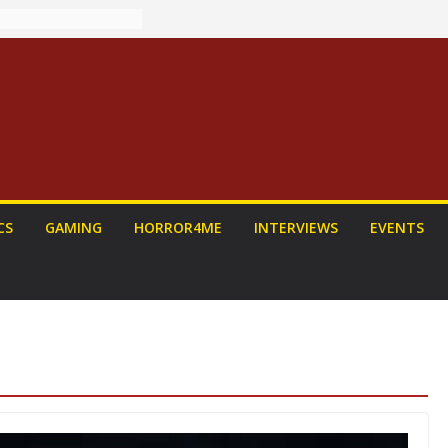
: PROJECT HAIL
Home Run
yroll Anime
ounced
tasy Award
nnounced
LORIAN AND
To Be Had (If
self)
 on a Senior
CS
GAMING
HORROR4ME
INTERVIEWS
EVENTS