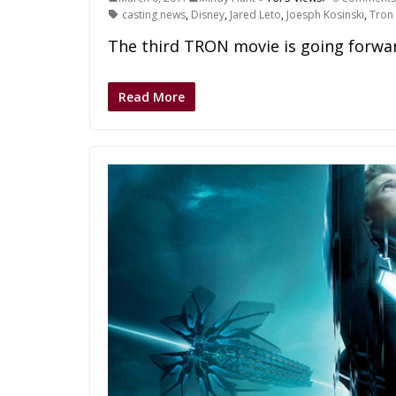
casting news
,
Disney
,
Jared Leto
,
Joesph Kosinski
,
Tron
The third TRON movie is going forwar
Read More