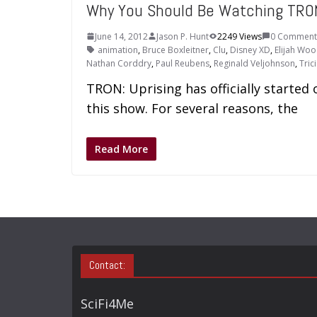
Why You Should Be Watching TRO
June 14, 2012
Jason P. Hunt
2249 Views
0 Comment
animation
,
Bruce Boxleitner
,
Clu
,
Disney XD
,
Elijah Wo
Nathan Corddry
,
Paul Reubens
,
Reginald Veljohnson
,
Tric
TRON: Uprising has officially started
this show. For several reasons, the
Read More
Contact:
SciFi4Me