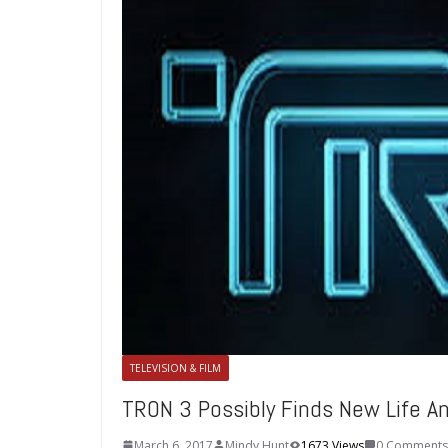
TELEVISION & FILM
TRON 3 Possibly Finds New Life A
March 6, 2017
Mindy Hunt
1673 Views
0 Comments