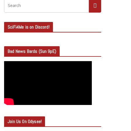
SciFi4Me is on Discord!
Bad News Bards (Sun 9pE)
Join Us On Odysee!