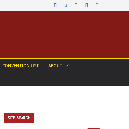
CONVENTION LIST
ABOUT
SITE SEARCH