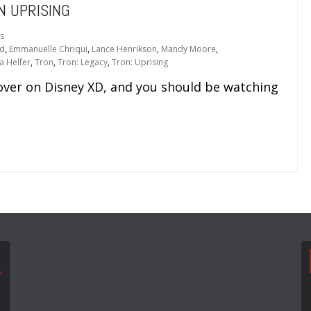
N UPRISING
s
od
,
Emmanuelle Chriqui
,
Lance Henrikson
,
Mandy Moore
,
ia Helfer
,
Tron
,
Tron: Legacy
,
Tron: Uprising
 over on Disney XD, and you should be watching