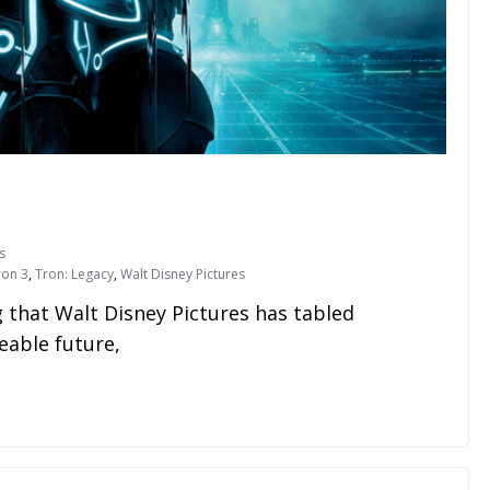
s
ron 3
,
Tron: Legacy
,
Walt Disney Pictures
that Walt Disney Pictures has tabled
eable future,