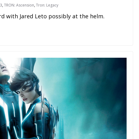
 3
,
TRON: Ascension
,
Tron: Legacy
d with Jared Leto possibly at the helm.