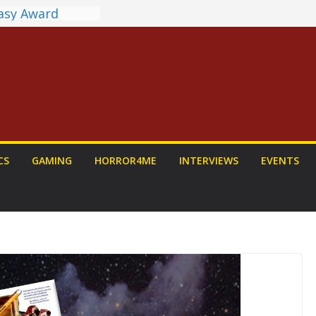
tasy Award
nnounced
LORIAN AND
To Be Had (If
self)
 on a Senior
: PROJECT HAIL
Home Run
yroll Anime
CS
GAMING
HORROR4ME
INTERVIEWS
EVENTS
ounced