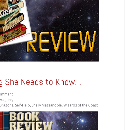
ng She Needs to Know…
omment
Dragons
,
 Dragons
,
Self-Help
,
Shelly Mazzanoble
,
Wizards of the Coast