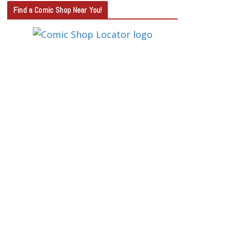
T
Find a Comic Shop Near You!
E
G
O
R
Y
S
E
A
R
C
H