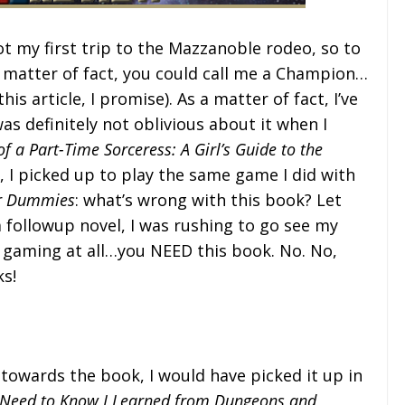
 not my first trip to the Mazzanoble rodeo, so to
 matter of fact, you could call me a Champion…
is article, I promise). As a matter of fact, I’ve
as definitely not oblivious about it when I
f a Part-Time Sorceress: A Girl’s Guide to the
y, I picked up to play the same game I did with
or Dummies
: what’s wrong with this book? Let
 followup novel, I was rushing to go see my
or gaming at all…you NEED this book. No. No,
s!
n towards the book, I would have picked it up in
I Need to Know I Learned from Dungeons and