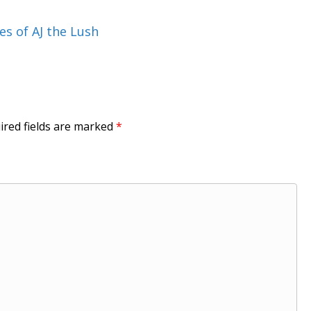
es of AJ the Lush
ired fields are marked
*