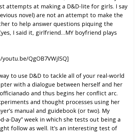
t attempts at making a D&D-lite for girls. I say
 previous novel) are not an attempt to make the
ather to help answer questions piquing the
(yes, I said it, girlfriend…MY boyfriend plays
//youtu.be/QgOB7VWjlSQ]
way to use D&D to tackle all of your real-world
pter with a dialogue between herself and her
officianado and thus begins her conflict arc.
xperiments and thought processes using her
ayer’s manual and guidebook (or two). My
d-a-Day” week in which she tests out being a
ht follow as well. It’s an interesting test of