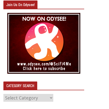
Join Us On Odysee!
CATEGORY SEARCH
C
A