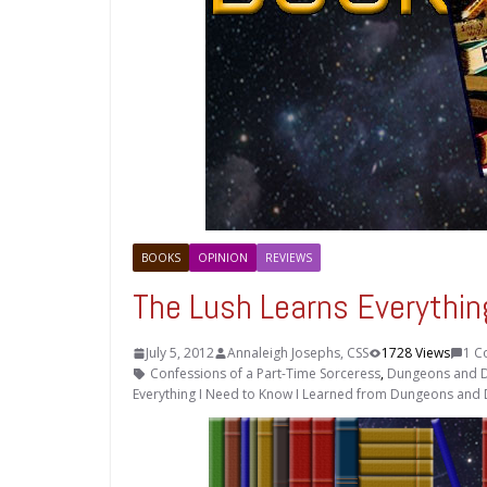
BOOKS
OPINION
REVIEWS
The Lush Learns Everythi
July 5, 2012
Annaleigh Josephs, CSS
1728 Views
1 C
Confessions of a Part-Time Sorceress
,
Dungeons and 
Everything I Need to Know I Learned from Dungeons and