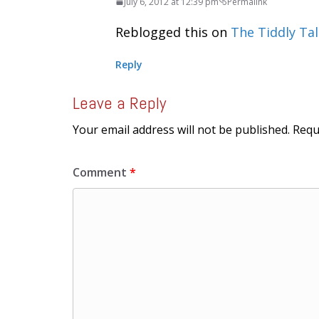
July 6, 2012 at 12:39 pm
Permalink
Reblogged this on
The Tiddly Tal
Reply
Leave a Reply
Your email address will not be published.
Requ
Comment
*