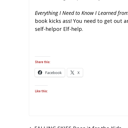
Everything I Need to Know I Learned fr
book kicks ass! You need to get out a
self-helpor Elf-help.
Share this:
Facebook
X
Like this: