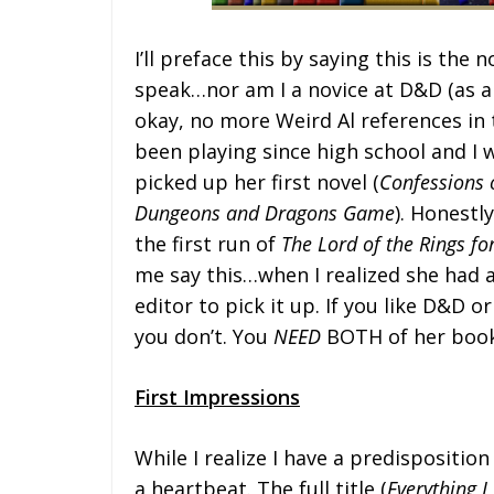
I’ll preface this by saying this is the
speak…nor am I a novice at D&D (as a
okay, no more Weird Al references in th
been playing since high school and I w
picked up her first novel (
Confessions o
Dungeons and Dragons Game
). Honestl
the first run of
The Lord of the Rings f
me say this…when I realized she had a
editor to pick it up. If you like D&D 
you don’t. You
NEED
BOTH of her book
First Impressions
While I realize I have a predispositio
a heartbeat. The full title (
Everything 