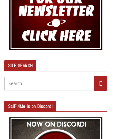
SITE SEARCH
SciFi4Me is on Discord!