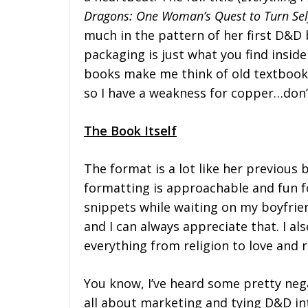
Dragons: One Woman’s Quest to Turn Self
much in the pattern of her first D&D 
packaging is just what you find insid
books make me think of old textbooks 
so I have a weakness for copper…don’
The
Book
Itself
The format is a lot like her previous 
formatting is approachable and fun fo
snippets while waiting on my boyfrien
and I can always appreciate that. I al
everything from religion to love and r
You know, I’ve heard some pretty nega
all about marketing and tying D&D int