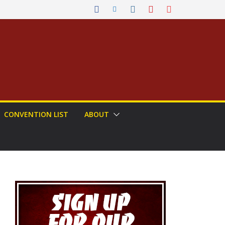
CONVENTION LIST
ABOUT