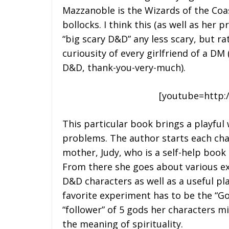
Mazzanoble is the Wizards of the Coas
bollocks. I think this (as well as her
“big scary D&D” any less scary, but r
curiousity of every girlfriend of a DM 
D&D, thank-you-very-much).
[youtube=http:
This particular book brings a playful 
problems. The author starts each cha
mother, Judy, who is a self-help book 
From there she goes about various e
D&D characters as well as a useful pl
favorite experiment has to be the “Go
“follower” of 5 gods her characters mig
the meaning of spirituality.