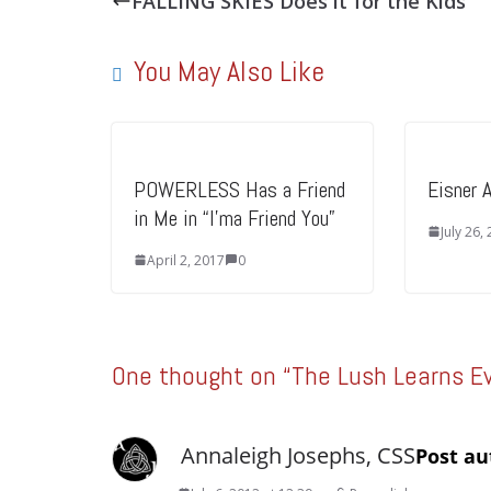
FALLING SKIES Does it for the Kids
You May Also Like
POWERLESS Has a Friend
Eisner 
in Me in “I’ma Friend You”
July 26,
April 2, 2017
0
One thought on “
The Lush Learns E
Annaleigh Josephs, CSS
Post au