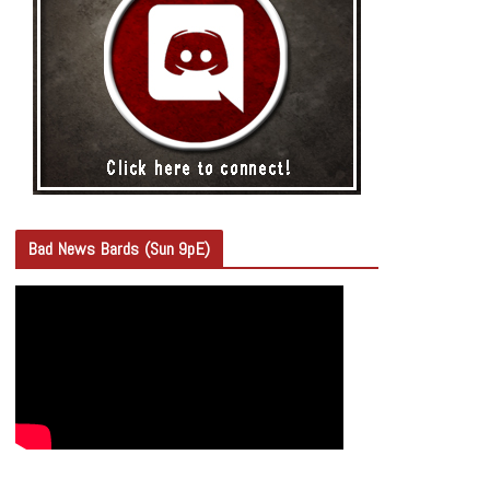
Bad News Bards (Sun 9pE)