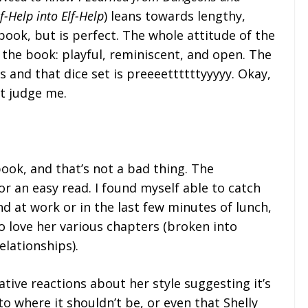
-Help into Elf-Help
) leans towards lengthy,
book, but is perfect. The whole attitude of the
e the book: playful, reminiscent, and open. The
and that dice set is preeeettttttyyyyy. Okay,
t judge me.
book, and that’s not a bad thing. The
r an easy read. I found myself able to catch
d at work or in the last few minutes of lunch,
so love her various chapters (broken into
elationships).
tive reactions about her style suggesting it’s
o where it shouldn’t be, or even that Shelly