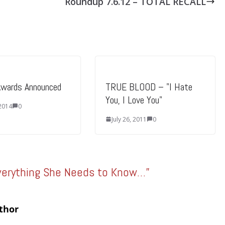
Roundup 7.6.12 – TOTAL RECALL
Awards Announced
TRUE BLOOD – "I Hate
You, I Love You"
 2014
0
July 26, 2011
0
verything She Needs to Know…
”
thor