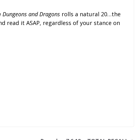
om Dungeons and Dragons
rolls a natural 20…the
nd read it ASAP, regardless of your stance on