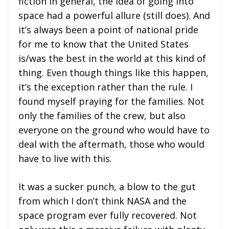
fiction in general, the idea of going into
space had a powerful allure (still does). And
it’s always been a point of national pride
for me to know that the United States
is/was the best in the world at this kind of
thing. Even though things like this happen,
it’s the exception rather than the rule. I
found myself praying for the families. Not
only the families of the crew, but also
everyone on the ground who would have to
deal with the aftermath, those who would
have to live with this.
It was a sucker punch, a blow to the gut
from which I don’t think NASA and the
space program ever fully recovered. Not