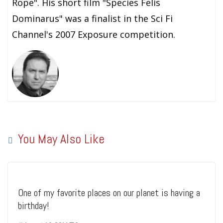
Rope". His short film "Species Felis
Dominarus" was a finalist in the Sci Fi
Channel's 2007 Exposure competition.
You May Also Like
One of my favorite places on our planet is having a
birthday!