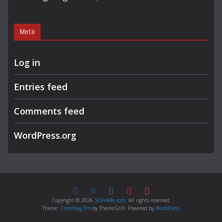
Meta
Log in
Entries feed
Comments feed
WordPress.org
Copyright © 2026
SciFi4Me.com
. All rights reserved.
Theme:
ColorMag Pro
by ThemeGrill. Powered by
WordPress
.