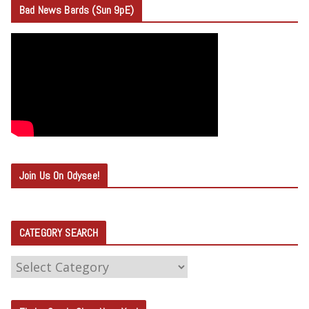
Bad News Bards (Sun 9pE)
Join Us On Odysee!
CATEGORY SEARCH
C
A
T