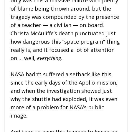
only was this a massive failure with plenty
of blame being thrown around, but the
tragedy was compounded by the presence
of a teacher — a civilian — on board.
Christa McAuliffe’s death punctuated just
how dangerous this “space program” thing
really is, and it focused a lot of attention
on … well,
everything
.
NASA hadn’t suffered a setback like this
since the early days of the Apollo mission,
and when the investigation showed just
why the shuttle had exploded, it was even
more of a problem for NASA’s public
image.
And then to have this tragedy followed by