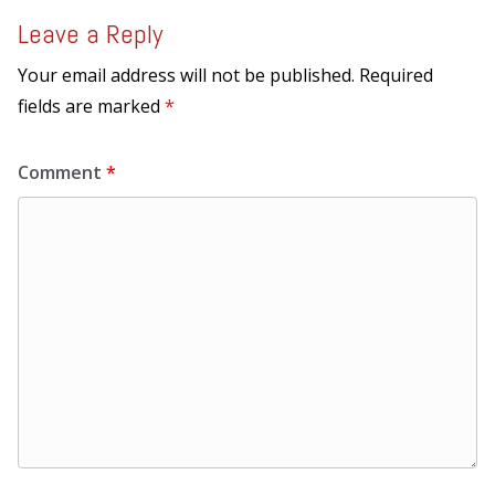
Leave a Reply
Your email address will not be published.
Required
fields are marked
*
Comment
*