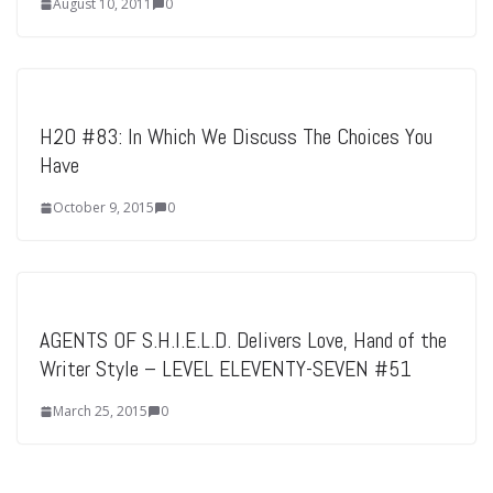
August 10, 2011
0
H2O #83: In Which We Discuss The Choices You
Have
October 9, 2015
0
AGENTS OF S.H.I.E.L.D. Delivers Love, Hand of the
Writer Style – LEVEL ELEVENTY-SEVEN #51
March 25, 2015
0