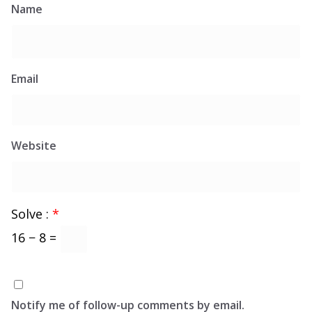
Name
Email
Website
Solve :
*
16 − 8 =
Notify me of follow-up comments by email.