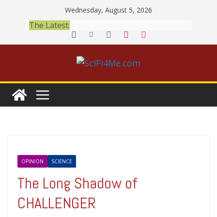
Skip
Wednesday, August 5, 2026
to
The Latest:
content
OPINION
SCIENCE
The Long Shadow of
CHALLENGER