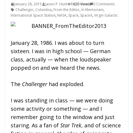
January 28, 2015
Jason P. Hunt
1620 Views
0 Comments
Challenger
,
Columbia
,
From the Editor
,
In Memoriam
,
International Space Station
,
NASA
,
Space
,
SpaceX
,
Virgin Galactic
January 28, 1986. I was about to turn
sixteen. I was in high school — German
class, actually — when the loudspeaker
popped on and we heard the news.
The
Challenger
had exploded.
I was standing in class — we were doing
some activity or something — and I
remember going to the window and just
staring. As a fan of
Star Trek
, and of science