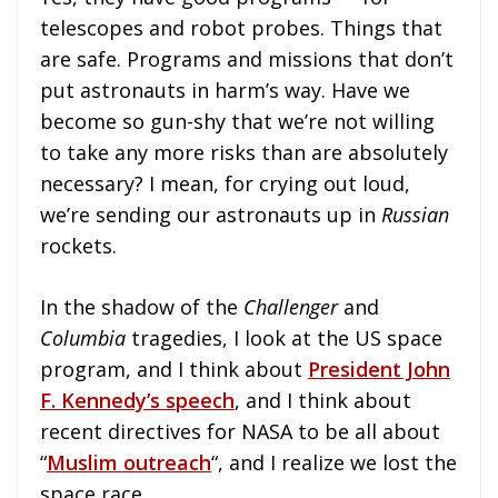
telescopes and robot probes. Things that
are safe. Programs and missions that don’t
put astronauts in harm’s way. Have we
become so gun-shy that we’re not willing
to take any more risks than are absolutely
necessary? I mean, for crying out loud,
we’re sending our astronauts up in
Russian
rockets.
In the shadow of the
Challenger
and
Columbia
tragedies, I look at the US space
program, and I think about
President John
F. Kennedy’s speech
, and I think about
recent directives for NASA to be all about
“
Muslim outreach
“, and I realize we lost the
space race.