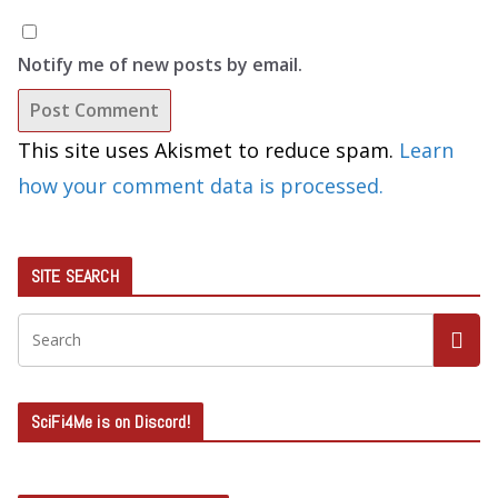
Notify me of new posts by email.
This site uses Akismet to reduce spam.
Learn
how your comment data is processed.
SITE SEARCH
SciFi4Me is on Discord!