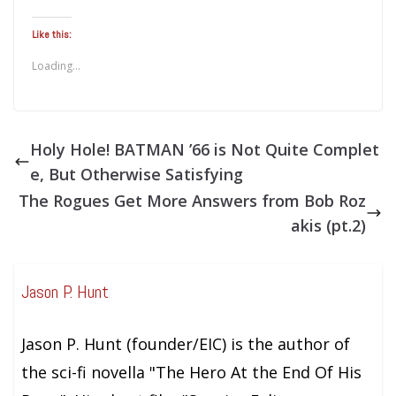
Like this:
Loading...
Holy Hole! BATMAN ’66 is Not Quite Complet
e, But Otherwise Satisfying
The Rogues Get More Answers from Bob Roz
akis (pt.2)
Jason P. Hunt
Jason P. Hunt (founder/EIC) is the author of
the sci-fi novella "The Hero At the End Of His