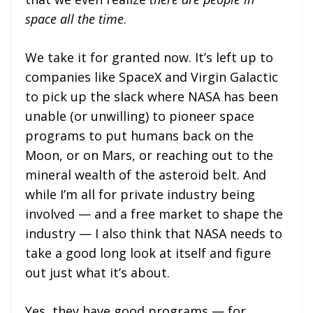
space all the time
.
We take it for granted now. It’s left up to
companies like SpaceX and Virgin Galactic
to pick up the slack where NASA has been
unable (or unwilling) to pioneer space
programs to put humans back on the
Moon, or on Mars, or reaching out to the
mineral wealth of the asteroid belt. And
while I’m all for private industry being
involved — and a free market to shape the
industry — I also think that NASA needs to
take a good long look at itself and figure
out just what it’s about.
Yes, they have good programs — for