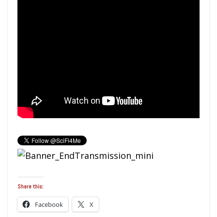
Share this:
Facebook
X