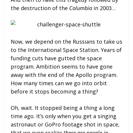
the destruction of the
Columbia
in 2003…
Now, we depend on the Russians to take us
to the International Space Station. Years of
funding cuts have gutted the space
program. Ambition seems to have gone
away with the end of the Apollo program.
How many times can we go into orbit
before it stops becoming a thing?
Oh, wait. It stopped being a thing a long
time ago. It’s only when you get a singing
astronaut or GoPro footage shot in space,
that we even realize
there are people in