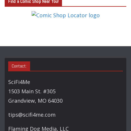
Find a Comic Shop Near You!
E
G
O
R
Y
S
E
A
Contact:
R
C
SciFi4Me
H
1503 Main St. #305
Grandview, MO 64030
tips@scifi4me.com
Flaming Dog Media, LLC