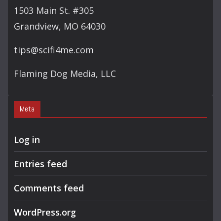
H
1503 Main St. #305
Grandview, MO 64030
tips@scifi4me.com
Flaming Dog Media, LLC
Meta
Log in
Entries feed
Comments feed
WordPress.org