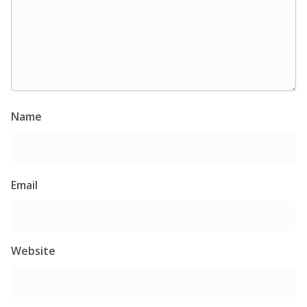
Name
Email
Website