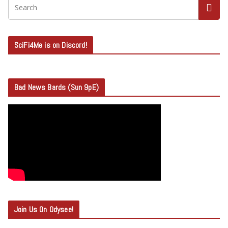
SciFi4Me is on Discord!
Bad News Bards (Sun 9pE)
Join Us On Odysee!