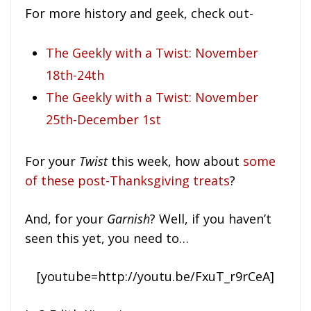
For more history and geek, check out-
The Geekly with a Twist: November
18th-24th
The Geekly with a Twist: November
25th-December 1st
For your
Twist
this week, how about
some
of these post-Thanksgiving treats
?
And, for your
Garnish
? Well, if you haven’t
seen this yet, you need to…
[youtube=http://youtu.be/FxuT_r9rCeA]