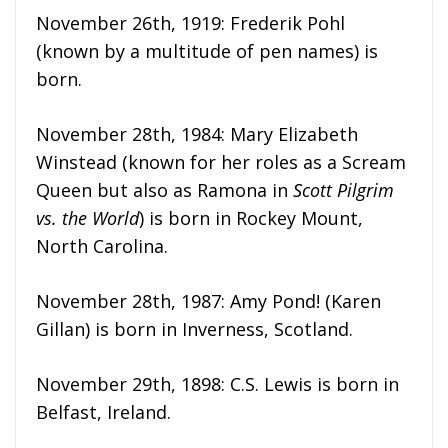
November 26th, 1919: Frederik Pohl
(known by a multitude of pen names) is
born.
November 28th, 1984: Mary Elizabeth
Winstead (known for her roles as a Scream
Queen but also as Ramona in
Scott Pilgrim
vs. the World
) is born in Rockey Mount,
North Carolina.
November 28th, 1987: Amy Pond! (Karen
Gillan) is born in Inverness, Scotland.
November 29th, 1898: C.S. Lewis is born in
Belfast, Ireland.