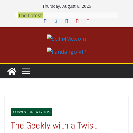
Skip
Thursday, August 6, 2026
to
The Latest:
content
CONVENTIONS & EVENTS
The Geekly with a Twist: