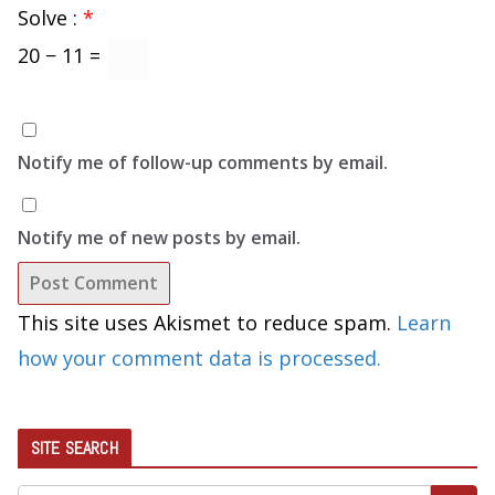
Solve :
*
20 − 11 =
Notify me of follow-up comments by email.
Notify me of new posts by email.
This site uses Akismet to reduce spam.
Learn
how your comment data is processed.
SITE SEARCH