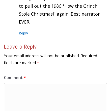
to pull out the 1986 "How the Grinch
Stole Christmas!" again. Best narrator
EVER.
Reply
Leave a Reply
Your email address will not be published.
Required
fields are marked
*
Comment
*