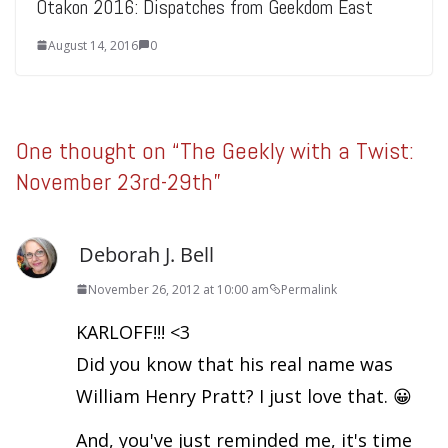
Otakon 2016: Dispatches from Geekdom East
August 14, 2016
0
One thought on “
The Geekly with a Twist:
November 23rd-29th
”
Deborah J. Bell
November 26, 2012 at 10:00 am
Permalink
KARLOFF!!! <3
Did you know that his real name was
William Henry Pratt? I just love that. 😀
And, you've just reminded me, it's time