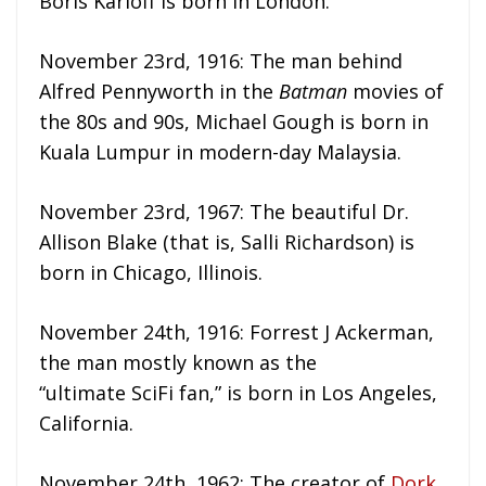
Boris Karloff is born in London.
November 23rd, 1916: The man behind
Alfred Pennyworth in the
Batman
movies of
the 80s and 90s, Michael Gough is born in
Kuala Lumpur in modern-day Malaysia.
November 23rd, 1967: The beautiful Dr.
Allison Blake (that is, Salli Richardson) is
born in Chicago, Illinois.
November 24th, 1916: Forrest J Ackerman,
the man mostly known as the
“ultimate SciFi fan,” is born in Los Angeles,
California.
November 24th, 1962: The creator of
Dork