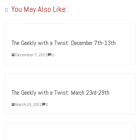
You May Also Like
The Geekly with a Twist: December 7th-13th
December 7, 2012
0
The Geekly with a Twist: March 23rd-29th
March 23, 2012
3