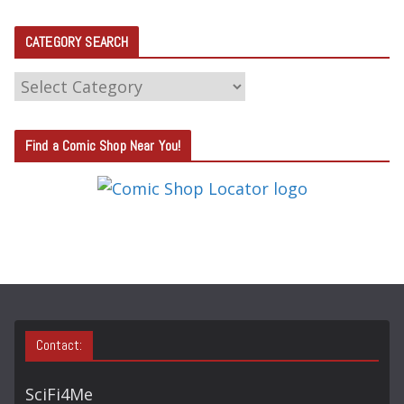
CATEGORY SEARCH
C
A
T
Find a Comic Shop Near You!
E
G
O
R
Y
S
E
A
Contact:
R
C
SciFi4Me