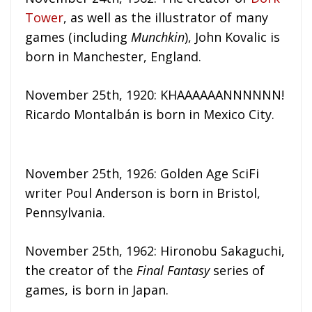
Tower
, as well as the illustrator of many
games (including
Munchkin
), John Kovalic is
born in Manchester, England.
November 25th, 1920: KHAAAAAANNNNNN!
Ricardo Montalbán is born in Mexico City.
November 25th, 1926: Golden Age SciFi
writer Poul Anderson is born in Bristol,
Pennsylvania.
November 25th, 1962: Hironobu Sakaguchi,
the creator of the
Final Fantasy
series of
games, is born in Japan.