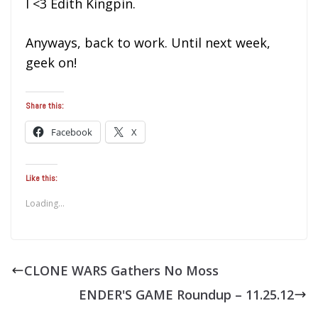
I <3 Edith Kingpin.
Anyways, back to work. Until next week,
geek on!
Share this:
Facebook
X
Like this:
Loading...
CLONE WARS Gathers No Moss
ENDER'S GAME Roundup – 11.25.12