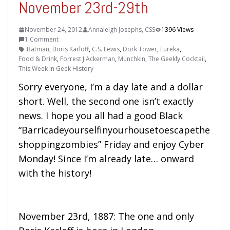
November 23rd-29th
November 24, 2012
Annaleigh Josephs, CSS
1396 Views
1 Comment
Batman
,
Boris Karloff
,
C.S. Lewis
,
Dork Tower
,
Eureka
,
Food & Drink
,
Forrest J Ackerman
,
Munchkin
,
The Geekly Cocktail
,
This Week in Geek History
Sorry everyone, I’m a day late and a dollar
short. Well, the second one isn’t exactly
news. I hope you all had a good Black
“Barricadeyourselfinyourhousetoescapethe
shoppingzombies” Friday and enjoy Cyber
Monday! Since I’m already late… onward
with the history!
November 23rd, 1887: The one and only