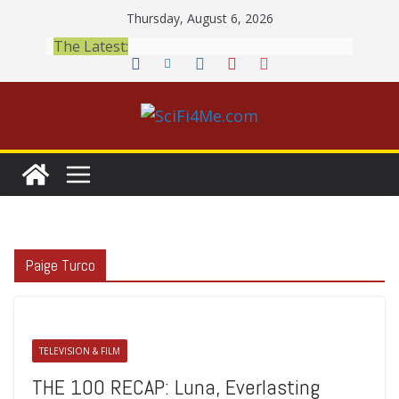
Skip
Thursday, August 6, 2026
to
The Latest:
content
Paige Turco
TELEVISION & FILM
THE 100 RECAP: Luna, Everlasting