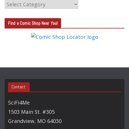
C
A
T
Find a Comic Shop Near You!
E
G
O
R
Y
S
E
A
Contact:
R
C
SciFi4Me
H
1503 Main St. #305
Grandview, MO 64030