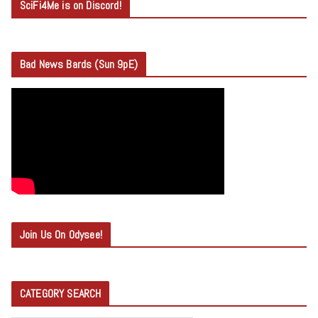
SciFi4Me is on Discord!
Bad News Bards (Sun 9pE)
Join Us On Odysee!
CATEGORY SEARCH