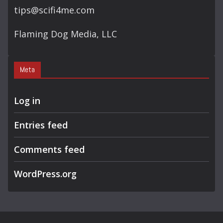
tips@scifi4me.com
Flaming Dog Media, LLC
Meta
Log in
Entries feed
Comments feed
WordPress.org