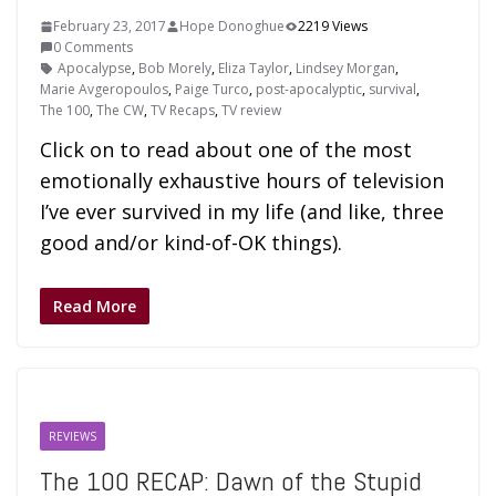
February 23, 2017
Hope Donoghue
2219 Views
0 Comments
Apocalypse
,
Bob Morely
,
Eliza Taylor
,
Lindsey Morgan
,
Marie Avgeropoulos
,
Paige Turco
,
post-apocalyptic
,
survival
,
The 100
,
The CW
,
TV Recaps
,
TV review
Click on to read about one of the most
emotionally exhaustive hours of television
I’ve ever survived in my life (and like, three
good and/or kind-of-OK things).
Read More
REVIEWS
The 100 RECAP: Dawn of the Stupid