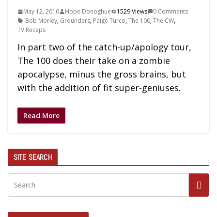
May 12, 2016
Hope Donoghue
1529 Views
0 Comments
Bob Morley
,
Grounders
,
Paige Turco
,
The 100
,
The CW
,
TV Recaps
In part two of the catch-up/apology tour,
The 100 does their take on a zombie
apocalypse, minus the gross brains, but
with the addition of fit super-geniuses.
Read More
SITE SEARCH