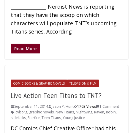
_______________ Nerdist News is reporting
that they have the scoop on which
characters will populate TNT’s upcoming
Titans series. According
Read More
COMIC BOOKS & GRAPHIC NOVELS
TELEVISION & FILM
Live Action Teen Titans to TNT?
September 11, 2014
Jason P. Hunt
1763 Views
1 Comment
cyborg
,
graphic novels
,
New Titans
,
Nightwing
,
Raven
,
Robin
,
sidekicks
,
Starfire
,
Teen Titans
,
Young Justice
DC Comics Chief Creative Officer had this