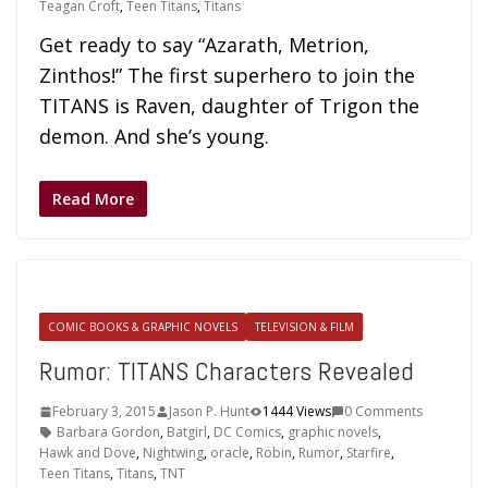
Teagan Croft
,
Teen Titans
,
Titans
Get ready to say “Azarath, Metrion,
Zinthos!” The first superhero to join the
TITANS is Raven, daughter of Trigon the
demon. And she’s young.
Read More
COMIC BOOKS & GRAPHIC NOVELS
TELEVISION & FILM
Rumor: TITANS Characters Revealed
February 3, 2015
Jason P. Hunt
1444 Views
0 Comments
Barbara Gordon
,
Batgirl
,
DC Comics
,
graphic novels
,
Hawk and Dove
,
Nightwing
,
oracle
,
Robin
,
Rumor
,
Starfire
,
Teen Titans
,
Titans
,
TNT