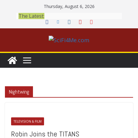
Skip
Thursday, August 6, 2026
to
The Latest:
content
Nightwing
TELEVISION & FILM
Robin Joins the TITANS