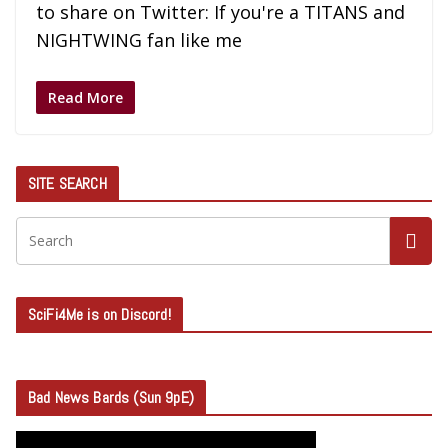
to share on Twitter: If you're a TITANS and
NIGHTWING fan like me
Read More
SITE SEARCH
SciFi4Me is on Discord!
Bad News Bards (Sun 9pE)