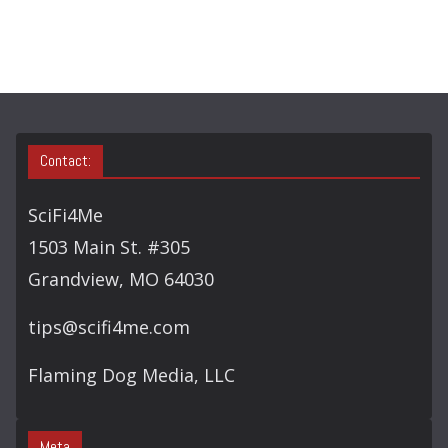
O
R
Y
S
E
A
Contact:
R
C
SciFi4Me
H
1503 Main St. #305
Grandview, MO 64030
tips@scifi4me.com
Flaming Dog Media, LLC
Meta