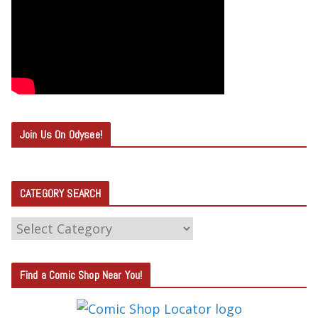
Join Us On Odysee!
CATEGORY SEARCH
C
A
T
Find a Comic Shop Near You!
E
G