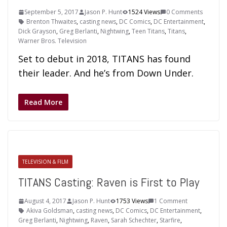
September 5, 2017
Jason P. Hunt
1524 Views
0 Comments
Brenton Thwaites
,
casting news
,
DC Comics
,
DC Entertainment
,
Dick Grayson
,
Greg Berlanti
,
Nightwing
,
Teen Titans
,
Titans
,
Warner Bros. Television
Set to debut in 2018, TITANS has found
their leader. And he’s from Down Under.
Read More
TELEVISION & FILM
TITANS Casting: Raven is First to Play
August 4, 2017
Jason P. Hunt
1753 Views
1 Comment
Akiva Goldsman
,
casting news
,
DC Comics
,
DC Entertainment
,
Greg Berlanti
,
Nightwing
,
Raven
,
Sarah Schechter
,
Starfire
,