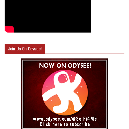
Join Us On Odysee!