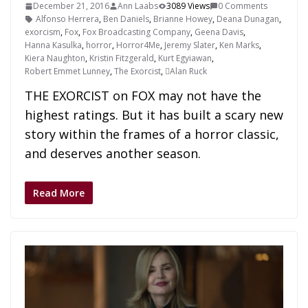
December 21, 2016
Ann Laabs
3089 Views
0 Comments
Alfonso Herrera
,
Ben Daniels
,
Brianne Howey
,
Deana Dunagan
,
exorcism
,
Fox
,
Fox Broadcasting Company
,
Geena Davis
,
Hanna Kasulka
,
horror
,
Horror4Me
,
Jeremy Slater
,
Ken Marks
,
Kiera Naughton
,
Kristin Fitzgerald
,
Kurt Egyiawan
,
Robert Emmet Lunney
,
The Exorcist
,
Alan Ruck
THE EXORCIST on FOX may not have the
highest ratings. But it has built a scary new
story within the frames of a horror classic,
and deserves another season.
Read More