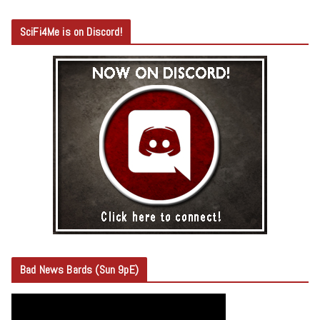
SciFi4Me is on Discord!
Bad News Bards (Sun 9pE)