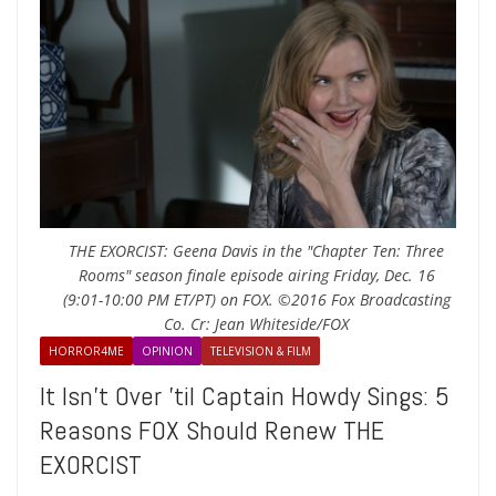
THE EXORCIST: Geena Davis in the "Chapter Ten: Three
Rooms" season finale episode airing Friday, Dec. 16
(9:01-10:00 PM ET/PT) on FOX. ©2016 Fox Broadcasting
Co. Cr: Jean Whiteside/FOX
HORROR4ME
OPINION
TELEVISION & FILM
It Isn’t Over ’til Captain Howdy Sings: 5
Reasons FOX Should Renew THE
EXORCIST