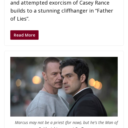
and attempted exorcism of Casey Rance
builds to a stunning cliffhanger in “Father
of Lies”.
Read More
Marcus may not be a priest (for now), but he's the Man of