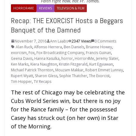
Faith right now, not Fr. Tomas.
HORROR4ME
REVIEWS
TELEVISION & FILM
Recap: THE EXORCIST Hosts a Beggars
Banquet of the Damned
November 7, 2016
Ann Laabs
2347 Views
0 Comments
Alan Ruck
,
Alfonso Herrera
,
Ben Daniels
,
Brianne Howey
,
exorcism
,
Fox
,
Fox Broadcasting Company
,
Francis Guinan
,
Geena Davis
,
Hanna Kasulka
,
horror
,
Horror4Me
,
Jeremy Slater
,
Ken Marks
,
Kiera Naughton
,
Kristin Fitzgerald
,
Kurt Egyiawan
,
Michael Patrick Thornton
,
Mouzam Makkar
,
Robert Emmet Lunney
,
Rupert Wyatt
,
Sharon Gless
,
Sophie Thatcher
,
The Exorcist
,
Tim Hopper
,
TV Recaps
The rest of Chicago may be celebrating the
Cubs World Series win, but there is no joy
for the Rance family – for the possessed
Casey has struck out (on her own) in Star
of the Morning.