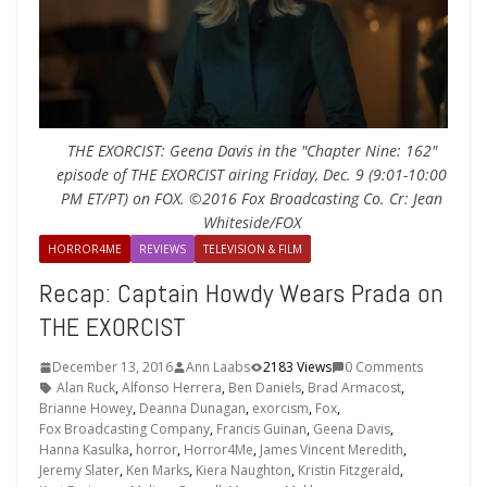
THE EXORCIST: Geena Davis in the "Chapter Nine: 162"
episode of THE EXORCIST airing Friday, Dec. 9 (9:01-10:00
PM ET/PT) on FOX. ©2016 Fox Broadcasting Co. Cr: Jean
Whiteside/FOX
HORROR4ME
REVIEWS
TELEVISION & FILM
Recap: Captain Howdy Wears Prada on
THE EXORCIST
December 13, 2016
Ann Laabs
2183 Views
0 Comments
Alan Ruck
,
Alfonso Herrera
,
Ben Daniels
,
Brad Armacost
,
Brianne Howey
,
Deanna Dunagan
,
exorcism
,
Fox
,
Fox Broadcasting Company
,
Francis Guinan
,
Geena Davis
,
Hanna Kasulka
,
horror
,
Horror4Me
,
James Vincent Meredith
,
Jeremy Slater
,
Ken Marks
,
Kiera Naughton
,
Kristin Fitzgerald
,