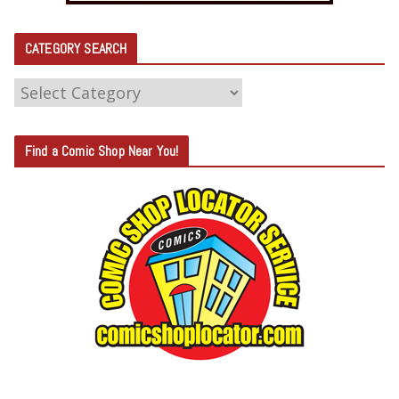
CATEGORY SEARCH
C
A
T
Find a Comic Shop Near You!
E
G
O
R
Y
S
E
A
R
C