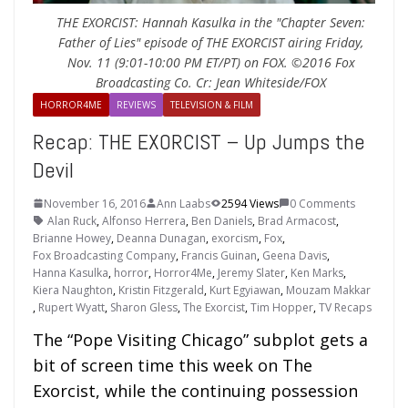
THE EXORCIST: Hannah Kasulka in the "Chapter Seven:
Father of Lies" episode of THE EXORCIST airing Friday,
Nov. 11 (9:01-10:00 PM ET/PT) on FOX. ©2016 Fox
Broadcasting Co. Cr: Jean Whiteside/FOX
HORROR4ME
REVIEWS
TELEVISION & FILM
Recap: THE EXORCIST – Up Jumps the
Devil
November 16, 2016
Ann Laabs
2594 Views
0 Comments
Alan Ruck
,
Alfonso Herrera
,
Ben Daniels
,
Brad Armacost
,
Brianne Howey
,
Deanna Dunagan
,
exorcism
,
Fox
,
Fox Broadcasting Company
,
Francis Guinan
,
Geena Davis
,
Hanna Kasulka
,
horror
,
Horror4Me
,
Jeremy Slater
,
Ken Marks
,
Kiera Naughton
,
Kristin Fitzgerald
,
Kurt Egyiawan
,
Mouzam Makkar
,
Rupert Wyatt
,
Sharon Gless
,
The Exorcist
,
Tim Hopper
,
TV Recaps
The “Pope Visiting Chicago” subplot gets a
bit of screen time this week on The
Exorcist, while the continuing possession