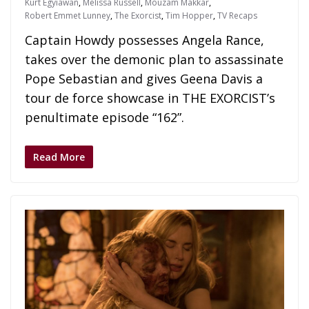
Kurt Egyiawan
,
Melissa Russell
,
Mouzam Makkar
,
Robert Emmet Lunney
,
The Exorcist
,
Tim Hopper
,
TV Recaps
Captain Howdy possesses Angela Rance,
takes over the demonic plan to assassinate
Pope Sebastian and gives Geena Davis a
tour de force showcase in THE EXORCIST’s
penultimate episode “162”.
Read More