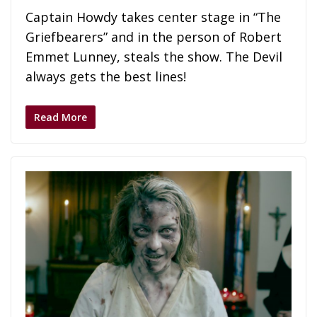
Captain Howdy takes center stage in “The
Griefbearers” and in the person of Robert
Emmet Lunney, steals the show. The Devil
always gets the best lines!
Read More