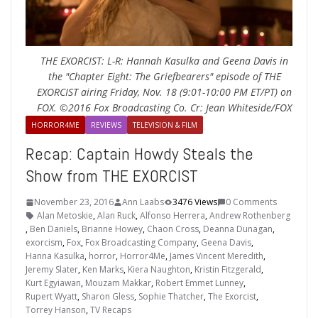
THE EXORCIST: L-R: Hannah Kasulka and Geena Davis in
the "Chapter Eight: The Griefbearers" episode of THE
EXORCIST airing Friday, Nov. 18 (9:01-10:00 PM ET/PT) on
FOX. ©2016 Fox Broadcasting Co. Cr: Jean Whiteside/FOX
HORROR4ME
REVIEWS
TELEVISION & FILM
Recap: Captain Howdy Steals the
Show from THE EXORCIST
November 23, 2016
Ann Laabs
3476 Views
0 Comments
Alan Metoskie
,
Alan Ruck
,
Alfonso Herrera
,
Andrew Rothenberg
,
Ben Daniels
,
Brianne Howey
,
Chaon Cross
,
Deanna Dunagan
,
exorcism
,
Fox
,
Fox Broadcasting Company
,
Geena Davis
,
Hanna Kasulka
,
horror
,
Horror4Me
,
James Vincent Meredith
,
Jeremy Slater
,
Ken Marks
,
Kiera Naughton
,
Kristin Fitzgerald
,
Kurt Egyiawan
,
Mouzam Makkar
,
Robert Emmet Lunney
,
Rupert Wyatt
,
Sharon Gless
,
Sophie Thatcher
,
The Exorcist
,
Torrey Hanson
,
TV Recaps