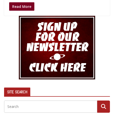
Read More
SITE SEARCH