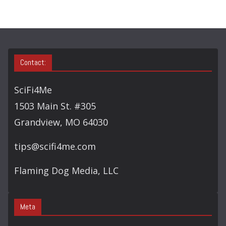
H
Contact:
SciFi4Me
1503 Main St. #305
Grandview, MO 64030
tips@scifi4me.com
Flaming Dog Media, LLC
Meta