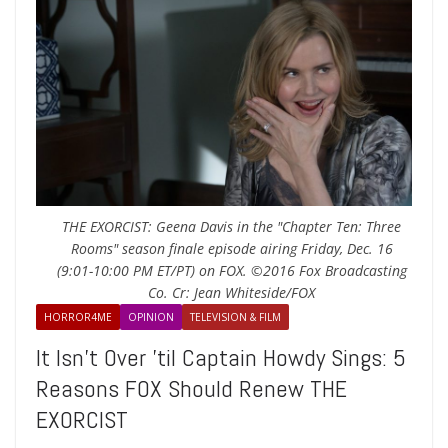
THE EXORCIST: Geena Davis in the "Chapter Ten: Three
Rooms" season finale episode airing Friday, Dec. 16
(9:01-10:00 PM ET/PT) on FOX. ©2016 Fox Broadcasting
Co. Cr: Jean Whiteside/FOX
HORROR4ME
OPINION
TELEVISION & FILM
It Isn’t Over ’til Captain Howdy Sings: 5
Reasons FOX Should Renew THE
EXORCIST