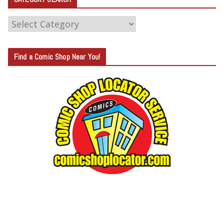
C
A
T
Find a Comic Shop Near You!
E
G
O
R
Y
S
E
A
R
C
H