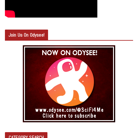
Join Us On Odysee!
CATEGORY SEARCH