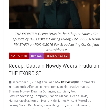
THE EXORCIST: Geena Davis in the "Chapter Nine: 162"
episode of THE EXORCIST airing Friday, Dec. 9 (9:01-10:00
PM ET/PT) on FOX. ©2016 Fox Broadcasting Co. Cr: Jean
Whiteside/FOX
HORROR4ME
REVIEWS
TELEVISION & FILM
Recap: Captain Howdy Wears Prada on
THE EXORCIST
December 13, 2016
Ann Laabs
2183 Views
0 Comments
Alan Ruck
,
Alfonso Herrera
,
Ben Daniels
,
Brad Armacost
,
Brianne Howey
,
Deanna Dunagan
,
exorcism
,
Fox
,
Fox Broadcasting Company
,
Francis Guinan
,
Geena Davis
,
Hanna Kasulka
,
horror
,
Horror4Me
,
James Vincent Meredith
,
Jeremy Slater
,
Ken Marks
,
Kiera Naughton
,
Kristin Fitzgerald
,