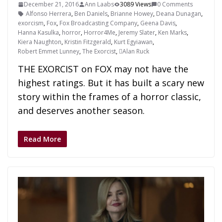
December 21, 2016
Ann Laabs
3089 Views
0 Comments
Alfonso Herrera
,
Ben Daniels
,
Brianne Howey
,
Deana Dunagan
,
exorcism
,
Fox
,
Fox Broadcasting Company
,
Geena Davis
,
Hanna Kasulka
,
horror
,
Horror4Me
,
Jeremy Slater
,
Ken Marks
,
Kiera Naughton
,
Kristin Fitzgerald
,
Kurt Egyiawan
,
Robert Emmet Lunney
,
The Exorcist
,
Alan Ruck
THE EXORCIST on FOX may not have the
highest ratings. But it has built a scary new
story within the frames of a horror classic,
and deserves another season.
Read More