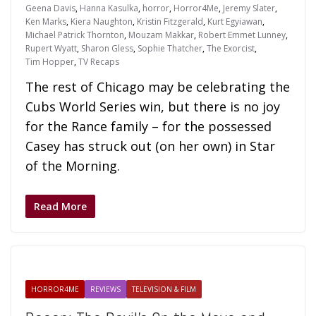
Geena Davis
,
Hanna Kasulka
,
horror
,
Horror4Me
,
Jeremy Slater
,
Ken Marks
,
Kiera Naughton
,
Kristin Fitzgerald
,
Kurt Egyiawan
,
Michael Patrick Thornton
,
Mouzam Makkar
,
Robert Emmet Lunney
,
Rupert Wyatt
,
Sharon Gless
,
Sophie Thatcher
,
The Exorcist
,
Tim Hopper
,
TV Recaps
The rest of Chicago may be celebrating the
Cubs World Series win, but there is no joy
for the Rance family – for the possessed
Casey has struck out (on her own) in Star
of the Morning.
Read More
HORROR4ME
REVIEWS
TELEVISION & FILM