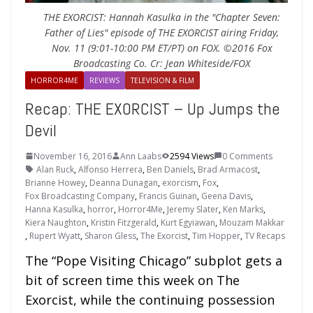
THE EXORCIST: Hannah Kasulka in the "Chapter Seven:
Father of Lies" episode of THE EXORCIST airing Friday,
Nov. 11 (9:01-10:00 PM ET/PT) on FOX. ©2016 Fox
Broadcasting Co. Cr: Jean Whiteside/FOX
HORROR4ME
REVIEWS
TELEVISION & FILM
Recap: THE EXORCIST – Up Jumps the
Devil
November 16, 2016
Ann Laabs
2594 Views
0 Comments
Alan Ruck
,
Alfonso Herrera
,
Ben Daniels
,
Brad Armacost
,
Brianne Howey
,
Deanna Dunagan
,
exorcism
,
Fox
,
Fox Broadcasting Company
,
Francis Guinan
,
Geena Davis
,
Hanna Kasulka
,
horror
,
Horror4Me
,
Jeremy Slater
,
Ken Marks
,
Kiera Naughton
,
Kristin Fitzgerald
,
Kurt Egyiawan
,
Mouzam Makkar
,
Rupert Wyatt
,
Sharon Gless
,
The Exorcist
,
Tim Hopper
,
TV Recaps
The “Pope Visiting Chicago” subplot gets a
bit of screen time this week on The
Exorcist, while the continuing possession