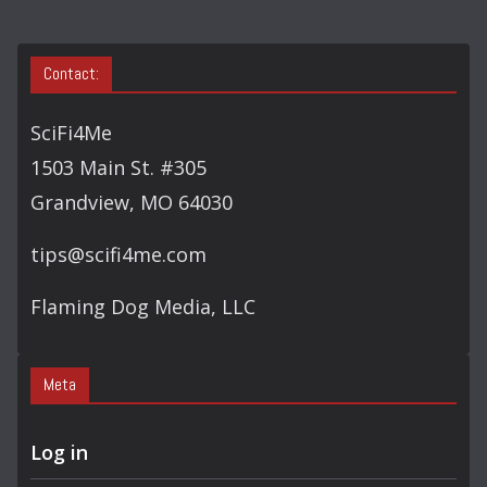
Contact:
SciFi4Me
1503 Main St. #305
Grandview, MO 64030
tips@scifi4me.com
Flaming Dog Media, LLC
Meta
Log in