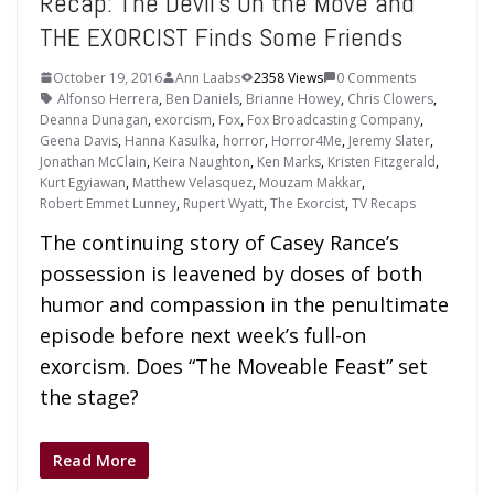
Recap: The Devil’s On the Move and
THE EXORCIST Finds Some Friends
October 19, 2016
Ann Laabs
2358 Views
0 Comments
Alfonso Herrera
,
Ben Daniels
,
Brianne Howey
,
Chris Clowers
,
Deanna Dunagan
,
exorcism
,
Fox
,
Fox Broadcasting Company
,
Geena Davis
,
Hanna Kasulka
,
horror
,
Horror4Me
,
Jeremy Slater
,
Jonathan McClain
,
Keira Naughton
,
Ken Marks
,
Kristen Fitzgerald
,
Kurt Egyiawan
,
Matthew Velasquez
,
Mouzam Makkar
,
Robert Emmet Lunney
,
Rupert Wyatt
,
The Exorcist
,
TV Recaps
The continuing story of Casey Rance’s
possession is leavened by doses of both
humor and compassion in the penultimate
episode before next week’s full-on
exorcism. Does “The Moveable Feast” set
the stage?
Read More