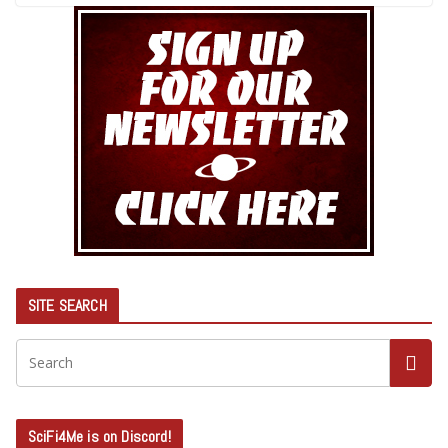
SITE SEARCH
SciFi4Me is on Discord!