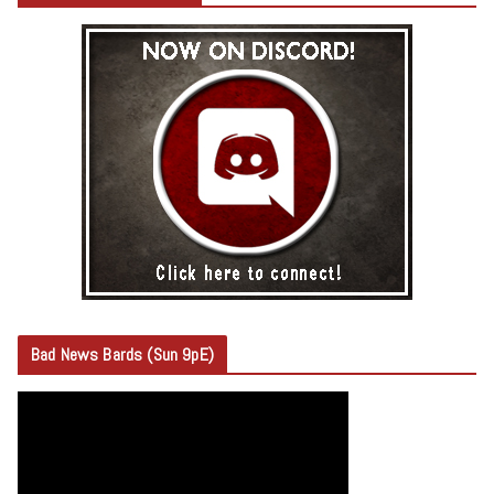
Bad News Bards (Sun 9pE)