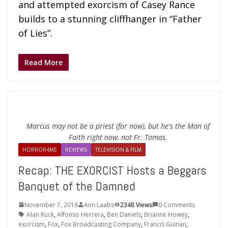
and attempted exorcism of Casey Rance
builds to a stunning cliffhanger in “Father
of Lies”.
Read More
Marcus may not be a priest (for now), but he's the Man of
Faith right now, not Fr. Tomas.
HORROR4ME
REVIEWS
TELEVISION & FILM
Recap: THE EXORCIST Hosts a Beggars
Banquet of the Damned
November 7, 2016
Ann Laabs
2348 Views
0 Comments
Alan Ruck
,
Alfonso Herrera
,
Ben Daniels
,
Brianne Howey
,
exorcism
,
Fox
,
Fox Broadcasting Company
,
Francis Guinan
,