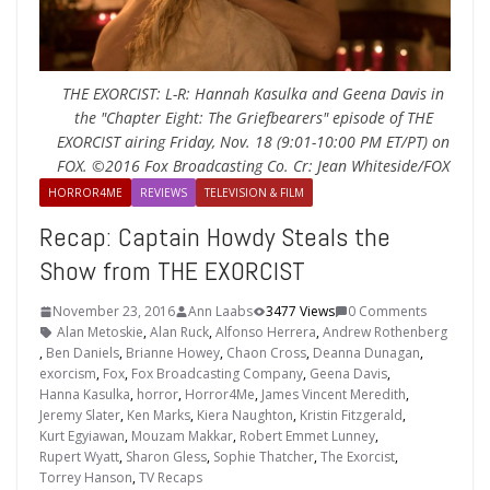
THE EXORCIST: L-R: Hannah Kasulka and Geena Davis in
the "Chapter Eight: The Griefbearers" episode of THE
EXORCIST airing Friday, Nov. 18 (9:01-10:00 PM ET/PT) on
FOX. ©2016 Fox Broadcasting Co. Cr: Jean Whiteside/FOX
HORROR4ME
REVIEWS
TELEVISION & FILM
Recap: Captain Howdy Steals the
Show from THE EXORCIST
November 23, 2016
Ann Laabs
3477 Views
0 Comments
Alan Metoskie
,
Alan Ruck
,
Alfonso Herrera
,
Andrew Rothenberg
,
Ben Daniels
,
Brianne Howey
,
Chaon Cross
,
Deanna Dunagan
,
exorcism
,
Fox
,
Fox Broadcasting Company
,
Geena Davis
,
Hanna Kasulka
,
horror
,
Horror4Me
,
James Vincent Meredith
,
Jeremy Slater
,
Ken Marks
,
Kiera Naughton
,
Kristin Fitzgerald
,
Kurt Egyiawan
,
Mouzam Makkar
,
Robert Emmet Lunney
,
Rupert Wyatt
,
Sharon Gless
,
Sophie Thatcher
,
The Exorcist
,
Torrey Hanson
,
TV Recaps