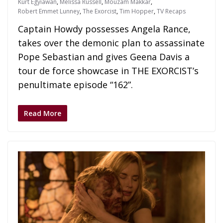
Kurt Egyiawan
,
Melissa Russell
,
Mouzam Makkar
,
Robert Emmet Lunney
,
The Exorcist
,
Tim Hopper
,
TV Recaps
Captain Howdy possesses Angela Rance,
takes over the demonic plan to assassinate
Pope Sebastian and gives Geena Davis a
tour de force showcase in THE EXORCIST’s
penultimate episode “162”.
Read More