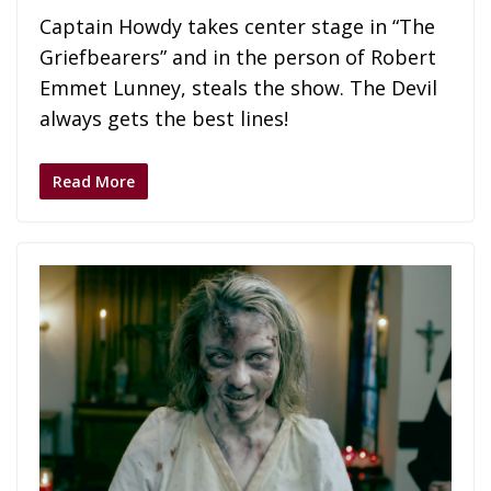
Captain Howdy takes center stage in “The
Griefbearers” and in the person of Robert
Emmet Lunney, steals the show. The Devil
always gets the best lines!
Read More