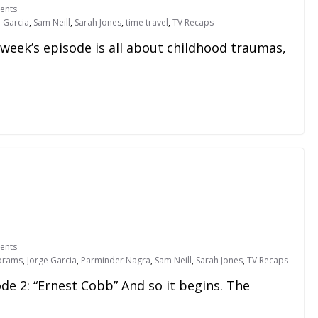
ents
e Garcia
,
Sam Neill
,
Sarah Jones
,
time travel
,
TV Recaps
 week’s episode is all about childhood traumas,
ents
Abrams
,
Jorge Garcia
,
Parminder Nagra
,
Sam Neill
,
Sarah Jones
,
TV Recaps
ode 2: “Ernest Cobb” And so it begins. The