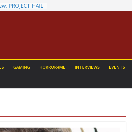
ew: PROJECT HAIL
 Home Run
chyroll Anime
nnounced
antasy Award
 Announced
DALORIAN AND
n To Be Had (If
urself)
ns on a Senior
CS
GAMING
HORROR4ME
INTERVIEWS
EVENTS
g