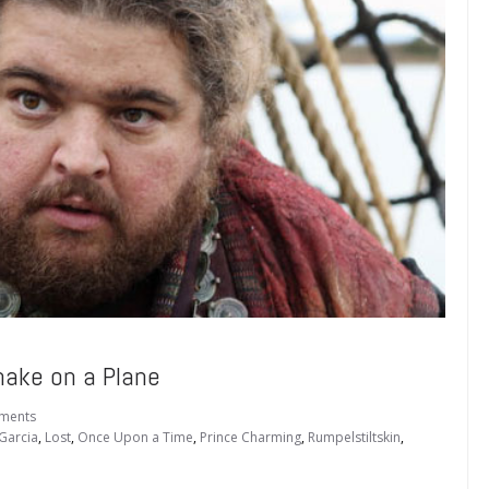
ake on a Plane
ments
Garcia
,
Lost
,
Once Upon a Time
,
Prince Charming
,
Rumpelstiltskin
,