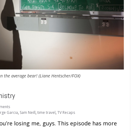
an the average bear! (Liane Hentscher/FOX)
istry
ments
orge Garcia
,
Sam Neill
,
time travel
,
TV Recaps
ou’re losing me, guys. This episode has more