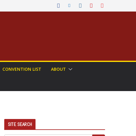
CONVENTION LIST
ABOUT
SITE SEARCH