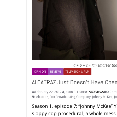
a + b + c = I'm smarter th
OPINION
REVIEWS
TELEVISION & FILM
ALCATRAZ Just Doesn’t Have Chem
February 22, 2012
Jason P. Hunt
1960 Views
0 Com
Alcatraz
,
Fox Broadcasting Company
,
Johnny McKee
,
J
Season 1, episode 7: “Johnny McKee” Y
sloppy cop procedural, a whole mess