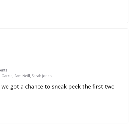
ents
e Garcia
,
Sam Neill
,
Sarah Jones
 we got a chance to sneak peek the first two