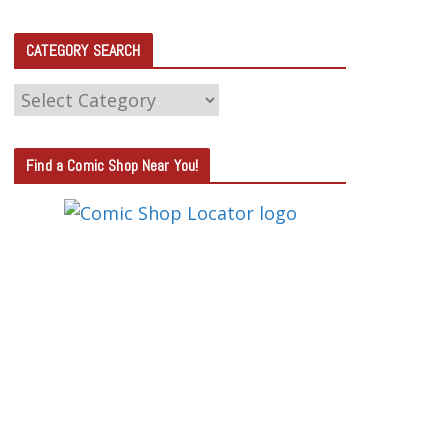
CATEGORY SEARCH
C
A
T
Find a Comic Shop Near You!
E
G
O
R
Y
S
E
A
R
C