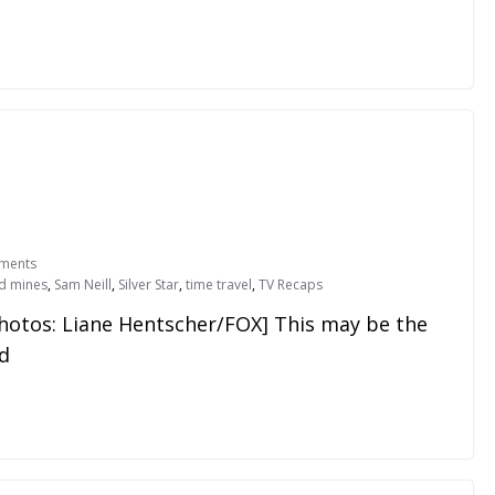
ments
d mines
,
Sam Neill
,
Silver Star
,
time travel
,
TV Recaps
Photos: Liane Hentscher/FOX] This may be the
ad