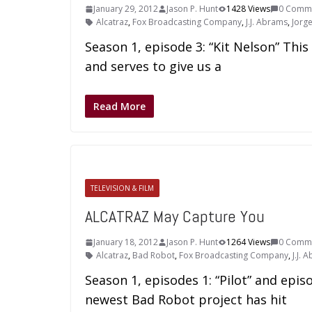
January 29, 2012
Jason P. Hunt
1428 Views
0 Comm
Alcatraz
,
Fox Broadcasting Company
,
J.J. Abrams
,
Jorg
Season 1, episode 3: “Kit Nelson” This
and serves to give us a
Read More
TELEVISION & FILM
ALCATRAZ May Capture You
January 18, 2012
Jason P. Hunt
1264 Views
0 Comm
Alcatraz
,
Bad Robot
,
Fox Broadcasting Company
,
J.J. 
Season 1, episodes 1: “Pilot” and epis
newest Bad Robot project has hit