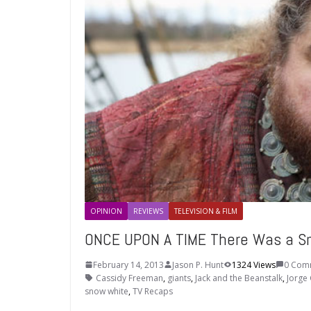
OPINION
REVIEWS
TELEVISION & FILM
ONCE UPON A TIME There Was a Sn
February 14, 2013
Jason P. Hunt
1324 Views
0 Com
Cassidy Freeman
,
giants
,
Jack and the Beanstalk
,
Jorge 
snow white
,
TV Recaps