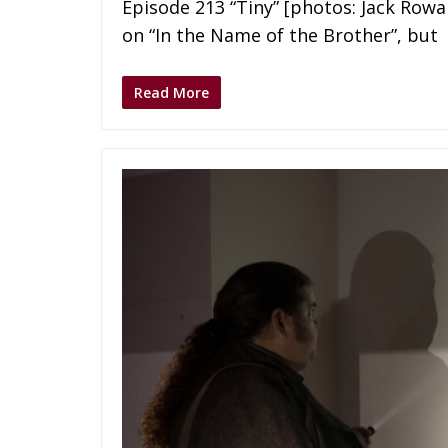
Episode 213 “Tiny” [photos: Jack Ro
on “In the Name of the Brother”, but
Read More