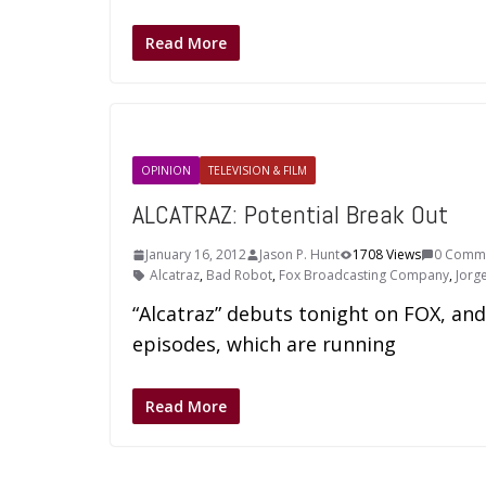
Read More
OPINION
TELEVISION & FILM
ALCATRAZ: Potential Break Out
January 16, 2012
Jason P. Hunt
1708 Views
0 Comm
Alcatraz
,
Bad Robot
,
Fox Broadcasting Company
,
Jorg
“Alcatraz” debuts tonight on FOX, and
episodes, which are running
Read More