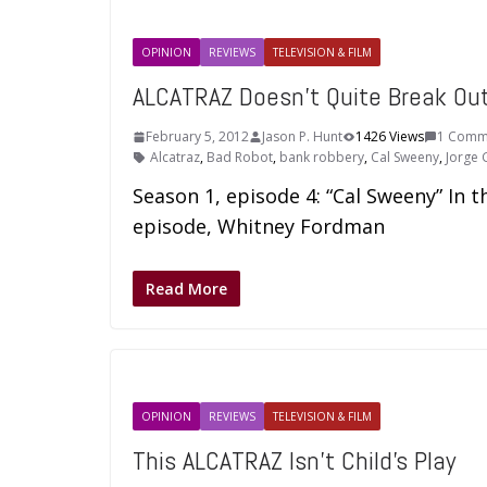
OPINION
REVIEWS
TELEVISION & FILM
ALCATRAZ Doesn’t Quite Break Ou
February 5, 2012
Jason P. Hunt
1426 Views
1 Comm
Alcatraz
,
Bad Robot
,
bank robbery
,
Cal Sweeny
,
Jorge 
Season 1, episode 4: “Cal Sweeny” In t
episode, Whitney Fordman
Read More
OPINION
REVIEWS
TELEVISION & FILM
This ALCATRAZ Isn’t Child’s Play