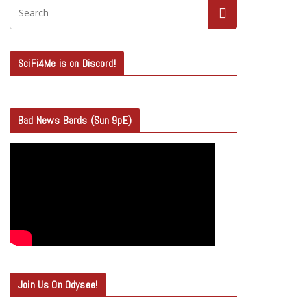
SciFi4Me is on Discord!
Bad News Bards (Sun 9pE)
Join Us On Odysee!