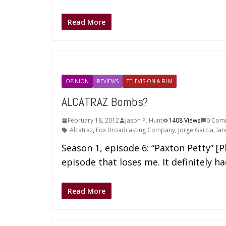
Read More
OPINION
REVIEWS
TELEVISION & FILM
ALCATRAZ Bombs?
February 18, 2012
Jason P. Hunt
1408 Views
0 Com
Alcatraz
,
Fox Broadcasting Company
,
Jorge Garcia
,
lan
Season 1, episode 6: “Paxton Petty” [
episode that loses me. It definitely h
Read More