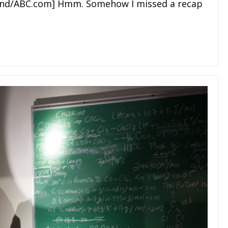
wand/ABC.com] Hmm. Somehow I missed a recap