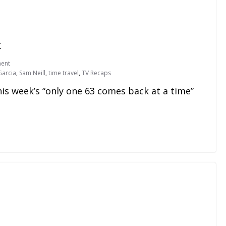
t
ent
Garcia
,
Sam Neill
,
time travel
,
TV Recaps
his week’s “only one 63 comes back at a time”