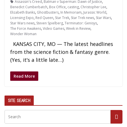
Assassin's Creed
,
Batman v Superman: Dawn of Justice
,
Benedict Cumberbatch
,
Box Office
,
casting
,
Christopher Lee
,
Elizabeth Banks
,
Ghostbusters
,
In Memoriam
,
Jurassic World
,
Licensing Expo
,
Red Queen
,
Star Trek
,
Star Trek news
,
Star Wars
,
Star Wars news
,
Steven Spielberg
,
Terminator: Genisys
,
The Force Awakens
,
Video Games
,
Week in Review
,
Wonder Woman
KANSAS CITY, MO — The latest headlines
from the science fiction & fantasy genre.
(Yes, it’s a little late…)
Read More
SITE SEARCH