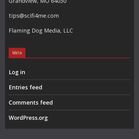
Grandview, MO 64030
tips@scifi4me.com
Flaming Dog Media, LLC
Meta
Log in
Entries feed
Comments feed
WordPress.org