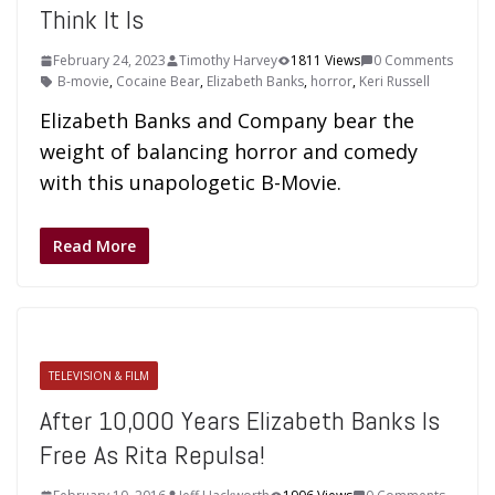
Think It Is
February 24, 2023
Timothy Harvey
1811 Views
0 Comments
B-movie
,
Cocaine Bear
,
Elizabeth Banks
,
horror
,
Keri Russell
Elizabeth Banks and Company bear the
weight of balancing horror and comedy
with this unapologetic B-Movie.
Read More
TELEVISION & FILM
After 10,000 Years Elizabeth Banks Is
Free As Rita Repulsa!