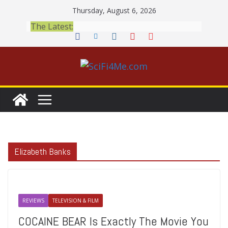
Skip
Thursday, August 6, 2026
to
The Latest:
content
Elizabeth Banks
REVIEWS
TELEVISION & FILM
COCAINE BEAR Is Exactly The Movie You