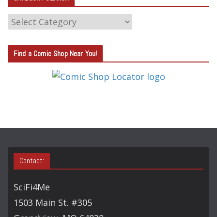
C
A
T
Find a Comic Shop Near You!
E
G
O
R
Y
S
E
A
Contact:
R
C
SciFi4Me
H
1503 Main St. #305