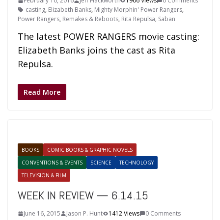
February 10, 2016
Jeff Hackworth
1906 Views
0 Comments
casting
,
Elizabeth Banks
,
Mighty Morphin' Power Rangers
,
Power Rangers
,
Remakes & Reboots
,
Rita Repulsa
,
Saban
The latest POWER RANGERS movie casting:
Elizabeth Banks joins the cast as Rita
Repulsa.
Read More
BOOKS
COMIC BOOKS & GRAPHIC NOVELS
CONVENTIONS & EVENTS
SCIENCE
TECHNOLOGY
TELEVISION & FILM
WEEK IN REVIEW — 6.14.15
June 16, 2015
Jason P. Hunt
1412 Views
0 Comments