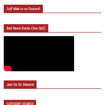
SciFi4Me is on Discord!
Bad News Bards (Sun 9pE)
Join Us On Odysee!
CATEGORY SEARCH