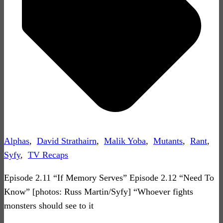
Alphas
,
David Strathairn
,
Malik Yoba
,
Mutants
,
Rant
,
Syfy
,
TV Recaps
Episode 2.11 “If Memory Serves” Episode 2.12 “Need To
Know” [photos: Russ Martin/Syfy] “Whoever fights
monsters should see to it