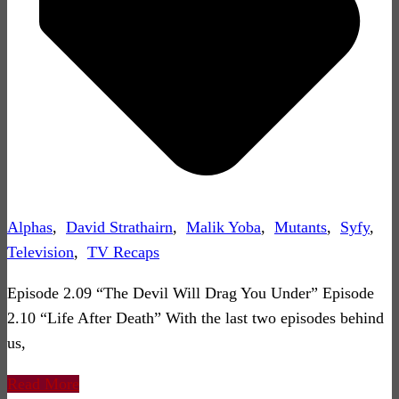
Alphas
,
David Strathairn
,
Malik Yoba
,
Mutants
,
Syfy
,
Television
,
TV Recaps
Episode 2.09 “The Devil Will Drag You Under” Episode
2.10 “Life After Death” With the last two episodes behind
us,
Read More