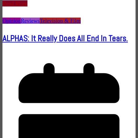
Read More
Opinion
Reviews
Television & Film
ALPHAS: It Really Does All End In Tears.