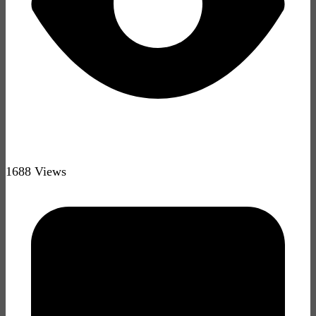
1688 Views