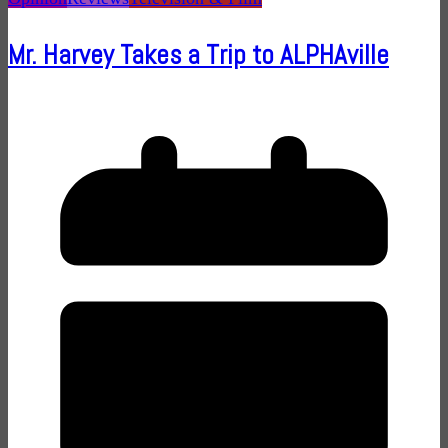
Mr. Harvey Takes a Trip to ALPHAville