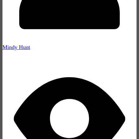
Mindy Hunt