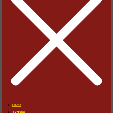
Home
TV/Film