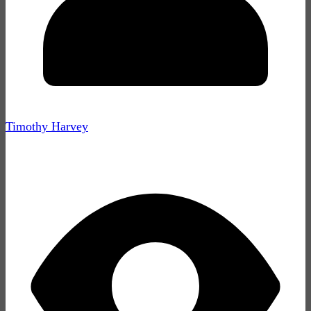
Timothy Harvey