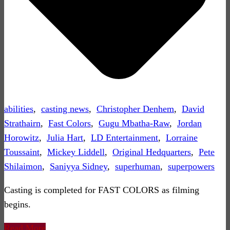
abilities
,
casting news
,
Christopher Denhem
,
David
Strathairn
,
Fast Colors
,
Gugu Mbatha-Raw
,
Jordan
Horowitz
,
Julia Hart
,
LD Entertainment
,
Lorraine
Toussaint
,
Mickey Liddell
,
Original Hedquarters
,
Pete
Shilaimon
,
Saniyya Sidney
,
superhuman
,
superpowers
Casting is completed for FAST COLORS as filming
begins.
Read More