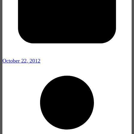
October 22, 2012