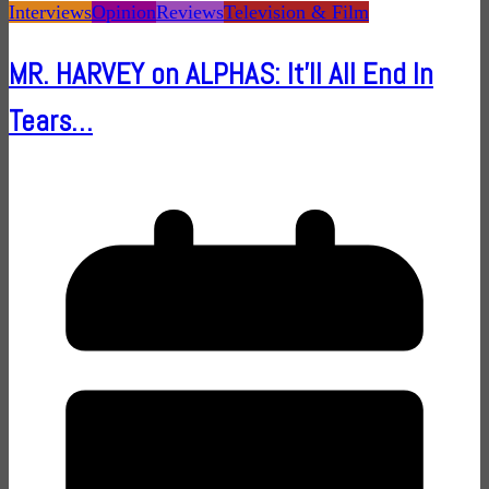
Interviews
Opinion
Reviews
Television & Film
MR. HARVEY on ALPHAS: It'll All End In
Tears…