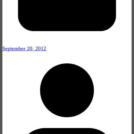
September 20, 2012