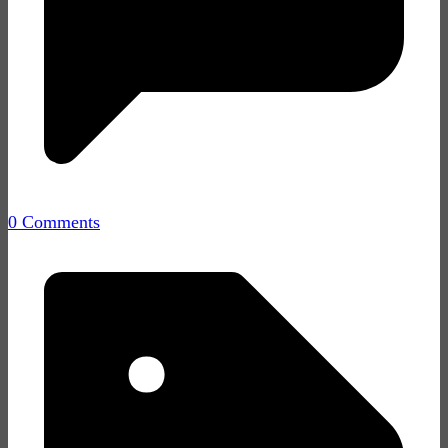
0 Comments