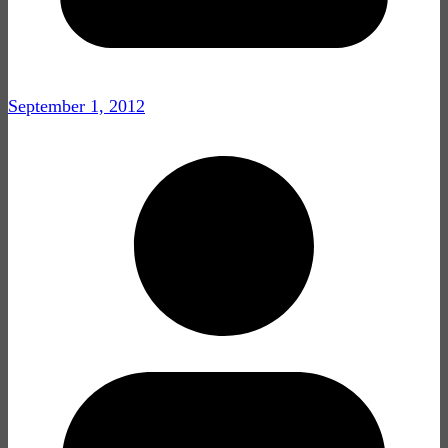
September 1, 2012