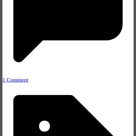
1 Comment