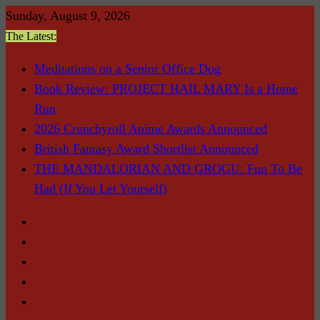
Skip
Sunday, August 9, 2026
to
The Latest:
content
Meditations on a Senior Office Dog
Book Review: PROJECT HAIL MARY Is a Home
Run
2026 Crunchyroll Anime Awards Announced
British Fantasy Award Shortlist Announced
THE MANDALORIAN AND GROGU: Fun To Be
Had (If You Let Yourself)