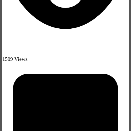
1509 Views