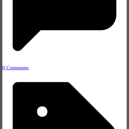
0 Comments