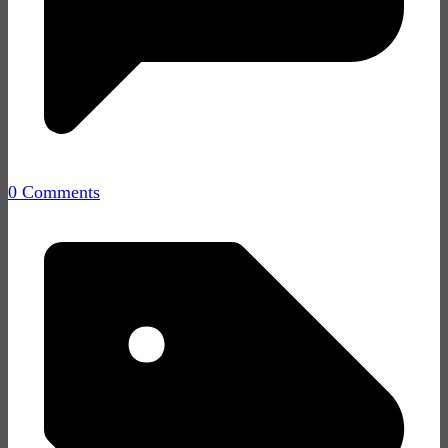
0 Comments