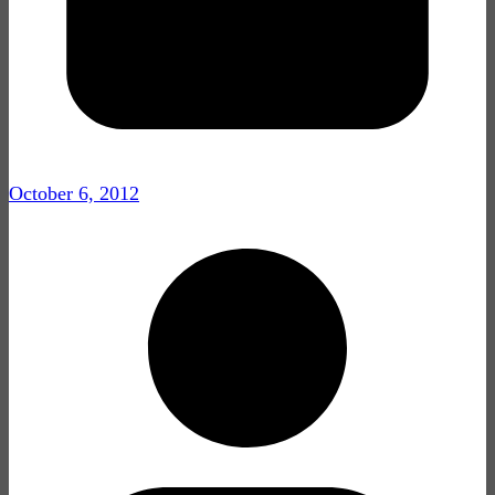
October 6, 2012