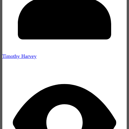
Timothy Harvey