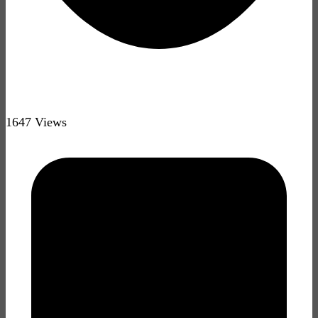
1647 Views