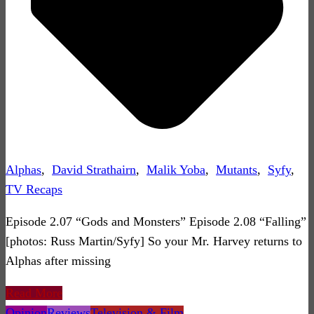
Alphas
,
David Strathairn
,
Malik Yoba
,
Mutants
,
Syfy
,
TV Recaps
Episode 2.07 “Gods and Monsters” Episode 2.08 “Falling”
[photos: Russ Martin/Syfy] So your Mr. Harvey returns to
Alphas after missing
Read More
Opinion
Reviews
Television & Film