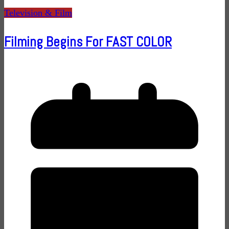
Television & Film
Filming Begins For FAST COLOR