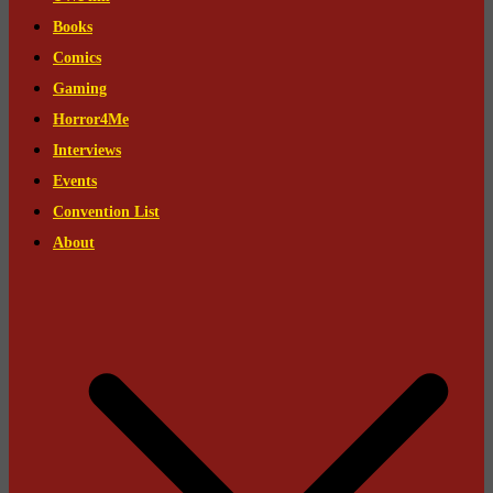
Books
Comics
Gaming
Horror4Me
Interviews
Events
Convention List
About