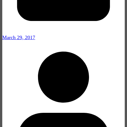
March 29, 2017