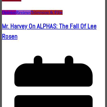
Opinion
Reviews
Television & Film
Mr. Harvey On ALPHAS: The Fall Of Lee
Rosen