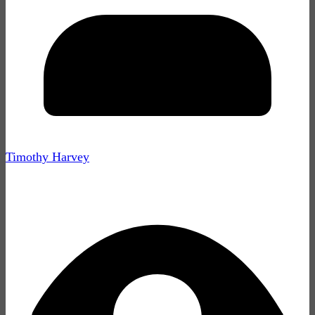
Timothy Harvey