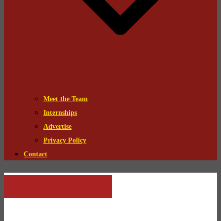
Meet the Team
Internships
Advertise
Privacy Policy
Contact
David Strathairn