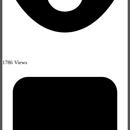
1786 Views