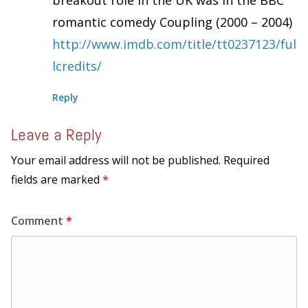
breakout role in the UK was in the BBC
romantic comedy Coupling (2000 – 2004)
http://www.imdb.com/title/tt0237123/ful
lcredits/
Reply
Leave a Reply
Your email address will not be published.
Required
fields are marked
*
Comment
*