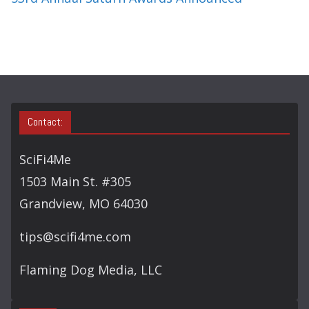
Contact:
SciFi4Me
1503 Main St. #305
Grandview, MO 64030
tips@scifi4me.com
Flaming Dog Media, LLC