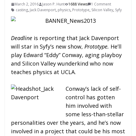
March 2, 2016
Jason P. Hunt
1688 Views
1 Comment
casting
,
Jack Davenport
,
physics
,
Prototype
,
Silicon Valley
,
Syfy
Deadline
is reporting that Jack Davenport
will star in Syfy’s new show,
Prototype.
He’ll
play Edward “Eddy” Conway, aging playboy
and Silicon Valley wunderkind who now
teaches physics at UCLA.
Conway’s lack of self-
control has gotten
him involved with
some less-than-stellar
personalities over the years, and he’s now
involved in a project that could be his most