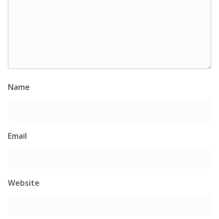
Name
Email
Website