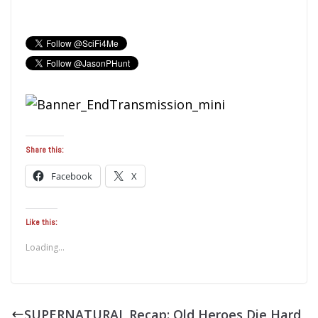
Share this:
Facebook
X
Like this:
Loading...
SUPERNATURAL Recap: Old Heroes Die Hard