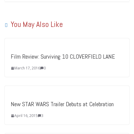
You May Also Like
Film Review: Surviving 10 CLOVERFIELD LANE
March 17, 2016
0
New STAR WARS Trailer Debuts at Celebration
April 16, 2015
3