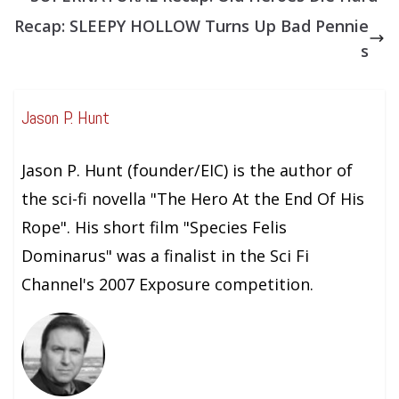
Recap: SLEEPY HOLLOW Turns Up Bad Pennie
s
Jason P. Hunt
Jason P. Hunt (founder/EIC) is the author of
the sci-fi novella "The Hero At the End Of His
Rope". His short film "Species Felis
Dominarus" was a finalist in the Sci Fi
Channel's 2007 Exposure competition.