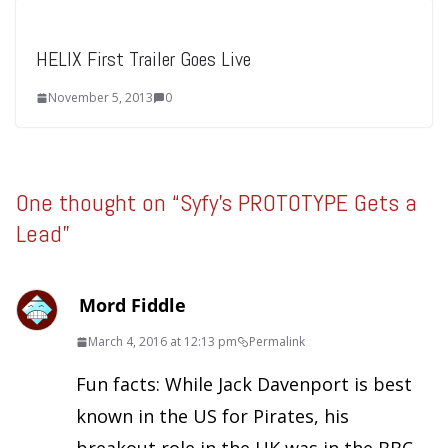
HELIX First Trailer Goes Live
November 5, 2013
0
One thought on “
Syfy’s PROTOTYPE Gets a
Lead
”
Mord Fiddle
March 4, 2016 at 12:13 pm
Permalink
Fun facts: While Jack Davenport is best
known in the US for Pirates, his