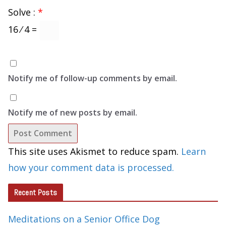
Solve :
*
16 ⁄ 4 =
Notify me of follow-up comments by email.
Notify me of new posts by email.
This site uses Akismet to reduce spam.
Learn
how your comment data is processed.
Recent Posts
Meditations on a Senior Office Dog