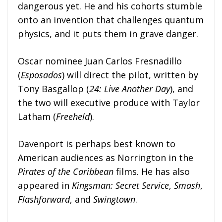
dangerous yet. He and his cohorts stumble
onto an invention that challenges quantum
physics, and it puts them in grave danger.
Oscar nominee Juan Carlos Fresnadillo
(
Esposados
) will direct the pilot, written by
Tony Basgallop (
24: Live Another Day
), and
the two will executive produce with Taylor
Latham (
Freeheld
).
Davenport is perhaps best known to
American audiences as Norrington in the
Pirates of the Caribbean
films. He has also
appeared in
Kingsman: Secret Service
,
Smash
,
Flashforward
, and
Swingtown
.