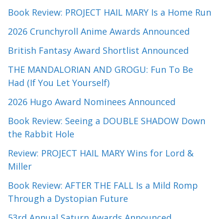
Book Review: PROJECT HAIL MARY Is a Home Run
2026 Crunchyroll Anime Awards Announced
British Fantasy Award Shortlist Announced
THE MANDALORIAN AND GROGU: Fun To Be
Had (If You Let Yourself)
2026 Hugo Award Nominees Announced
Book Review: Seeing a DOUBLE SHADOW Down
the Rabbit Hole
Review: PROJECT HAIL MARY Wins for Lord &
Miller
Book Review: AFTER THE FALL Is a Mild Romp
Through a Dystopian Future
53rd Annual Saturn Awards Announced