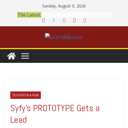
Skip
Sunday, August 9, 2026
to
The Latest:
content
TELEVISION & FILM
Syfy’s PROTOTYPE Gets a
Lead