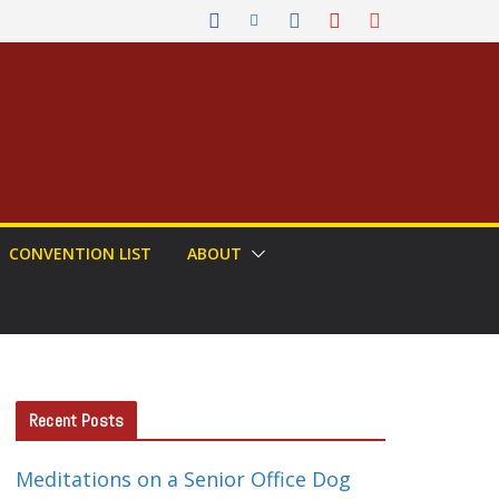
CONVENTION LIST
ABOUT
Recent Posts
Meditations on a Senior Office Dog