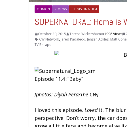
OPINION
REVIEWS
TELEVISION & FILM
SUPERNATURAL: Home is W
October 30, 2015
Teresa Wickersham
1998 Views
CW Network
,
Jared Padalecki
,
Jensen Ackles
,
Matt Cohe
TV Recaps
Episode 11.4 :”Baby”
[photos: Diyah Pera/The CW]
I loved this episode.
Loved
it. The blur
perspective. Don’t worry, the car doe
grow a little face and become alive like