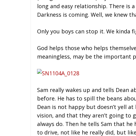
long and easy relationship. There is a
Darkness is coming. Well, we knew th
Only you boys can stop it. We kinda fi
God helps those who helps themselves.
meaningless, may be the important p
Sam really wakes up and tells Dean ab
before. He has to spill the beans abo
Dean is not happy but doesn’t yell at 
vision, and that they aren’t going to g
always do. Then he tells Sam that he 
to drive, not like he really did, but l