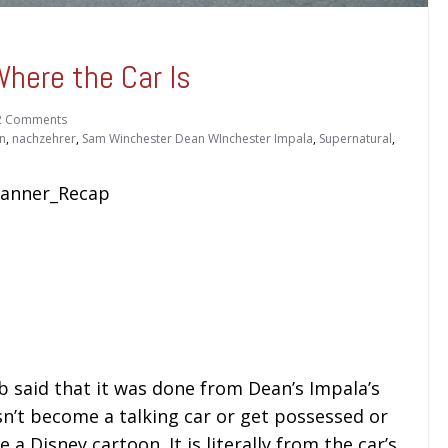
here the Car Is
2 Comments
n
,
nachzehrer
,
Sam Winchester Dean WInchester Impala
,
Supernatural
,
b said that it was done from Dean’s Impala’s
sn’t become a talking car or get possessed or
 a Disney cartoon. It is literally from the car’s