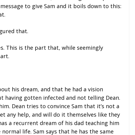
 message to give Sam and it boils down to this:
at.
gured that.
 This is the part that, while seemingly
art.
out his dream, and that he had a vision
ut having gotten infected and not telling Dean.
him. Dean tries to convince Sam that it’s not a
et any help, and will do it themselves like they
has a recurrent dream of his dad teaching him
ike normal life. Sam says that he has the same