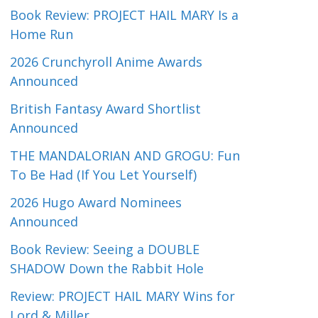
Book Review: PROJECT HAIL MARY Is a
Home Run
2026 Crunchyroll Anime Awards
Announced
British Fantasy Award Shortlist
Announced
THE MANDALORIAN AND GROGU: Fun
To Be Had (If You Let Yourself)
2026 Hugo Award Nominees
Announced
Book Review: Seeing a DOUBLE
SHADOW Down the Rabbit Hole
Review: PROJECT HAIL MARY Wins for
Lord & Miller