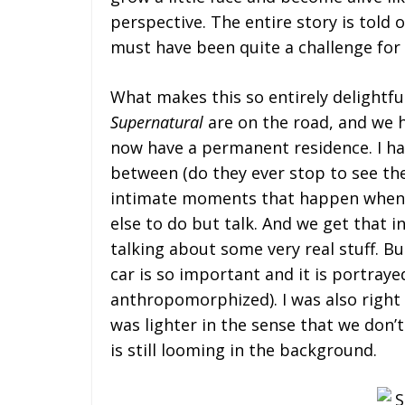
perspective. The entire story is told 
must have been quite a challenge for 
What makes this so entirely delightf
Supernatural
are on the road, and we 
now have a permanent residence. I ha
between (do they ever stop to see the 
intimate moments that happen when 
else to do but talk. And we get that 
talking about some very real stuff. Bu
car is so important and it is portray
anthropomorphized). I was also right i
was lighter in the sense that we don’t
is still looming in the background.