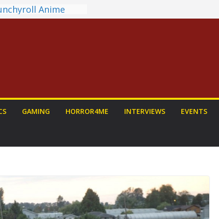
unchyroll Anime
 Announced
 Fantasy Award
st Announced
NDALORIAN AND
Fun To Be Had (If
Yourself)
ions on a Senior
Dog
view: PROJECT HAIL
CS
GAMING
HORROR4ME
INTERVIEWS
EVENTS
 a Home Run