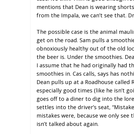
mentions that Dean is wearing shorts
from the Impala, we can’t see that. Dr
The possible case is the animal mauli
get on the road. Sam pulls a smoothi
obnoxiously healthy out of the old lo
the beer is. Under the smoothies. Dea
I assume that he had originally had th
smoothies in. Cas calls, says has noth
Dean pulls up at a Roadhouse called 
especially good times (like he isn’t go
goes off to a diner to dig into the l
settles into the driver’s seat, “Mist
mistakes were, because we only see th
isn’t talked about again.