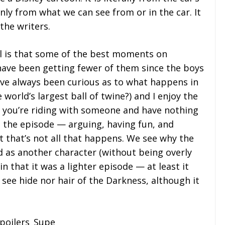
only from what we can see from or in the car. It
the writers.
ul is that some of the best moments on
have been getting fewer of them since the boys
ve always been curious as to what happens in
world’s largest ball of twine?) and I enjoy the
you’re riding with someone and have nothing
in the episode — arguing, having fun, and
t that’s not all that happens. We see why the
ed as another character (without being overly
n that it was a lighter episode — at least it
 see hide nor hair of the Darkness, although it