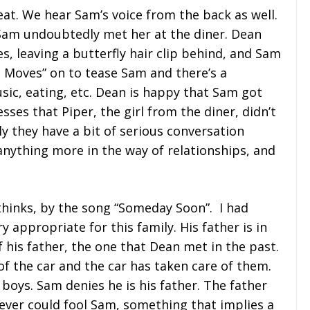
at. We hear Sam’s voice from the back as well.
 Sam undoubtedly met her at the diner. Dean
s, leaving a butterfly hair clip behind, and Sam
t Moves” on to tease Sam and there’s a
ic, eating, etc. Dean is happy that Sam got
sses that Piper, the girl from the diner, didn’t
y they have a bit of serious conversation
nything more in the way of relationships, and
thinks, by the song “Someday Soon”. I had
y appropriate for this family. His father is in
f his father, the one that Dean met in the past.
of the car and the car has taken care of them.
 boys. Sam denies he is his father. The father
 never could fool Sam, something that implies a