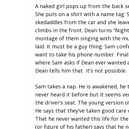
A naked girl pops up from the back se
She puts on a shirt with a name tag:
skedaddles from the car and she leave
climbs in the front. Dean turns “Nigh
montage of them singing with the mus
laid. It must be a guy thing. Sam confe
want to take his phone number. Finall
where Sam asks if Dean ever wanted a
Dean tells him that it’s not possible.
Sam takes a nap. He is awakened, he 
never heard it before but it seems ver
the driver’s seat. The young version o
He says that they’ve taken good care 
That he never wanted this life for the
(or figure of his father) says that he