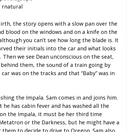
 birth, the story opens with a slow pan over the
nd blood on the windows and on a knife on the
 although you can’t see how long the blade is. It
ed their initials into the car and what looks
ts. Then we see Dean unconscious on the seat,
behind them, the sound of a train going by
e car was on the tracks and that “Baby” was in
shing the Impala. Sam comes in and joins him.
at he has cabin fever and has washed all the
 on the Impala, it must be her third time
Metatron or the Darkness, but he might have a
or them to decide to drive to Oregon. Sam also