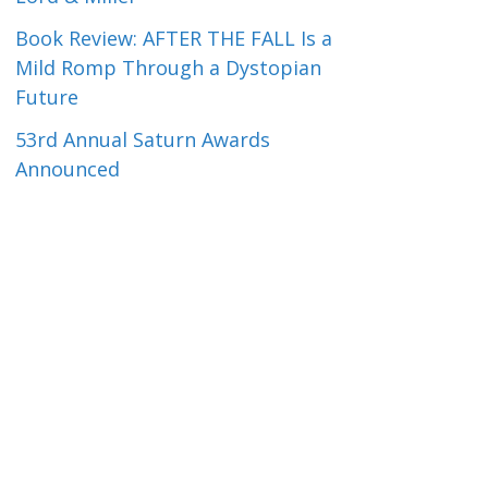
Book Review: AFTER THE FALL Is a
Mild Romp Through a Dystopian
Future
53rd Annual Saturn Awards
Announced