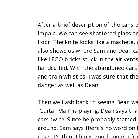
After a brief description of the car’s
Impala. We can see shattered glass a
floor. The knife looks like a machete,
also shows us where Sam and Dean carv
like LEGO bricks stuck in the air ven
handcuffed. With the abandoned cars 
and train whistles, I was sure that th
danger as well as Dean.
Then we flash back to seeing Dean wa
“Guitar Man” is playing. Dean says th
cars twice. Since he probably started
around. Sam says there’s no word on 
case. It’s thin. Thin is good enough f