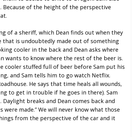
. Because of the height of the perspective
at.
ng of a sheriff, which Dean finds out when they
e that is undoubtedly made out of something
oking cooler in the back and Dean asks where
n wants to know where the rest of the beer is.
e cooler stuffed full of beer before Sam put his
ing, and Sam tells him to go watch Netflix.
Roadhouse. He says that time heals all wounds,
ing to get in trouble if he goes in there). Sam
ore. Daylight breaks and Dean comes back and
akes were made.” We will never know what those
ings from the perspective of the car and it