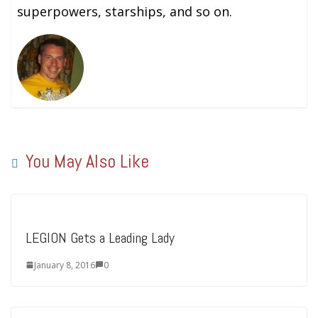
superpowers, starships, and so on.
You May Also Like
LEGION Gets a Leading Lady
January 8, 2016
0