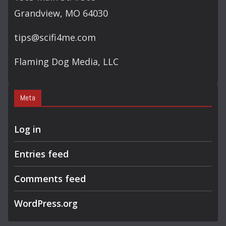
Grandview, MO 64030
tips@scifi4me.com
Flaming Dog Media, LLC
Meta
Log in
Entries feed
Comments feed
WordPress.org