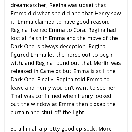
dreamcatcher, Regina was upset that
Emma did what she did and that Henry saw
it, Emma claimed to have good reason,
Regina likened Emma to Cora, Regina had
lost all faith in Emma and the move of the
Dark One is always deception, Regina
figured Emma let the horse out to begin
with, and Regina found out that Merlin was
released in Camelot but Emma is still the
Dark One. Finally, Regina told Emma to
leave and Henry wouldn’t want to see her.
That was confirmed when Henry looked
out the window at Emma then closed the
curtain and shut off the light.
So all in all a pretty good episode. More