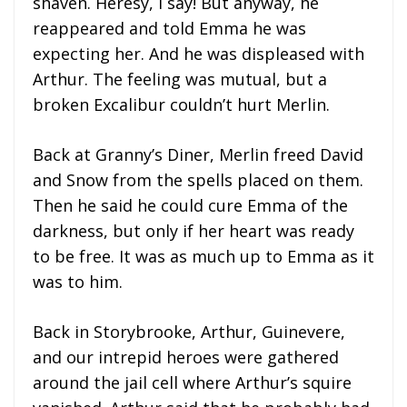
shaven. Heresy, I say! But anyway, he
reappeared and told Emma he was
expecting her. And he was displeased with
Arthur. The feeling was mutual, but a
broken Excalibur couldn’t hurt Merlin.
Back at Granny’s Diner, Merlin freed David
and Snow from the spells placed on them.
Then he said he could cure Emma of the
darkness, but only if her heart was ready
to be free. It was as much up to Emma as it
was to him.
Back in Storybrooke, Arthur, Guinevere,
and our intrepid heroes were gathered
around the jail cell where Arthur’s squire