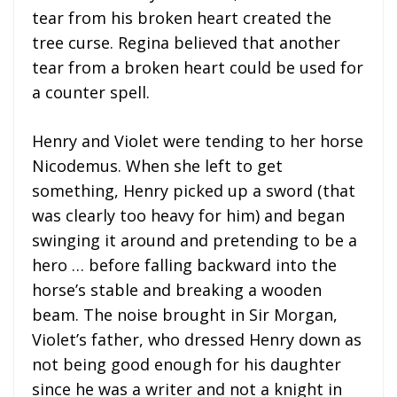
tear from his broken heart created the
tree curse. Regina believed that another
tear from a broken heart could be used for
a counter spell.
Henry and Violet were tending to her horse
Nicodemus. When she left to get
something, Henry picked up a sword (that
was clearly too heavy for him) and began
swinging it around and pretending to be a
hero … before falling backward into the
horse’s stable and breaking a wooden
beam. The noise brought in Sir Morgan,
Violet’s father, who dressed Henry down as
not being good enough for his daughter
since he was a writer and not a knight in