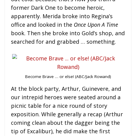
former Dark One to become heroic,
apparently. Merida broke into Regina’s
office and looked in the
Once Upon A Time
book. Then she broke into Gold’s shop, and
searched for and grabbed … something.
Become Brave … or else! (ABC/Jack Rowand)
At the block party, Arthur, Guinevere, and
our intrepid heroes were seated around a
picnic table for a nice round of story
exposition. While generally a recap (Arthur
coming clean about the dagger being the
tip of Excalibur), he did make the first