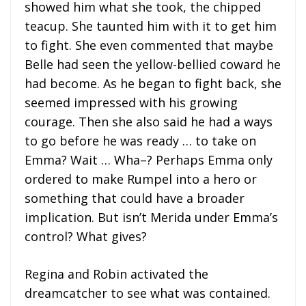
showed him what she took, the chipped
teacup. She taunted him with it to get him
to fight. She even commented that maybe
Belle had seen the yellow-bellied coward he
had become. As he began to fight back, she
seemed impressed with his growing
courage. Then she also said he had a ways
to go before he was ready … to take on
Emma? Wait … Wha–? Perhaps Emma only
ordered to make Rumpel into a hero or
something that could have a broader
implication. But isn’t Merida under Emma’s
control? What gives?
Regina and Robin activated the
dreamcatcher to see what was contained.