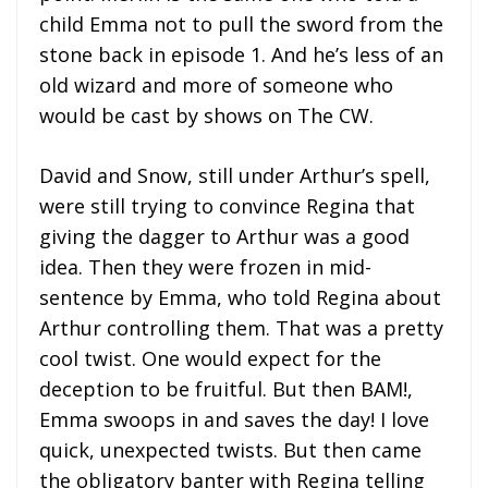
child Emma not to pull the sword from the
stone back in episode 1. And he’s less of an
old wizard and more of someone who
would be cast by shows on The CW.
David and Snow, still under Arthur’s spell,
were still trying to convince Regina that
giving the dagger to Arthur was a good
idea. Then they were frozen in mid-
sentence by Emma, who told Regina about
Arthur controlling them. That was a pretty
cool twist. One would expect for the
deception to be fruitful. But then BAM!,
Emma swoops in and saves the day! I love
quick, unexpected twists. But then came
the obligatory banter with Regina telling