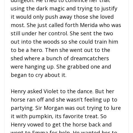
using the dark magic and trying to justify
it would only push away those she loved
most. She just called forth Merida who was
still under her control. She sent the two
out into the woods so she could train him
to be a hero. Then she went out to the
shed where a bunch of dreamcatchers
were hanging up. She grabbed one and
began to cry about it.
Henry asked Violet to the dance. But her
horse ran off and she wasn’t feeling up to
partying. Sir Morgan was out trying to lure
it with pumpkin, its favorite treat. So
Henry vowed to get the horse back and
went to Emma for help. He wanted her to