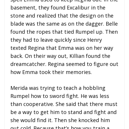
basement, they found Excalibur in the
stone and realized that the design on the
blade was the same as on the dagger. Belle
found the ropes that tied Rumpel up. Then
they had to leave quickly since Henry
texted Regina that Emma was on her way
back. On their way out, Killian found the
dreamcatcher. Regina seemed to figure out
how Emma took their memories.
Merida was trying to teach a hobbling
Rumpel how to sword fight. He was less
than cooperative. She said that there must
be a way to get him to stand and fight and
she would find it. Then she knocked him
out cold. Because that’s how you train a