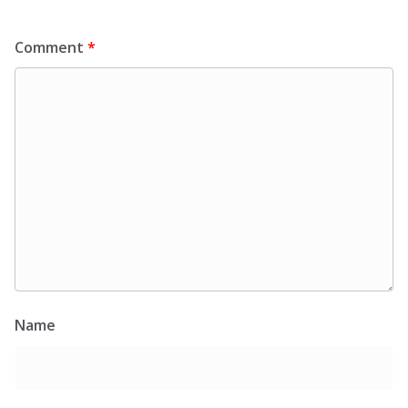
Comment
*
Name