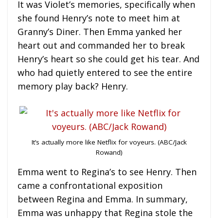
It was Violet’s memories, specifically when
she found Henry’s note to meet him at
Granny’s Diner. Then Emma yanked her
heart out and commanded her to break
Henry’s heart so she could get his tear. And
who had quietly entered to see the entire
memory play back? Henry.
It’s actually more like Netflix for voyeurs. (ABC/Jack
Rowand)
Emma went to Regina’s to see Henry. Then
came a confrontational exposition
between Regina and Emma. In summary,
Emma was unhappy that Regina stole the