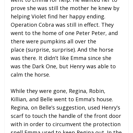
prove she was still the mother he knew by
helping Violet find her happy ending.
Operation Cobra was still in effect. They
went to the home of one Peter Peter, and
there were pumpkins all over the
place (surprise, surprise). And the horse
was there. It didn’t like Emma since she
was the Dark One, but Henry was able to
calm the horse.
While they were gone, Regina, Robin,
Killian, and Belle went to Emma’s house.
Regina, on Belle’s suggestion, used Henry’s
scarf to touch the handle of the front door
with in order to circumvent the protection
spell Emma used to keep Regina out. In the