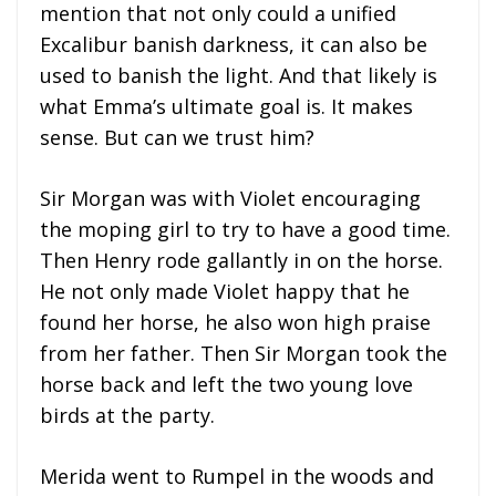
mention that not only could a unified
Excalibur banish darkness, it can also be
used to banish the light. And that likely is
what Emma’s ultimate goal is. It makes
sense. But can we trust him?
Sir Morgan was with Violet encouraging
the moping girl to try to have a good time.
Then Henry rode gallantly in on the horse.
He not only made Violet happy that he
found her horse, he also won high praise
from her father. Then Sir Morgan took the
horse back and left the two young love
birds at the party.
Merida went to Rumpel in the woods and