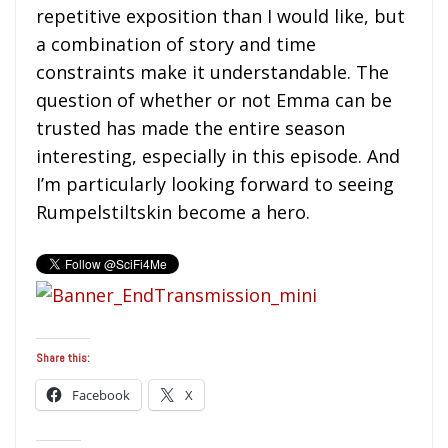
repetitive exposition than I would like, but
a combination of story and time
constraints make it understandable. The
question of whether or not Emma can be
trusted has made the entire season
interesting, especially in this episode. And
I’m particularly looking forward to seeing
Rumpelstiltskin become a hero.
Share this:
Facebook
X