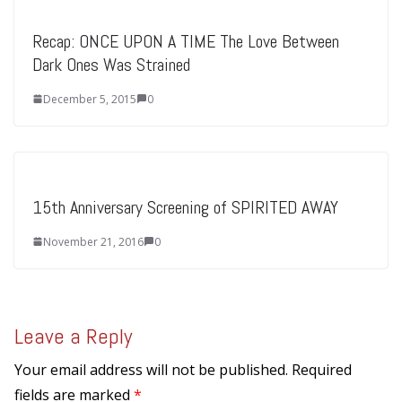
Recap: ONCE UPON A TIME The Love Between
Dark Ones Was Strained
December 5, 2015
0
15th Anniversary Screening of SPIRITED AWAY
November 21, 2016
0
Leave a Reply
Your email address will not be published.
Required
fields are marked
*