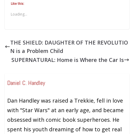
Like this:
Loading...
THE SHIELD: DAUGHTER OF THE REVOLUTIO
N is a Problem Child
SUPERNATURAL: Home is Where the Car Is
Daniel C. Handley
Dan Handley was raised a Trekkie, fell in love
with "Star Wars" at an early age, and became
obsessed with comic book superheroes. He
spent his youth dreaming of how to get real