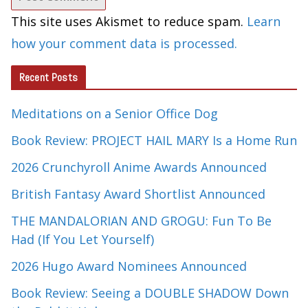
This site uses Akismet to reduce spam.
Learn
how your comment data is processed.
Recent Posts
Meditations on a Senior Office Dog
Book Review: PROJECT HAIL MARY Is a Home Run
2026 Crunchyroll Anime Awards Announced
British Fantasy Award Shortlist Announced
THE MANDALORIAN AND GROGU: Fun To Be
Had (If You Let Yourself)
2026 Hugo Award Nominees Announced
Book Review: Seeing a DOUBLE SHADOW Down