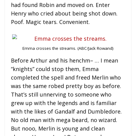
had found Robin and moved on. Enter
Henry who cried about being shot down.
Poof. Magic tears. Convenient.
Emma crosses the streams. (ABC/Jack Rowand)
Before Arthur and his henchm– … I mean
“knights” could stop them, Emma
completed the spell and freed Merlin who
was the same robed pretty boy as before.
That’s still unnerving to someone who
grew up with the legends and is familiar
with the likes of Gandalf and Dumbledore.
No old man with mega beard, no wizard.
But nooo, Merlin is young and clean