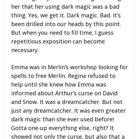
her that her using dark magic was a bad
thing. Yes, we get it. Dark magic. Bad. It’s
been drilled into our heads by this point.
But when you need to fill time, I guess
repetitious exposition can become
necessary.
Emma was in Merlin’s workshop looking for
spells to free Merlin. Regina refused to
help until she knew how Emma was
informed about Arthur’s curse on David
and Snow. It was a dreamcatcher. But not
just any dreamcatcher. It was even greater
dark magic than she ever used before!
Gotta one-up everything else, right? It
showed not only the curse, but also that a