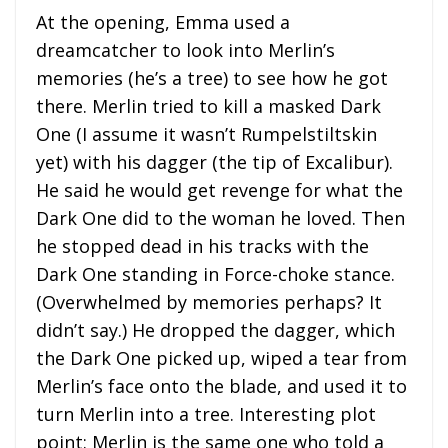
At the opening, Emma used a
dreamcatcher to look into Merlin’s
memories (he’s a tree) to see how he got
there. Merlin tried to kill a masked Dark
One (I assume it wasn’t Rumpelstiltskin
yet) with his dagger (the tip of Excalibur).
He said he would get revenge for what the
Dark One did to the woman he loved. Then
he stopped dead in his tracks with the
Dark One standing in Force-choke stance.
(Overwhelmed by memories perhaps? It
didn’t say.) He dropped the dagger, which
the Dark One picked up, wiped a tear from
Merlin’s face onto the blade, and used it to
turn Merlin into a tree. Interesting plot
point: Merlin is the same one who told a