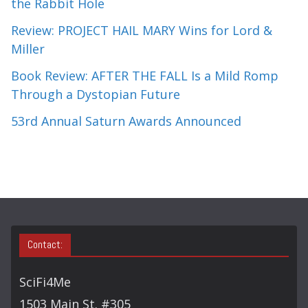
the Rabbit Hole
Review: PROJECT HAIL MARY Wins for Lord &
Miller
Book Review: AFTER THE FALL Is a Mild Romp
Through a Dystopian Future
53rd Annual Saturn Awards Announced
Contact:
SciFi4Me
1503 Main St. #305