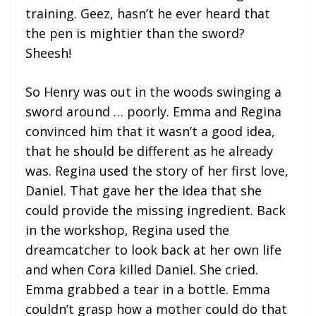
training. Geez, hasn’t he ever heard that
the pen is mightier than the sword?
Sheesh!
So Henry was out in the woods swinging a
sword around … poorly. Emma and Regina
convinced him that it wasn’t a good idea,
that he should be different as he already
was. Regina used the story of her first love,
Daniel. That gave her the idea that she
could provide the missing ingredient. Back
in the workshop, Regina used the
dreamcatcher to look back at her own life
and when Cora killed Daniel. She cried.
Emma grabbed a tear in a bottle. Emma
couldn’t grasp how a mother could do that