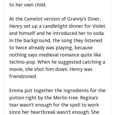
to her own child.
At the Camelot version of Granny’s Diner,
Henry set up a candlelight dinner for Violet
and himself and he introduced her to soda.
In the background, the song they listened
to twice already was playing, because
nothing says medieval romance quite like
techno-pop. When he suggested catching a
movie, she shot him down. Henry was
friendzoned.
Emma put together the ingredients for the
potion right by the Merlin tree. Regina’s
tear wasn’t enough for the spell to work
since her heartbreak wasn’t enough. She