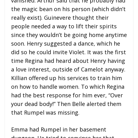
vanished. Arthur said that he probably had
the magic bean on his person (which didn’t
really exist). Guinevere thought their
people needed a way to lift their spirits
since they wouldn’t be going home anytime
soon. Henry suggested a dance, which he
did so he could invite Violet. It was the first
time Regina had heard about Henry having
a love interest, outside of Camelot anyway.
Killian offered up his services to train him
on how to handle women. To which Regina
had the best response for him ever, “Over
your dead body!” Then Belle alerted them
that Rumpel was missing.
Emma had Rumpel in her basement
dungeon. He tried to convince her that