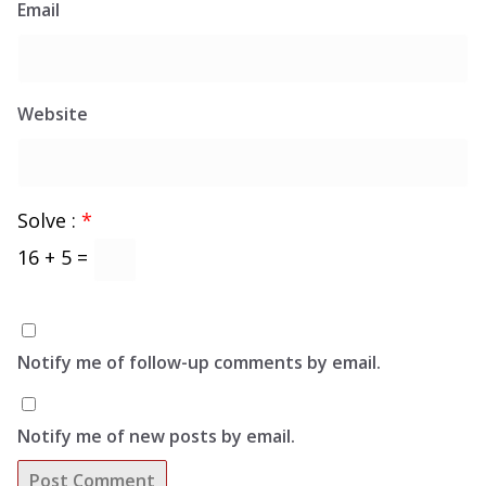
Email
Website
Solve :
*
16 + 5 =
Notify me of follow-up comments by email.
Notify me of new posts by email.