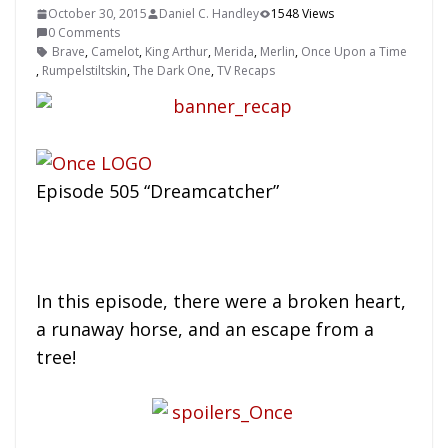
October 30, 2015
Daniel C. Handley
1548 Views
0 Comments
Brave
,
Camelot
,
King Arthur
,
Merida
,
Merlin
,
Once Upon a Time
,
Rumpelstiltskin
,
The Dark One
,
TV Recaps
Episode 505 “Dreamcatcher”
In this episode, there were a broken heart,
a runaway horse, and an escape from a
tree!