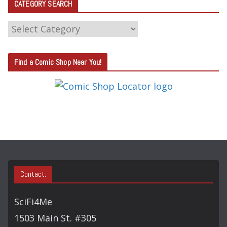
CATEGORY SEARCH
C
A
T
Find a Comic Shop Near You!
E
G
O
R
Y
S
E
A
Contact:
R
C
SciFi4Me
H
1503 Main St. #305