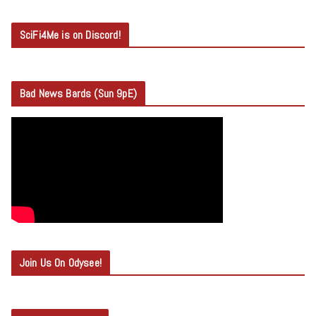
SciFi4Me is on Discord!
Bad News Bards (Sun 9pE)
Join Us On Odysee!