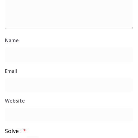
Name
Email
Website
Solve :
*