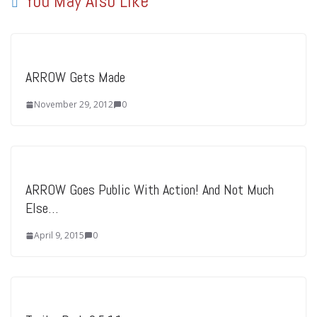
You May Also Like
ARROW Gets Made
November 29, 2012
0
ARROW Goes Public With Action! And Not Much
Else…
April 9, 2015
0