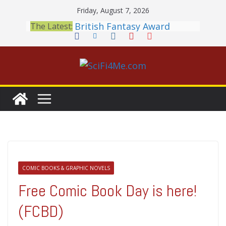
Skip
Friday, August 7, 2026
to
British Fantasy Award
The Latest:
Shortlist Announced
content
THE MANDALORIAN AND
GROGU: Fun To Be Had (If
You Let Yourself)
Meditations on a Senior
Office Dog
Book Review: PROJECT HAIL
MARY Is a Home Run
2026 Crunchyroll Anime
Awards Announced
COMIC BOOKS & GRAPHIC NOVELS
Free Comic Book Day is here!
(FCBD)