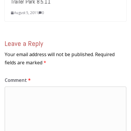
Trailer Park 8.5.11
August 5, 2011
0
Leave a Reply
Your email address will not be published.
Required
fields are marked
*
Comment
*