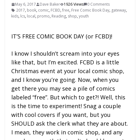
May 6, 2017
Dave Baker
1926 Views
0 Comments
2017
,
book
,
comic
,
FCBD
,
free
,
Free Comic Book Day
,
gateway
,
kids
,
lcs
,
local
,
promo
,
Reading
,
shop
,
youth
IT’S FREE COMIC BOOK DAY (or FCBD)!
I know I shouldn’t scream into your eyes
like that, but I’m excited. FCBD is a little
Christmas event at your local comic shop,
and I know you’re going. Now, when you
get there you may see a pile of comics
labeled “free”. But which to get?! Well, this
is the time to experiment! Snag a couple
with cool covers if you want, but you
SHOULD ask the clerk what they are about.
I mean, they work in comic shop, and any