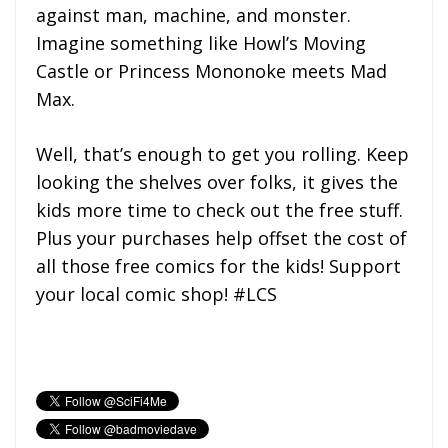
against man, machine, and monster.
Imagine something like Howl’s Moving
Castle or Princess Mononoke meets Mad
Max.
Well, that’s enough to get you rolling. Keep
looking the shelves over folks, it gives the
kids more time to check out the free stuff.
Plus your purchases help offset the cost of
all those free comics for the kids! Support
your local comic shop! #LCS