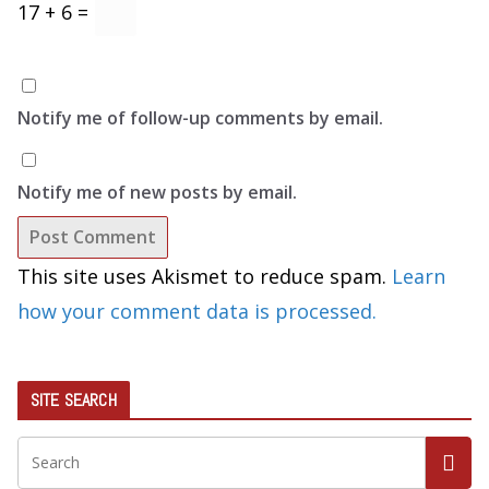
17 + 6 =
Notify me of follow-up comments by email.
Notify me of new posts by email.
This site uses Akismet to reduce spam.
Learn
how your comment data is processed.
SITE SEARCH