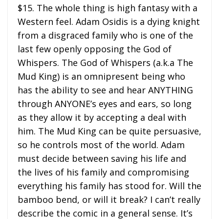
$15. The whole thing is high fantasy with a
Western feel. Adam Osidis is a dying knight
from a disgraced family who is one of the
last few openly opposing the God of
Whispers. The God of Whispers (a.k.a The
Mud King) is an omnipresent being who
has the ability to see and hear ANYTHING
through ANYONE’s eyes and ears, so long
as they allow it by accepting a deal with
him. The Mud King can be quite persuasive,
so he controls most of the world. Adam
must decide between saving his life and
the lives of his family and compromising
everything his family has stood for. Will the
bamboo bend, or will it break? I can’t really
describe the comic in a general sense. It’s