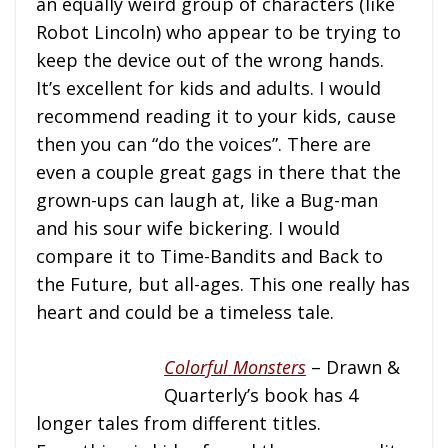
an equally weird group of characters (like
Robot Lincoln) who appear to be trying to
keep the device out of the wrong hands.
It’s excellent for kids and adults. I would
recommend reading it to your kids, cause
then you can “do the voices”. There are
even a couple great gags in there that the
grown-ups can laugh at, like a Bug-man
and his sour wife bickering. I would
compare it to Time-Bandits and Back to
the Future, but all-ages. This one really has
heart and could be a timeless tale.
Colorful Monsters
– Drawn &
Quarterly’s book has 4
longer tales from different titles.