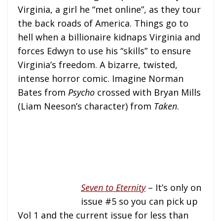
Virginia, a girl he “met online”, as they tour
the back roads of America. Things go to
hell when a billionaire kidnaps Virginia and
forces Edwyn to use his “skills” to ensure
Virginia’s freedom. A bizarre, twisted,
intense horror comic. Imagine Norman
Bates from
Psycho
crossed with Bryan Mills
(Liam Neeson’s character) from
Taken
.
Seven to Eternity
– It’s only on
issue #5 so you can pick up
Vol 1 and the current issue for less than