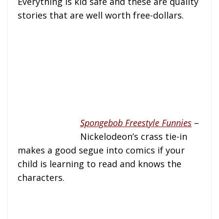
Everything is kid safe and these are quality
stories that are well worth free-dollars.
Spongebob Freestyle Funnies
–
Nickelodeon’s crass tie-in
makes a good segue into comics if your
child is learning to read and knows the
characters.