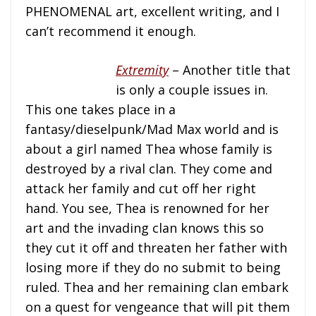
PHENOMENAL art, excellent writing, and I
can’t recommend it enough.
Extremity
– Another title that
is only a couple issues in.
This one takes place in a
fantasy/dieselpunk/Mad Max world and is
about a girl named Thea whose family is
destroyed by a rival clan. They come and
attack her family and cut off her right
hand. You see, Thea is renowned for her
art and the invading clan knows this so
they cut it off and threaten her father with
losing more if they do no submit to being
ruled. Thea and her remaining clan embark
on a quest for vengeance that will pit them