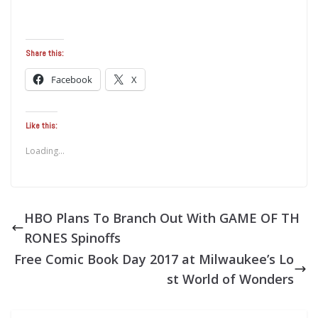
Share this:
Facebook
X
Like this:
Loading...
HBO Plans To Branch Out With GAME OF TH
RONES Spinoffs
Free Comic Book Day 2017 at Milwaukee’s Lo
st World of Wonders