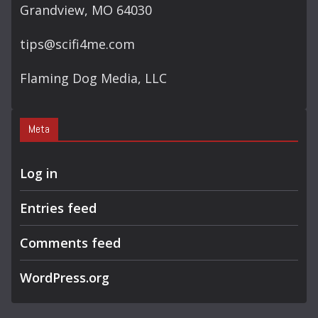
Grandview, MO 64030
tips@scifi4me.com
Flaming Dog Media, LLC
Meta
Log in
Entries feed
Comments feed
WordPress.org