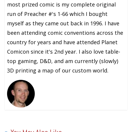
most prized comic is my complete original
run of Preacher #'s 1-66 which I bought
myself as they came out back in 1996. I have
been attending comic conventions across the
country for years and have attended Planet
Comicon since it's 2nd year. I also love table-
top gaming, D&D, and am currently (slowly)
3D printing a map of our custom world.