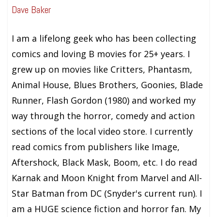
Dave Baker
I am a lifelong geek who has been collecting
comics and loving B movies for 25+ years. I
grew up on movies like Critters, Phantasm,
Animal House, Blues Brothers, Goonies, Blade
Runner, Flash Gordon (1980) and worked my
way through the horror, comedy and action
sections of the local video store. I currently
read comics from publishers like Image,
Aftershock, Black Mask, Boom, etc. I do read
Karnak and Moon Knight from Marvel and All-
Star Batman from DC (Snyder's current run). I
am a HUGE science fiction and horror fan. My