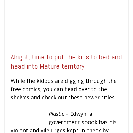
Alright, time to put the kids to bed and
head into Mature territory.
While the kiddos are digging through the
free comics, you can head over to the
shelves and check out these newer titles:
Plastic
– Edwyn, a
government spook has his
violent and vile urges kept in check by