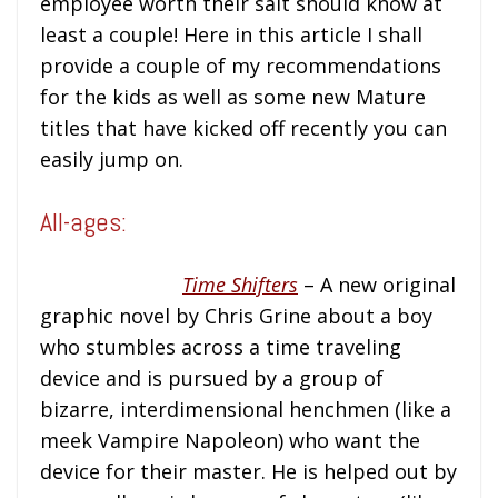
employee worth their salt should know at
least a couple! Here in this article I shall
provide a couple of my recommendations
for the kids as well as some new Mature
titles that have kicked off recently you can
easily jump on.
All-ages:
Time Shifters
– A new original
graphic novel by Chris Grine about a boy
who stumbles across a time traveling
device and is pursued by a group of
bizarre, interdimensional henchmen (like a
meek Vampire Napoleon) who want the
device for their master. He is helped out by