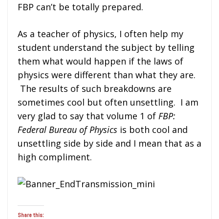
FBP can’t be totally prepared.
As a teacher of physics, I often help my
student understand the subject by telling
them what would happen if the laws of
physics were different than what they are.
The results of such breakdowns are
sometimes cool but often unsettling. I am
very glad to say that volume 1 of
FBP:
Federal Bureau of Physics
is both cool and
unsettling side by side and I mean that as a
high compliment.
Share this: