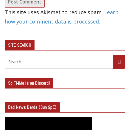
This site uses Akismet to reduce spam.
Learn
how your comment data is processed.
SITE SEARCH
SciFi4Me is on Discord!
Bad News Bards (Sun 9pE)