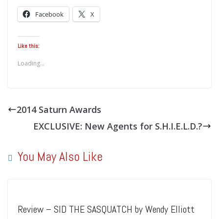
Facebook
X
Like this:
Loading...
2014 Saturn Awards
EXCLUSIVE: New Agents for S.H.I.E.L.D.?
You May Also Like
Review – SID THE SASQUATCH by Wendy Elliott