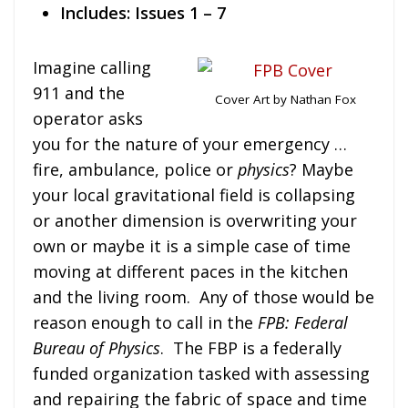
Includes: Issues 1 – 7
Imagine calling
911 and the
Cover Art by Nathan Fox
operator asks
you for the nature of your emergency …
fire, ambulance, police or
physics
? Maybe
your local gravitational field is collapsing
or another dimension is overwriting your
own or maybe it is a simple case of time
moving at different paces in the kitchen
and the living room. Any of those would be
reason enough to call in the
FPB: Federal
Bureau of Physics
. The FBP is a federally
funded organization tasked with assessing
and repairing the fabric of space and time