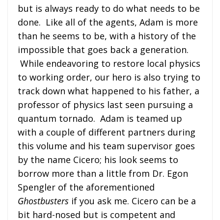
but is always ready to do what needs to be
done. Like all of the agents, Adam is more
than he seems to be, with a history of the
impossible that goes back a generation.
While endeavoring to restore local physics
to working order, our hero is also trying to
track down what happened to his father, a
professor of physics last seen pursuing a
quantum tornado. Adam is teamed up
with a couple of different partners during
this volume and his team supervisor goes
by the name Cicero; his look seems to
borrow more than a little from Dr. Egon
Spengler of the aforementioned
Ghostbusters
if you ask me. Cicero can be a
bit hard-nosed but is competent and