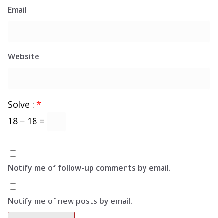
Email
Website
Solve :
*
18 − 18 =
Notify me of follow-up comments by email.
Notify me of new posts by email.