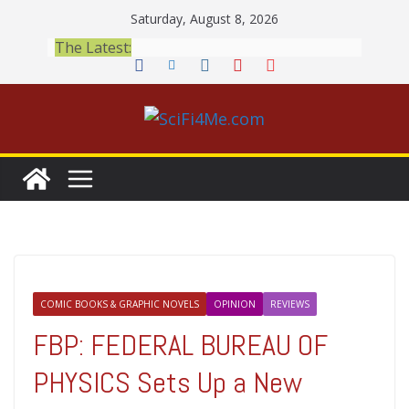
Skip
Saturday, August 8, 2026
to
The Latest:
content
COMIC BOOKS & GRAPHIC NOVELS
OPINION
REVIEWS
FBP: FEDERAL BUREAU OF
PHYSICS Sets Up a New