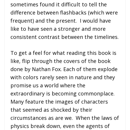
sometimes found it difficult to tell the
difference between flashbacks (which were
frequent) and the present. I would have
like to have seen a stronger and more
consistent contrast between the timelines.
To get a feel for what reading this book is
like, flip through the covers of the book
done by Nathan Fox. Each of them explode
with colors rarely seen in nature and they
promise us a world where the
extraordinary is becoming commonplace.
Many feature the images of characters
that seemed as shocked by their
circumstances as are we. When the laws of
physics break down, even the agents of