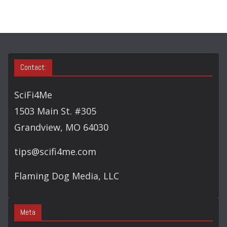
R
Y
S
E
A
Contact:
R
C
SciFi4Me
H
1503 Main St. #305
Grandview, MO 64030
tips@scifi4me.com
Flaming Dog Media, LLC
Meta