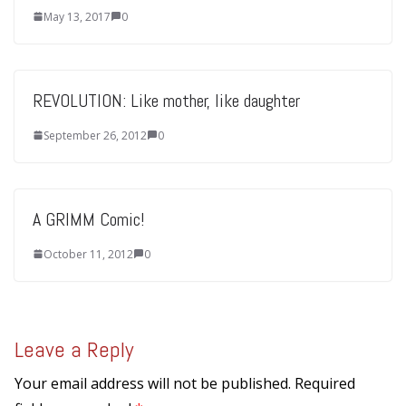
May 13, 2017
0
REVOLUTION: Like mother, like daughter
September 26, 2012
0
A GRIMM Comic!
October 11, 2012
0
Leave a Reply
Your email address will not be published.
Required