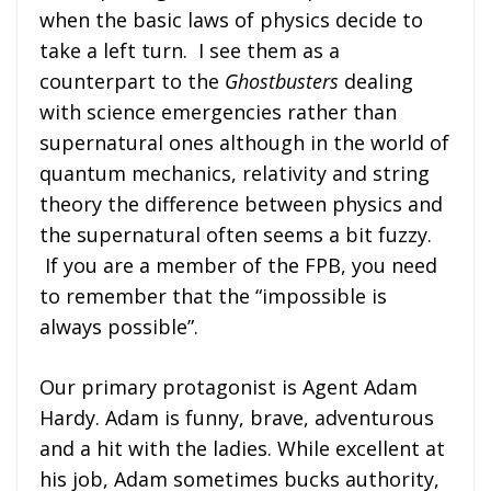
when the basic laws of physics decide to
take a left turn. I see them as a
counterpart to the
Ghostbusters
dealing
with science emergencies rather than
supernatural ones although in the world of
quantum mechanics, relativity and string
theory the difference between physics and
the supernatural often seems a bit fuzzy.
If you are a member of the FPB, you need
to remember that the “impossible is
always possible”.
Our primary protagonist is Agent Adam
Hardy. Adam is funny, brave, adventurous
and a hit with the ladies. While excellent at
his job, Adam sometimes bucks authority,