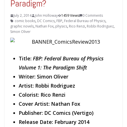
Paradigm?
July 2, 2014
John Holloway
1459 Views
0 Comments
comic books
,
DC Comics
,
FBP
,
Federal Bureau of Physics
,
graphic novels
,
Nathan Fox
,
physics
,
Rico Renzi
,
Robbi Rodriguez
,
Simon Oliver
Title:
FBP: Federal Bureau of Physics
Volume 1: The Paradigm Shift
Writer: Simon Oliver
Artist: Robbi Rodriguez
Colorist: Rico Renzi
Cover Artist: Nathan Fox
Publisher: DC Comics (Vertigo)
Release Date: February 2014