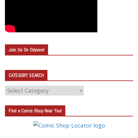
Join Us On Odysee!
CATEGORY SEARCH
C
A
T
Find a Comic Shop Near You!
E
G
O