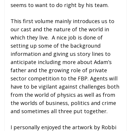
seems to want to do right by his team.
This first volume mainly introduces us to
our cast and the nature of the world in
which they live. A nice job is done of
setting up some of the background
information and giving us story lines to
anticipate including more about Adam’s
father and the growing role of private
sector competition to the FBP. Agents will
have to be vigilant against challenges both
from the world of physics as well as from
the worlds of business, politics and crime
and sometimes all three put together.
I personally enjoyed the artwork by Robbi