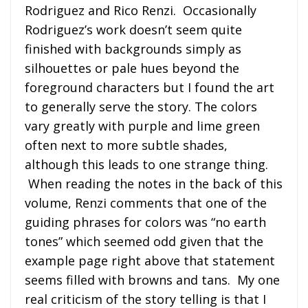
Rodriguez and Rico Renzi. Occasionally
Rodriguez’s work doesn’t seem quite
finished with backgrounds simply as
silhouettes or pale hues beyond the
foreground characters but I found the art
to generally serve the story. The colors
vary greatly with purple and lime green
often next to more subtle shades,
although this leads to one strange thing.
When reading the notes in the back of this
volume, Renzi comments that one of the
guiding phrases for colors was “no earth
tones” which seemed odd given that the
example page right above that statement
seems filled with browns and tans. My one
real criticism of the story telling is that I