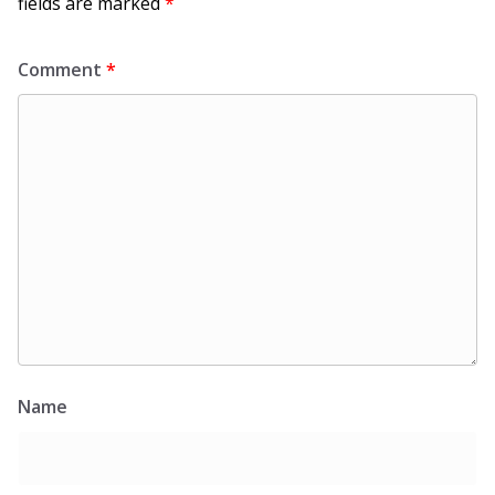
fields are marked
*
Comment
*
Name