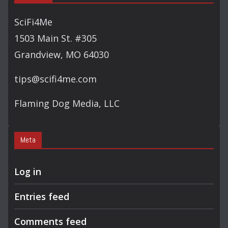
SciFi4Me
1503 Main St. #305
Grandview, MO 64030
tips@scifi4me.com
Flaming Dog Media, LLC
Meta
Log in
Entries feed
Comments feed