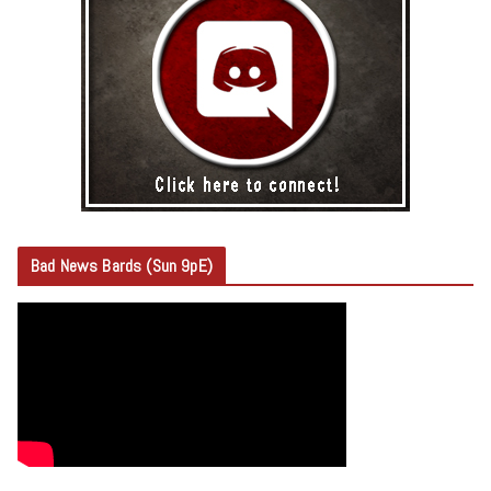
Bad News Bards (Sun 9pE)