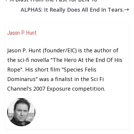
ALPHAS: It Really Does All End In Tears.
Jason P. Hunt
Jason P. Hunt (founder/EIC) is the author of
the sci-fi novella "The Hero At the End Of His
Rope". His short film "Species Felis
Dominarus" was a finalist in the Sci Fi
Channel's 2007 Exposure competition.