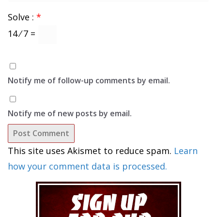
Solve :
*
14 ⁄ 7 =
Notify me of follow-up comments by email.
Notify me of new posts by email.
This site uses Akismet to reduce spam.
Learn
how your comment data is processed.