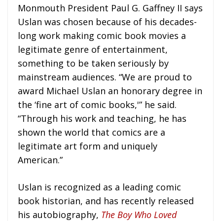
Monmouth President Paul G. Gaffney II says
Uslan was chosen because of his decades-
long work making comic book movies a
legitimate genre of entertainment,
something to be taken seriously by
mainstream audiences. “We are proud to
award Michael Uslan an honorary degree in
the ‘fine art of comic books,'” he said.
“Through his work and teaching, he has
shown the world that comics are a
legitimate art form and uniquely
American.”
Uslan is recognized as a leading comic
book historian, and has recently released
his autobiography,
The Boy Who Loved