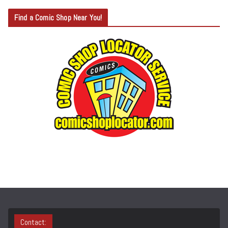
T
Find a Comic Shop Near You!
E
G
O
R
Y
S
E
A
R
C
H
Contact: