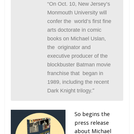
“On Oct. 10, New Jersey’s
Monmouth University will
confer the world’s first fine
arts doctorate in comic
books on Michael Uslan,
the originator and
executive producer of the
blockbuster Batman movie
franchise that began in
1989, including the recent
“
Dark Knight
trilogy.
So begins the
press release
about Michael