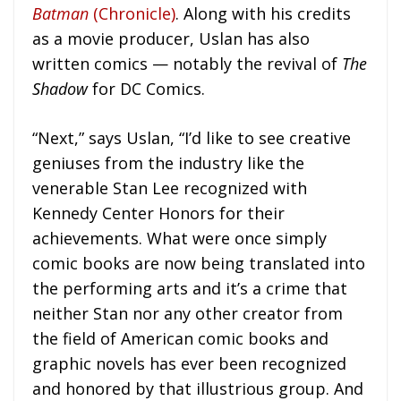
Batman
(Chronicle)
. Along with his credits
as a movie producer, Uslan has also
written comics — notably the revival of
The
Shadow
for DC Comics.
“Next,” says Uslan, “I’d like to see creative
geniuses from the industry like the
venerable Stan Lee recognized with
Kennedy Center Honors for their
achievements. What were once simply
comic books are now being translated into
the performing arts and it’s a crime that
neither Stan nor any other creator from
the field of American comic books and
graphic novels has ever been recognized
and honored by that illustrious group. And