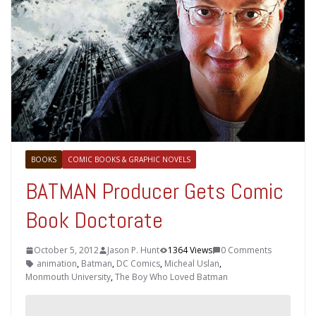
BOOKS
COMIC BOOKS & GRAPHIC NOVELS
BATMAN Producer Gets Comic
Book Doctorate
October 5, 2012
Jason P. Hunt
1364 Views
0 Comments
animation
,
Batman
,
DC Comics
,
Micheal Uslan
,
Monmouth University
,
The Boy Who Loved Batman