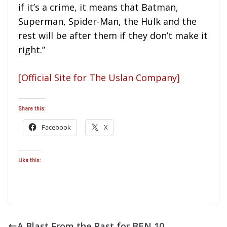
if it’s a crime, it means that Batman,
Superman, Spider-Man, the Hulk and the
rest will be after them if they don’t make it
right.”
[Official Site for The Uslan Company]
Share this:
Facebook
X
Like this:
A Blast From the Past for BEN 10