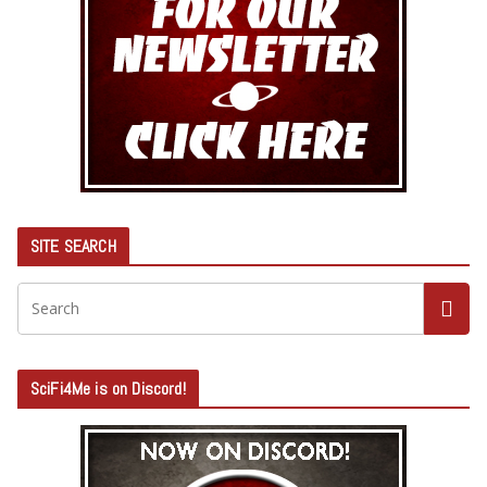
SITE SEARCH
SciFi4Me is on Discord!