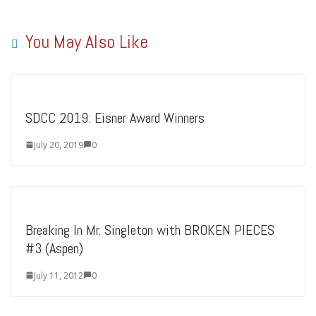
You May Also Like
SDCC 2019: Eisner Award Winners
July 20, 2019
0
Breaking In Mr. Singleton with BROKEN PIECES
#3 (Aspen)
July 11, 2012
0