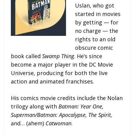
Uslan, who got
started in movies
by getting — for
no charge — the
rights to an old
obscure comic
book called
Swamp Thing
. He’s since
become a major player in the DC Movie
Universe, producing for both the live
action and animated franchises.
His comics movie credits include the Nolan
trilogy along with
Batman: Year One,
Superman/Batman: Apocalypse, The Spirit,
and… (ahem)
Catwoman
.