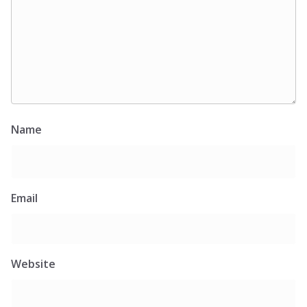
Name
Email
Website