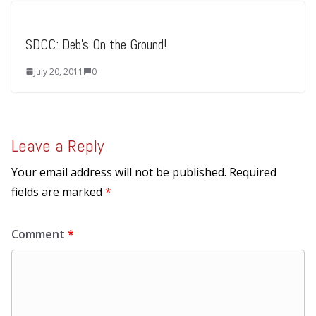
SDCC: Deb’s On the Ground!
July 20, 2011
0
Leave a Reply
Your email address will not be published.
Required
fields are marked
*
Comment
*