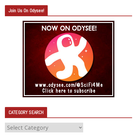
Join Us On Odysee!
CATEGORY SEARCH
C
A