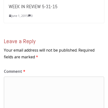
WEEK IN REVIEW 5-31-15
June 1, 2015
0
Leave a Reply
Your email address will not be published.
Required
fields are marked
*
Comment
*