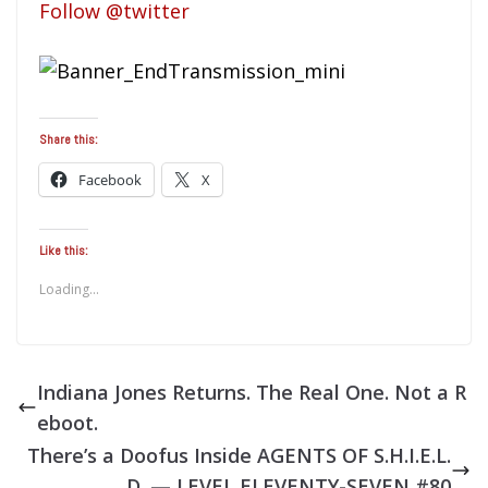
Follow @twitter
Share this:
Facebook
X
Like this:
Loading...
Indiana Jones Returns. The Real One. Not a R
eboot.
There’s a Doofus Inside AGENTS OF S.H.I.E.L.
D. — LEVEL ELEVENTY-SEVEN #80