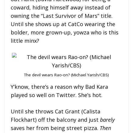
coward, hiding himself away instead of
owning the “Last Survivor of Mars” title.
Until she shows up at CatCo wearing the
bolder, more grown-up, yowza who is this
little minx?
The devil wears Rao-on? (Michael Yarish/CBS)
Y’know, there’s a reason why Bad Kara
played so well on Twitter. She’s hot.
Until she throws Cat Grant (Calista
Flockhart) off the balcony and just
barely
saves her from being street pizza.
Then