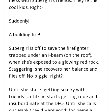
mess with Supergirl’s friends. They’re the
cool kids. Right?
Suddenly!
A building fire!
Supergirl is off to save the firefighter
trapped under an I-beam (on the roof),
when she’s exposed to a glowing red rock.
Staggering, she recovers her balance and
flies off. No biggie, right?
Until she starts getting snarky with
friends. Until she starts getting rude and
insubordinate at the DEO. Until she calls
out Hank (David Harewood) for being a