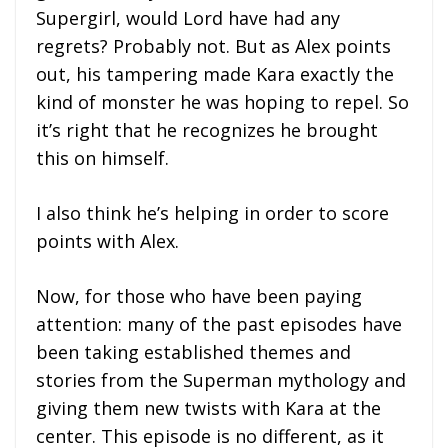
Supergirl, would Lord have had any
regrets? Probably not. But as Alex points
out, his tampering made Kara exactly the
kind of monster he was hoping to repel. So
it’s right that he recognizes he brought
this on himself.
I also think he’s helping in order to score
points with Alex.
Now, for those who have been paying
attention: many of the past episodes have
been taking established themes and
stories from the Superman mythology and
giving them new twists with Kara at the
center. This episode is no different, as it