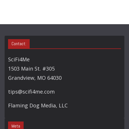
Contact:
SciFi4Me
1503 Main St. #305
Grandview, MO 64030
tips@scifi4me.com
Flaming Dog Media, LLC
Meta