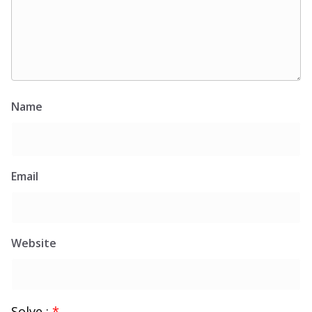
Name
Email
Website
Solve :
*