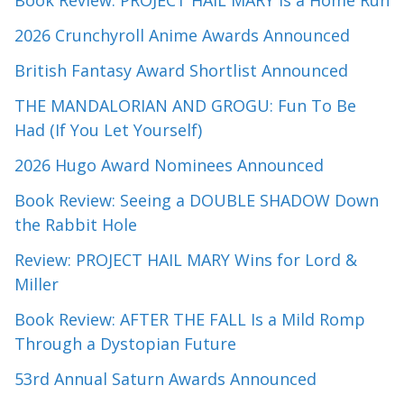
2026 Crunchyroll Anime Awards Announced
British Fantasy Award Shortlist Announced
THE MANDALORIAN AND GROGU: Fun To Be
Had (If You Let Yourself)
2026 Hugo Award Nominees Announced
Book Review: Seeing a DOUBLE SHADOW Down
the Rabbit Hole
Review: PROJECT HAIL MARY Wins for Lord &
Miller
Book Review: AFTER THE FALL Is a Mild Romp
Through a Dystopian Future
53rd Annual Saturn Awards Announced