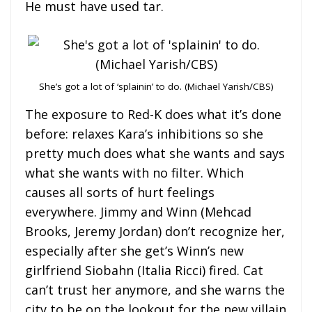
He must have used tar.
She’s got a lot of ‘splainin’ to do. (Michael Yarish/CBS)
The exposure to Red-K does what it’s done
before: relaxes Kara’s inhibitions so she
pretty much does what she wants and says
what she wants with no filter. Which
causes all sorts of hurt feelings
everywhere. Jimmy and Winn (Mehcad
Brooks, Jeremy Jordan) don’t recognize her,
especially after she get’s Winn’s new
girlfriend Siobahn (Italia Ricci) fired. Cat
can’t trust her anymore, and she warns the
city to be on the lookout for the new villain