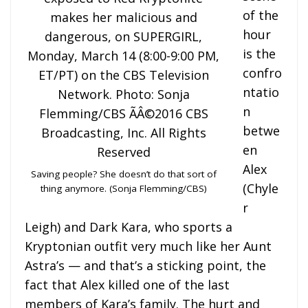
of the
hour
is the
confro
ntatio
n
betwe
en
Alex
Saving people? She doesn’t do that sort of
(Chyle
thing anymore. (Sonja Flemming/CBS)
r
Leigh) and Dark Kara, who sports a
Kryptonian outfit very much like her Aunt
Astra’s — and that’s a sticking point, the
fact that Alex killed one of the last
members of Kara’s family. The hurt and