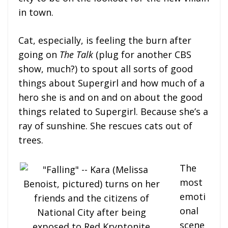
in town.
Cat, especially, is feeling the burn after
going on
The Talk
(plug for another CBS
show, much?) to spout all sorts of good
things about Supergirl and how much of a
hero she is and on and on about the good
things related to Supergirl. Because she’s a
ray of sunshine. She rescues cats out of
trees.
The
most
emoti
onal
scene