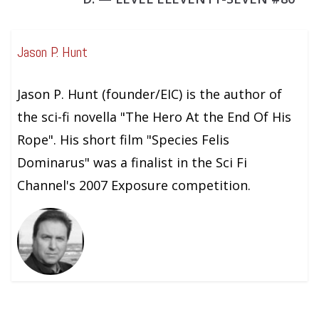
Jason P. Hunt
Jason P. Hunt (founder/EIC) is the author of
the sci-fi novella "The Hero At the End Of His
Rope". His short film "Species Felis
Dominarus" was a finalist in the Sci Fi
Channel's 2007 Exposure competition.