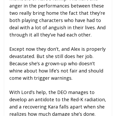
anger in the performances between these
two really bring home the fact that they’re
both playing characters who have had to
deal with a lot of anguish in their lives. And
through it all they’ve had each other.
Except now they don’t, and Alex is properly
devastated. But she still does her job.
Because she’s a grown-up who doesn’t
whine about how life’s not fair and should
come with trigger warnings.
With Lord’s help, the DEO manages to
develop an antidote to the Red-K radiation,
and a recovering Kara falls apart when she
realizes how much damage she’s done.