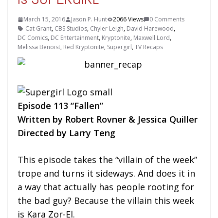
March 15, 2016
Jason P. Hunt
2066 Views
0 Comments
Cat Grant
,
CBS Studios
,
Chyler Leigh
,
David Harewood
,
DC Comics
,
DC Entertainment
,
Kryptonite
,
Maxwell Lord
,
Melissa Benoist
,
Red Kryptonite
,
Supergirl
,
TV Recaps
Episode 113 “Fallen”
Written by Robert Rovner & Jessica Quiller
Directed by Larry Teng
This episode takes the “villain of the week”
trope and turns it sideways. And does it in
a way that actually has people rooting for
the bad guy? Because the villain this week
is Kara Zor-El.