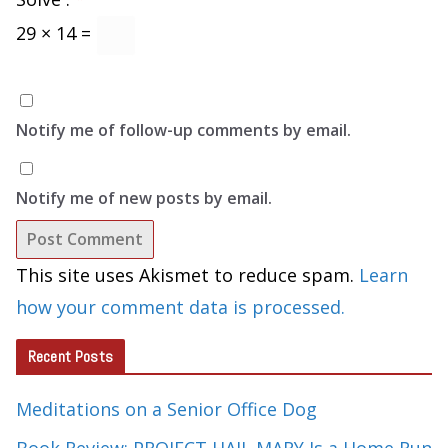
29 × 14 =
Notify me of follow-up comments by email.
Notify me of new posts by email.
This site uses Akismet to reduce spam.
Learn
how your comment data is processed.
Recent Posts
Meditations on a Senior Office Dog
Book Review: PROJECT HAIL MARY Is a Home Run