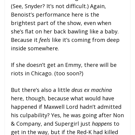
(See, Snyder? It’s not difficult.) Again,
Benoist’s performance here is the
brightest part of the show, even when
she’s flat on her back bawling like a baby.
Because it
feels
like it’s coming from deep
inside somewhere.
If she doesn’t get an Emmy, there will be
riots in Chicago. (too soon?)
But there’s also a little
deus ex machina
here, though, because what would have
happened if Maxwell Lord hadn’t admitted
his culpability? Yes, he was going after Non
& Company, and Supergirl just
happens
to
get in the way, but if the Red-K had killed