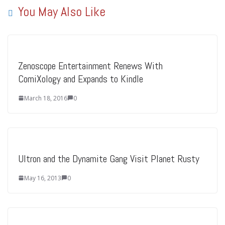
You May Also Like
Zenoscope Entertainment Renews With
ComiXology and Expands to Kindle
March 18, 2016
0
Ultron and the Dynamite Gang Visit Planet Rusty
May 16, 2013
0