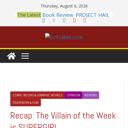
Skip
Thursday, August 6, 2026
to
Book Review: PROJECT HAIL
The Latest:
content
MARY Is a Home Run
2026 Crunchyroll Anime
Awards Announced
British Fantasy Award
Shortlist Announced
THE MANDALORIAN AND
GROGU: Fun To Be Had (If
You Let Yourself)
Meditations on a Senior
Office Dog
COMIC BOOKS & GRAPHIC NOVELS
OPINION
REVIEWS
TELEVISION & FILM
Recap: The Villain of the Week
is SUPERGIRL