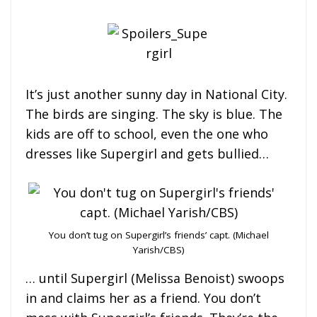
It’s just another sunny day in National City.
The birds are singing. The sky is blue. The
kids are off to school, even the one who
dresses like Supergirl and gets bullied…
You don’t tug on Supergirl’s friends’ capt. (Michael
Yarish/CBS)
… until Supergirl (Melissa Benoist) swoops
in and claims her as a friend. You don’t