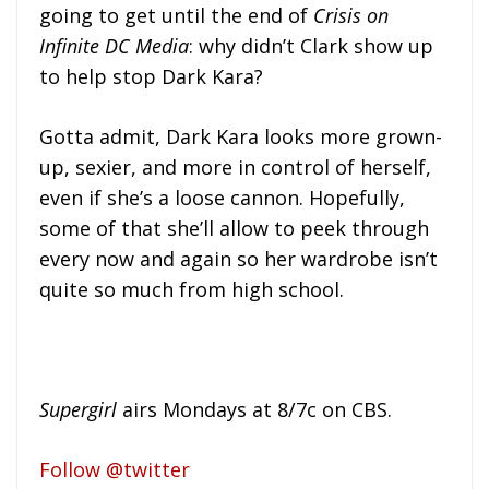
going to get until the end of
Crisis on
Infinite DC Media
: why didn’t Clark show up
to help stop Dark Kara?
Gotta admit, Dark Kara looks more grown-
up, sexier, and more in control of herself,
even if she’s a loose cannon. Hopefully,
some of that she’ll allow to peek through
every now and again so her wardrobe isn’t
quite so much from high school.
Supergirl
airs Mondays at 8/7c on CBS.
Follow @twitter