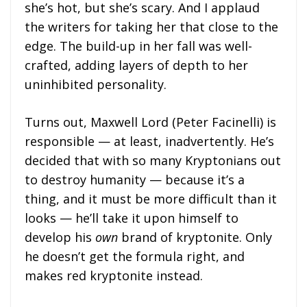
she’s hot, but she’s scary. And I applaud
the writers for taking her that close to the
edge. The build-up in her fall was well-
crafted, adding layers of depth to her
uninhibited personality.
Turns out, Maxwell Lord (Peter Facinelli) is
responsible — at least, inadvertently. He’s
decided that with so many Kryptonians out
to destroy humanity — because it’s a
thing, and it must be more difficult than it
looks — he’ll take it upon himself to
develop his
own
brand of kryptonite. Only
he doesn’t get the formula right, and
makes red kryptonite instead.