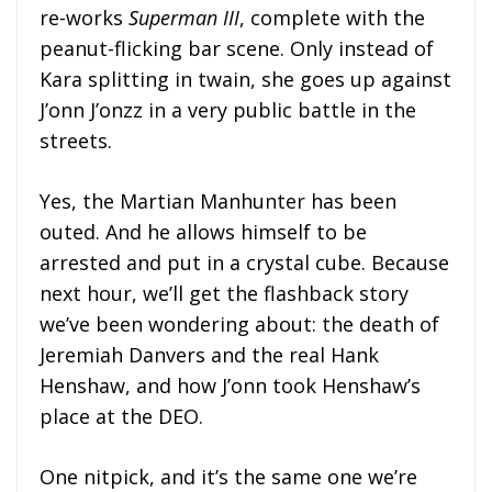
re-works
Superman III
, complete with the
peanut-flicking bar scene. Only instead of
Kara splitting in twain, she goes up against
J’onn J’onzz in a very public battle in the
streets.
Yes, the Martian Manhunter has been
outed. And he allows himself to be
arrested and put in a crystal cube. Because
next hour, we’ll get the flashback story
we’ve been wondering about: the death of
Jeremiah Danvers and the real Hank
Henshaw, and how J’onn took Henshaw’s
place at the DEO.
One nitpick, and it’s the same one we’re