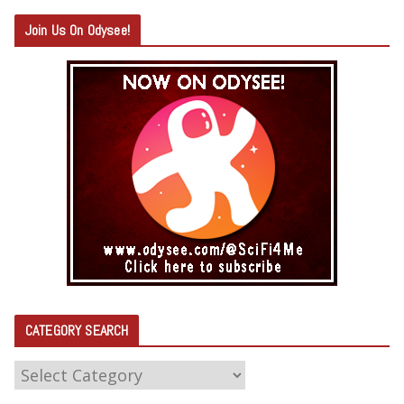
Join Us On Odysee!
CATEGORY SEARCH
C
A