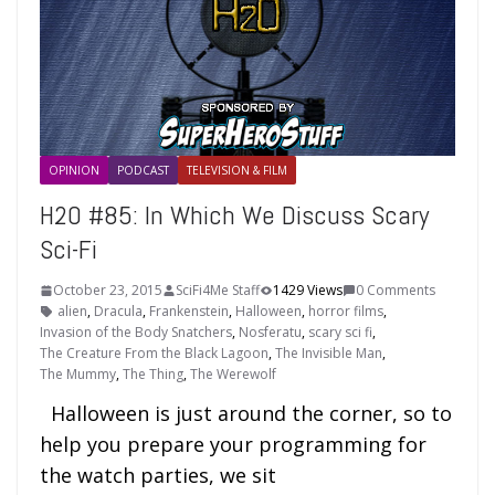
OPINION
PODCAST
TELEVISION & FILM
H2O #85: In Which We Discuss Scary
Sci-Fi
October 23, 2015
SciFi4Me Staff
1429 Views
0 Comments
alien
,
Dracula
,
Frankenstein
,
Halloween
,
horror films
,
Invasion of the Body Snatchers
,
Nosferatu
,
scary sci fi
,
The Creature From the Black Lagoon
,
The Invisible Man
,
The Mummy
,
The Thing
,
The Werewolf
Halloween is just around the corner, so to
help you prepare your programming for
the watch parties, we sit