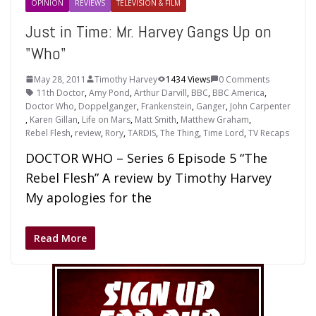
OPINION
REVIEWS
TELEVISION & FILM
Just in Time: Mr. Harvey Gangs Up on
"Who"
May 28, 2011
Timothy Harvey
1434 Views
0 Comments
11th Doctor
,
Amy Pond
,
Arthur Darvill
,
BBC
,
BBC America
,
Doctor Who
,
Doppelganger
,
Frankenstein
,
Ganger
,
John Carpenter
,
Karen Gillan
,
Life on Mars
,
Matt Smith
,
Matthew Graham
,
Rebel Flesh
,
review
,
Rory
,
TARDIS
,
The Thing
,
Time Lord
,
TV Recaps
DOCTOR WHO – Series 6 Episode 5 “The
Rebel Flesh” A review by Timothy Harvey
My apologies for the
Read More