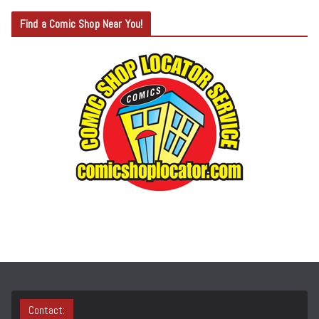
T
Find a Comic Shop Near You!
E
G
O
R
Y
S
E
A
R
C
H
Contact: