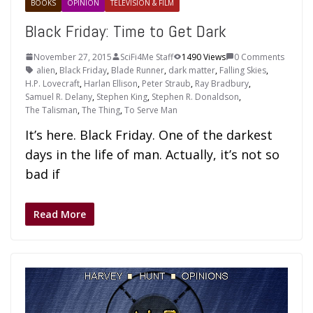
BOOKS
OPINION
TELEVISION & FILM
Black Friday: Time to Get Dark
November 27, 2015
SciFi4Me Staff
1490 Views
0 Comments
alien
,
Black Friday
,
Blade Runner
,
dark matter
,
Falling Skies
,
H.P. Lovecraft
,
Harlan Ellison
,
Peter Straub
,
Ray Bradbury
,
Samuel R. Delany
,
Stephen King
,
Stephen R. Donaldson
,
The Talisman
,
The Thing
,
To Serve Man
It’s here. Black Friday. One of the darkest
days in the life of man. Actually, it’s not so
bad if
Read More