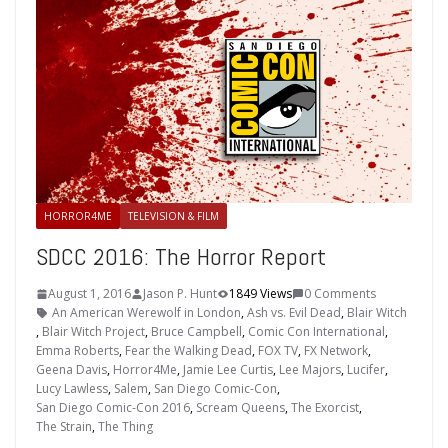
HORROR4ME
TELEVISION & FILM
SDCC 2016: The Horror Report
August 1, 2016
Jason P. Hunt
1849 Views
0 Comments
An American Werewolf in London
,
Ash vs. Evil Dead
,
Blair Witch
,
Blair Witch Project
,
Bruce Campbell
,
Comic Con International
,
Emma Roberts
,
Fear the Walking Dead
,
FOX TV
,
FX Network
,
Geena Davis
,
Horror4Me
,
Jamie Lee Curtis
,
Lee Majors
,
Lucifer
,
Lucy Lawless
,
Salem
,
San Diego Comic-Con
,
San Diego Comic-Con 2016
,
Scream Queens
,
The Exorcist
,
The Strain
,
The Thing