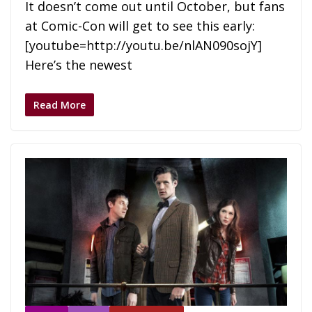
It doesn’t come out until October, but fans
at Comic-Con will get to see this early:
[youtube=http://youtu.be/nlAN090sojY]
Here’s the newest
Read More