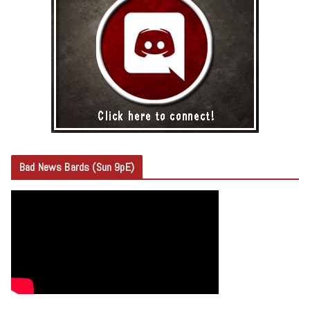
Bad News Bards (Sun 9pE)