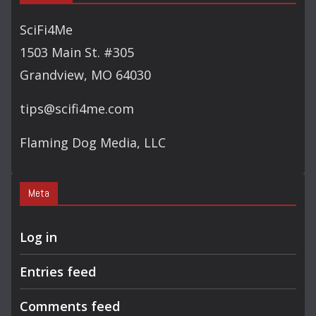
SciFi4Me
1503 Main St. #305
Grandview, MO 64030
tips@scifi4me.com
Flaming Dog Media, LLC
Meta
Log in
Entries feed
Comments feed