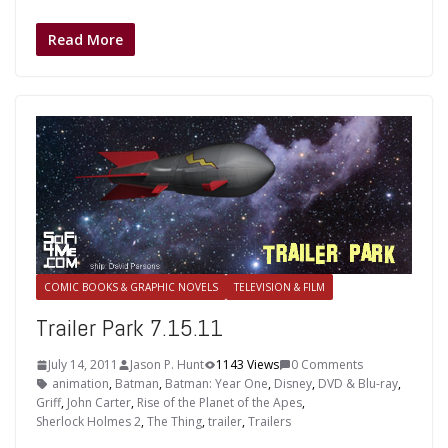
Read More
COMIC BOOKS & GRAPHIC NOVELS
TELEVISION & FILM
Trailer Park 7.15.11
July 14, 2011
Jason P. Hunt
1143 Views
0 Comments
animation
,
Batman
,
Batman: Year One
,
Disney
,
DVD & Blu-ray
,
Griff
,
John Carter
,
Rise of the Planet of the Apes
,
Sherlock Holmes 2
,
The Thing
,
trailer
,
Trailers