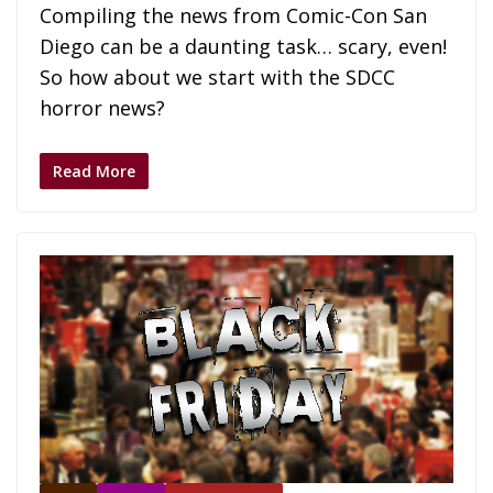
Compiling the news from Comic-Con San
Diego can be a daunting task… scary, even!
So how about we start with the SDCC
horror news?
Read More