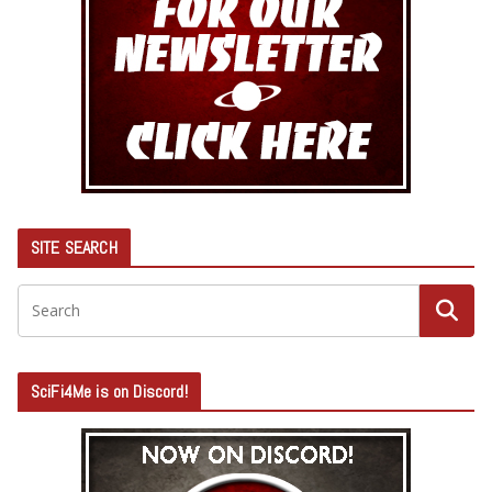
SITE SEARCH
SciFi4Me is on Discord!