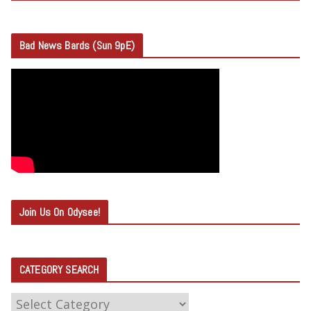
Bad News Bards (Sun 9pE)
Join Us On Odysee!
CATEGORY SEARCH
C