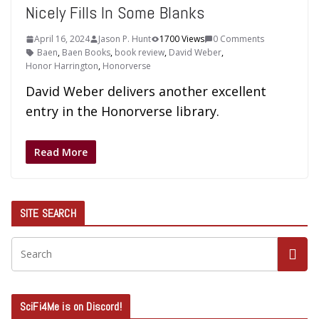
Nicely Fills In Some Blanks
April 16, 2024
Jason P. Hunt
1700 Views
0 Comments
Baen
,
Baen Books
,
book review
,
David Weber
,
Honor Harrington
,
Honorverse
David Weber delivers another excellent
entry in the Honorverse library.
Read More
SITE SEARCH
SciFi4Me is on Discord!