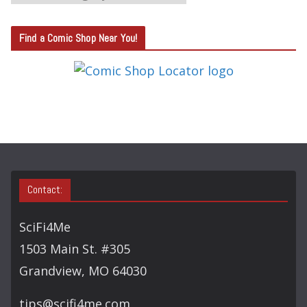
A
T
Find a Comic Shop Near You!
E
G
O
R
Y
S
E
A
Contact:
R
C
SciFi4Me
H
1503 Main St. #305
Grandview, MO 64030
tips@scifi4me.com