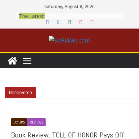
Skip
Saturday, August 8, 2026
to
The Latest:
content
Honorverse
BOOKS
REVIEWS
Book Review: TOLL OF HONOR Pays Off,