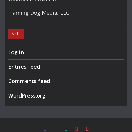
Flaming Dog Media, LLC
Meta
Log in
Entries feed
Comments feed
WordPress.org