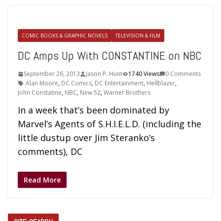
COMIC BOOKS & GRAPHIC NOVELS
TELEVISION & FILM
DC Amps Up With CONSTANTINE on NBC
September 26, 2013
Jason P. Hunt
1740 Views
0 Comments
Alan Moore
,
DC Comics
,
DC Entertainment
,
Hellblazer
,
John Constatine
,
NBC
,
New 52
,
Warner Brothers
In a week that’s been dominated by
Marvel’s Agents of S.H.I.E.L.D. (including the
little dustup over Jim Steranko’s
comments), DC
Read More