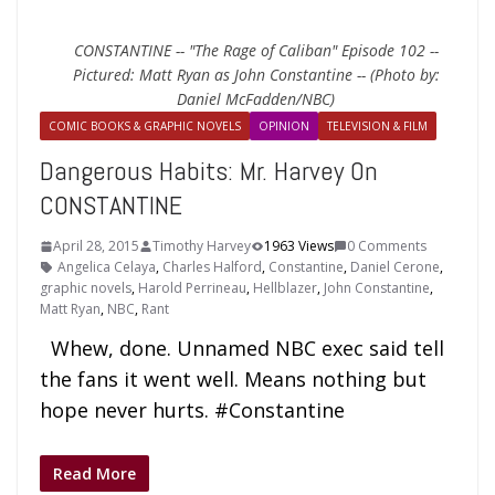
CONSTANTINE -- "The Rage of Caliban" Episode 102 --
Pictured: Matt Ryan as John Constantine -- (Photo by:
Daniel McFadden/NBC)
COMIC BOOKS & GRAPHIC NOVELS
OPINION
TELEVISION & FILM
Dangerous Habits: Mr. Harvey On
CONSTANTINE
April 28, 2015
Timothy Harvey
1963 Views
0 Comments
Angelica Celaya
,
Charles Halford
,
Constantine
,
Daniel Cerone
,
graphic novels
,
Harold Perrineau
,
Hellblazer
,
John Constantine
,
Matt Ryan
,
NBC
,
Rant
Whew, done. Unnamed NBC exec said tell
the fans it went well. Means nothing but
hope never hurts. #Constantine
Read More