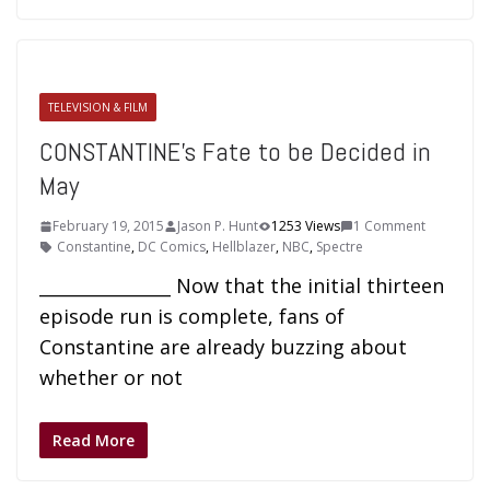
TELEVISION & FILM
CONSTANTINE’s Fate to be Decided in
May
February 19, 2015
Jason P. Hunt
1253 Views
1 Comment
Constantine
,
DC Comics
,
Hellblazer
,
NBC
,
Spectre
_______________ Now that the initial thirteen
episode run is complete, fans of
Constantine are already buzzing about
whether or not
Read More