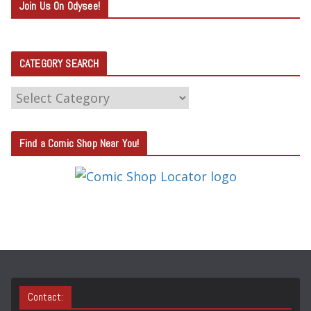
Join Us On Odysee!
CATEGORY SEARCH
C
A
T
Find a Comic Shop Near You!
E
G
O
R
Y
S
E
A
Contact:
R