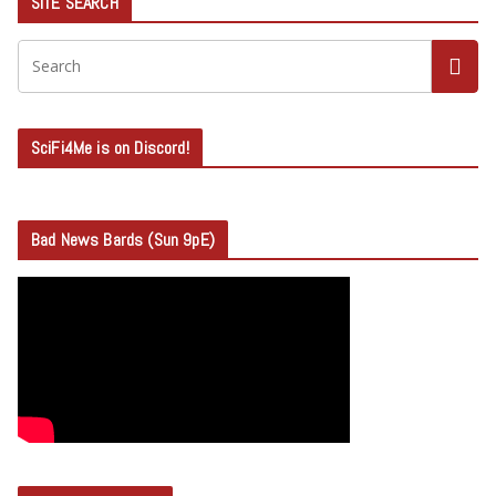
SITE SEARCH
SciFi4Me is on Discord!
Bad News Bards (Sun 9pE)