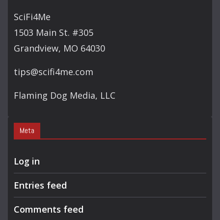
C
SciFi4Me
H
1503 Main St. #305
Grandview, MO 64030
tips@scifi4me.com
Flaming Dog Media, LLC
Meta
Log in
Entries feed
Comments feed