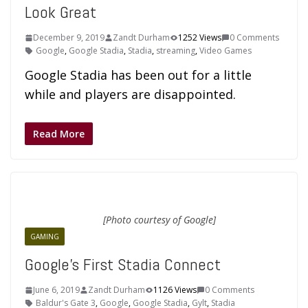
Look Great
December 9, 2019
Zandt Durham
1252 Views
0 Comments
Google
,
Google Stadia
,
Stadia
,
streaming
,
Video Games
Google Stadia has been out for a little
while and players are disappointed.
Read More
[Photo courtesy of Google]
GAMING
Google’s First Stadia Connect
June 6, 2019
Zandt Durham
1126 Views
0 Comments
Baldur's Gate 3
,
Google
,
Google Stadia
,
Gylt
,
Stadia