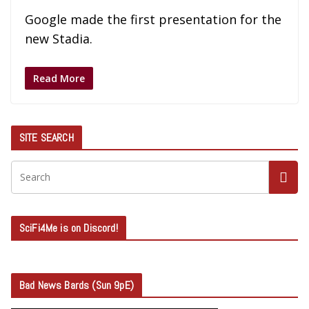
Google made the first presentation for the
new Stadia.
Read More
SITE SEARCH
SciFi4Me is on Discord!
Bad News Bards (Sun 9pE)