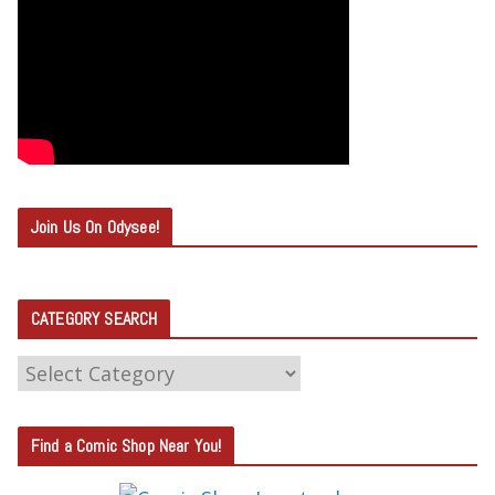
Join Us On Odysee!
CATEGORY SEARCH
C
A
T
Find a Comic Shop Near You!
E
G