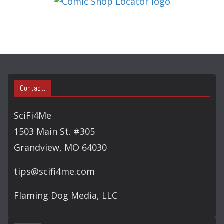
O
R
Y
S
E
A
Contact:
R
C
SciFi4Me
H
1503 Main St. #305
Grandview, MO 64030
tips@scifi4me.com
Flaming Dog Media, LLC