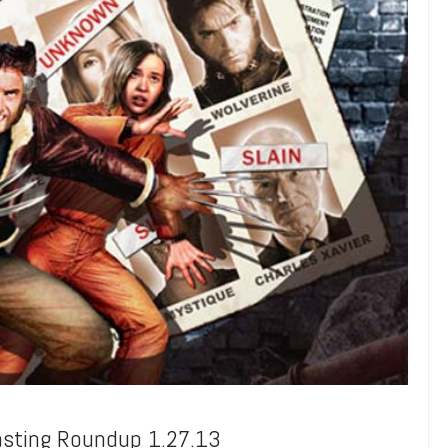
asting Roundup 1.27.13