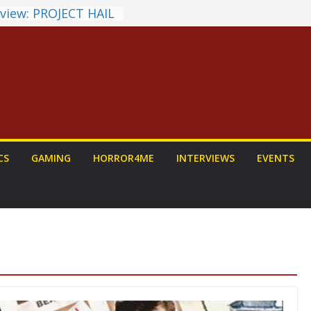
view: PROJECT HAIL
 a Home Run
unchyroll Anime
 Announced
 Fantasy Award
st Announced
NDALORIAN AND
Fun To Be Had (If
Yourself)
ions on a Senior
CS
GAMING
HORROR4ME
INTERVIEWS
EVENTS
Dog