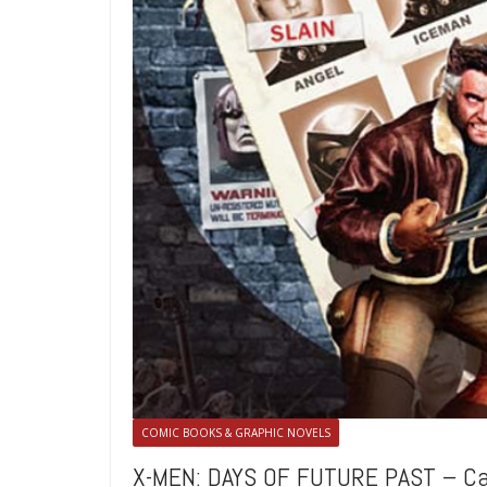
COMIC BOOKS & GRAPHIC NOVELS
X-MEN: DAYS OF FUTURE PAST – C