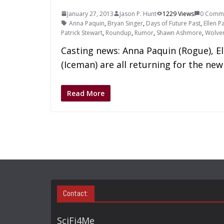
January 27, 2013
Jason P. Hunt
1229 Views
0 Comm
Anna Paquin
,
Bryan Singer
,
Days of Future Past
,
Ellen P
Patrick Stewart
,
Roundup
,
Rumor
,
Shawn Ashmore
,
Wolver
Casting news: Anna Paquin (Rogue), E
(Iceman) are all returning for the new
Read More
Contact:
SciFi4Me