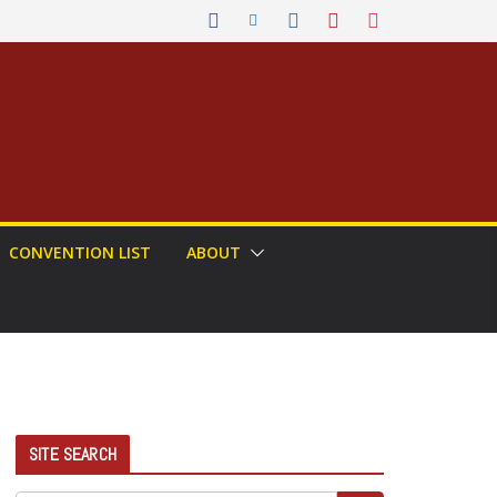
CONVENTION LIST
ABOUT
SITE SEARCH