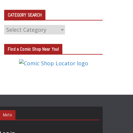
CATEGORY SEARCH
C
A
T
Find a Comic Shop Near You!
E
G
O
R
Y
S
E
A
Meta
R
C