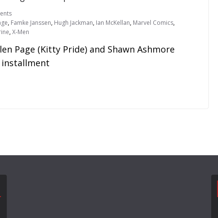
ents
age
,
Famke Janssen
,
Hugh Jackman
,
Ian McKellan
,
Marvel Comics
,
ine
,
X-Men
llen Page (Kitty Pride) and Shawn Ashmore
 installment