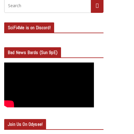
SciFi4Me is on Discord!
Bad News Bards (Sun 9pE)
Join Us On Odysee!