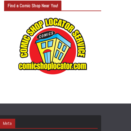
T
Find a Comic Shop Near You!
E
G
O
R
Y
S
E
A
R
C
H
Meta