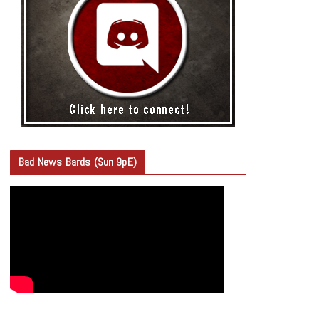
Bad News Bards (Sun 9pE)