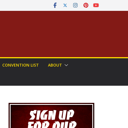
CONVENTION LIST
ABOUT