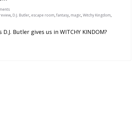
ments
review
,
D.J. Butler
,
escape room
,
fantasy
,
magic
,
Witchy Kingdom
,
s D.J. Butler gives us in WITCHY KINDOM?