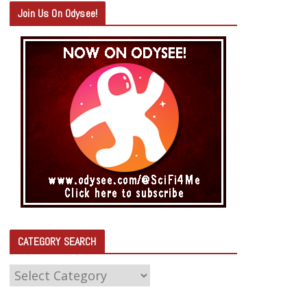
Join Us On Odysee!
CATEGORY SEARCH
C
A