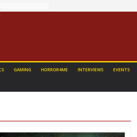
ew: PROJECT HAIL
 Home Run
chyroll Anime
nnounced
antasy Award
 Announced
DALORIAN AND
n To Be Had (If
urself)
ns on a Senior
CS
GAMING
HORROR4ME
INTERVIEWS
EVENTS
g