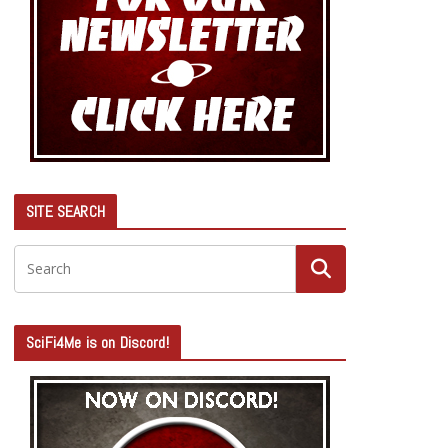
SITE SEARCH
SciFi4Me is on Discord!