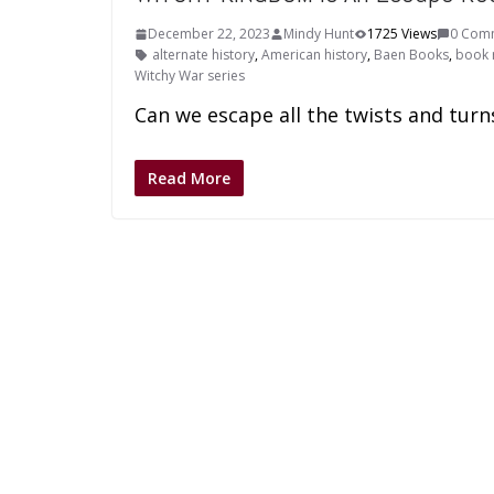
December 22, 2023
Mindy Hunt
1725 Views
0 Com
alternate history
,
American history
,
Baen Books
,
book 
Witchy War series
Can we escape all the twists and turn
Read More