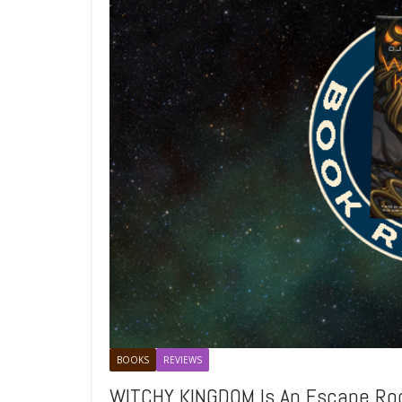
BOOKS
REVIEWS
WITCHY KINGDOM Is An Escape R